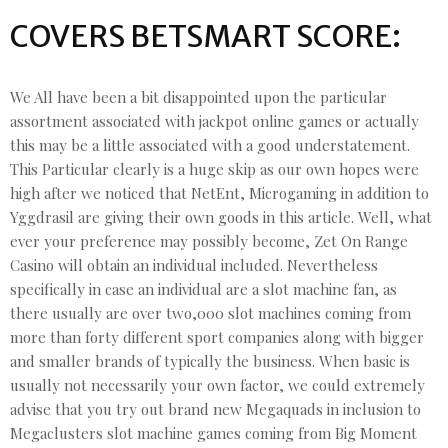
COVERS BETSMART SCORE:
We All have been a bit disappointed upon the particular
assortment associated with jackpot online games or actually
this may be a little associated with a good understatement.
This Particular clearly is a huge skip as our own hopes were
high after we noticed that NetEnt, Microgaming in addition to
Yggdrasil are giving their own goods in this article. Well, what
ever your preference may possibly become, Zet On Range
Casino will obtain an individual included. Nevertheless
specifically in case an individual are a slot machine fan, as
there usually are over two,000 slot machines coming from
more than forty different sport companies along with bigger
and smaller brands of typically the business. When basic is
usually not necessarily your own factor, we could extremely
advise that you try out brand new Megaquads in inclusion to
Megaclusters slot machine games coming from Big Moment