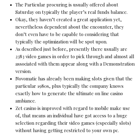
The Particular procuring is usually offered about
Saturday on typically the player’s real funds balance.
Okay, they haven’t created a great application yet,
nevertheless dependent about the encounter, they
don’t even have to be capable to considering that
typically the optimization will be spot upon.
As described just before, presently there usually are
2383 video games in order to pick through and almost all
associated with them appear along with a Demonstration
version.
Novomatic has already been making slots given that the
particular 1980s, plus typically the company knows
exactly how to generate the ultimate on line casino
ambiance.
Zet casino is improved with regard to mobile make use
of, that means an individual have got access to a huge
selection regarding their video games (especially slots)
without having getting restricted to your own pc.