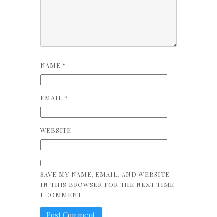
NAME
*
EMAIL
*
WEBSITE
SAVE MY NAME, EMAIL, AND WEBSITE
IN THIS BROWSER FOR THE NEXT TIME
I COMMENT.