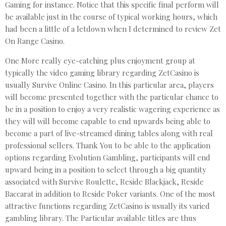
Gaming for instance. Notice that this specific final perform will
be available just in the course of typical working hours, which
had been a little of a letdown when I determined to review Zet
On Range Casino.
One More really eye-catching plus enjoyment group at
typically the video gaming library regarding ZetCasino is
usually Survive Online Casino. In this particular area, players
will become presented together with the particular chance to
be in a position to enjoy a very realistic wagering experience as
they will will become capable to end upwards being able to
become a part of live-streamed dining tables along with real
professional sellers. Thank You to be able to the application
options regarding Evolution Gambling, participants will end
upward being in a position to select through a big quantity
associated with Survive Roulette, Reside Blackjack, Reside
Baccarat in addition to Reside Poker variants. One of the most
attractive functions regarding ZetCasino is usually its varied
gambling library. The Particular available titles are thus