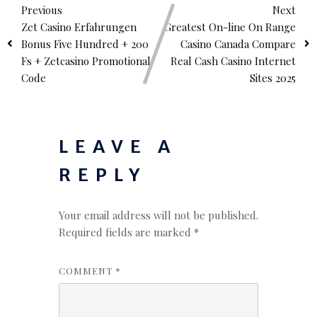
Previous
Next
Zet Casino Erfahrungen
Greatest On-line On Range
Bonus Five Hundred + 200
Casino Canada Compare
Fs + Zetcasino Promotional
Real Cash Casino Internet
Code
Sites 2025
LEAVE A
REPLY
Your email address will not be published.
Required fields are marked
*
COMMENT
*