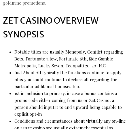
goldmine promotions.
ZET CASINO OVERVIEW
SYNOPSIS
Notable titles are usually Monopoly, Conflict regarding
Bets, Fortunate a few, Fortunate 6th, Side Gamble
Metropolis, Lucky Seven, Teenpatti 20-20, N.C.
Just About All typically the functions continue to apply
plus you could continue to declare all regarding the
particular additional bonuses too.
1st in inclusion to primary, in case a bonus contains a
promo code either coming from us or Zet Casino, a
person should input it to end upward being capable to
explicit opt-in.
Conditions and circumstances about virtually any on-line
on range casino are usually extremely essential as