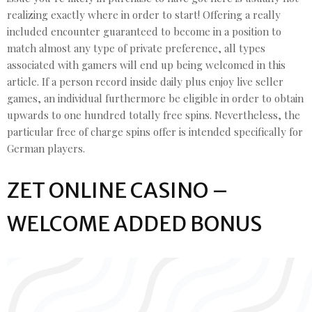
realizing exactly where in order to start! Offering a really
included encounter guaranteed to become in a position to
match almost any type of private preference, all types
associated with gamers will end up being welcomed in this
article. If a person record inside daily plus enjoy live seller
games, an individual furthermore be eligible in order to obtain
upwards to one hundred totally free spins. Nevertheless, the
particular free of charge spins offer is intended specifically for
German players.
ZET ONLINE CASINO –
WELCOME ADDED BONUS