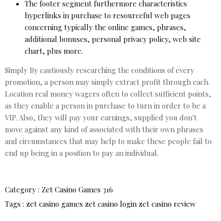
The footer segment furthermore characteristics
hyperlinks in purchase to resourceful web pages
concerning typically the online games, phrases,
additional bonuses, personal privacy policy, web site
chart, plus more.
Simply By cautiously researching the conditions of every
promotion, a person may simply extract profit through each.
Location real money wagers often to collect sufficient points,
as they enable a person in purchase to turn in order to be a
VIP. Also, they will pay your earnings, supplied you don't
move against any kind of associated with their own phrases
and circumstances that may help to make these people fail to
end up being in a position to pay an individual.
Category :
Zet Casino Games 316
Tags :
zet casino games
zet casino login
zet casino review