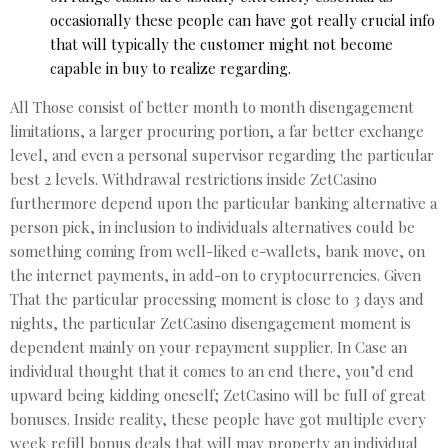
occasionally these people can have got really crucial info
that will typically the customer might not become
capable in buy to realize regarding.
All Those consist of better month to month disengagement
limitations, a larger procuring portion, a far better exchange
level, and even a personal supervisor regarding the particular
best 2 levels. Withdrawal restrictions inside ZetCasino
furthermore depend upon the particular banking alternative a
person pick, in inclusion to individuals alternatives could be
something coming from well-liked e-wallets, bank move, on
the internet payments, in add-on to cryptocurrencies. Given
That the particular processing moment is close to 3 days and
nights, the particular ZetCasino disengagement moment is
dependent mainly on your repayment supplier. In Case an
individual thought that it comes to an end there, you’d end
upward being kidding oneself; ZetCasino will be full of great
bonuses. Inside reality, these people have got multiple every
week refill bonus deals that will may property an individual