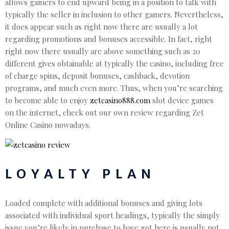
allows gamers to end upward being in a position to talk with
typically the seller in inclusion to other gamers. Nevertheless,
it does appear such as right now there are usually a lot
regarding promotions and bonuses accessible. In fact, right
right now there usually are above something such as 20
different gives obtainable at typically the casino, including free
of charge spins, deposit bonuses, cashback, devotion
programs, and much even more. Thus, when you’re searching
to become able to enjoy
zetcasino888.com
slot device games
on the internet, check out our own review regarding Zet
Online Casino nowadays.
LOYALTY PLAN
Loaded complete with additional bonuses and giving lots
associated with individual sport headings, typically the simply
issue you’re likely in purchase to have got here is usually not