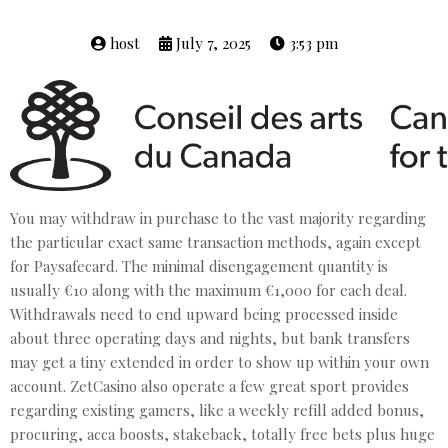
host
July 7, 2025
3:53 pm
You may withdraw in purchase to the vast majority regarding
the particular exact same transaction methods, again except
for Paysafecard. The minimal disengagement quantity is
usually €10 along with the maximum €1,000 for each deal.
Withdrawals need to end upward being processed inside
about three operating days and nights, but bank transfers
may get a tiny extended in order to show up within your own
account. ZetCasino also operate a few great sport provides
regarding existing gamers, like a weekly refill added bonus,
procuring, acca boosts, stakeback, totally free bets plus huge