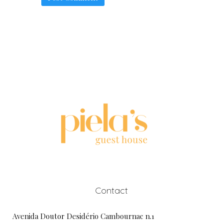
Contact
Avenida Doutor Desidério Cambournac n.1