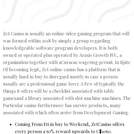
Zet Casino is usually an online video gaming program that will
was formed within 2018 by simply a group regarding
knowledgeable software program developers. It is both
owned or operated plus operated by Araxio Growth N.V., a
organization together with aCuracao wagering permit. In Spite
Of becoming legit, Zet online casino has a platform that is
usually hard in buy to disregard mostly in case a person
usually are a professional game lover. A Few of typically the
things it offers will be a checklist associated with table
gamesand a library associated with slot machine machines. The
Particular casino furthermore has survive products, many
associated with which often arrive from Development Gaming.
Coming From Fri in buy to Weekend, ZetCasino offers
every person a 50% reward upwards to C$1050.