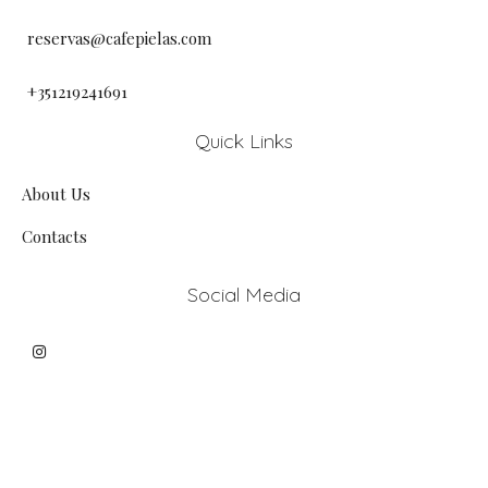
reservas@cafepielas.com
+351219241691
Quick Links
About Us
Contacts
Social Media