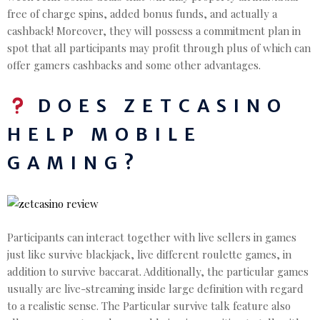
free of charge spins, added bonus funds, and actually a
cashback! Moreover, they will possess a commitment plan in
spot that all participants may profit through plus of which can
offer gamers cashbacks and some other advantages.
DOES ZETCASINO
HELP MOBILE
GAMING?
Participants can interact together with live sellers in games
just like survive blackjack, live different roulette games, in
addition to survive baccarat. Additionally, the particular games
usually are live-streaming inside large definition with regard
to a realistic sense. The Particular survive talk feature also