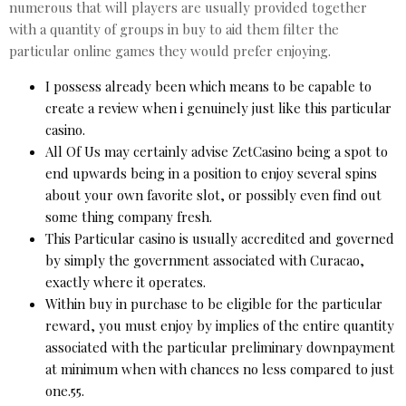
numerous that will players are usually provided together
with a quantity of groups in buy to aid them filter the
particular online games they would prefer enjoying.
I possess already been which means to be capable to
create a review when i genuinely just like this particular
casino.
All Of Us may certainly advise ZetCasino being a spot to
end upwards being in a position to enjoy several spins
about your own favorite slot, or possibly even find out
some thing company fresh.
This Particular casino is usually accredited and governed
by simply the government associated with Curacao,
exactly where it operates.
Within buy in purchase to be eligible for the particular
reward, you must enjoy by implies of the entire quantity
associated with the particular preliminary downpayment
at minimum when with chances no less compared to just
one.55.