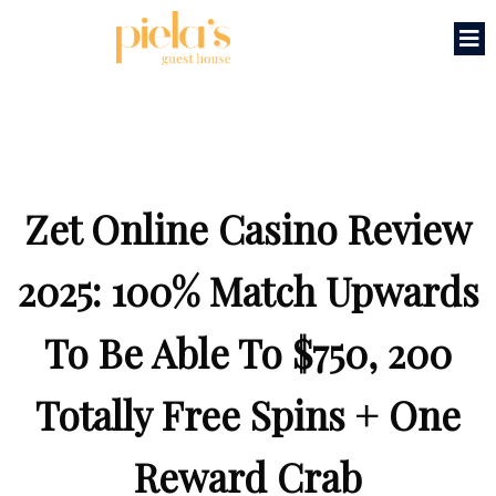
Zet Online Casino Review
2025: 100% Match Upwards
To Be Able To $750, 200
Totally Free Spins + One
Reward Crab