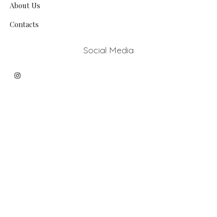
About Us
Contacts
Social Media