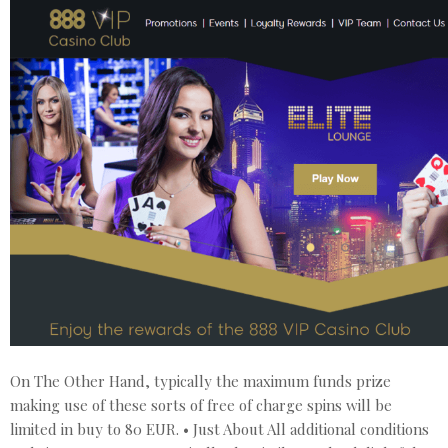
On The Other Hand, typically the maximum funds prize
making use of these sorts of free of charge spins will be
limited in buy to 80 EUR. • Just About All additional conditions