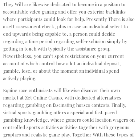
They Will are likewise dedicated to become in a position to
accountable video gaming and offer you exterior backlinks
where participants could look for help. Presently There is also
a self-assessment check, plus in case an individual select to
end upwards being capable to, a person could decide
regarding a time period regarding self-exclusion simply by
getting in touch with typically the assistance group.
Nevertheless, you can’t spot restrictions on your current
account of which control how a lot an individual deposit,
gamble, lose, or about the moment an individual spend
actively playing.
Equine race enthusiasts will likewise discover their own
market at Zet Online Casino, with dedicated alternatives
regarding gambling on fascinating horses contests. Finally,
virtual sports gambling offers a special and fast-paced
gambling knowledge, where gamers could location wagers on
controlled sports activities activities together with gorgeous
graphics and realistic game play. Together With these types of