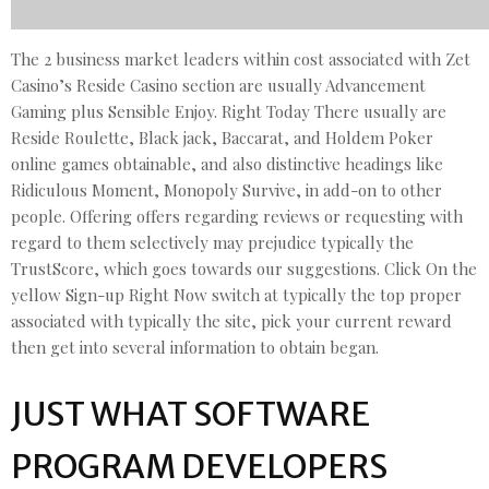
The 2 business market leaders within cost associated with Zet
Casino’s Reside Casino section are usually Advancement
Gaming plus Sensible Enjoy. Right Today There usually are
Reside Roulette, Black jack, Baccarat, and Holdem Poker
online games obtainable, and also distinctive headings like
Ridiculous Moment, Monopoly Survive, in add-on to other
people. Offering offers regarding reviews or requesting with
regard to them selectively may prejudice typically the
TrustScore, which goes towards our suggestions. Click On the
yellow Sign-up Right Now switch at typically the top proper
associated with typically the site, pick your current reward
then get into several information to obtain began.
JUST WHAT SOFTWARE
PROGRAM DEVELOPERS