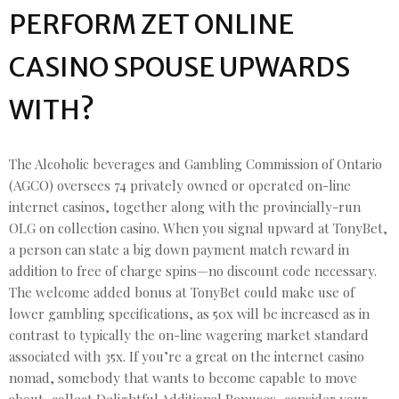
PERFORM ZET ONLINE
CASINO SPOUSE UPWARDS
WITH?
The Alcoholic beverages and Gambling Commission of Ontario
(AGCO) oversees 74 privately owned or operated on-line
internet casinos, together along with the provincially-run
OLG on collection casino. When you signal upward at TonyBet,
a person can state a big down payment match reward in
addition to free of charge spins—no discount code necessary.
The welcome added bonus at TonyBet could make use of
lower gambling specifications, as 50x will be increased as in
contrast to typically the on-line wagering market standard
associated with 35x. If you’re a great on the internet casino
nomad, somebody that wants to become capable to move
about, collect Delightful Additional Bonuses, consider your