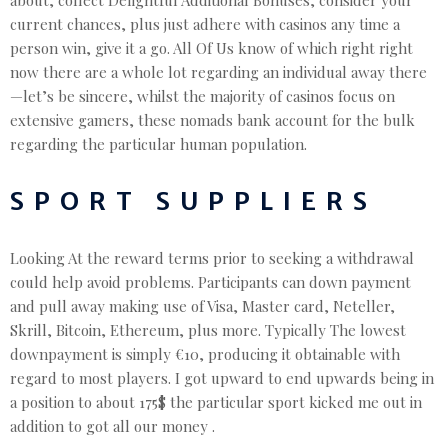
current chances, plus just adhere with casinos any time a
person win, give it a go. All Of Us know of which right right
now there are a whole lot regarding an individual away there
—let’s be sincere, whilst the majority of casinos focus on
extensive gamers, these nomads bank account for the bulk
regarding the particular human population.
SPORT SUPPLIERS
Looking At the reward terms prior to seeking a withdrawal
could help avoid problems. Participants can down payment
and pull away making use of Visa, Master card, Neteller,
Skrill, Bitcoin, Ethereum, plus more. Typically The lowest
downpayment is simply €10, producing it obtainable with
regard to most players. I got upward to end upwards being in
a position to about 175$ the particular sport kicked me out in
addition to got all our money .