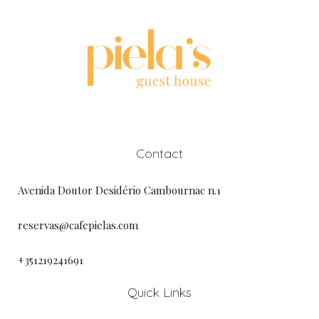
Contact
Avenida Doutor Desidério Cambournac n.1
reservas@cafepielas.com
+351219241691
Quick Links