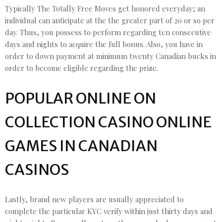
Typically The Totally Free Moves get honored everyday; an
individual can anticipate at the the greater part of 20 or so per
day. Thus, you possess to perform regarding ten consecutive
days and nights to acquire the full bonus. Also, you have in
order to down payment at minimum twenty Canadian bucks in
order to become eligible regarding the prize.
POPULAR ONLINE ON
COLLECTION CASINO ONLINE
GAMES IN CANADIAN
CASINOS
Lastly, brand new players are usually appreciated to
complete the particular KYC verify within just thirty days and