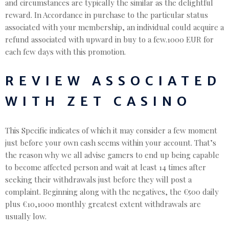
and circumstances are typically the similar as the delightful
reward. In Accordance in purchase to the particular status
associated with your membership, an individual could acquire a
refund associated with upward in buy to a few.1000 EUR for
each few days with this promotion.
REVIEW ASSOCIATED
WITH ZET CASINO
This Specific indicates of which it may consider a few moment
just before your own cash seems within your account. That’s
the reason why we all advise gamers to end up being capable
to become affected person and wait at least 14 times after
seeking their withdrawals just before they will post a
complaint. Beginning along with the negatives, the €500 daily
plus €10,1000 monthly greatest extent withdrawals are
usually low.