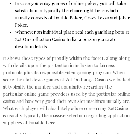
In Case you enjoy games of online poker, you will take
satisfaction in typically the choice right here which
usually consists of Double Poker, Crazy Texas and Joker
Poker.
Whenever an individual place real cash gambling bets at
Zet On Collection Casino India, a person generate
devotion details.
It shows these types of proudly within the footer, along along
with details upon the protection in inclusion to fairness
protocols plus its responsible video gaming program. When
score the slot device games at Zet On Range Casino we looked
at typically the number and popularity regarding the
particular online game providers used by the particular online
casino and how very good their own slot machines usually are.
What each player will absolutely adore concerning ZetCasino
is usually typically the massive selection regarding application
suppliers obtainable here.