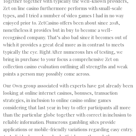
Together together with typically the well-known providers,
Zet on line casino furthermore performs with small-scale
types, and I tried a number of video games I had in no way
enjoyed prior to. ZetCasino offers been about since 2018,
nonetheless it provides but in buy to become a well-
recognised company. That’s also bad since it becomes out of
which it provides a great deal more as in contrast to meets
typically the eye. Right After numerous hrs of testing, we
bring in purchase to your focus a comprehensive Zet on
collection casino evaluation outlining all strengths and weak
points a person may possibly come across.
Our Own group associated with experts have got already been
looking at online internet casinos, bonuses, transaction
strategies, in inclusion to online casino online games
considering that last year in buy to offer participants all more
than the particular globe together with correct in inclusion to
reliable information. Numerous gambling sites provide
applications or mobile-friendly variations regarding easy entry.