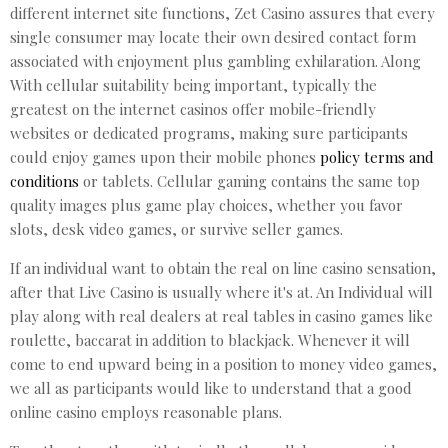
different internet site functions, Zet Casino assures that every
single consumer may locate their own desired contact form
associated with enjoyment plus gambling exhilaration. Along
With cellular suitability being important, typically the
greatest on the internet casinos offer mobile-friendly
websites or dedicated programs, making sure participants
could enjoy games upon their mobile phones
policy terms and
conditions
or tablets. Cellular gaming contains the same top
quality images plus game play choices, whether you favor
slots, desk video games, or survive seller games.
If an individual want to obtain the real on line casino sensation,
after that Live Casino is usually where it's at. An Individual will
play along with real dealers at real tables in casino games like
roulette, baccarat in addition to blackjack. Whenever it will
come to end upward being in a position to money video games,
we all as participants would like to understand that a good
online casino employs reasonable plans.