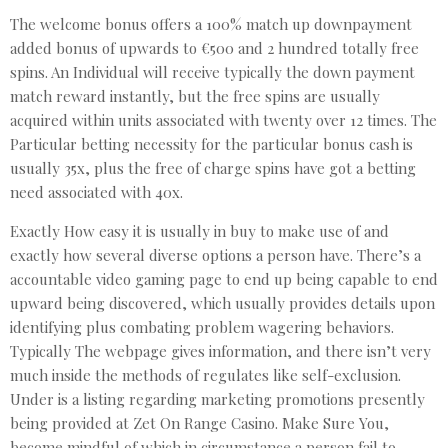
The welcome bonus offers a 100% match up downpayment
added bonus of upwards to €500 and 2 hundred totally free
spins. An Individual will receive typically the down payment
match reward instantly, but the free spins are usually
acquired within units associated with twenty over 12 times. The
Particular betting necessity for the particular bonus cash is
usually 35x, plus the free of charge spins have got a betting
need associated with 40x.
Exactly How easy it is usually in buy to make use of and
exactly how several diverse options a person have. There’s a
accountable video gaming page to end up being capable to end
upward being discovered, which usually provides details upon
identifying plus combating problem wagering behaviors.
Typically The webpage gives information, and there isn’t very
much inside the methods of regulates like self-exclusion.
Under is a listing regarding marketing promotions presently
being provided at Zet On Range Casino. Make Sure You,
become mindful of which in circumstance a person fail to