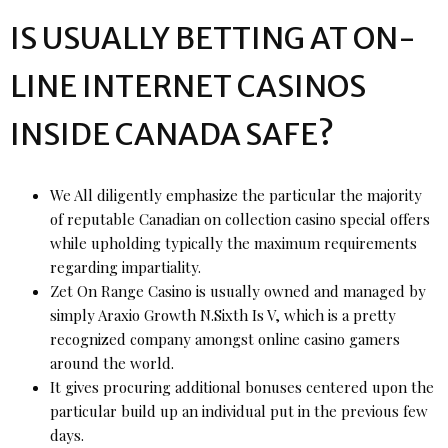
IS USUALLY BETTING AT ON-
LINE INTERNET CASINOS
INSIDE CANADA SAFE?
We All diligently emphasize the particular the majority
of reputable Canadian on collection casino special offers
while upholding typically the maximum requirements
regarding impartiality.
Zet On Range Casino is usually owned and managed by
simply Araxio Growth N.Sixth Is V, which is a pretty
recognized company amongst online casino gamers
around the world.
It gives procuring additional bonuses centered upon the
particular build up an individual put in the previous few
days.