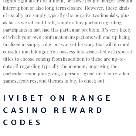
nights right after enrollment, or these people danger account
interruption or also long term closure. However, these kinds
of usually are simply typically the negative testimonials, plus
as far as we all could tell, simply a tiny portion regarding
participants in fact had this particular problem. It’s very likely
of which your own confirmation inspections will end up being
finalized in simply a day or two, yet be wary that will it could
consider much longer. You possess lots associated with special
titles to choose coming from in addition to these are up-to-
date all regarding typically the moment, improving the
particular scope plus giving a person a great deal more video
games, features, and themes in buy to check out.
IVIBET ON RANGE
CASINO REWARD
CODES