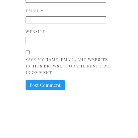
EMAIL
*
WEBSITE
SAVE MY NAME, EMAIL, AND WEBSITE
IN THIS BROWSER FOR THE NEXT TIME
I COMMENT.