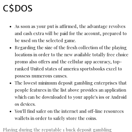
C$DOS
As soon as your put is affirmed, the advantage revolves
and cash extra will be paid for the account, prepared to
be used on the selected game.
Regarding the size of the fresh collection of the playing
locations in order to the new available totally free choice
promo also offers and the cellular app accuracy, top-
ranked United states of america sportsbooks excel to
possess numerous causes.
The lowest minimum deposit gambling enterprises that
people features in the list above provides an application
which can be downloaded to your apple's ios or Android
os devices.
You'll find safer on the internet and off-line resources
wallets in order to safely store the coins.
Playing during the reputable 1 buck deposit gambling