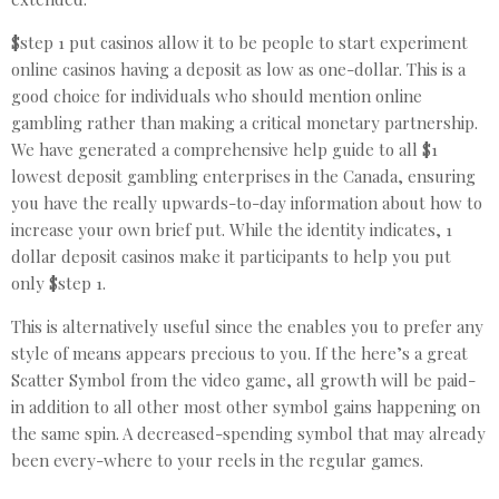
$step 1 put casinos allow it to be people to start experiment
online casinos having a deposit as low as one-dollar. This is a
good choice for individuals who should mention online
gambling rather than making a critical monetary partnership.
We have generated a comprehensive help guide to all $1
lowest deposit gambling enterprises in the Canada, ensuring
you have the really upwards-to-day information about how to
increase your own brief put. While the identity indicates, 1
dollar deposit casinos make it participants to help you put
only $step 1.
This is alternatively useful since the enables you to prefer any
style of means appears precious to you. If the here’s a great
Scatter Symbol from the video game, all growth will be paid-
in addition to all other most other symbol gains happening on
the same spin. A decreased-spending symbol that may already
been every-where to your reels in the regular games.