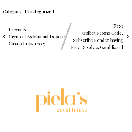
Category :
Uncategorized
Next
Previous
Unibet Promo Code,
Greatest £5 Minimal Deposit
Subscribe Render having
Casino British 2025
Free Revolves Gamblizard