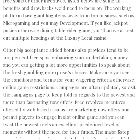
free spins or other incentives, listed below are some all
benefits and drawbacks we’d need to focus on. The working
platform have gambling items away from top business such as
Microgaming and you may Development. If you like jackpot
pokies otherwise dining table video game, you’ll arrive at test
out multiple headings at the Luxury Local casino.
Other big acceptance added bonus also provides tend to be
100 percent free spins enhancing your undertaking money
and you can getting a lot more opportunities to speak about
the fresh gambling enterprise’s choices. Make sure you see
the conditions and terms for your wagering criteria otherwise
online game restrictions. Campaigns are often updated, so visit
the campaigns page to keep told in regards to the newest and
more than fascinating now offers. Free revolves incentives
offered by web based casinos are marketing now offers one
permit players to engage in slot online game and you can
twist the newest reels an excellent predefined level of
moments without the need for their funds. The major $step