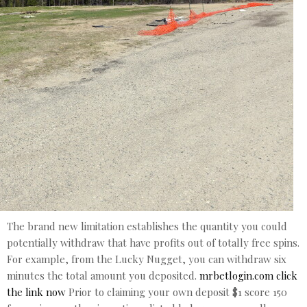
The brand new limitation establishes the quantity you could
potentially withdraw that have profits out of totally free spins.
For example, from the Lucky Nugget, you can withdraw six
minutes the total amount you deposited.
mrbetlogin.com click
the link now
Prior to claiming your own deposit $1 score 150