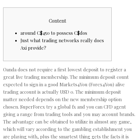
Content
around C$450 to possess C$dos
Just what trading networks really does
Axi provide?
Oanda does not require a first lowest deposit to register a
great live trading membership. The minimum deposit count
expected to sign in a good Markets4You (Forex4You) alive
trading account is actually USD 0. The minimum deposit
matter needed depends on the new membership option
chosen. SuperForex try a global fx and you can CFD agent
giving a range from trading tools and you may account brands.
The advantage can be obtained to utilize in almost any game,
which will vary according to the gambling establishment you
are playing with, plus the smartest thing gets the facts it is