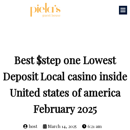
Best $step one Lowest
Deposit Local casino inside
United states of america
February 2025
host
March 14, 2025
6:21 am