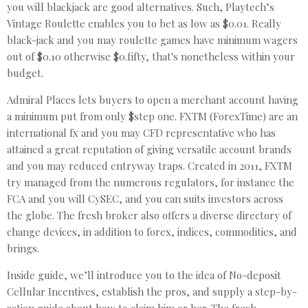
you will blackjack are good alternatives. Such, Playtech’s
Vintage Roulette enables you to bet as low as $0.01. Really
black-jack and you may roulette games have minimum wagers
out of $0.10 otherwise $0.fifty, that's nonetheless within your
budget.
Admiral Places lets buyers to open a merchant account having
a minimum put from only $step one. FXTM (ForexTime) are an
international fx and you may CFD representative who has
attained a great reputation of giving versatile account brands
and you may reduced entryway traps. Created in 2011, FXTM
try managed from the numerous regulators, for instance the
FCA and you will CySEC, and you can suits investors across
the globe. The fresh broker also offers a diverse directory of
change devices, in addition to forex, indices, commodities, and
brings.
Inside guide, we’ll introduce you to the idea of No-deposit
Cellular Incentives, establish the pros, and supply a step-by-
action guide about how to claim him or her. The fresh