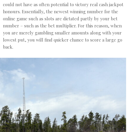
could not have as often potential to victory real cash jackpot
honours. Essentially, the newest winning number for the
online game such as slots are dictated partly by your bet
number – such as the bet multiplier. For this reason, when
you are merely gambling smaller amounts along with your
lowest put, you will find quicker chance to score a large go
back.