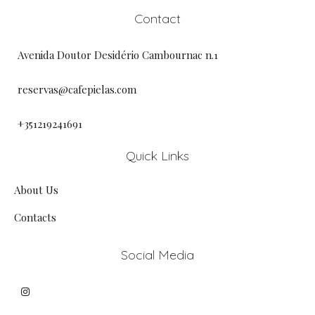
Contact
Avenida Doutor Desidério Cambournac n.1
reservas@cafepielas.com
+351219241691
Quick Links
About Us
Contacts
Social Media