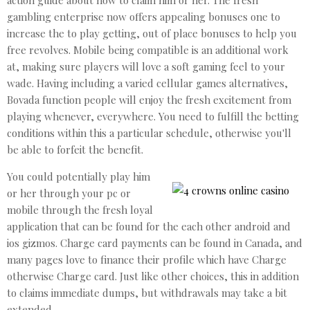
gambling enterprise now offers appealing bonuses one to
increase the to play getting, out of place bonuses to help you
free revolves. Mobile being compatible is an additional work
at, making sure players will love a soft gaming feel to your
wade. Having including a varied cellular games alternatives,
Bovada function people will enjoy the fresh excitement from
playing whenever, everywhere. You need to fulfill the betting
conditions within this a particular schedule, otherwise you'll
be able to forfeit the benefit.
You could potentially play him
or her through your pc or
mobile through the fresh loyal
application that can be found for the each other android and
ios gizmos. Charge card payments can be found in Canada, and
many pages love to finance their profile which have Charge
otherwise Charge card. Just like other choices, this in addition
to claims immediate dumps, but withdrawals may take a bit
extended.