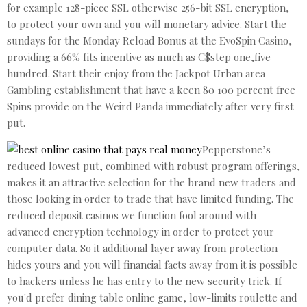
for example 128-piece SSL otherwise 256-bit SSL encryption,
to protect your own and you will monetary advice. Start the
sundays for the Monday Reload Bonus at the EvoSpin Casino,
providing a 66% fits incentive as much as C$step one,five-
hundred. Start their enjoy from the Jackpot Urban area
Gambling establishment that have a keen 80 100 percent free
Spins provide on the Weird Panda immediately after very first
put.
Pepperstone’s
reduced lowest put, combined with robust program offerings,
makes it an attractive selection for the brand new traders and
those looking in order to trade that have limited funding. The
reduced deposit casinos we function fool around with
advanced encryption technology in order to protect your
computer data. So it additional layer away from protection
hides yours and you will financial facts away from it is possible
to hackers unless he has entry to the new security trick. If
you'd prefer dining table online game, low-limits roulette and