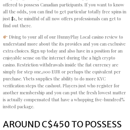
offered to possess Canadian participants. If you want to know
all the odds, you can find to get particular totally free spins in
just $1, be mindful of all now offers professionals can get to
find out there.
Diving to your all of our HunnyPlay Local casino review to
understand more about the its provides and you can exclusive
extra choices. Sign up today and also have in a position for an
enjoyable sense on the internet during the a high crypto
casino. Restriction withdrawals inside the fiat currency are
simply for step one,000 EUR or perhaps the equivalent per
purchase. Ybets supplies the ability to do more KYC
verification steps the cashout. Players just who register for
another membership and you can put the fresh lowest matter
is actually compensated that have a whopping five-hundred%
invited package.
AROUND C$450 TO POSSESS