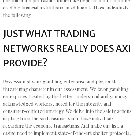
one minimum put casinos undertake deposits out of multiple
credible financial institutions, in addition to those individuals
the following.
JUST WHAT TRADING
NETWORKS REALLY DOES AXI
PROVIDE?
Possession of your gambling enterprise and plays a life
threatening character in our assessment. We favor gambling
enterprises treated by the better-understood and you may
acknowledged workers, noted for the integrity and
consumer-centered strategy. We delve into the safety actions
in place from the such casinos, such those individuals
regarding the economic transactions. And make our list, a
casino need to implement state-of-the-art shelter protocols,