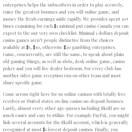
enterprises helps the subscribers in order to play securely,
enjoy the greatest bonuses and you will online game, and
money the fresh earnings aside rapidly. We provides spent 30+
times examining for each $1 minimal put casino Canada you can
expect to the our very own checklist. Minimal 1 dollars deposit
casino games aren’t people distinctive from the choices
available at $5, $10, otherwise $20 gambling enterprises.
Game, concurrently, are still the same, to speak about plain
old gaming things, as well as slots, desk online game, casino
poker and you will live dealer bedroom. For every club has
another video game reception run on other team and most
share specific game.
Come across right here for us online casinos with totally free
revolves or United states on-line casino no-deposit bonuses.
Lastly, almost every other age-purses including Skrill are so
much easier and easy to utilize. For example PayPal, you might
link several accounts for the Skrill account, which is generally
recognized at most $1 lowest deposit casinos. Finally, you