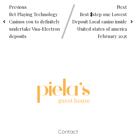
Previous
Next
Bet Playing Technology
Best $step one Lowest
Casinos you to definitely
Deposit Local casino inside
undertake Visa-Electron
United states of america
deposits
February 2025
Contact