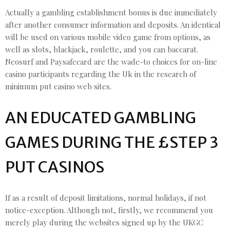
Actually a gambling establishment bonus is due immediately
after another consumer information and deposits. An identical
will be used on various mobile video game from options, as
well as slots, blackjack, roulette, and you can baccarat.
Neosurf and Paysafecard are the wade-to choices for on-line
casino participants regarding the Uk in the research of
minimum put casino web sites.
AN EDUCATED GAMBLING
GAMES DURING THE £STEP 3
PUT CASINOS
If as a result of deposit limitations, normal holidays, if not
notice-exception. Although not, firstly, we recommend you
merely play during the websites signed up by the UKGC