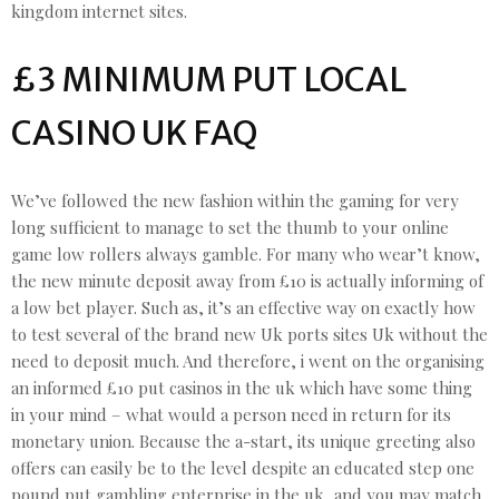
kingdom internet sites.
£3 MINIMUM PUT LOCAL
CASINO UK FAQ
We’ve followed the new fashion within the gaming for very
long sufficient to manage to set the thumb to your online
game low rollers always gamble. For many who wear’t know,
the new minute deposit away from £10 is actually informing of
a low bet player. Such as, it’s an effective way on exactly how
to test several of the brand new Uk ports sites Uk without the
need to deposit much. And therefore, i went on the organising
an informed £10 put casinos in the uk which have some thing
in your mind – what would a person need in return for its
monetary union. Because the a-start, its unique greeting also
offers can easily be to the level despite an educated step one
pound put gambling enterprise in the uk, and you may match