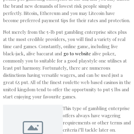
the brand new demands of lowest risk people simply
perfectly. Bitcoin, Ethereum and you may Litecoin have
become preferred payment tips for their rates and protection.
Not merely from the 5-lb put gambling enterprise sites plus
at the most credible providers, you will find a variety of real
time card games. Constantly, online game, including live
black-jack, alive baccarat and
go to website
alive poker,
commonly you to suitable for a good playstyle one utilises at
least put harmony. Fortunately, there are numerous
distinctions having versatile wagers, and can be used just a
great £5 put. All of the finest roulette web based casinos in the
united kingdom tend to offer the opportunity to put 5 lbs and
start enjoying your favourite games.
This type of gambling enterprise
offers always have wagering
requirements or other terms and
criteria i’ll tackle later on.