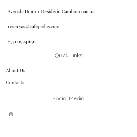
Avenida Doutor Desidério Cambournac n.1
reservas@cafepielas.com
+351219241691
Quick Links
About Us
Contacts
Social Media