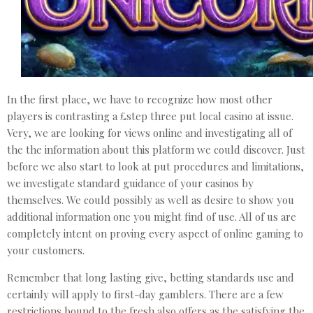
In the first place, we have to recognize how most other
players is contrasting a £step three put local casino at issue.
Very, we are looking for views online and investigating all of
the the information about this platform we could discover. Just
before we also start to look at put procedures and limitations,
we investigate standard guidance of your casinos by
themselves. We could possibly as well as desire to show you
additional information one you might find of use. All of us are
completely intent on proving every aspect of online gaming to
your customers.
Remember that long lasting give, betting standards use and
certainly will apply to first-day gamblers. There are a few
restrictions bound to the fresh also offers as the satisfying the