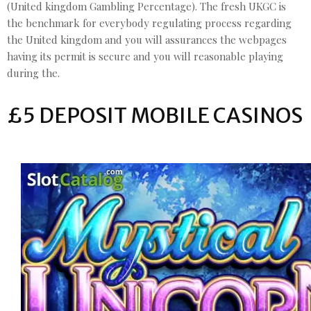
(United kingdom Gambling Percentage). The fresh UKGC is
the benchmark for everybody regulating process regarding
the United kingdom and you will assurances the webpages
having its permit is secure and you will reasonable playing
during the.
£5 DEPOSIT MOBILE CASINOS