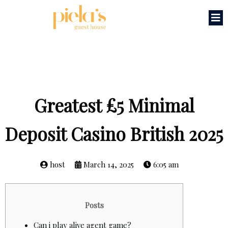
Greatest £5 Minimal
Deposit Casino British 2025
host
March 14, 2025
6:05 am
Posts
Can i play alive agent game?