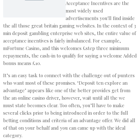
Acceptance Incentives are the
most widely used
advertisements you'll find inside
the all those great britain gaming websites. In the context of 3
min deposit gambling enterprise web sites, the entire value of
acceptance incentives is fairly imbalanced. For example,
mFortune Casino, and this welcomes £step three minimum
repayments, the cash-in to qualify for saying a welcome Added
bonus means £10.
It’s an easy task to connect with the challenge out of punters
who want most of these promises. ‘Deposit ten explore an
advantage’ appears like one of the better provides get from
the an online casino driver, however, wait until all the we
must state becomes clear. Too often, you’ll have to make
several clicks prior to being introduced in order to the full
betting conditions and criteria of an advantage offer. We did all
of that on your behalf and you can came up with the ideal
category.