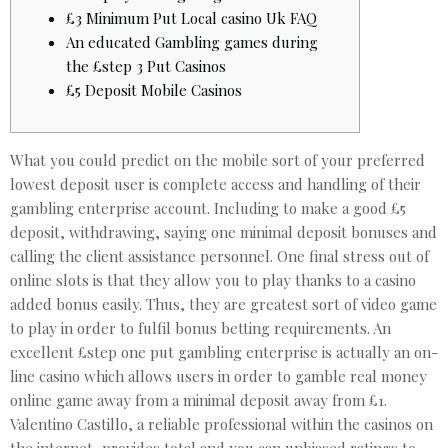
£3 Minimum Put Local casino Uk FAQ
An educated Gambling games during
the £step 3 Put Casinos
£5 Deposit Mobile Casinos
What you could predict on the mobile sort of your preferred
lowest deposit user is complete access and handling of their
gambling enterprise account. Including to make a good £5
deposit, withdrawing, saying one minimal deposit bonuses and
calling the client assistance personnel. One final stress out of
online slots is that they allow you to play thanks to a casino
added bonus easily. Thus, they are greatest sort of video game
to play in order to fulfil bonus betting requirements.
An
excellent £step one put gambling enterprise is actually an on-
line casino which allows users in order to gamble real money
online game away from a minimal deposit away from £1.
Valentino Castillo, a reliable professional within the casinos on