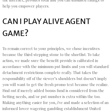
the internet, provides total and you can unbiased ratings to
help you empower players.
CAN I PLAY ALIVE AGENT
GAME?
To remain correct to your principles, we chose incentives
because the third stepping stone to the shortlist. To take
action, we made sure the benefit provide is calibrated in
accordance with the minimum put limits and you will standard
detachment restrictions complete really. That takes the
responsibility off of the viewer’s shoulders but doesn’t imply
you will want to get the fresh promo text because the realize.
Find out if merely added bonus fund is considered from the
betting needs, and/or put number is extra within the too.
Making anything easier for you, i've and made a selection of an
informed lower wagering gambling establishment United