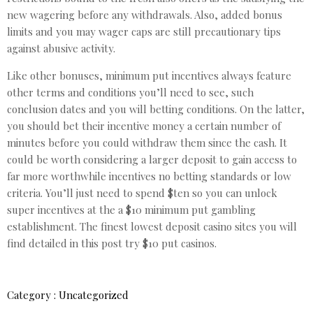
new wagering before any withdrawals. Also, added bonus
limits and you may wager caps are still precautionary tips
against abusive activity.
Like other bonuses, minimum put incentives always feature
other terms and conditions you’ll need to see, such
conclusion dates and you will betting conditions. On the latter,
you should bet their incentive money a certain number of
minutes before you could withdraw them since the cash. It
could be worth considering a larger deposit to gain access to
far more worthwhile incentives no betting standards or low
criteria. You’ll just need to spend $ten so you can unlock
super incentives at the a $10 minimum put gambling
establishment. The finest lowest deposit casino sites you will
find detailed in this post try $10 put casinos.
Category :
Uncategorized