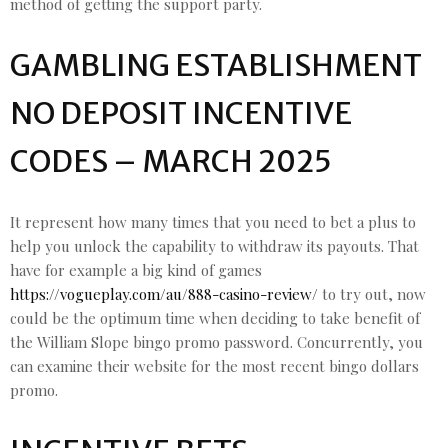
method of getting the support party.
GAMBLING ESTABLISHMENT
NO DEPOSIT INCENTIVE
CODES – MARCH 2025
It represent how many times that you need to bet a plus to
help you unlock the capability to withdraw its payouts. That
have for example a big kind of games
https://vogueplay.com/au/888-casino-review/
to try out, now
could be the optimum time when deciding to take benefit of
the William Slope bingo promo password. Concurrently, you
can examine their website for the most recent bingo dollars
promo.