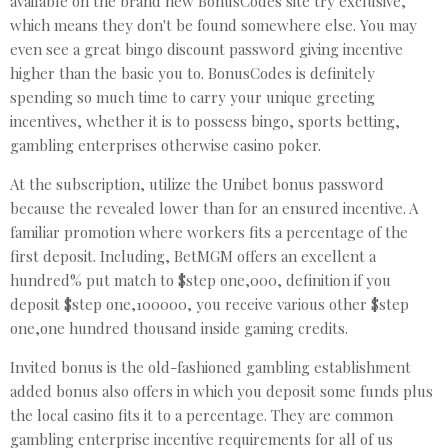
available on the brand new BonusCodes site try exclusive,
which means they don't be found somewhere else. You may
even see a great bingo discount password giving incentive
higher than the basic you to. BonusCodes is definitely
spending so much time to carry your unique greeting
incentives, whether it is to possess bingo, sports betting,
gambling enterprises otherwise casino poker.
At the subscription, utilize the Unibet bonus password
because the revealed lower than for an ensured incentive. A
familiar promotion where workers fits a percentage of the
first deposit. Including, BetMGM offers an excellent a
hundred% put match to $step one,000, definition if you
deposit $step one,100000, you receive various other $step
one,one hundred thousand inside gaming credits.
Invited bonus is the old-fashioned gambling establishment
added bonus also offers in which you deposit some funds plus
the local casino fits it to a percentage. They are common
gambling enterprise incentive requirements for all of us