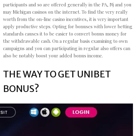
participants and so are offered generally in the PA, Nj and you
may Michigan casinos on the internet. To find the very really
worth from the on-line casino incentives, it is very important
apply productive steps. Opting for bonuses with lower betting
standards causes it to be easier to convert bonus money for
the withdrawable cash. On a regular basis examining to own
campaigns and you can participating in regular also offers can
also be notably boost your added bonus income.
THE WAY TO GET UNIBET
BONUS?