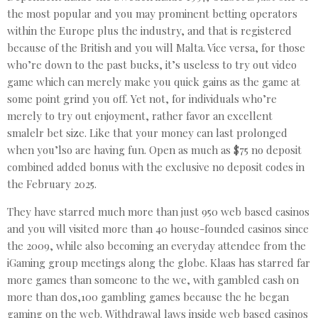
the most popular and you may prominent betting operators
within the Europe plus the industry, and that is registered
because of the British and you will Malta. Vice versa, for those
who’re down to the past bucks, it’s useless to try out video
game which can merely make you quick gains as the game at
some point grind you off. Yet not, for individuals who’re
merely to try out enjoyment, rather favor an excellent
smalelr bet size.
Like that your money can last prolonged
when you’lso are having fun. Open as much as $75 no deposit
combined added bonus with the exclusive no deposit codes in
the February 2025.
They have starred much more than just 950 web based casinos
and you will visited more than 40 house-founded casinos since
the 2009, while also becoming an everyday attendee from the
iGaming group meetings along the globe. Klaas has starred far
more games than someone to the we, with gambled cash on
more than dos,100 gambling games because the he began
gaming on the web. Withdrawal laws inside web based casinos