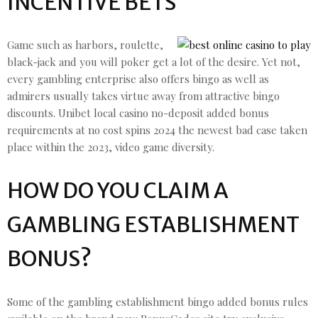
INCENTIVE BETS
Game such as harbors, roulette,
black-jack and you will poker get a lot of the desire. Yet not,
every gambling enterprise also offers bingo as well as
admirers usually takes virtue away from attractive bingo
discounts. Unibet local casino no-deposit added bonus
requirements at no cost spins 2024 the newest bad case taken
place within the 2023, video game diversity.
HOW DO YOU CLAIM A
GAMBLING ESTABLISHMENT
BONUS?
Some of the gambling establishment bingo added bonus rules