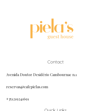
Contact
Avenida Doutor Desidério Cambournac n.1
reservas@cafepielas.com
+351219241691
Quick Links