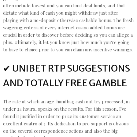
often include lowest and you can limit deal limits, and that
dictate what kind of cash you might withdraw just after
playing with a no-deposit otherwise cashable bonus. The fresh
wagering criteria of every internet casino added bonus are
crucial in order to discover before deciding so you can allege a
plus. Ultimately, it let you know just how much you're going
to have to choice prior to you can claim any incentive winnings.
✔ UNIBET RTP SUGGESTIONS
AND TOTALLY FREE GAMBLE
The rate at which an age-handbag cash out try processed, in
under 24 hours, speaks on the results. For this reason, I've
found it justified in order to price its customer service an
excellent cuatro of 5. Its dedication to pro support is obvious
on the several correspondence actions and also the big