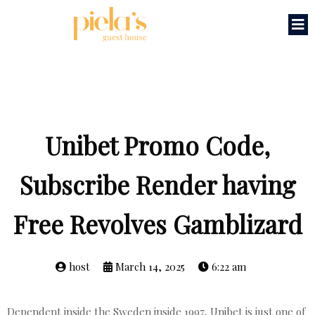
Unibet Promo Code,
Subscribe Render having
Free Revolves Gamblizard
host
March 14, 2025
6:22 am
Dependent inside the Sweden inside 1997, Unibet is just one of