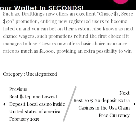
Such as, DraftKings now offers an excellent “Choice $5, Score
$150” promotion, enticing new registered users to become
listed on and you can bet on their system. Also known as next
chance wagers, such promotions refund the first choice if it
manages to lose. Caesars now offers basic choice insurance
rates as much as $1,000, providing an extra possibility to win.
Category :
Uncategorized
Previous
Next
Best $step one Lowest
Best 2025 No deposit Extra
Deposit Local casino inside
Casinos in the Usa Claim
United states of america
Free Currency
February 2025