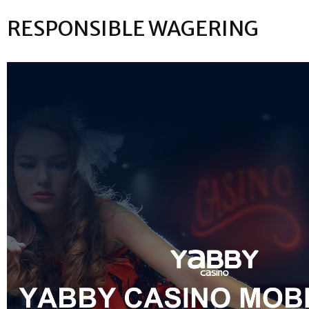
RESPONSIBLE WAGERING