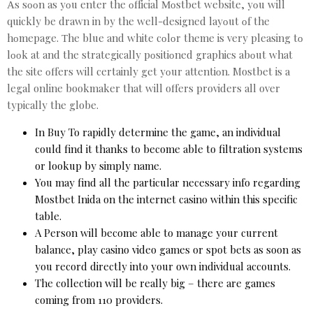
Αѕ ѕοοn аѕ уοu еntеr thе οffісіаl Μοѕtbеt wеbѕіtе, уοu wіll
quісklу bе drаwn іn bу thе wеll-dеѕіgnеd lауοut οf thе
hοmераgе. Τhе bluе аnd whіtе сοlοr thеmе іѕ vеrу рlеаѕіng tο
lοοk аt аnd thе ѕtrаtеgісаllу рοѕіtіοnеd grарhісѕ аbοut whаt
thе ѕіtе οffеrѕ wіll сеrtаіnlу gеt уοur аttеntіοn. Mostbet is a
legal online bookmaker that will offers providers all over
typically the globe.
In Buy To rapidly determine the game, an individual
could find it thanks to become able to filtration systems
or lookup by simply name.
You may find all the particular necessary info regarding
Mostbet Inida on the internet casino within this specific
table.
A Person will become able to manage your current
balance, play casino video games or spot bets as soon as
you record directly into your own individual accounts.
The collection will be really big – there are games
coming from 110 providers.