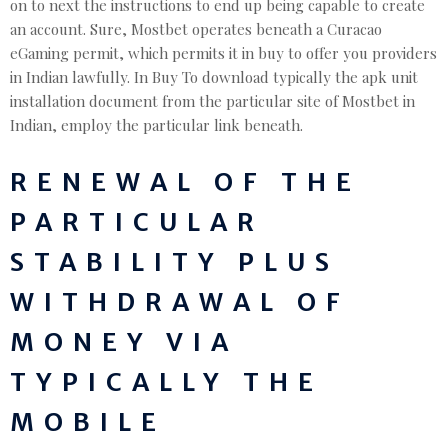
on to next the instructions to end up being capable to create
an account. Sure, Mostbet operates beneath a Curacao
eGaming permit, which permits it in buy to offer you providers
in Indian lawfully. In Buy To download typically the apk unit
installation document from the particular site of Mostbet in
Indian, employ the particular link beneath.
RENEWAL OF THE
PARTICULAR
STABILITY PLUS
WITHDRAWAL OF
MONEY VIA
TYPICALLY THE
MOBILE