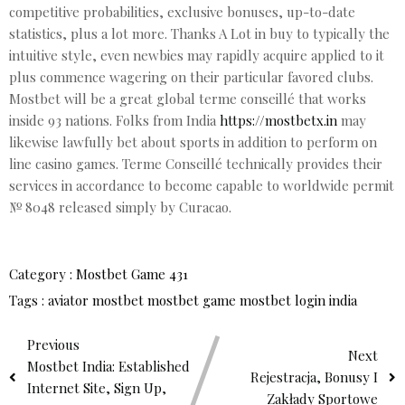
competitive probabilities, exclusive bonuses, up-to-date
statistics, plus a lot more. Thanks A Lot in buy to typically the
intuitive style, even newbies may rapidly acquire applied to it
plus commence wagering on their particular favored clubs.
Mostbet will be a great global terme conseillé that works
inside 93 nations. Folks from India
https://mostbetx.in
may
likewise lawfully bet about sports in addition to perform on
line casino games. Terme Conseillé technically provides their
services in accordance to become capable to worldwide permit
№ 8048 released simply by Curacao.
Category :
Mostbet Game 431
Tags :
aviator mostbet
mostbet game
mostbet login india
Previous
Next
Mostbet India: Established
Rejestracja, Bonusy I
Internet Site, Sign Up,
Zakłady Sportowe