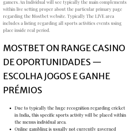
gamers. An Individual will see typically the main complements
within live setting proper about the particular primary page
regarding the Mostbet website. Typically The LIVE area
includes a listing regarding all sports activities events using
place inside real period.
MOSTBET ON RANGE CASINO
DE OPORTUNIDADES —
ESCOLHA JOGOS E GANHE
PRÉMIOS
Due to typically the huge recognition regarding cricket
in India, this specific sports activity will be placed within
the menus individual area.
Online gambling is usually not currently governed