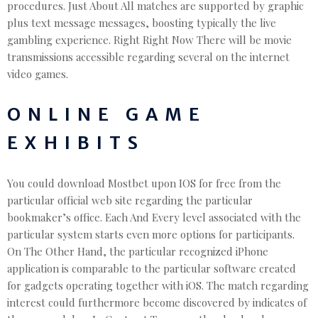
procedures. Just About All matches are supported by graphic
plus text message messages, boosting typically the live
gambling experience. Right Right Now There will be movie
transmissions accessible regarding several on the internet
video games.
ONLINE GAME
EXHIBITS
You could download Mostbet upon IOS for free from the
particular official web site regarding the particular
bookmaker’s office. Each And Every level associated with the
particular system starts even more options for participants.
On The Other Hand, the particular recognized iPhone
application is comparable to the particular software created
for gadgets operating together with iOS. The match regarding
interest could furthermore become discovered by indicates of