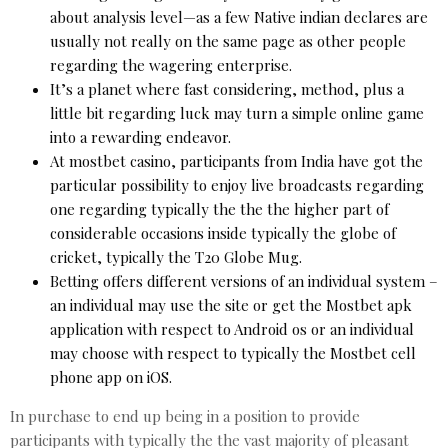
about analysis level—as a few Native indian declares are
usually not really on the same page as other people
regarding the wagering enterprise.
It’s a planet where fast considering, method, plus a
little bit regarding luck may turn a simple online game
into a rewarding endeavor.
At mostbet casino, participants from India have got the
particular possibility to enjoy live broadcasts regarding
one regarding typically the the the higher part of
considerable occasions inside typically the globe of
cricket, typically the T20 Globe Mug.
Betting offers different versions of an individual system –
an individual may use the site or get the Mostbet apk
application with respect to Android os or an individual
may choose with respect to typically the Mostbet cell
phone app on iOS.
In purchase to end up being in a position to provide
participants with typically the the vast majority of pleasant