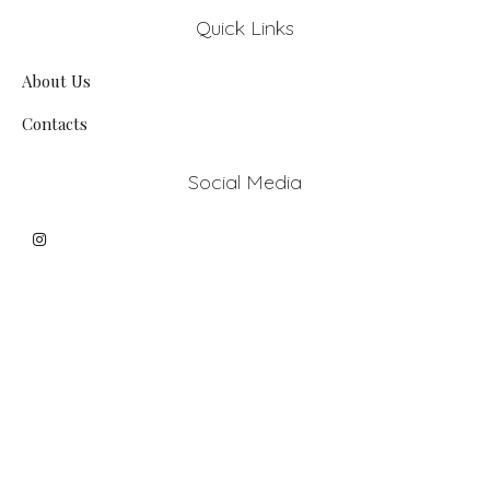
Quick Links
About Us
Contacts
Social Media