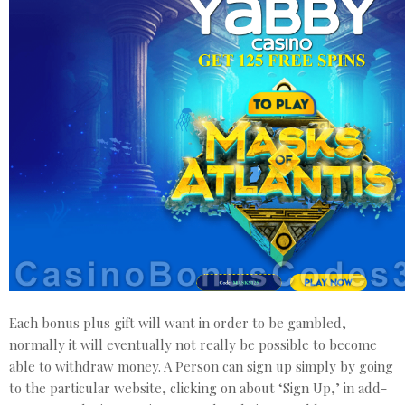
Each bonus plus gift will want in order to be gambled,
normally it will eventually not really be possible to become
able to withdraw money. A Person can sign up simply by going
to the particular website, clicking on about ‘Sign Up,’ in add-