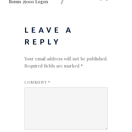
Bonus 25000 Logon
LEAVE A
REPLY
Your email address will not be published.
Required fields are marked
*
COMMENT
*