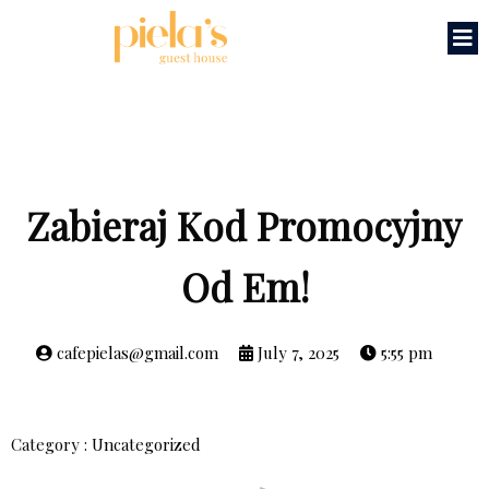
Zabieraj Kod Promocyjny
Od Em!
cafepielas@gmail.com
July 7, 2025
5:55 pm
Category :
Uncategorized