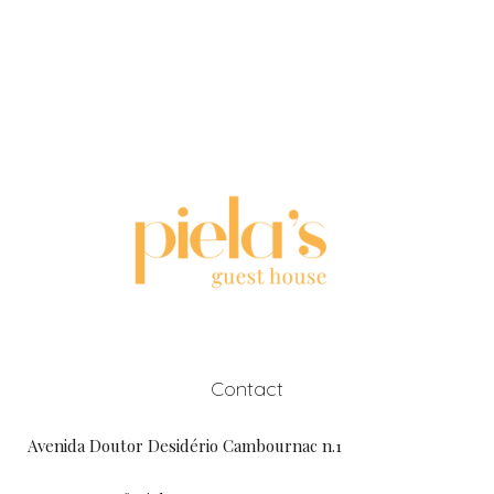
Contact
Avenida Doutor Desidério Cambournac n.1