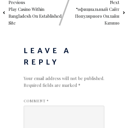
Previous
Next
Play Casino Within
“официальный Сайт
Bangladesh On Established
Популярного Онлайн
Site
Казино
LEAVE A
REPLY
Your email address will not be published.
Required fields are marked
*
COMMENT
*