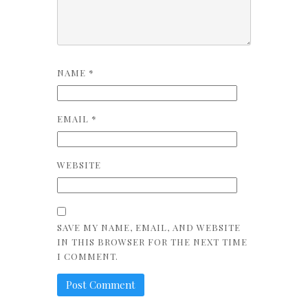
NAME
*
EMAIL
*
WEBSITE
SAVE MY NAME, EMAIL, AND WEBSITE
IN THIS BROWSER FOR THE NEXT TIME
I COMMENT.