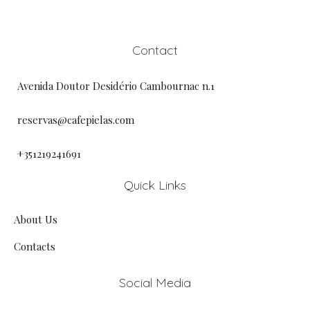
Contact
Avenida Doutor Desidério Cambournac n.1
reservas@cafepielas.com
+351219241691
Quick Links
About Us
Contacts
Social Media