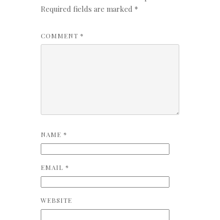
Required fields are marked
*
COMMENT
*
NAME
*
EMAIL
*
WEBSITE