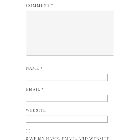
COMMENT
*
NAME
*
EMAIL
*
WEBSITE
SAVE MY NAME, EMAIL, AND WEBSITE