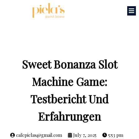
Sweet Bonanza Slot
Machine Game:
Testbericht Und
Erfahrungen
cafepielas@gmail.com
July 7, 2025
5:53 pm