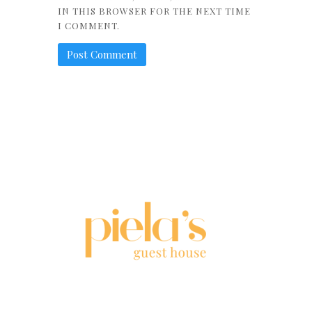
IN THIS BROWSER FOR THE NEXT TIME
I COMMENT.