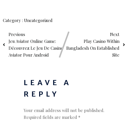
Category :
Uncategorized
Previous
Next
Jeu Aviator Online Game:
Play Casino Within
Découvrez Le Jeu De Casino
Bangladesh On Established
Aviator Pour Android
Site
LEAVE A
REPLY
Your email address will not be published.
Required fields are marked
*