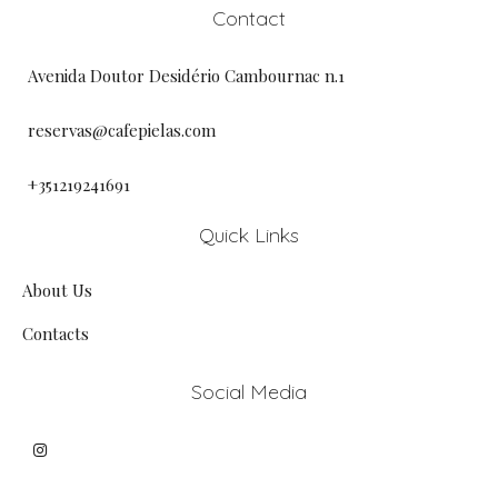
Contact
Avenida Doutor Desidério Cambournac n.1
reservas@cafepielas.com
+351219241691
Quick Links
About Us
Contacts
Social Media