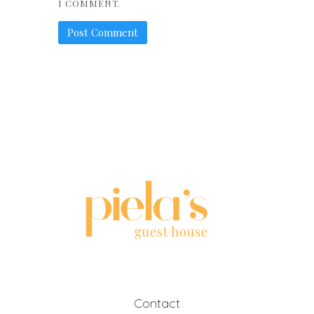
I COMMENT.
Contact