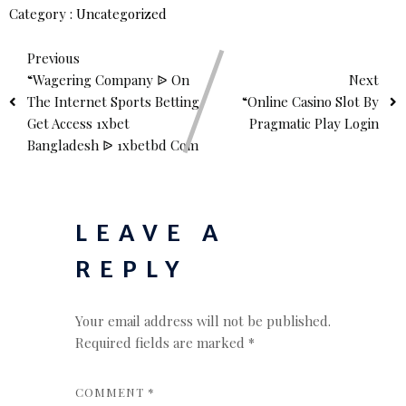
Category :
Uncategorized
Previous
“Wagering Company ᐉ On
Next
The Internet Sports Betting
“Online Casino Slot By
Get Access 1xbet
Pragmatic Play Login
Bangladesh ᐉ 1xbetbd Com
LEAVE A
REPLY
Your email address will not be published.
Required fields are marked
*
COMMENT
*