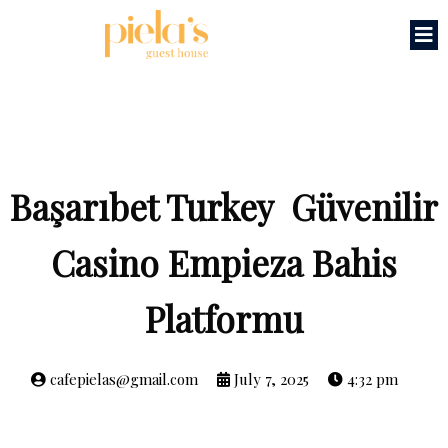
Başarıbet Turkey ️ Güvenilir
Casino Empieza Bahis
Platformu
cafepielas@gmail.com
July 7, 2025
4:32 pm