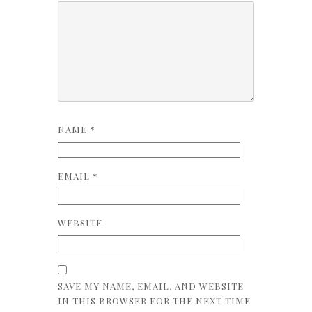
NAME
*
EMAIL
*
WEBSITE
SAVE MY NAME, EMAIL, AND WEBSITE
IN THIS BROWSER FOR THE NEXT TIME