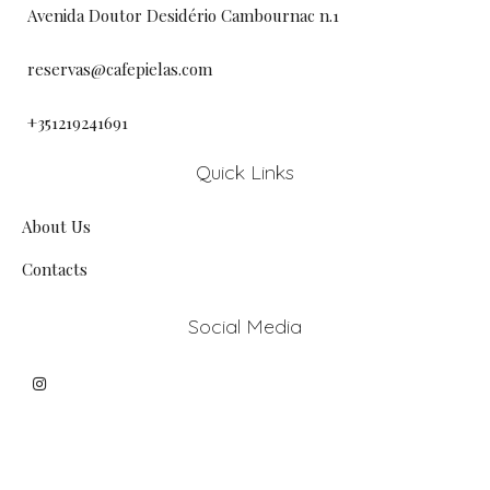
Avenida Doutor Desidério Cambournac n.1
reservas@cafepielas.com
+351219241691
Quick Links
About Us
Contacts
Social Media