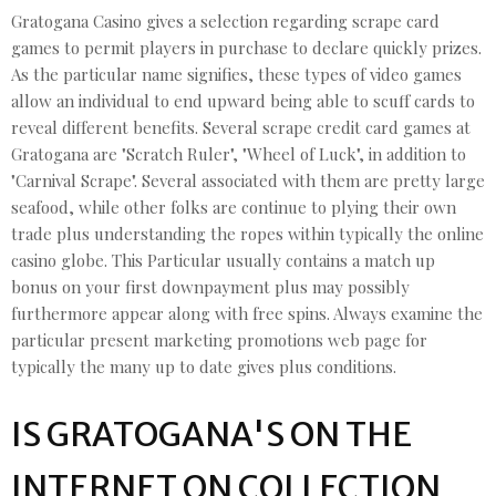
Gratogana Casino gives a selection regarding scrape card
games to permit players in purchase to declare quickly prizes.
As the particular name signifies, these types of video games
allow an individual to end upward being able to scuff cards to
reveal different benefits. Several scrape credit card games at
Gratogana are "Scratch Ruler", "Wheel of Luck", in addition to
"Carnival Scrape". Several associated with them are pretty large
seafood, while other folks are continue to plying their own
trade plus understanding the ropes within typically the online
casino globe. This Particular usually contains a match up
bonus on your first downpayment plus may possibly
furthermore appear along with free spins. Always examine the
particular present marketing promotions web page for
typically the many up to date gives plus conditions.
IS GRATOGANA'S ON THE
INTERNET ON COLLECTION