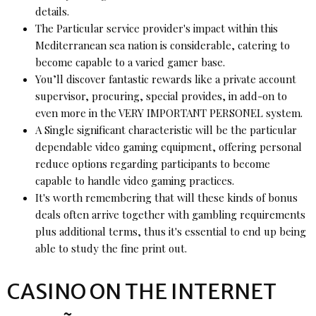
details.
The Particular service provider's impact within this
Mediterranean sea nation is considerable, catering to
become capable to a varied gamer base.
You’ll discover fantastic rewards like a private account
supervisor, procuring, special provides, in add-on to
even more in the VERY IMPORTANT PERSONEL system.
A Single significant characteristic will be the particular
dependable video gaming equipment, offering personal
reduce options regarding participants to become
capable to handle video gaming practices.
It's worth remembering that will these kinds of bonus
deals often arrive together with gambling requirements
plus additional terms, thus it's essential to end up being
able to study the fine print out.
CASINO ON THE INTERNET