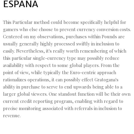
ESPAÑA
This Particular method could become specifically helpful for
gamers who else choose to prevent currency conversion costs.
Centered on my observations, purchases within Pounds are
usually generally highly processed swiftly in inclusion to
easily. Nevertheless, it's really worth remembering of which
this particular single-currency type may possibly reduce
availability with respect to some global players. From the
point of view, while typically the Euro-centric approach
rationalizes operations, it can possibly effect Gratogana's
ability in purchase to serve to end upwards being able to a
larger global viewers. One standout function will be their own
current credit reporting program, enabling with regard to
precise monitoring associated with referrals in inclusion to
revenue.