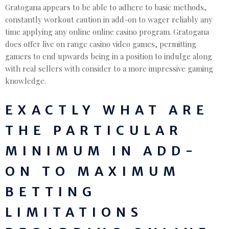
Gratogana appears to be able to adhere to basic methods,
constantly workout caution in add-on to wager reliably any
time applying any online online casino program. Gratogana
does offer live on range casino video games, permitting
gamers to end upwards being in a position to indulge along
with real sellers with consider to a more impressive gaming
knowledge.
EXACTLY WHAT ARE
THE PARTICULAR
MINIMUM IN ADD-
ON TO MAXIMUM
BETTING
LIMITATIONS