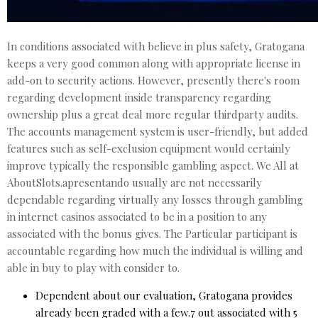
In conditions associated with believe in plus safety, Gratogana
keeps a very good common along with appropriate license in
add-on to security actions. However, presently there's room
regarding development inside transparency regarding
ownership plus a great deal more regular thirdparty audits.
The accounts management system is user-friendly, but added
features such as self-exclusion equipment would certainly
improve typically the responsible gambling aspect. We All at
AboutSlots.apresentando usually are not necessarily
dependable regarding virtually any losses through gambling
in internet casinos associated to be in a position to any
associated with the bonus gives. The Particular participant is
accountable regarding how much the individual is willing and
able in buy to play with consider to.
Dependent about our evaluation, Gratogana provides
already been graded with a few.7 out associated with 5