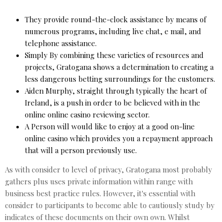
They provide round-the-clock assistance by means of
numerous programs, including live chat, e mail, and
telephone assistance.
Simply By combining these varieties of resources and
projects, Gratogana shows a determination to creating a
less dangerous betting surroundings for the customers.
Aiden Murphy, straight through typically the heart of
Ireland, is a push in order to be believed with in the
online online casino reviewing sector.
A Person will would like to enjoy at a good on-line
online casino which provides you a repayment approach
that will a person previously use.
As with consider to level of privacy, Gratogana most probably
gathers plus uses private information within range with
business best practice rules. However, it's essential with
consider to participants to become able to cautiously study by
indicates of these documents on their own own. Whilst