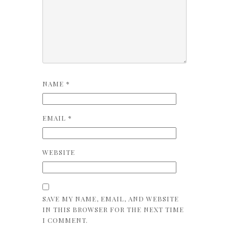
NAME
*
EMAIL
*
WEBSITE
SAVE MY NAME, EMAIL, AND WEBSITE
IN THIS BROWSER FOR THE NEXT TIME
I COMMENT.