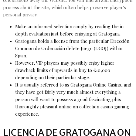
process about the site, which often helps preserve player's
personal privacy.
Make an informed selection simply by reading the in
depth evaluation just before enjoying at Gratogana.
Gratogana holds a license from the particular Dirección
Common de Ordenación delete Juego (DGOJ) within
Spain.
However, VIP players may possibly enjoy higher
drawback limits of upwards in buy to €10,000
depending on their particular stage.
It is usually referred to as Gratogana Online Casino, and
they have got fairly very much almost everything a
person will want to possess a good fascinating plus
thoroughly pleasant online on collection casino gaming
experience.
LICENCIA DE GRATOGANA ON