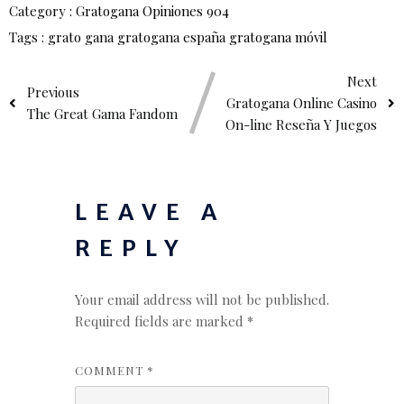
Category :
Gratogana Opiniones 904
Tags :
grato gana
gratogana españa
gratogana móvil
Next
Previous
Gratogana Online Casino
The Great Gama Fandom
On-line Reseña Y Juegos
LEAVE A
REPLY
Your email address will not be published.
Required fields are marked
*
COMMENT
*