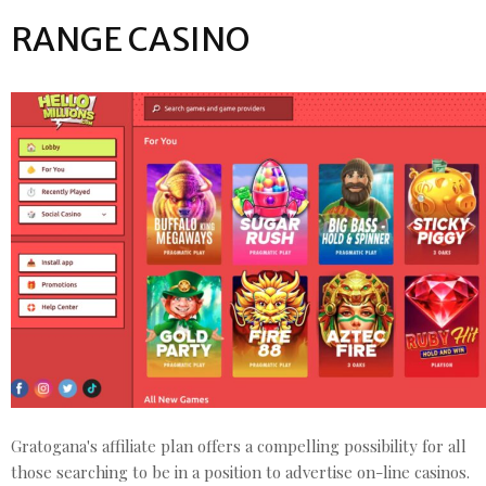
RANGE CASINO
Gratogana's affiliate plan offers a compelling possibility for all
those searching to be in a position to advertise on-line casinos.