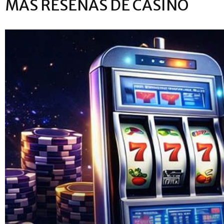
MÁS RESEÑAS DE CASINO