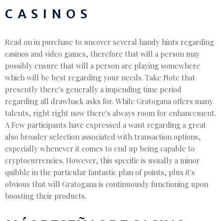
CASINOS
Read on in purchase to uncover several handy hints regarding
casinos and video games, therefore that will a person may
possibly ensure that will a person are playing somewhere
which will be best regarding your needs. Take Note that
presently there's generally a impending time period
regarding all drawback asks for. While Gratogana offers many
talents, right right now there's always room for enhancement.
A Few participants have expressed a want regarding a great
also broader selection associated with transaction options,
especially whenever it comes to end up being capable to
cryptocurrencies. However, this specific is usually a minor
quibble in the particular fantastic plan of points, plus it's
obvious that will Gratogana is continuously functioning upon
boosting their products.