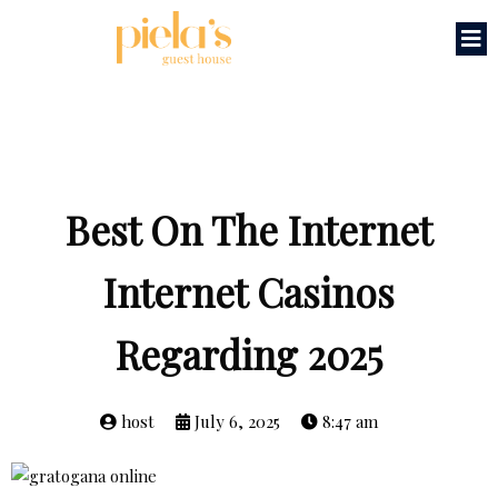
Best On The Internet
Internet Casinos
Regarding 2025
host
July 6, 2025
8:47 am