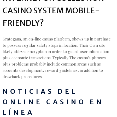
CASINO SYSTEM MOBILE-
FRIENDLY?
Gratogana, an on-line casino platform, shows up in purchase
to possess regular safety steps in location. Their Own site
likely utilizes encryption in order to guard user information
plus economic transactions. Typically The casino's phrases
plus problems probably include common areas such as
accounts development, reward guidelines, in addition to
drawback procedures.
NOTICIAS DEL
ONLINE CASINO EN
LÍNEA