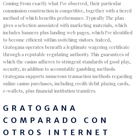
Coming From exactly what I've observed, their particular
commission construction is competitive, together with a tiered
method of which benefits performance. Typically The plan
gives a selection associated with marketing materials, which
includes banners plus landing web pages, which I've identified
to become efficient within switching visitors. Indeed,
Gratogana operates beneath a legitimate wagering certificate
through a reputable regulating authority. This guarantees of
which the casino adheres to stringent standards of good play,
security, in addition to accountable gambling methods.
Gratogana supports numerous transaction methods regarding
online casino purchases, including credit/debit playing cards,
e-wallets, plus financial institution transfers.
GRATOGANA
COMPARADO CON
OTROS INTERNET