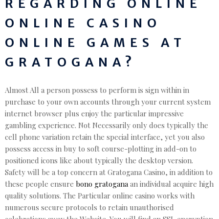
REGARDING ONLINE
ONLINE CASINO
ONLINE GAMES AT
GRATOGANA?
Almost All a person possess to perform is sign within in
purchase to your own accounts through your current system
internet browser plus enjoy the particular impressive
gambling experience. Not Necessarily only does typically the
cell phone variation retain the special interface, yet you also
possess access in buy to soft course-plotting in add-on to
positioned icons like about typically the desktop version.
Safety will be a top concern at Gratogana Casino, in addition to
these people ensure
bono gratogana
an individual acquire high
quality solutions. The Particular online casino works with
numerous secure protocols to retain unauthorised
celebrations away the Website. You will find an SSL encryption