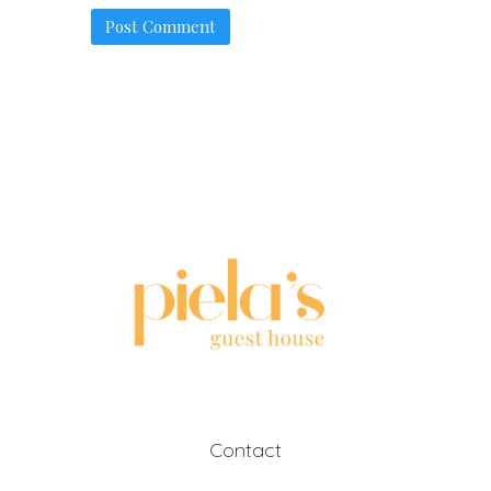
Contact