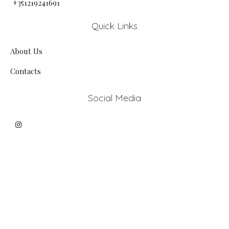
+351219241691
Quick Links
About Us
Contacts
Social Media