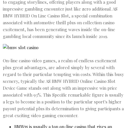
to engaging storylines, offering players along with a good
impressive gambling encounter just like zero additional. AS
BMW HYBRID On Line Casino Slot, a special combination
associated with automotive thrill plus on collection casino
excitement, has been generating waves inside the on-line
gambling local community since its launch inside 2019.
On-line casino video games, a realm of endless excitement
plus great advantages, are adored simply by several with
regard to their particular tempting win costs. Within this busy
scenery, typically the AS BMW HYBRID Online Casino Slot
Device Game stands out along with an impressive win price
associated with 93%. This Specific remarkable figure is usually
a legs to become in a position to the particular sport's higher
payout potential plus its determination to giving participants a
great exciting video gaming encounter.
BMW55 is usually a top on-line casino that gives an