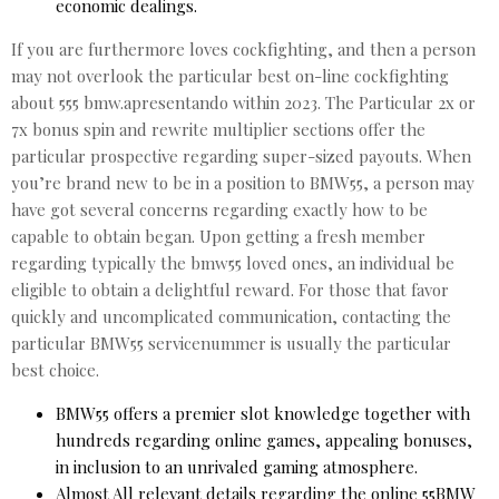
economic dealings.
If you are furthermore loves cockfighting, and then a person
may not overlook the particular best on-line cockfighting
about 555 bmw.apresentando within 2023. The Particular 2x or
7x bonus spin and rewrite multiplier sections offer the
particular prospective regarding super-sized payouts. When
you’re brand new to be in a position to BMW55, a person may
have got several concerns regarding exactly how to be
capable to obtain began. Upon getting a fresh member
regarding typically the bmw55 loved ones, an individual be
eligible to obtain a delightful reward. For those that favor
quickly and uncomplicated communication, contacting the
particular BMW55 servicenummer is usually the particular
best choice.
BMW55 offers a premier slot knowledge together with
hundreds regarding online games, appealing bonuses,
in inclusion to an unrivaled gaming atmosphere.
Almost All relevant details regarding the online 55BMW