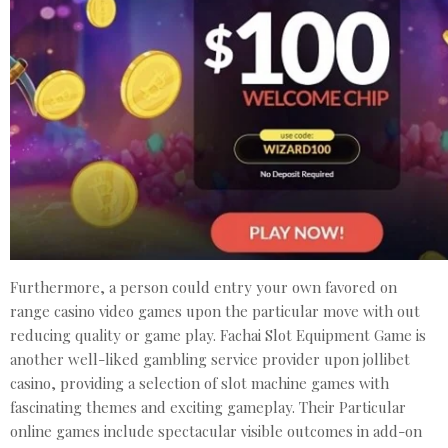
Furthermore, a person could entry your own favored on
range casino video games upon the particular move with out
reducing quality or game play. Fachai Slot Equipment Game is
another well-liked gambling service provider upon jollibet
casino, providing a selection of slot machine games with
fascinating themes and exciting gameplay. Their Particular
online games include spectacular visible outcomes in add-on