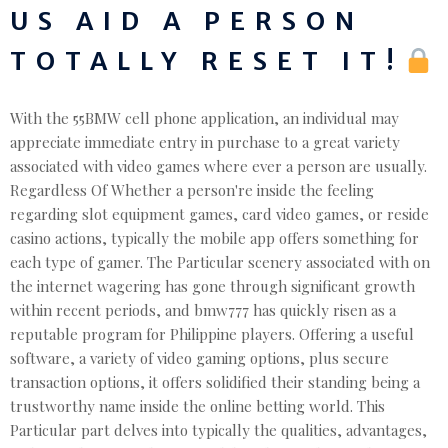
US AID A PERSON
TOTALLY RESET IT!
With the 55BMW cell phone application, an individual may
appreciate immediate entry in purchase to a great variety
associated with video games where ever a person are usually.
Regardless Of Whether a person're inside the feeling
regarding slot equipment games, card video games, or reside
casino actions, typically the mobile app offers something for
each type of gamer. The Particular scenery associated with on
the internet wagering has gone through significant growth
within recent periods, and bmw777 has quickly risen as a
reputable program for Philippine players. Offering a useful
software, a variety of video gaming options, plus secure
transaction options, it offers solidified their standing being a
trustworthy name inside the online betting world. This
Particular part delves into typically the qualities, advantages,