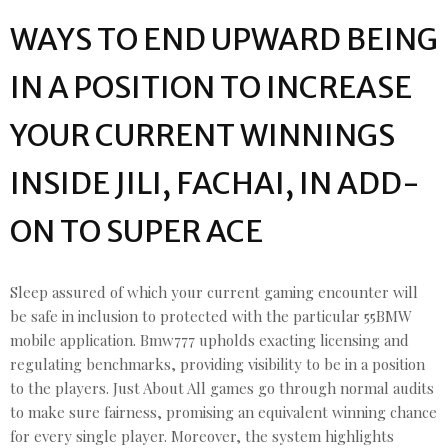
WAYS TO END UPWARD BEING
IN A POSITION TO INCREASE
YOUR CURRENT WINNINGS
INSIDE JILI, FACHAI, IN ADD-
ON TO SUPER ACE
Sleep assured of which your current gaming encounter will
be safe in inclusion to protected with the particular 55BMW
mobile application. Bmw777 upholds exacting licensing and
regulating benchmarks, providing visibility to be in a position
to the players. Just About All games go through normal audits
to make sure fairness, promising an equivalent winning chance
for every single player. Moreover, the system highlights