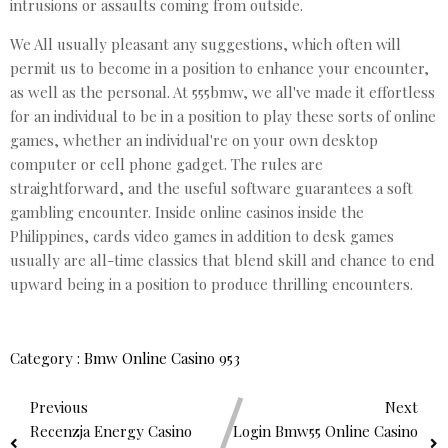
intrusions or assaults coming from outside.
We All usually pleasant any suggestions, which often will
permit us to become in a position to enhance your encounter,
as well as the personal. At 555bmw, we all've made it effortless
for an individual to be in a position to play these sorts of online
games, whether an individual're on your own desktop
computer or cell phone gadget. The rules are
straightforward, and the useful software guarantees a soft
gambling encounter. Inside online casinos inside the
Philippines, cards video games in addition to desk games
usually are all-time classics that blend skill and chance to end
upward being in a position to produce thrilling encounters.
Category :
Bmw Online Casino 953
Previous
Next
Recenzja Energy Casino
Login Bmw55 Online Casino