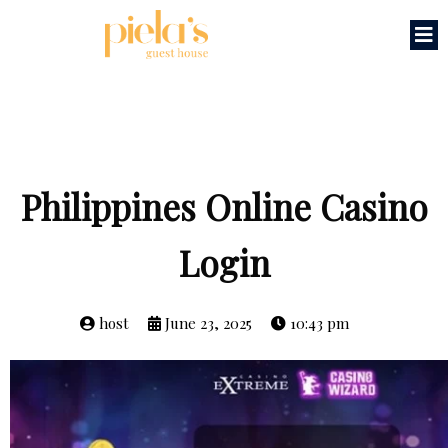
Philippines Online Casino
Login
host
June 23, 2025
10:43 pm