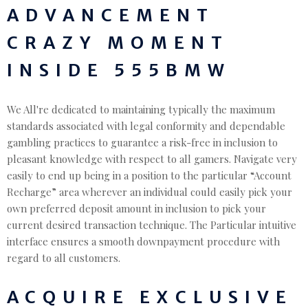
ADVANCEMENT
CRAZY MOMENT
INSIDE 555BMW
We All're dedicated to maintaining typically the maximum
standards associated with legal conformity and dependable
gambling practices to guarantee a risk-free in inclusion to
pleasant knowledge with respect to all gamers. Navigate very
easily to end up being in a position to the particular “Account
Recharge” area wherever an individual could easily pick your
own preferred deposit amount in inclusion to pick your
current desired transaction technique. The Particular intuitive
interface ensures a smooth downpayment procedure with
regard to all customers.
ACQUIRE EXCLUSIVE