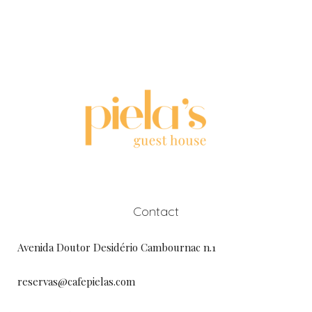
Contact
Avenida Doutor Desidério Cambournac n.1
reservas@cafepielas.com