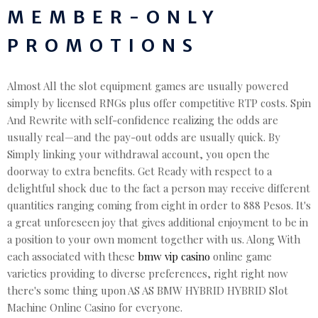
MEMBER-ONLY
PROMOTIONS
Almost All the slot equipment games are usually powered
simply by licensed RNGs plus offer competitive RTP costs. Spin
And Rewrite with self-confidence realizing the odds are
usually real—and the pay-out odds are usually quick. By
Simply linking your withdrawal account, you open the
doorway to extra benefits. Get Ready with respect to a
delightful shock due to the fact a person may receive different
quantities ranging coming from eight in order to 888 Pesos. It's
a great unforeseen joy that gives additional enjoyment to be in
a position to your own moment together with us. Along With
each associated with these
bmw vip casino
online game
varieties providing to diverse preferences, right right now
there's some thing upon AS AS BMW HYBRID HYBRID Slot
Machine Online Casino for everyone.