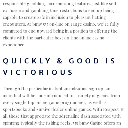
responsible gambling, incorporating features just like self-
exclusion and gambling time restrictions to end up being
capable to create safe in inclusion to pleasant betting
encounters. At bmw 555 on-line on range casino, we’re fully
commited to end upward being in a position to offering the
clients with the particular best on-line online casino
experience.
QUICKLY & GOOD IS
VICTORIOUS
Through the particular instant an individual sign up, an
individual will become introduced to a variety of games from
every single top online game programmer, as well as
sportsbooks and survive dealer online games. With Respect To
all those that appreciate the adrenaline dash associated with
spinning typically the fishing reels, 555 bmw Casino offers an