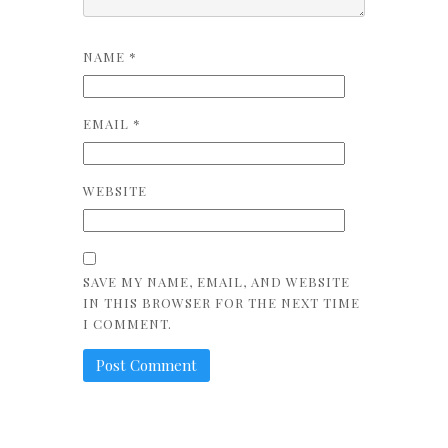
NAME
*
EMAIL
*
WEBSITE
SAVE MY NAME, EMAIL, AND WEBSITE
IN THIS BROWSER FOR THE NEXT TIME
I COMMENT.