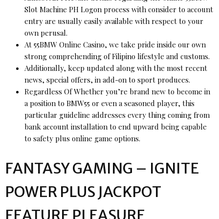
Slot Machine PH Logon process with consider to account
entry are usually easily available with respect to your
own perusal.
At 55BMW Online Casino, we take pride inside our own
strong comprehending of Filipino lifestyle and customs.
Additionally, keep updated along with the most recent
news, special offers, in add-on to sport produces.
Regardless Of Whether you’re brand new to become in
a position to BMW55 or even a seasoned player, this
particular guideline addresses every thing coming from
bank account installation to end upward being capable
to safety plus online game options.
FANTASY GAMING – IGNITE
POWER PLUS JACKPOT
FEATURE PLEASURE