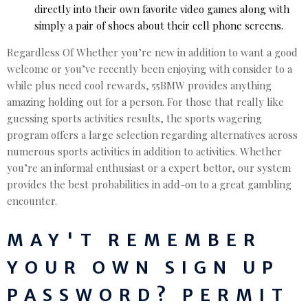
directly into their own favorite video games along with
simply a pair of shoes about their cell phone screens.
Regardless Of Whether you’re new in addition to want a good
welcome or you’ve recently been enjoying with consider to a
while plus need cool rewards, 55BMW provides anything
amazing holding out for a person. For those that really like
guessing sports activities results, the sports wagering
program offers a large selection regarding alternatives across
numerous sports activities in addition to activities. Whether
you’re an informal enthusiast or a expert bettor, our system
provides the best probabilities in add-on to a great gambling
encounter.
MAY'T REMEMBER
YOUR OWN SIGN UP
PASSWORD? PERMIT