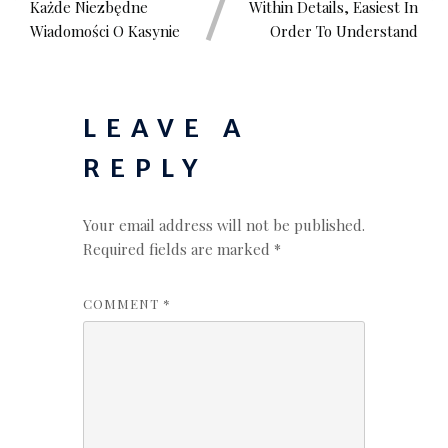
Każde Niezbędne
Within Details, Easiest In
Wiadomości O Kasynie
Order To Understand
LEAVE A
REPLY
Your email address will not be published.
Required fields are marked
*
COMMENT
*