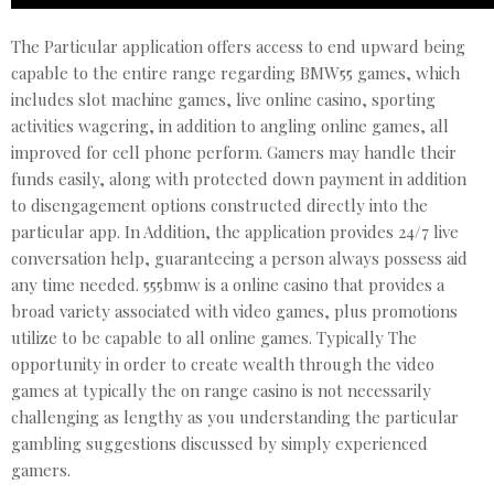
The Particular application offers access to end upward being
capable to the entire range regarding BMW55 games, which
includes slot machine games, live online casino, sporting
activities wagering, in addition to angling online games, all
improved for cell phone perform. Gamers may handle their
funds easily, along with protected down payment in addition
to disengagement options constructed directly into the
particular app. In Addition, the application provides 24/7 live
conversation help, guaranteeing a person always possess aid
any time needed. 555bmw is a online casino that provides a
broad variety associated with video games, plus promotions
utilize to be capable to all online games. Typically The
opportunity in order to create wealth through the video
games at typically the on range casino is not necessarily
challenging as lengthy as you understanding the particular
gambling suggestions discussed by simply experienced
gamers.