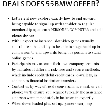
DEALS DOES 55BMW OFFER?
Let’s right now explore exactly how to end upward
being capable to signal up with consider to regular
membership upon each PERSONAL COMPUTER and cell
phone devices.
With Respect To instance, slot video games usually
contribute substantially to be able to stage build up in
comparison to end upwards being in a position to stand
online games.
Participants may account their own company accounts
by indicates of different risk-free and secure methods,
which include credit/debit credit cards, e-wallets, in
addition to financial institution transfers.
Contact us by way of reside conversation, e mail, or cell
phone; we’ll ensure you acquire typically the assistance
a person want immediately in inclusion to expertly.
When down loaded plus set up, gamers can jump