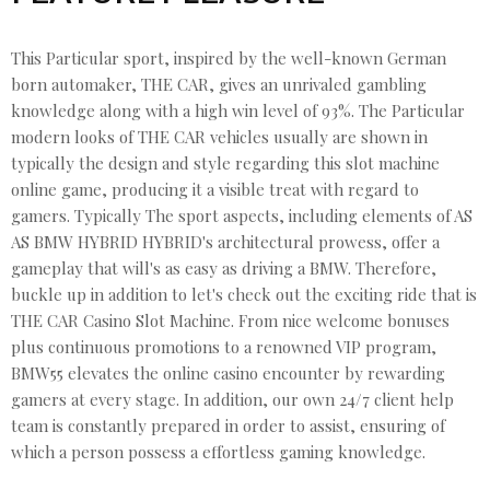
This Particular sport, inspired by the well-known German
born automaker, THE CAR, gives an unrivaled gambling
knowledge along with a high win level of 93%. The Particular
modern looks of THE CAR vehicles usually are shown in
typically the design and style regarding this slot machine
online game, producing it a visible treat with regard to
gamers. Typically The sport aspects, including elements of AS
AS BMW HYBRID HYBRID's architectural prowess, offer a
gameplay that will's as easy as driving a BMW. Therefore,
buckle up in addition to let's check out the exciting ride that is
THE CAR Casino Slot Machine. From nice welcome bonuses
plus continuous promotions to a renowned VIP program,
BMW55 elevates the online casino encounter by rewarding
gamers at every stage. In addition, our own 24/7 client help
team is constantly prepared in order to assist, ensuring of
which a person possess a effortless gaming knowledge.