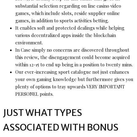
substantial selection regarding on line casino video
games, which include slots, reside supplier online
games, in addition to sports activities betting.
It enables soft and protected dealings while helping
various decentralized apps inside the blockchain
environment.
In Case simply no concerns are discovered throughout
this review, the disengagement could become acquired
within 12-15 to end up being in a position to twenty mins.
Our ever-increasing sport catalogue not just enhances
your own gaming knowledge but furthermore gives you
plenty of options to tray upwards VERY IMPORTANT
PERSONEL points.
JUST WHAT TYPES
ASSOCIATED WITH BONUS