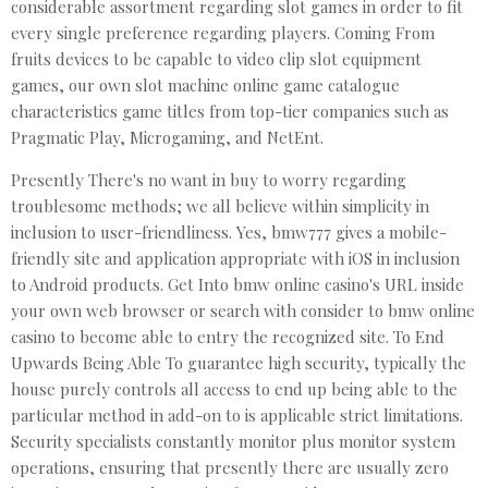
considerable assortment regarding slot games in order to fit
every single preference regarding players. Coming From
fruits devices to be capable to video clip slot equipment
games, our own slot machine online game catalogue
characteristics game titles from top-tier companies such as
Pragmatic Play, Microgaming, and NetEnt.
Presently There's no want in buy to worry regarding
troublesome methods; we all believe within simplicity in
inclusion to user-friendliness. Yes, bmw777 gives a mobile-
friendly site and application appropriate with iOS in inclusion
to Android products. Get Into bmw online casino's URL inside
your own web browser or search with consider to bmw online
casino to become able to entry the recognized site. To End
Upwards Being Able To guarantee high security, typically the
house purely controls all access to end up being able to the
particular method in add-on to is applicable strict limitations.
Security specialists constantly monitor plus monitor system
operations, ensuring that presently there are usually zero