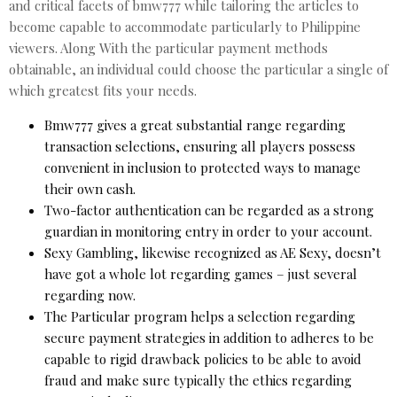
and critical facets of bmw777 while tailoring the articles to
become capable to accommodate particularly to Philippine
viewers. Along With the particular payment methods
obtainable, an individual could choose the particular a single of
which greatest fits your needs.
Bmw777 gives a great substantial range regarding
transaction selections, ensuring all players possess
convenient in inclusion to protected ways to manage
their own cash.
Two-factor authentication can be regarded as a strong
guardian in monitoring entry in order to your account.
Sexy Gambling, likewise recognized as AE Sexy, doesn’t
have got a whole lot regarding games – just several
regarding now.
The Particular program helps a selection regarding
secure payment strategies in addition to adheres to be
capable to rigid drawback policies to be able to avoid
fraud and make sure typically the ethics regarding