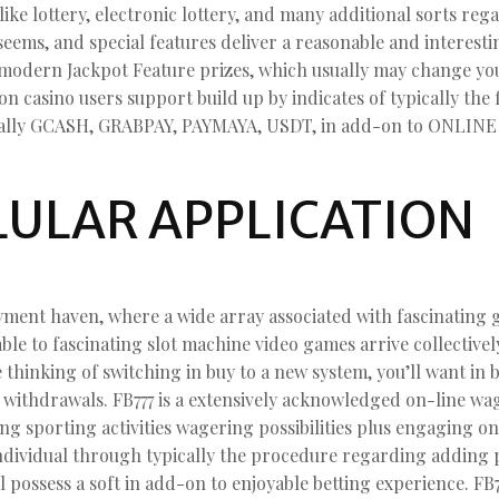
ike lottery, electronic lottery, and many additional sorts reg
ms, and special features deliver a reasonable and interesti
modern Jackpot Feature prizes, which usually may change you
on casino users support build up by indicates of typically th
ually GCASH, GRABPAY, PAYMAYA, USDT, in add-on to ONLIN
LULAR APPLICATION
oyment haven, where a wide array associated with fascinating
e able to fascinating slot machine video games arrive collective
thinking of switching in buy to a new system, you’ll want in b
us withdrawals. FB777 is a extensively acknowledged on-line 
ng sporting activities wagering possibilities plus engaging on
n individual through typically the procedure regarding addin
l possess a soft in add-on to enjoyable betting experience. FB