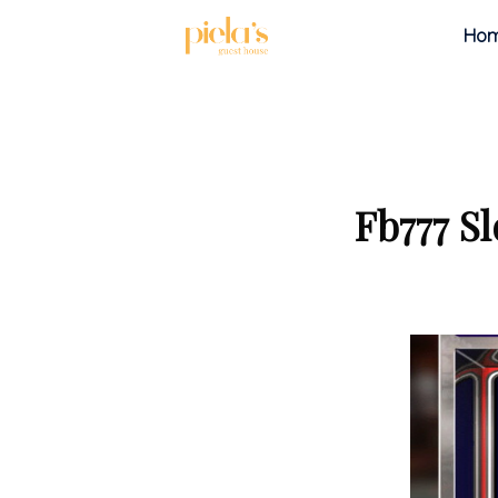
Ho
Fb777 S