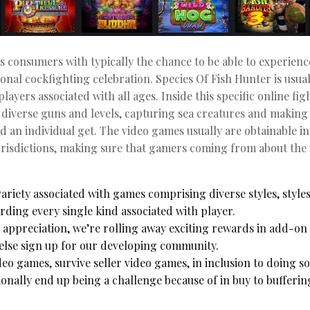
 consumers with typically the chance to be able to experienc
ional cockfighting celebration. Species Of Fish Hunter is usua
ayers associated with all ages. Inside this specific online fig
diverse guns and levels, capturing sea creatures and making
 an individual get. The video games usually are obtainable i
 jurisdictions, making sure that gamers coming from about th
ariety associated with games comprising diverse styles, styles,
ding every single kind associated with player.
 appreciation, we’re rolling away exciting rewards in add-on
else sign up for our developing community.
ideo games, survive seller video games, in inclusion to doing 
onally end up being a challenge because of in buy to bufferin