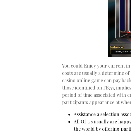
You could Enjoy your current in
costs are usually a determine of
casino online game can pay back 
those identified on FB777, impli
period of time associated with en
participants appearance at when
Assistance a selection ass
All Of Us usually are happy
the world by offering part