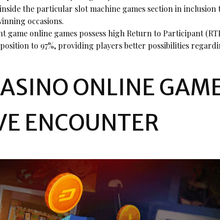
nside the particular slot machine games section in inclusion t
winning occasions.
nt game online games possess high Return to Participant (RT
position to 97%, providing players better possibilities regard
CASINO ONLINE GAME
IVE ENCOUNTER