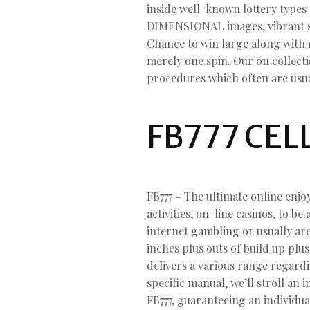
inside well-known lottery types l
DIMENSIONAL images, vibrant see
Chance to win large along with 
merely one spin. Our on collecti
procedures which often are us
FB777 CEL
FB777 – The ultimate online enj
activities, on-line casinos, to b
internet gambling or usually are 
inches plus outs of build up pl
delivers a various range regardi
specific manual, we’ll stroll a
FB777, guaranteeing an individua