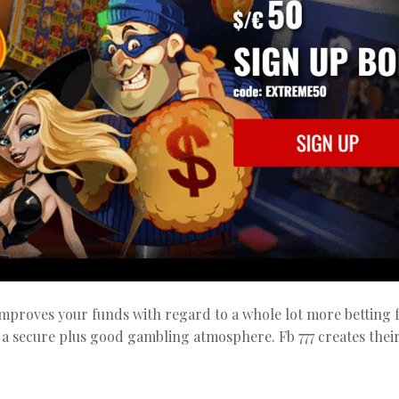
y improves your funds with regard to a whole lot more betting f
a secure plus good gambling atmosphere. Fb 777 creates thei