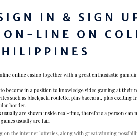
SIGN IN & SIGN U
 ON-LINE ON COL
HILIPPINES
 online online casino together with a great enthusiastic gamb
to become in a position to knowledge video gaming at their m
ites such as blackjack, roulette, plus baccarat, plus exciting 
ular border.
 usually are shown inside real-time, therefore a person can 
 games usually are fair.
g on the internet lotteries, along with great winning possibil