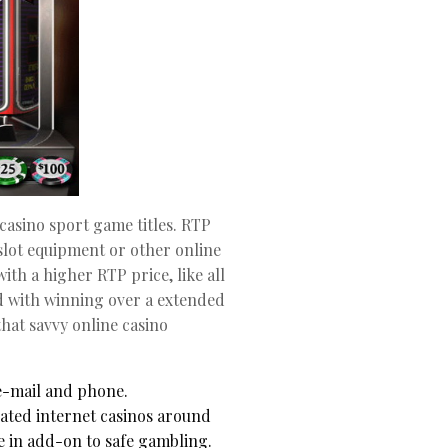
casino sport game titles. RTP
 slot equipment or other online
th a higher RTP price, like all
ed with winning over a extended
that savvy online casino
 e-mail and phone.
-rated internet casinos around
e in add-on to safe gambling.