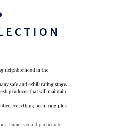
P
LECTION
ling neighborhood in the
any safe and exhilarating stage.
fresh produces that will maintain
notice everything occurring plus
ities. Gamers could participate