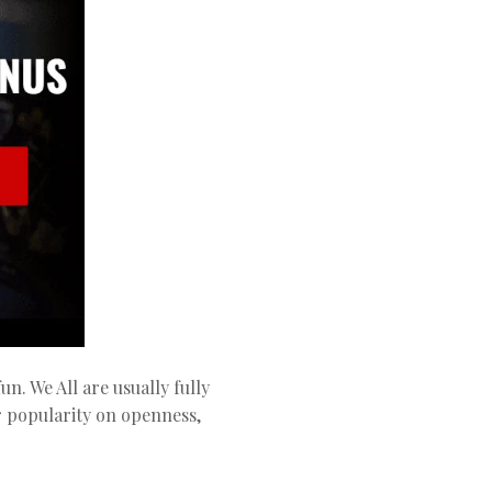
un. We All are usually fully
r popularity on openness,