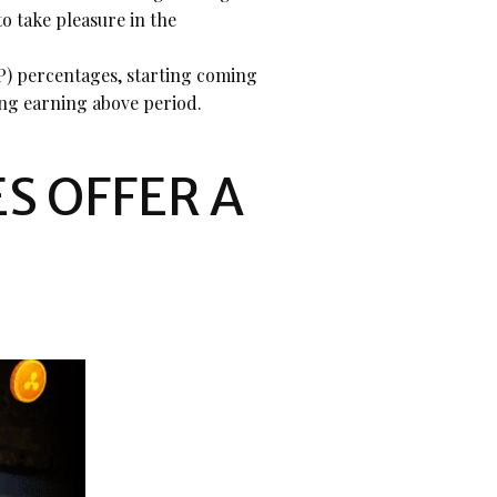
o take pleasure in the
P) percentages, starting coming
ing earning above period.
S OFFER A