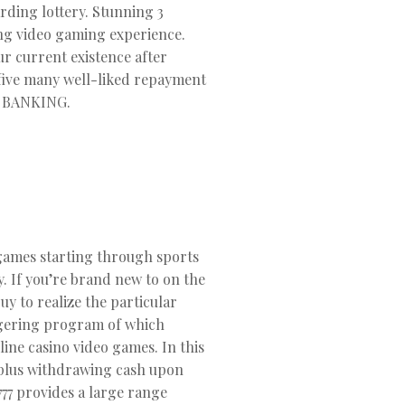
arding lottery. Stunning 3
ng video gaming experience.
r current existence after
e five many well-liked repayment
E BANKING.
 games starting through sports
ly. If you’re brand new to on the
uy to realize the particular
wagering program of which
line casino video games. In this
g plus withdrawing cash upon
777 provides a large range