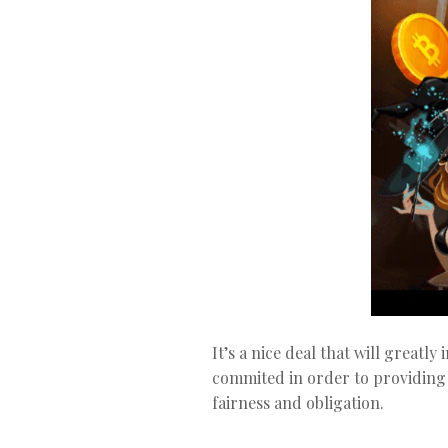
It’s a nice deal that will greatl
commited in order to providing 
fairness and obligation.