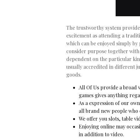
The trustworthy system provides
excitement as attending a tradit
which can be enjoyed simply by pl
consider purpose together with 
dependent on the particular kind
usually accredited in different
goods.
All Of Us provide a broad v
games gives anything regar
As a expression of our own
all brand new people who 
We offer you slots, table v
Enjoying online may occasi
in addition to video.