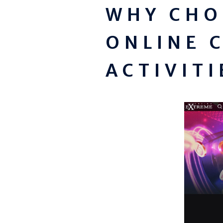
WHY CHO
ONLINE 
ACTIVITI