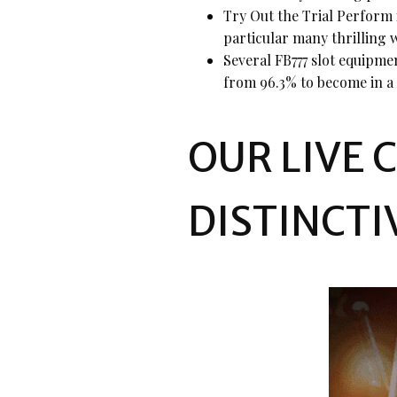
Try Out the Trial Perform i
particular many thrilling 
Several FB777 slot equipme
from 96.3% to become in a 
OUR LIVE 
DISTINCT