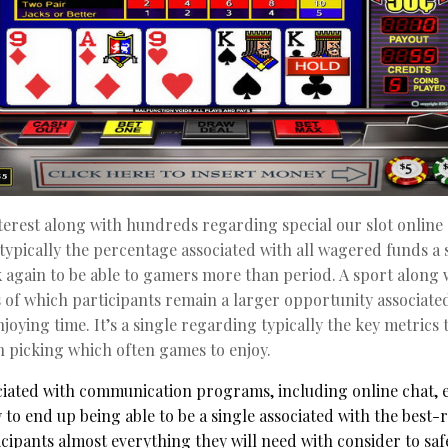
terest along with hundreds regarding special our slot online 
 typically the percentage associated with all wagered funds a
again to be able to gamers more than period. A sport along wi
es of which participants remain a larger opportunity associat
joying time. It’s a single regarding typically the key metrics 
 picking which often games to enjoy.
ociated with communication programs, including online chat,
 to end up being able to be a single associated with the best
icipants almost everything they will need with consider to saf