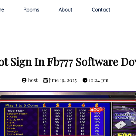
me
Rooms
About
Contact
lot Sign In Fb777 Software D
host
June 19, 2025
10:24 pm