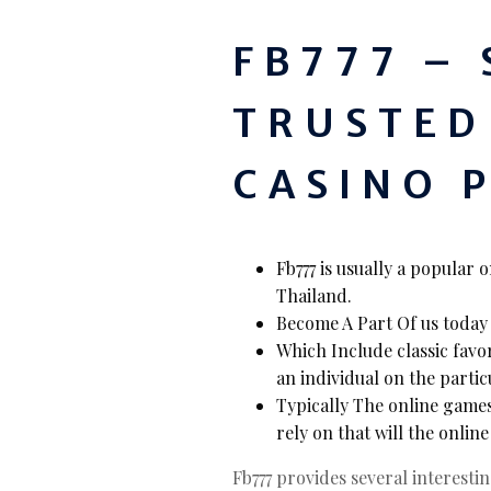
FB777 – 
TRUSTED
CASINO P
Fb777 is usually a popular
Thailand.
Become A Part Of us today 
Which Include classic favor
an individual on the partic
Typically The online games
rely on that will the online
Fb777 provides several interestin