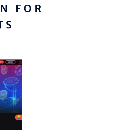
IN FOR
TS