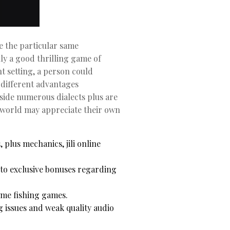
e the particular same
lly a good thrilling game of
ht setting, a person could
 different advantages
nside numerous dialects plus are
e world may appreciate their own
 plus mechanics, jili online
 to exclusive bonuses regarding
some fishing games.
g issues and weak quality audio