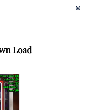
own Load