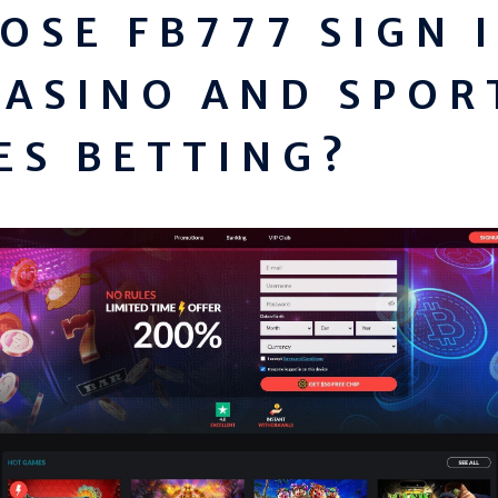
OSE FB777 SIGN 
CASINO AND SPOR
ES BETTING?