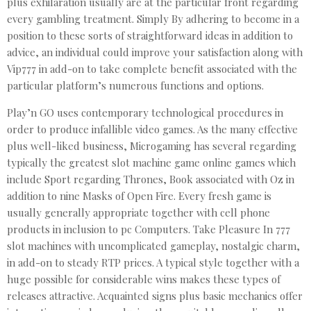
plus exhilaration usually are at the particular front regarding
every gambling treatment. Simply By adhering to become in a
position to these sorts of straightforward ideas in addition to
advice, an individual could improve your satisfaction along with
Vip777 in add-on to take complete benefit associated with the
particular platform’s numerous functions and options.
Play’n GO uses contemporary technological procedures in
order to produce infallible video games. As the many effective
plus well-liked business, Microgaming has several regarding
typically the greatest slot machine game online games which
include Sport regarding Thrones, Book associated with Oz in
addition to nine Masks of Open Fire. Every fresh game is
usually generally appropriate together with cell phone
products in inclusion to pc Computers. Take Pleasure In 777
slot machines with uncomplicated gameplay, nostalgic charm,
in add-on to steady RTP prices. A typical style together with a
huge possible for considerable wins makes these types of
releases attractive. Acquainted signs plus basic mechanics offer