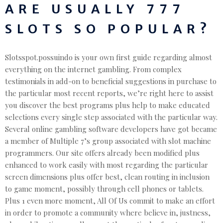
ARE USUALLY 777
SLOTS SO POPULAR?
Slotsspot.possuindo is your own first guide regarding almost
everything on the internet gambling. From complex
testimonials in add-on to beneficial suggestions in purchase to
the particular most recent reports, we’re right here to assist
you discover the best programs plus help to make educated
selections every single step associated with the particular way.
Several online gambling software developers have got became
a member of Multiple 7’s group associated with slot machine
programmers. Our site offers already been modified plus
enhanced to work easily with most regarding the particular
screen dimensions plus offer best, clean routing in inclusion
to game moment, possibly through cell phones or tablets.
Plus 1 even more moment, All Of Us commit to make an effort
in order to promote a community where believe in, justness,