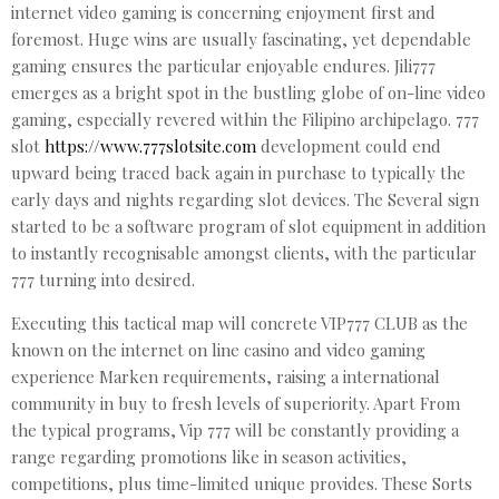
internet video gaming is concerning enjoyment first and
foremost. Huge wins are usually fascinating, yet dependable
gaming ensures the particular enjoyable endures. Jili777
emerges as a bright spot in the bustling globe of on-line video
gaming, especially revered within the Filipino archipelago. 777
slot
https://www.777slotsite.com
development could end
upward being traced back again in purchase to typically the
early days and nights regarding slot devices. The Several sign
started to be a software program of slot equipment in addition
to instantly recognisable amongst clients, with the particular
777 turning into desired.
Executing this tactical map will concrete VIP777 CLUB as the
known on the internet on line casino and video gaming
experience Marken requirements, raising a international
community in buy to fresh levels of superiority. Apart From
the typical programs, Vip 777 will be constantly providing a
range regarding promotions like in season activities,
competitions, plus time-limited unique provides. These Sorts