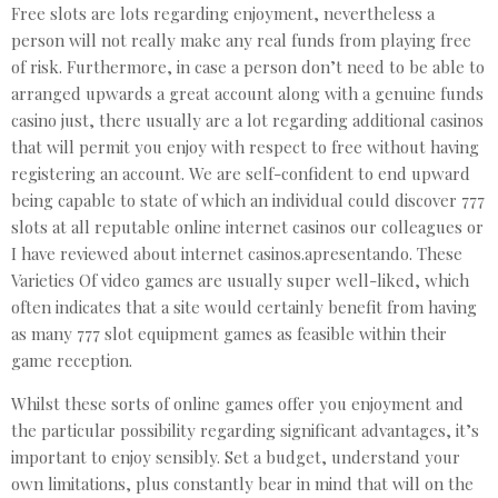
Free slots are lots regarding enjoyment, nevertheless a
person will not really make any real funds from playing free
of risk. Furthermore, in case a person don’t need to be able to
arranged upwards a great account along with a genuine funds
casino just, there usually are a lot regarding additional casinos
that will permit you enjoy with respect to free without having
registering an account. We are self-confident to end upward
being capable to state of which an individual could discover 777
slots at all reputable online internet casinos our colleagues or
I have reviewed about internet casinos.apresentando. These
Varieties Of video games are usually super well-liked, which
often indicates that a site would certainly benefit from having
as many 777 slot equipment games as feasible within their
game reception.
Whilst these sorts of online games offer you enjoyment and
the particular possibility regarding significant advantages, it’s
important to enjoy sensibly. Set a budget, understand your
own limitations, plus constantly bear in mind that will on the