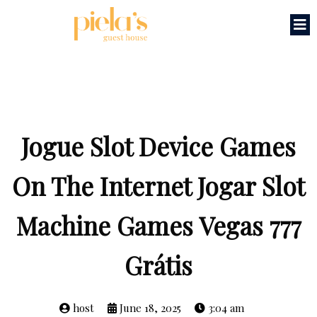
Jogue Slot Device Games
On The Internet Jogar Slot
Machine Games Vegas 777
Grátis
host
June 18, 2025
3:04 am