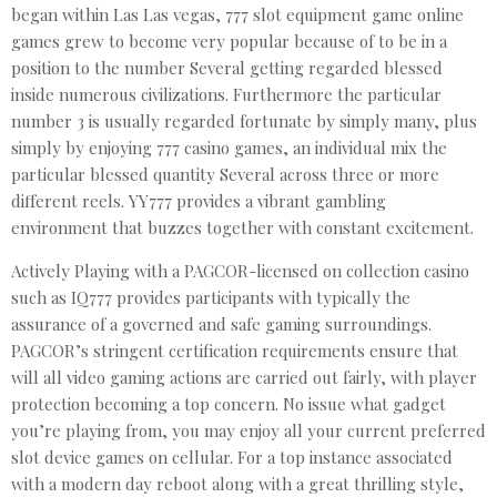
began within Las Las vegas, 777 slot equipment game online
games grew to become very popular because of to be in a
position to the number Several getting regarded blessed
inside numerous civilizations. Furthermore the particular
number 3 is usually regarded fortunate by simply many, plus
simply by enjoying 777 casino games, an individual mix the
particular blessed quantity Several across three or more
different reels. YY777 provides a vibrant gambling
environment that buzzes together with constant excitement.
Actively Playing with a PAGCOR-licensed on collection casino
such as IQ777 provides participants with typically the
assurance of a governed and safe gaming surroundings.
PAGCOR’s stringent certification requirements ensure that
will all video gaming actions are carried out fairly, with player
protection becoming a top concern. No issue what gadget
you’re playing from, you may enjoy all your current preferred
slot device games on cellular. For a top instance associated
with a modern day reboot along with a great thrilling style,