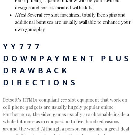
end up being capable to know will be your favored
designs and sort associated with slots.
A.Yes! Several 777 slot machines, totally free spins and
additional bonuses are usually available to enhance your
own gameplay.
YY777
DOWNPAYMENT PLUS
DRAWBACK
DIRECTIONS
Betsoft’s HTML5-compliant 777 slot equipment that work on
cell phone gadgets are usually hugely popular online.
Furthermore, the video games usually are obtainable inside a
whole lot more as in comparison to five-hundred casinos
around the world. Although a person can acquire a great deal