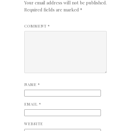
Your email address will not be published.
Required fields are marked
*
COMMENT
*
NAME
*
EMAIL
*
WEBSITE