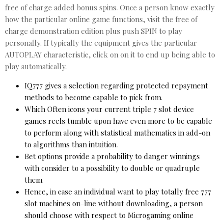
free of charge added bonus spins. Once a person know exactly
how the particular online game functions, visit the free of
charge demonstration edition plus push SPIN to play
personally. If typically the equipment gives the particular
AUTOPLAY characteristic, click on on it to end up being able to
play automatically.
IQ777 gives a selection regarding protected repayment
methods to become capable to pick from.
Which Often icons your current triple 7 slot device
games reels tumble upon have even more to be capable
to perform along with statistical mathematics in add-on
to algorithms than intuition.
Bet options provide a probability to danger winnings
with consider to a possibility to double or quadruple
them.
Hence, in case an individual want to play totally free 777
slot machines on-line without downloading, a person
should choose with respect to Microgaming online