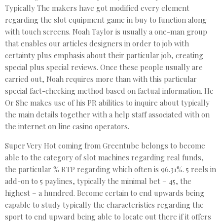
Typically The makers have got modified every element
regarding the slot equipment game in buy to function along
with touch screens. Noah Taylor is usually a one-man group
that enables our articles designers in order to job with
certainty plus emphasis about their particular job, creating
special plus special reviews. Once these people usually are
carried out, Noah requires more than with this particular
special fact-checking method based on factual information. He
Or She makes use of his PR abilities to inquire about typically
the main details together with a help staff associated with on
the internet on line casino operators.
Super Very Hot coming from Greentube belongs to become
able to the category of slot machines regarding real funds,
the particular % RTP regarding which often is 96.31%. 5 reels in
add-on to 5 paylines, typically the minimal bet – 45, the
highest – a hundred. Become certain to end upwards being
capable to study typically the characteristics regarding the
sport to end upward being able to locate out there if it offers