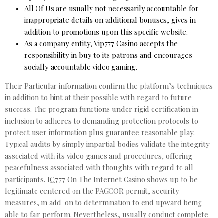
All Of Us are usually not necessarily accountable for
inappropriate details on additional bonuses, gives in
addition to promotions upon this specific website.
As a company entity, Vip777 Casino accepts the
responsibility in buy to its patrons and encourages
socially accountable video gaming.
Their Particular information confirm the platform’s techniques
in addition to hint at their possible with regard to future
success. The program functions under rigid certification in
inclusion to adheres to demanding protection protocols to
protect user information plus guarantee reasonable play.
Typical audits by simply impartial bodies validate the integrity
associated with its video games and procedures, offering
peacefulness associated with thoughts with regard to all
participants. IQ777 On The Internet Casino shows up to be
legitimate centered on the PAGCOR permit, security
measures, in add-on to determination to end upward being
able to fair perform. Nevertheless, usually conduct complete