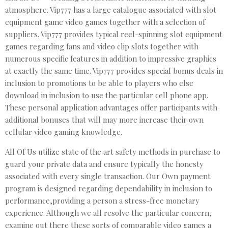
atmosphere. Vip777 has a large catalogue associated with slot
equipment game video games together with a selection of
suppliers. Vip777 provides typical reel-spinning slot equipment
games regarding fans and video clip slots together with
numerous specific features in addition to impressive graphics
at exactly the same time. Vip777 provides special bonus deals in
inclusion to promotions to be able to players who else
download in inclusion to use the particular cell phone app.
These personal application advantages offer participants with
additional bonuses that will may more increase their own
cellular video gaming knowledge.
All Of Us utilize state of the art safety methods in purchase to
guard your private data and ensure typically the honesty
associated with every single transaction. Our Own payment
program is designed regarding dependability in inclusion to
performance,providing a person a stress-free monetary
experience. Although we all resolve the particular concern,
examine out there these sorts of comparable video games a