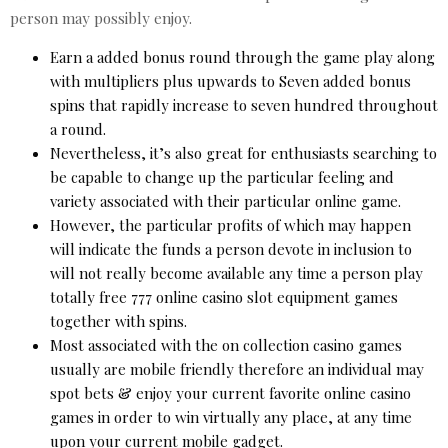
person may possibly enjoy.
Earn a added bonus round through the game play along
with multipliers plus upwards to Seven added bonus
spins that rapidly increase to seven hundred throughout
a round.
Nevertheless, it’s also great for enthusiasts searching to
be capable to change up the particular feeling and
variety associated with their particular online game.
However, the particular profits of which may happen
will indicate the funds a person devote in inclusion to
will not really become available any time a person play
totally free 777 online casino slot equipment games
together with spins.
Most associated with the on collection casino games
usually are mobile friendly therefore an individual may
spot bets & enjoy your current favorite online casino
games in order to win virtually any place, at any time
upon your current mobile gadget.