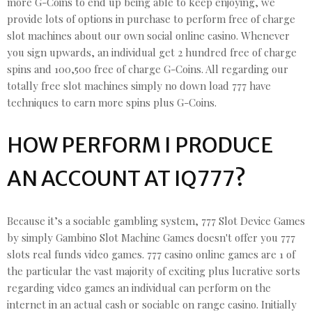
more G-Coins to end up being able to keep enjoying, we
provide lots of options in purchase to perform free of charge
slot machines about our own social online casino. Whenever
you sign upwards, an individual get 2 hundred free of charge
spins and 100,500 free of charge G-Coins. All regarding our
totally free slot machines simply no down load 777 have
techniques to earn more spins plus G-Coins.
HOW PERFORM I PRODUCE
AN ACCOUNT AT IQ777?
Because it’s a sociable gambling system, 777 Slot Device Games
by simply Gambino Slot Machine Games doesn't offer you 777
slots real funds video games. 777 casino online games are 1 of
the particular the vast majority of exciting plus lucrative sorts
regarding video games an individual can perform on the
internet in an actual cash or sociable on range casino. Initially