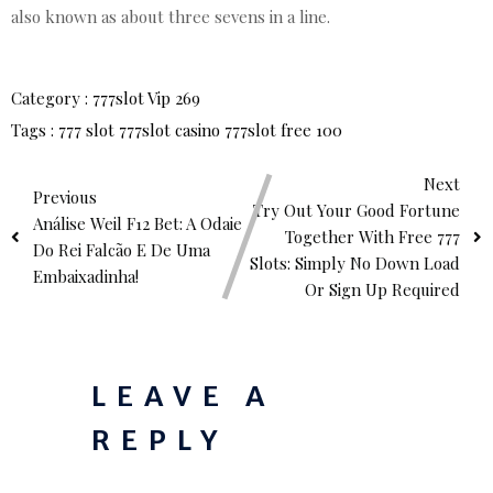
also known as about three sevens in a line.
Category :
777slot Vip 269
Tags :
777 slot
777slot casino
777slot free 100
Next
Previous
Try Out Your Good Fortune
Análise Weil F12 Bet: A Odaie
Together With Free 777
Do Rei Falcão E De Uma
Slots: Simply No Down Load
Embaixadinha!
Or Sign Up Required
LEAVE A
REPLY