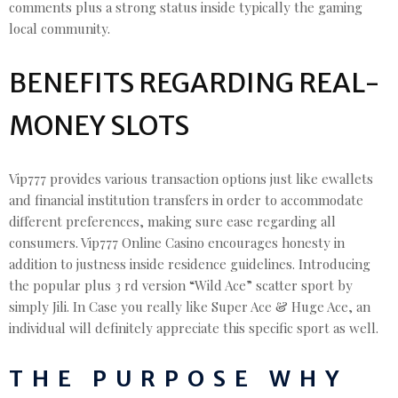
comments plus a strong status inside typically the gaming
local community.
BENEFITS REGARDING REAL-
MONEY SLOTS
Vip777 provides various transaction options just like ewallets
and financial institution transfers in order to accommodate
different preferences, making sure ease regarding all
consumers. Vip777 Online Casino encourages honesty in
addition to justness inside residence guidelines. Introducing
the popular plus 3 rd version “Wild Ace” scatter sport by
simply Jili. In Case you really like Super Ace & Huge Ace, an
individual will definitely appreciate this specific sport as well.
THE PURPOSE WHY