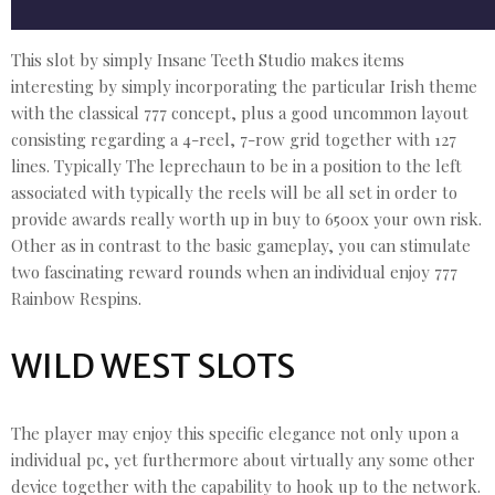
This slot by simply Insane Teeth Studio makes items
interesting by simply incorporating the particular Irish theme
with the classical 777 concept, plus a good uncommon layout
consisting regarding a 4-reel, 7-row grid together with 127
lines. Typically The leprechaun to be in a position to the left
associated with typically the reels will be all set in order to
provide awards really worth up in buy to 6500x your own risk.
Other as in contrast to the basic gameplay, you can stimulate
two fascinating reward rounds when an individual enjoy 777
Rainbow Respins.
WILD WEST SLOTS
The player may enjoy this specific elegance not only upon a
individual pc, yet furthermore about virtually any some other
device together with the capability to hook up to the network.