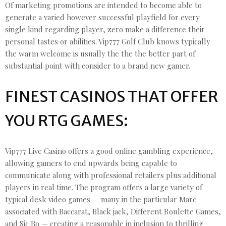
Of marketing promotions are intended to become able to
generate a varied however successful playfield for every
single kind regarding player, zero make a difference their
personal tastes or abilities. Vip777 Golf Club knows typically
the warm welcome is usually the the the better part of
substantial point with consider to a brand new gamer.
FINEST CASINOS THAT OFFER
YOU RTG GAMES:
Vip777 Live Casino offers a good online gambling experience,
allowing gamers to end upwards being capable to
communicate along with professional retailers plus additional
players in real time. The program offers a large variety of
typical desk video games — many in the particular Marc
associated with Baccarat, Black jack, Different Roulette Games,
and Sic Bo — creating a reasonable in inclusion to thrilling