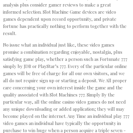
analysis plus consider gamer reviews to make a great
informed selection. Slot Machine Game devices are video
games dependent upon record opportunity, and private
fortune has practically nothing to perform together with the
result.
No issue what an individual just like, these video games
promise a combination regarding enjoyable, nostalgia, plus
satisfying game play, whether a person such as Fortunate 777
simply by JDB or PlayStar’s 777. Every of the particular online
games will be free of charge for all our own visitors, and we
all do not require sign up or starting a deposit. We All proper
care concerning your own interest inside the game and the
quality associated with Slot Machines 777. Simply By the
particular way, all the online casino video games do not need
any unique downloading or added application; they will may
become played on the internet. Any Time an individual play 777
video games an individual have typically the opportunity in
purchase to win huge when a person acquire a triple seven -