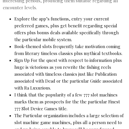
interesting periods, producing them suitable regarding all
encounter levels.
Explore the app’s functions, entry your current
preferred games, plus get benefit regarding special
offers plus bonus deals available specifically through
the particular mobile system.
Book-themed slots frequently take motivation coming
from literary timeless classics plus mythical textbooks.
Sign Up For the quest with respect to information plus
huge is victorious as you rewrite the fishing reels
associated with timeless classics just like Publication
associated with Dead or the particular Guide associated
with Ra Luxurious.
I think that the popularity of a few 777 slot machines
marks them as prospects for the the particular Finest
777 Slot Device Games title.
The Particular organization includes a large selection of
slot machine game machines, plus all a person need to