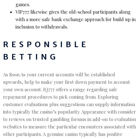
games.
VIP777 likewise gives the old-school participants along
with a more safe bank exchange approach for build up in
inclusion to withdrawals.
RESPONSIBLE
BETTING
As Soon As your current accounts will be established
upwards, help to make your first down payment to account
your own account. IQ777 offers a range regarding safe
repayment procedures to pick coming from. Exploring
customer evaluations plus suggestions can supply information
into typically the casino’s popularity. Appearance with consider
to reviews on trusted gambling forums in add-on to evaluation
websites to measure the particular encounters associated with
other participants. A genuine casino typically has positive