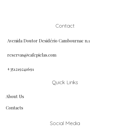
Contact
Avenida Doutor Desidério Cambournac n.1
reservas@cafepielas.com
+351219241691
Quick Links
About Us
Contacts
Social Media