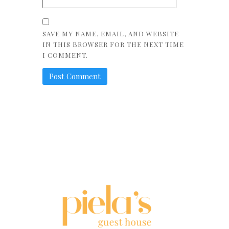
SAVE MY NAME, EMAIL, AND WEBSITE
IN THIS BROWSER FOR THE NEXT TIME
I COMMENT.