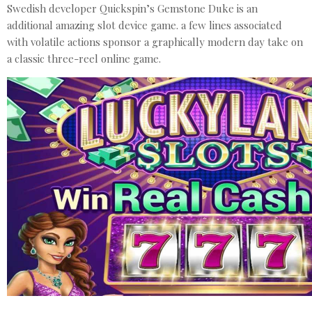
Swedish developer Quickspin’s Gemstone Duke is an
additional amazing slot device game. a few lines associated
with volatile actions sponsor a graphically modern day take on
a classic three-reel online game.