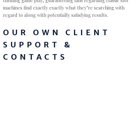
thrilling game play, guaranteeing fans regarding classic slot
machines find exactly exactly what they’re searching with
regard to along with potentially satisfying results.
OUR OWN CLIENT
SUPPORT &
CONTACTS