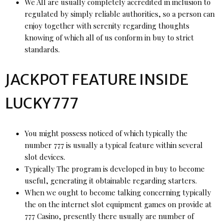
We All are usually completely accredited in inclusion to
regulated by simply reliable authorities, so a person can
enjoy together with serenity regarding thoughts
knowing of which all of us conform in buy to strict
standards.
JACKPOT FEATURE INSIDE
LUCKY777
You might possess noticed of which typically the
number 777 is usually a typical feature within several
slot devices.
Typically The program is developed in buy to become
useful, generating it obtainable regarding starters.
When we ought to become talking concerning typically
the on the internet slot equipment games on provide at
777 Casino, presently there usually are number of