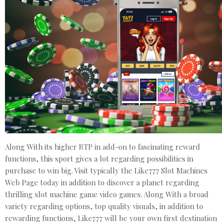
Along With its higher RTP in add-on to fascinating reward
functions, this sport gives a lot regarding possibilities in
purchase to win big. Visit typically the Like777 Slot Machines
Web Page today in addition to discover a planet regarding
thrilling slot machine game video games. Along With a broad
variety regarding options, top quality visuals, in addition to
rewarding functions, Like777 will be your own first destination