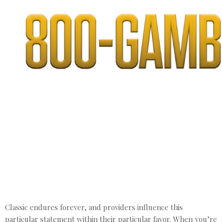
Classic endures forever, and providers influence this
particular statement within their particular favor. When you’re