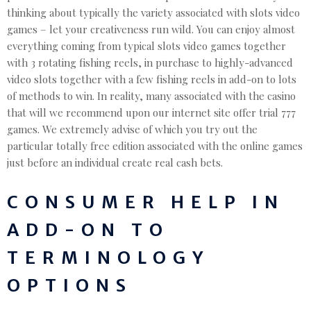
thinking about typically the variety associated with slots video
games – let your creativeness run wild. You can enjoy almost
everything coming from typical slots video games together
with 3 rotating fishing reels, in purchase to highly-advanced
video slots together with a few fishing reels in add-on to lots
of methods to win. In reality, many associated with the casino
that will we recommend upon our internet site offer trial 777
games. We extremely advise of which you try out the
particular totally free edition associated with the online games
just before an individual create real cash bets.
CONSUMER HELP IN
ADD-ON TO
TERMINOLOGY
OPTIONS