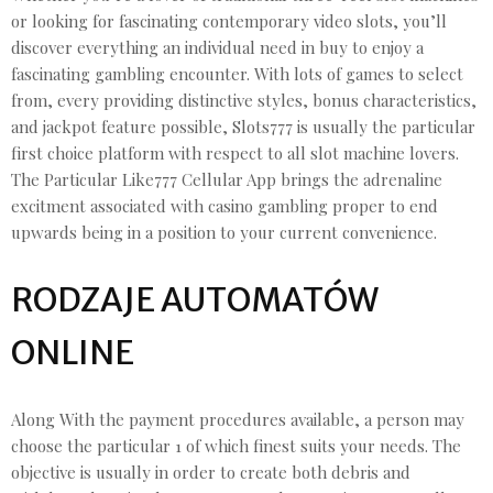
or looking for fascinating contemporary video slots, you’ll
discover everything an individual need in buy to enjoy a
fascinating gambling encounter. With lots of games to select
from, every providing distinctive styles, bonus characteristics,
and jackpot feature possible, Slots777 is usually the particular
first choice platform with respect to all slot machine lovers.
The Particular Like777 Cellular App brings the adrenaline
excitment associated with casino gambling proper to end
upwards being in a position to your current convenience.
RODZAJE AUTOMATÓW
ONLINE
Along With the payment procedures available, a person may
choose the particular 1 of which finest suits your needs. The
objective is usually in order to create both debris and