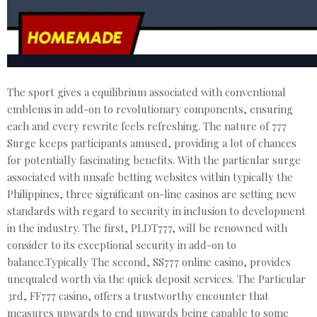
The sport gives a equilibrium associated with conventional
emblems in add-on to revolutionary components, ensuring
each and every rewrite feels refreshing. The nature of 777
Surge keeps participants amused, providing a lot of chances
for potentially fascinating benefits. With the particular surge
associated with unsafe betting websites within typically the
Philippines, three significant on-line casinos are setting new
standards with regard to security in inclusion to development
in the industry. The first, PLDT777, will be renowned with
consider to its exceptional security in add-on to
balance.Typically The second, SS777 online casino, provides
unequaled worth via the quick deposit services. The Particular
3rd, FF777 casino, offers a trustworthy encounter that
measures upwards to end upwards being capable to some