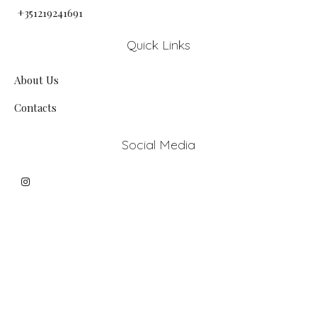
+351219241691
Quick Links
About Us
Contacts
Social Media