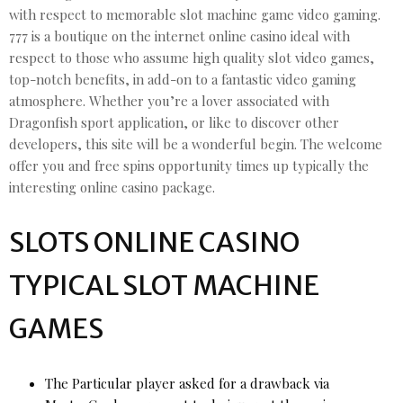
with respect to memorable slot machine game video gaming.
777 is a boutique on the internet online casino ideal with
respect to those who assume high quality slot video games,
top-notch benefits, in add-on to a fantastic video gaming
atmosphere. Whether you’re a lover associated with
Dragonfish sport application, or like to discover other
developers, this site will be a wonderful begin. The welcome
offer you and free spins opportunity times up typically the
interesting online casino package.
SLOTS ONLINE CASINO
TYPICAL SLOT MACHINE
GAMES
The Particular player asked for a drawback via