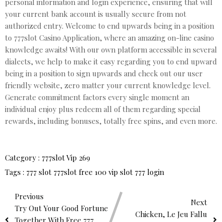
personal information and login experience, ensuring that will
your current bank account is usually secure from not
authorized entry. Welcome to end upwards being in a position
to 777slot Casino Application, where an amazing on-line casino
knowledge awaits! With our own platform accessible in several
dialects, we help to make it easy regarding you to end upward
being in a position to sign upwards and check out our user
friendly website, zero matter your current knowledge level.
Generate commitment factors every single moment an
individual enjoy plus redeem all of them regarding special
rewards, including bonuses, totally free spins, and even more.
Category :
777slot Vip 269
Tags :
777 slot
777slot free 100
vip slot 777 login
Previous
Next
Try Out Your Good Fortune
Chicken, Le Jeu Fallu
Together With Free 777