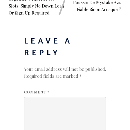
Poussin De Mystake Avis
Slots: Simply No Down Load
Fiable Sinon Arnaque ?
Or Sign Up Required
LEAVE A
REPLY
Your email address will not be published.
Required fields are marked
*
COMMENT
*