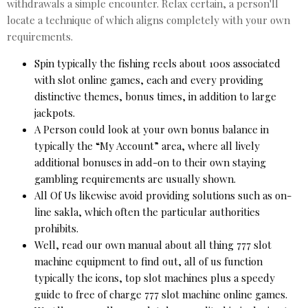
withdrawals a simple encounter. Relax certain, a person'll
locate a technique of which aligns completely with your own
requirements.
Spin typically the fishing reels about 100s associated
with slot online games, each and every providing
distinctive themes, bonus times, in addition to large
jackpots.
A Person could look at your own bonus balance in
typically the “My Account” area, where all lively
additional bonuses in add-on to their own staying
gambling requirements are usually shown.
All Of Us likewise avoid providing solutions such as on-
line sakla, which often the particular authorities
prohibits.
Well, read our own manual about all thing 777 slot
machine equipment to find out, all of us function
typically the icons, top slot machines plus a speedy
guide to free of charge 777 slot machine online games.