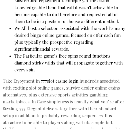
MasterCard repayment technique yet the casino
knowledgeable them that will it wasn't achievable to
become capable to do therefore and requested all of
them to be in a position to choose a different method.
We All host a selection associated with the world’s many
desired bingo online games, focused on offer each fun
plus typically the prospective regarding
significantfinancial rewards.
The Particular game’s free spins round functions
diamond sticky wilds that will propagate together with
every spin.
Take Enjoyment In
777slot casino login
hundreds associated
with exciting slot online games, survive dealer online casino
alternatives, plus extensive sports activities gambling
marketplaces. In Case simpleness is usually what you’re after,
Sizzling 777 Elegant delivers together with their standard
setup in addition to probably rewarding sequences. It is
attractive to be able to players along with its simple but