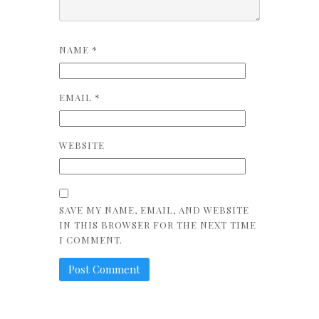
NAME
*
EMAIL
*
WEBSITE
SAVE MY NAME, EMAIL, AND WEBSITE
IN THIS BROWSER FOR THE NEXT TIME
I COMMENT.