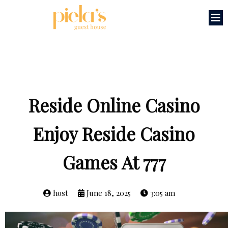
Reside Online Casino
Enjoy Reside Casino
Games At 777
host
June 18, 2025
3:05 am