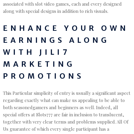
associated with slot video games, each and every designed
along with special designs in addition to rich visuals.
ENHANCE YOUR OWN
EARNINGS ALONG
WITH JILI7
MARKETING
PROMOTIONS
This Particular simplicity of entry is usually a significant aspect
regarding exactly what can make us appealing to be able to
both seasonedgamers and beginners as well. Indeed, all
special offers at Slots777 are fair in inclusion to translucent,
together with very clear terms and problems supplied. All Of
Us guarantee of which every single participant has a