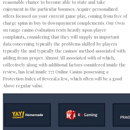
reasonable chance to become able to state and take
enjoyment in the particular bonuses. Acquire personalized
offers focused on your current game play, coming from free of
charge spins in buy to downpayment complements. Our Own
on range casino evaluation rests heavily upon player
complaints, considering that they will supply us important
data concerning typically the problems skilled by players
typically the and typically the casinos' method associated with
adding items proper. Almost All associated with of which,
collectively along with additional factors considered inside the
review, has lead inside 777 Online Casino possessing a
Protection Index of Several.a few, which often will be a good
Above regular value.