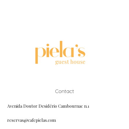
Contact
Avenida Doutor Desidério Cambournac n.1
reservas@cafepielas.com