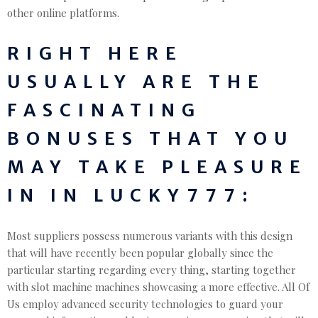
other online platforms.
RIGHT HERE
USUALLY ARE THE
FASCINATING
BONUSES THAT YOU
MAY TAKE PLEASURE
IN IN LUCKY777:
Most suppliers possess numerous variants with this design
that will have recently been popular globally since the
particular starting regarding every thing, starting together
with slot machine machines showcasing a more effective. All Of
Us employ advanced security technologies to guard your