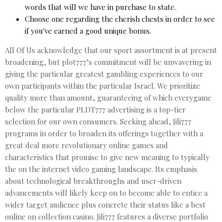
words that will we have in purchase to state.
Choose one regarding the cherish chests in order to see
if you've earned a good unique bonus.
All Of Us acknowledge that our sport assortment is at present
broadening, but plot777’s commitment will be unwavering in
giving the particular greatest gambling experiences to our
own participants within the particular Israel. We prioritize
quality more than amount, guaranteeing of which everygame
below the particular PLDT777 advertising is a top-tier
selection for our own consumers. Seeking ahead, Jili777
programs in order to broaden its offerings together with a
great deal more revolutionary online games and
characteristics that promise to give new meaning to typically
the on the internet video gaming landscape. Its emphasis
about technological breakthroughs and user-driven
advancements will likely keep on to become able to entice a
wider target audience plus concrete their status like a best
online on collection casino. Jili777 features a diverse portfolio