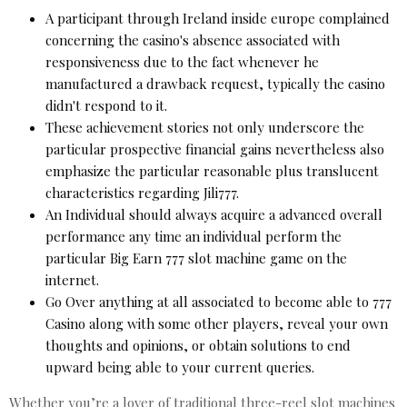
A participant through Ireland inside europe complained
concerning the casino's absence associated with
responsiveness due to the fact whenever he
manufactured a drawback request, typically the casino
didn't respond to it.
These achievement stories not only underscore the
particular prospective financial gains nevertheless also
emphasize the particular reasonable plus translucent
characteristics regarding Jili777.
An Individual should always acquire a advanced overall
performance any time an individual perform the
particular Big Earn 777 slot machine game on the
internet.
Go Over anything at all associated to become able to 777
Casino along with some other players, reveal your own
thoughts and opinions, or obtain solutions to end
upward being able to your current queries.
Whether you’re a lover of traditional three-reel slot machines