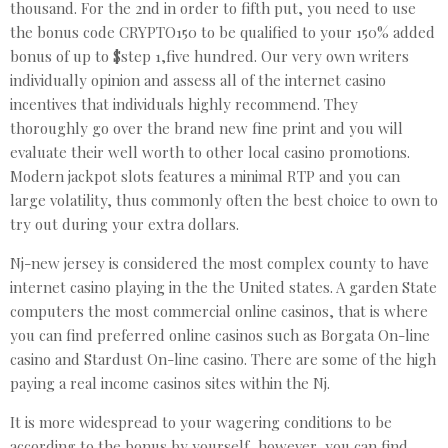
thousand. For the 2nd in order to fifth put, you need to use
the bonus code CRYPTO150 to be qualified to your 150% added
bonus of up to $step 1,five hundred. Our very own writers
individually opinion and assess all of the internet casino
incentives that individuals highly recommend.
They
thoroughly go over the brand new fine print and you will
evaluate their well worth to other local casino promotions.
Modern jackpot slots features a minimal RTP and you can
large volatility, thus commonly often the best choice to own to
try out during your extra dollars.
Nj-new jersey is considered the most complex county to have
internet casino playing in the the United states. A garden State
computers the most commercial online casinos, that is where
you can find preferred online casinos such as Borgata On-line
casino and Stardust On-line casino. There are some of the high
paying a real income casinos sites within the Nj.
It is more widespread to your wagering conditions to be
according to the bonus by yourself, however, you can find