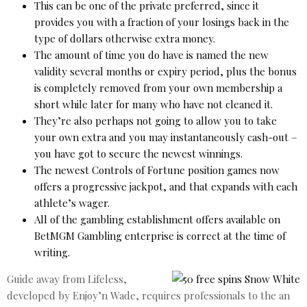
This can be one of the private preferred, since it
provides you with a fraction of your losings back in the
type of dollars otherwise extra money.
The amount of time you do have is named the new
validity several months or expiry period, plus the bonus
is completely removed from your own membership a
short while later for many who have not cleaned it.
They’re also perhaps not going to allow you to take
your own extra and you may instantaneously cash-out –
you have got to secure the newest winnings.
The newest Controls of Fortune position games now
offers a progressive jackpot, and that expands with each
athlete’s wager.
All of the gambling establishment offers available on
BetMGM Gambling enterprise is correct at the time of
writing.
Guide away from Lifeless,
developed by Enjoy’n Wade, requires professionals to the an