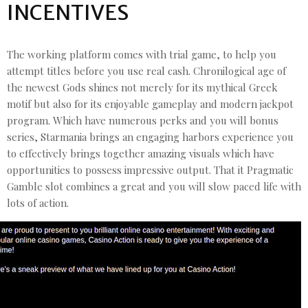
INCENTIVES
The working platform comes with trial game, to help you
attempt titles before you use real cash. Chronilogical age of
the newest Gods shines not merely for its mythical Greek
motif but also for its enjoyable gameplay and modern jackpot
program. Which have numerous perks and you will bonus
series, Starmania brings an engaging harbors experience you
to effectively brings together amazing visuals which have
opportunities to possess impressive output. That it Pragmatic
Gamble slot combines a great and you will slow paced life with
lots of action.