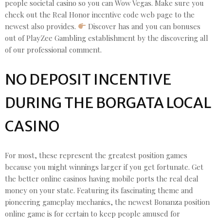
people societal casino so you can Wow Vegas. Make sure you
check out the Real Honor incentive code web page to the
newest also provides.
Discover has and you can bonuses
out of PlayZee Gambling establishment by the discovering all
of our professional comment.
NO DEPOSIT INCENTIVE
DURING THE BORGATA LOCAL
CASINO
For most, these represent the greatest position games
because you might winnings larger if you get fortunate. Get
the better online casinos having mobile ports the real deal
money on your state. Featuring its fascinating theme and
pioneering gameplay mechanics, the newest Bonanza position
online game is for certain to keep people amused for