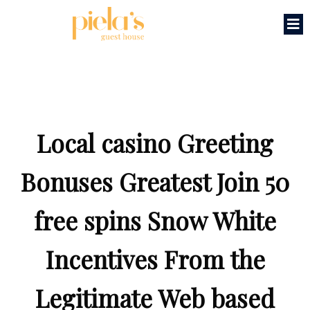
Local casino Greeting
Bonuses Greatest Join 50
free spins Snow White
Incentives From the
Legitimate Web based