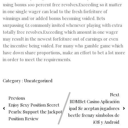
using bonus 100 percent free revolves.Exceeding so it matter
in one single wager can lead to the fresh forfeiture of
winnings and/or added bonus becoming voided. Bets
surpassing £5 commonly invited whenever playing with extra
totally free revolves.Exceeding which amount in one wager
may result in the newest forfeiture out of earnings or even
the incentive being voided. For many who gamble game which
have down share proportions, make an effort to bet a lot more
in order to meet the requirements.
Category :
Uncategorized
Next
Previous
BDMBet Casino Aplicación
Enjoy Sexy Position Secret
ipad Se aceptan jugadores
Pearls: Support the Jackpot:
beetle frenzy símbolos de
Position Review
iOS y Android