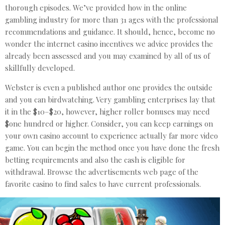
thorough episodes. We’ve provided how in the online
gambling industry for more than 31 ages with the professional
recommendations and guidance. It should, hence, become no
wonder the internet casino incentives we advice provides the
already been assessed and you may examined by all of us of
skillfully developed.
Webster is even a published author one provides the outside
and you can birdwatching. Very gambling enterprises lay that
it in the $10–$20, however, higher roller bonuses may need
$one hundred or higher. Consider, you can keep earnings on
your own casino account to experience actually far more video
game. You can begin the method once you have done the fresh
betting requirements and also the cash is eligible for
withdrawal. Browse the advertisements web page of the
favorite casino to find sales to have current professionals.