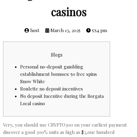
casinos
host
March 13, 2025
5:54 pm
Blogs
Personal no-deposit gambling
establishment bonuses: 50 free spins
Snow White
Roulette no deposit incentives
No deposit Incentive during the Borgata
Local casino
Very, you should use CRYPTO300 on your earliest payment
discover a good 300% suits as high as $3,one hundred