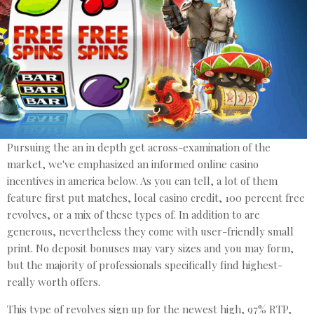
Pursuing the an in depth get across-examination of the
market, we've emphasized an informed online casino
incentives in america below. As you can tell, a lot of them
feature first put matches, local casino credit, 100 percent free
revolves, or a mix of these types of. In addition to are
generous, nevertheless they come with user-friendly small
print. No deposit bonuses may vary sizes and you may form,
but the majority of professionals specifically find highest-
really worth offers.
This type of revolves sign up for the newest high, 97% RTP,