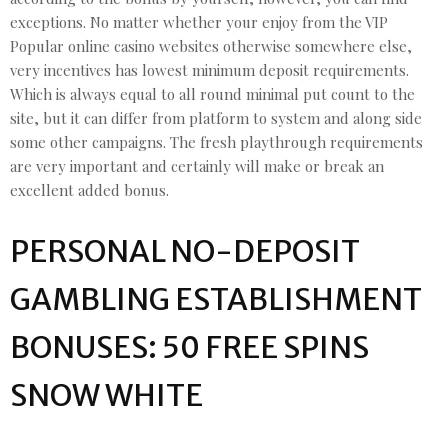
exceptions. No matter whether your enjoy from the VIP
Popular online casino websites otherwise somewhere else,
very incentives has lowest minimum deposit requirements.
Which is always equal to all round minimal put count to the
site, but it can differ from platform to system and along side
some other campaigns. The fresh playthrough requirements
are very important and certainly will make or break an
excellent added bonus.
PERSONAL NO-DEPOSIT
GAMBLING ESTABLISHMENT
BONUSES: 50 FREE SPINS
SNOW WHITE