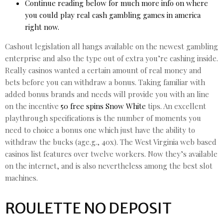
Continue reading below for much more info on where
you could play real cash gambling games in america
right now.
Cashout legislation all hangs available on the newest gambling
enterprise and also the type out of extra you’re cashing inside.
Really casinos wanted a certain amount of real money and
bets before you can withdraw a bonus. Taking familiar with
added bonus brands and needs will provide you with an line
on the incentive
50 free spins Snow White
tips. An excellent
playthrough specifications is the number of moments you
need to choice a bonus one which just have the ability to
withdraw the bucks (age.g., 40x). The West Virginia web based
casinos list features over twelve workers. Now they’s available
on the internet, and is also nevertheless among the best slot
machines.
ROULETTE NO DEPOSIT