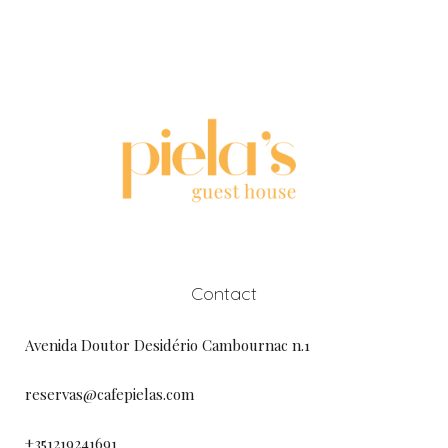
Contact
Avenida Doutor Desidério Cambournac n.1
reservas@cafepielas.com
+351219241691