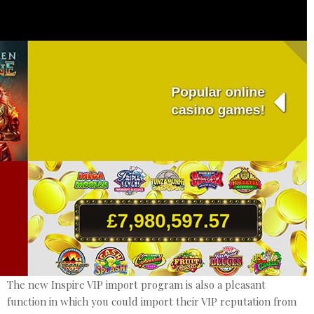
The new Inspire VIP import program is also a pleasant
function in which you could import their VIP reputation from