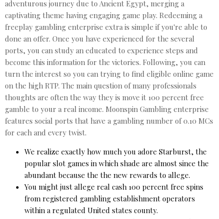
adventurous journey due to Ancient Egypt, merging a
captivating theme having engaging game play. Redeeming a
freeplay gambling enterprise extra is simple if you're able to
done an offer. Once you have experienced for the several
ports, you can study an educated to experience steps and
become this information for the victories. Following, you can
turn the interest so you can trying to find eligible online game
on the high RTP. The main question of many professionals
thoughts are often the way they is move it 100 percent free
gamble to your a real income. Moonspin Gambling enterprise
features social ports that have a gambling number of 0.10 MCs
for each and every twist.
We realize exactly how much you adore Starburst, the
popular slot games in which shade are almost since the
abundant because the the new rewards to allege.
You might just allege real cash 100 percent free spins
from registered gambling establishment operators
within a regulated United states county.