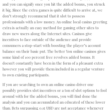
and you can signify once you hit the added bonus, you struck
it big. Since the extra games is quite difficult to arrive at, we
don’t strongly recommend that it slot to possess
professionals with a low money. An online local casino greeting
extra is actually an easy method for gaming other sites to
draw new users along the Internet sites. Casinos give
incentives to face outside of the audience and provide
consumers a stop-start with boosting the player’s account
balance on their basic put. The better You online casinos gives
some kind of 100 percent free revolves added bonus. It
doesn't constantly have been in the form of a pleasant extra
however you will provide them included in a regular venture
to own existing participants.
If you are searching to own an online casino driver one
possibly provides slot incentives or a ton of slot options to fool
around with for the added bonus, you will find done the
analysis and you can accumulated an educated of these lower
than. Bets surpassing 0.15 USD are not acceptance whenever