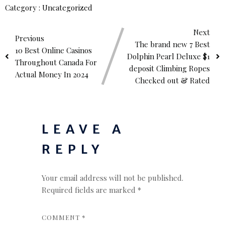
Category :
Uncategorized
Next
Previous
The brand new 7 Best
10 Best Online Casinos
Dolphin Pearl Deluxe $1
Throughout Canada For
deposit Climbing Ropes
Actual Money In 2024
Checked out & Rated
LEAVE A
REPLY
Your email address will not be published.
Required fields are marked
*
COMMENT
*