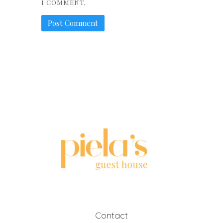
I COMMENT.
Contact