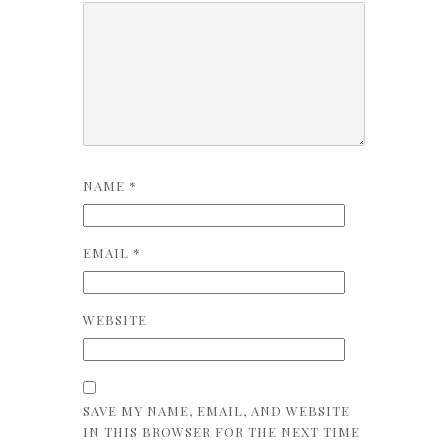
NAME
*
EMAIL
*
WEBSITE
SAVE MY NAME, EMAIL, AND WEBSITE
IN THIS BROWSER FOR THE NEXT TIME