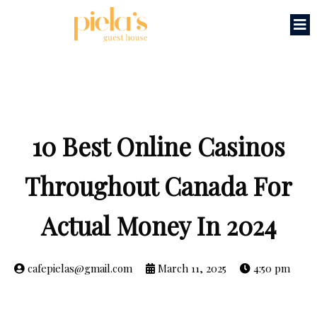
10 Best Online Casinos
Throughout Canada For
Actual Money In 2024
cafepielas@gmail.com
March 11, 2025
4:50 pm