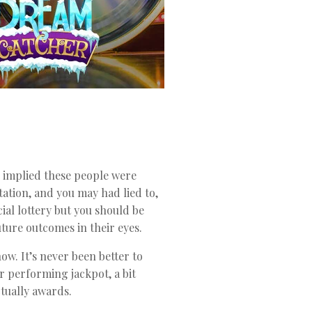
” implied these people were
tation, and you may had lied to,
ial lottery but you should be
ture outcomes in their eyes.
now. It’s never been better to
 performing jackpot, a bit
ctually awards.