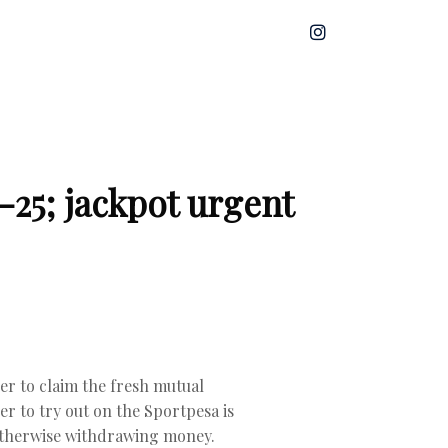
25; jackpot urgent
er to claim the fresh mutual
r to try out on the Sportpesa is
therwise withdrawing money.