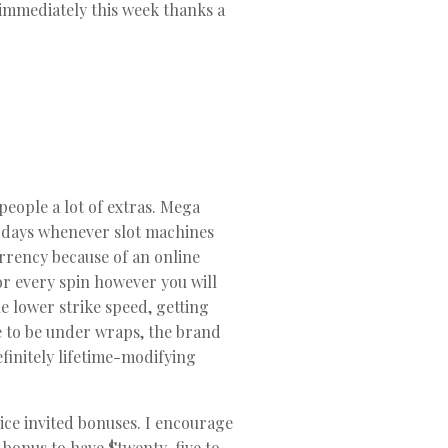
 immediately this week thanks a
people a lot of extras. Mega
ld days whenever slot machines
urrency because of an online
for every spin however you will
e lower strike speed, getting
ue to be under wraps, the brand
initely lifetime-modifying
ice invited bonuses. I encourage
 bonus to have $twenty-five to