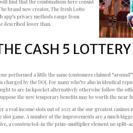
ill find that the combinations here consist
 The brand new creator, The fresh Lotto
sh app’s privacy methods range from
e described lower than.
 THE CASH 5 LOTTERY
s one performed a little the same (customers claimed “around
is charged by the DOJ. For many who’re also in identical repu
ught to are Jackpocket alternatively otherwise follow the offic
 suppose the new temporary benefits may be worth the near fu
er a real income slots out of 2025 at the our greatest casinos 
e slot game. A number of the improvements are a much bigger
tive, a constructed-in the prize-multiplier element no split-a