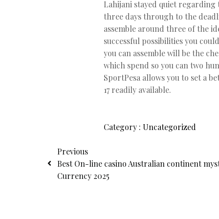
Lahijani stayed quiet regarding th
three days through to the deadli
assemble around three of the iden
successful possibilities you coul
you can assemble will be the che
which spend so you can two hund
SportPesa allows you to set a be
17 readily available.
Category :
Uncategorized
Previous
Best On-line casino Australian continent myst
Currency 2025