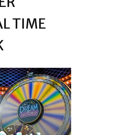
ER
L TIME
K