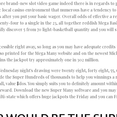
re brand-new slot video game indeed there is in regards to p
ic local casino environment that numerous have a tendency to 
after you put your basic wager. Overall odds of effective a re
nty-four to a single in the 23, all together reddish Mega Bask
lly discover 5 from 70 light-basketball quantity and you will
ssible right away, so long as you may have adequate credits 
so printed for the Mega Many website and on the newest Mich
ins the jackpot try approximately one in 302 million.
ednesday night's drawing were twenty eight, forty eight, 55, 
de the Super Hundreds of thousands to help you winnings a 
ll, value $dos. You simply suits you to definitely amount wit
reward. Download the new Super Many software and you may g
ti-state which offers huge jackpots the Friday and you can F