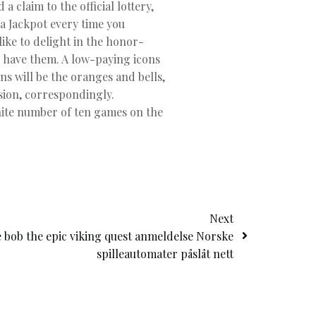
a claim to the official lottery,
a Jackpot every time you
like to delight in the honor-
to have them. A low-paying icons
s will be the oranges and bells,
sion, correspondingly.
inite number of ten games on the
Next
ne bob the epic viking quest anmeldelse Norske
spilleautomater påslåt nett