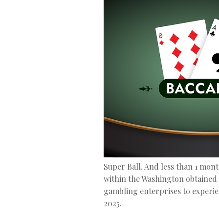
Super Ball. And less than 1 mont
within the Washington obtained t
gambling enterprises to experie
2025.