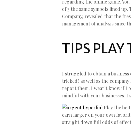
regarding the online game. You w
of 3 the same symbols lined up.
Company, revealed that the fre
management of analysis since th
TIPS PLAY
I struggled to obtain a busines
tricked) as well as the company 
report them. I wear’t know if I o
mindful with your businesses. I
Play the bett
earn larger on your own favorit
straight down full odds of effec