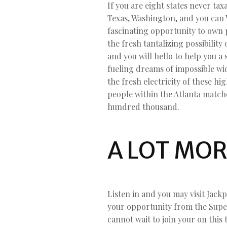
If you are eight states never ta
Texas, Washington, and you can 
fascinating opportunity to own p
the fresh tantalizing possibilit
and you will hello to help you 
fueling dreams of impossible wi
the fresh electricity of these hi
people within the Atlanta matche
hundred thousand.
A LOT MOR
Listen in and you may visit Jackp
your opportunity from the Supe
cannot wait to join your on this 