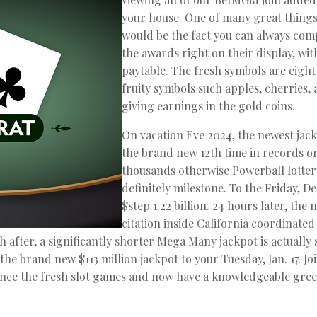
your house. One of many great things 
would be the fact you can always com
the awards right on their display, with
paytable. The fresh symbols are eigh
fruity symbols such apples, cherries, a
giving earnings in the gold coins.
On vacation Eve 2024, the newest jack
the brand new 12th time in records 
thousands otherwise Powerball lotter
definitely milestone. To the Friday, De
$step 1.22 billion. 24 hours later, the
citation inside California coordinated
h after, a significantly shorter Mega Many jackpot is actually
he brand new $113 million jackpot to your Tuesday, Jan. 17. Joi
nce the fresh slot games and now have a knowledgeable greet