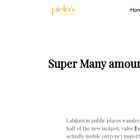
Ho
Super Many amount
Lahijani in public places wander
half of the new jackpot, value $
actually mobile currency impor