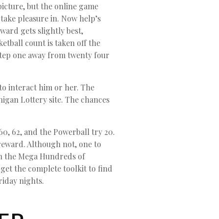
icture, but the online game
take pleasure in. Now help’s
ward gets slightly best,
etball count is taken off the
 step one away from twenty four
to interact him or her. The
igan Lottery site. The chances
60, 62, and the Powerball try 20.
reward. Although not, one to
hin the Mega Hundreds of
et the complete toolkit to find
riday nights.