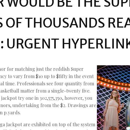
 WOULD BE THE SUP
 OF THOUSANDS REA
: URGENT HYPERLIN
or for matching just the reddish Super
y to vary from $10 up to $fifty in the event
l time. Professionals see four quantity from
asketball matter from a single-twenty five.
 jackpot try one in 302,575,350, however, you
honors, undertaking from the $2. Drawings are
n p.yards.
 Jackpot are exhibited on top of the system