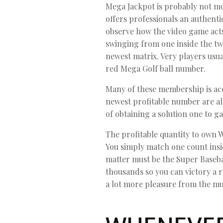
Mega Jackpot is probably not mo
offers professionals an authent
observe how the video game acts 
swinging from one inside the twe
newest matrix. Very players usua
red Mega Golf ball number.
Many of these membership is acce
newest profitable number are al
of obtaining a solution one to ga
The profitable quantity to own W
You simply match one count insi
matter must be the Super Baseba
thousands so you can victory a 
a lot more pleasure from the mul