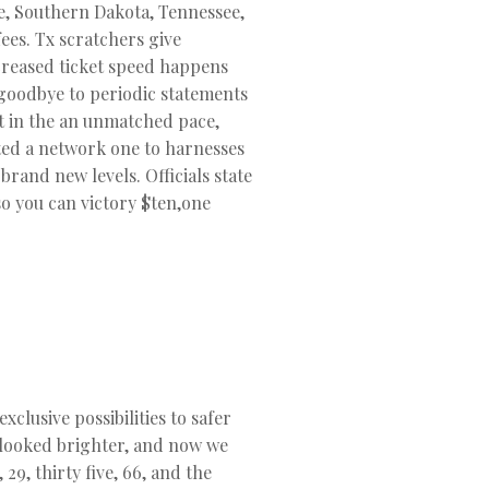
re, Southern Dakota, Tennessee,
ees. Tx scratchers give
ncreased ticket speed happens
y goodbye to periodic statements
t in the an unmatched pace,
ted a network one to harnesses
brand new levels. Officials state
so you can victory $ten,one
clusive possibilities to safer
 looked brighter, and now we
29, thirty five, 66, and the