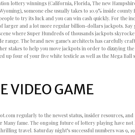
xation lottery winnings (California, Florida, The new Hampshi
Wyoming), someone else usually takes to 10.9% inside county f
eople to try its luck and you can win cash quickly. For the i
y of larger and a lot more regular billion-dollars jackpots. Sa
a scene where Super Hundreds of thousands jackpots skyrocke
de range. The brand new game's architects has carefully craf
gher stakes to help you move jackpots in order to dizzying the 
d up four of your five white testicle as well as the Mega Ball 
E VIDEO GAME
ot.com regularly to the newest status, insider resources, and ex
r Many fame. The ongoing future of lottery playing have not
thrilling travel. Saturday night’s successful numbers was 9, 19, 