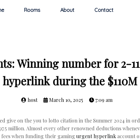
me
Rooms
About
Contact
s: Winning number for 2-11-
hyperlink during the $110M
host
March 10, 2025
7:09 am
ed give on the you to lotto citation in the Summer 2024 in ord
197.5 million. Almost every other renowned deductions wheneve
t fees when funding their gaming
urgent hyperlink
account o