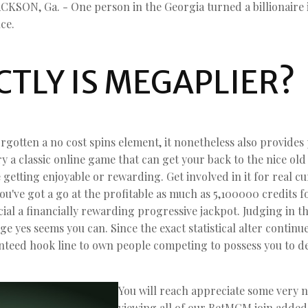
JACKSON, Ga. - One person in the Georgia turned a billionaire
nce.
TLY IS MEGAPLIER?
gotten a no cost spins element, it nonetheless also provides 
ry a classic online game that can get your back to the nice o
 getting enjoyable or rewarding. Get involved in it for real c
you've got a go at the profitable as much as 5,100000 credits 
cial a financially rewarding progressive jackpot. Judging in th
e yes seems you can. Since the exact statistical alter contin
eed hook line to own people competing to possess you to def
You will reach appreciate some very n
viewing all of our BetMGM join added