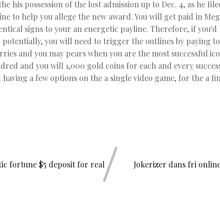
e his possession of the lost admission up to Dec. 4, as he filed 
ne to help you allege the new award. You will get paid in Meg
tical signs to your an energetic payline. Therefore, if you'd 
d potentially, you will need to trigger the outlines by paying 
rries and you may pears when you are the most successful icon
red and you will 1,000 gold coins for each and every succes
t having a few options on the a single video game, for the a f
ic fortune $5 deposit for real
Jokerizer dans fri onli