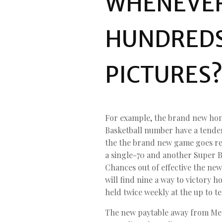
WHENEVER
HUNDREDS
PICTURES?
For example, the brand new hon
Basketball number have a tendenc
the the brand new game goes rea
a single-70 and another Super B
Chances out of effective the new
will find nine a way to victory 
held twice weekly at the up to te
The new paytable away from Mega