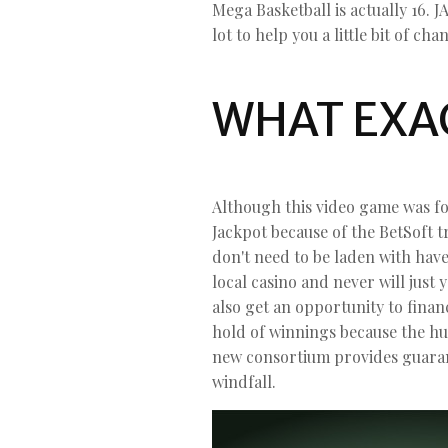
Mega Basketball is actually 16. 
lot to help you a little bit of cha
WHAT EXAC
Although this video game was for
Jackpot because of the BetSoft t
don't need to be laden with have
local casino and never will just 
also get an opportunity to finan
hold of winnings because the hug
new consortium provides guarant
windfall.