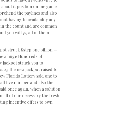
about it position online game
prehend the paylines and also
out having to availability any
t in the count and are common
nd you will 7s, all of them
pot struck $step one billion —
one a huge Hundreds of
y jackpot struck you to
c. 27, the new jackpot raised to
 new Florida Lottery said one to
 all five number and also the
 said once again, when a solution
n all of our necessary the fresh
ing incentive offers to own