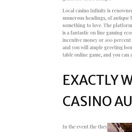
Local casino Infinity is renowne
numerous headings, of antique h
something to love. The platform 
is a fantastic on line gaming eco
incentive money or 100 percent f
and you will ample greeting bonu
table online game, and you can a
EXACTLY W
CASINO AU
In the event the they