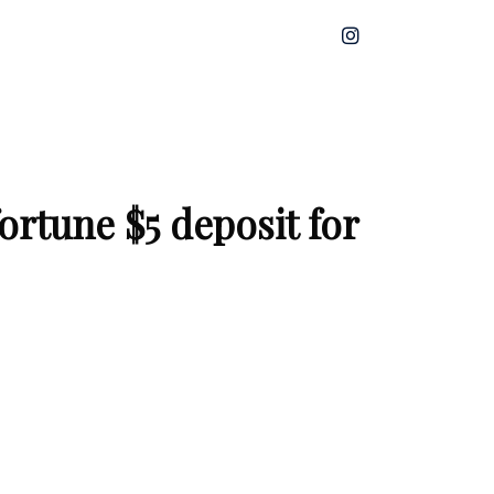
ortune $5 deposit for