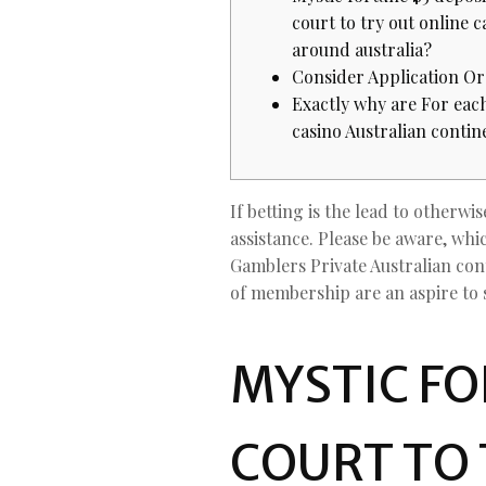
court to try out online 
around australia?
Consider Application Or
Exactly why are For eac
casino Australian contin
If betting is the lead to otherw
assistance. Please be aware, wh
Gamblers Private Australian con
of membership are an aspire to s
MYSTIC FO
COURT TO 