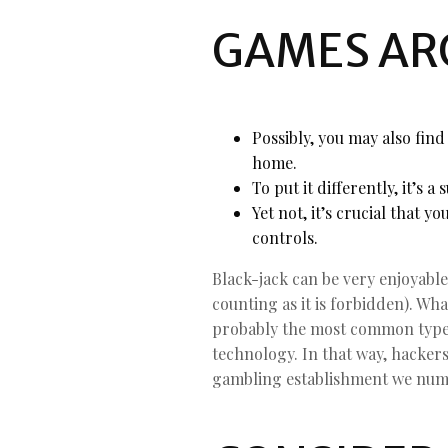
GAMES AR
Possibly, you may also fin
home.
To put it differently, it’s
Yet not, it’s crucial that
controls.
Black-jack can be very enjoyab
counting as it is forbidden). W
probably the most common type o
technology. In that way, hackers
gambling establishment we numbe