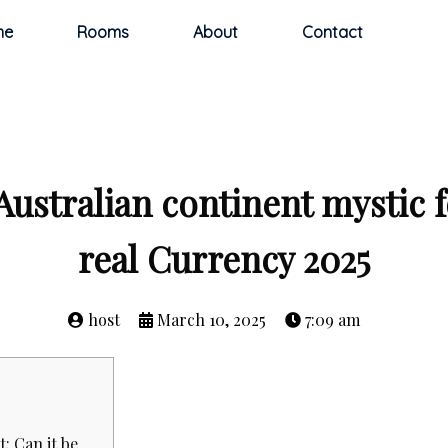
me
Rooms
About
Contact
Australian continent mystic f
real Currency 2025
host
March 10, 2025
7:09 am
: Can it be