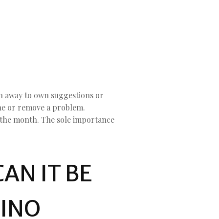
ach away to own suggestions or
ine or remove a problem.
f the month.
The sole importance
AN IT BE
SINO