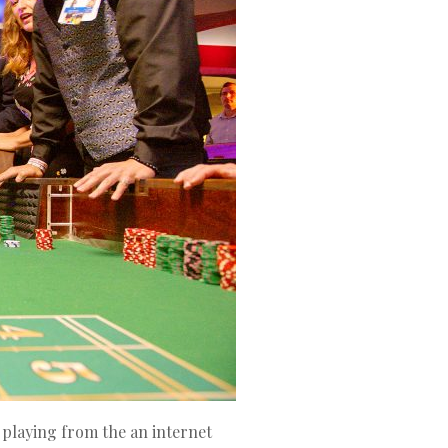
 playing from the an internet