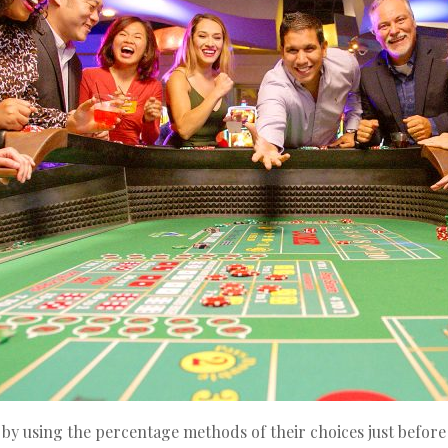
y using the percentage methods of their choices just before