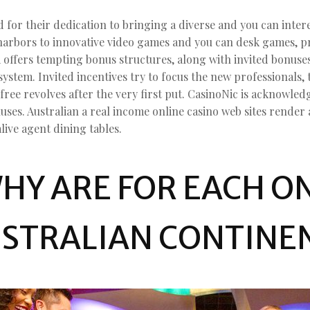
d for their dedication to bringing a diverse and you can inte
arbors to innovative video games and you can desk games, pro
offers tempting bonus structures, along with invited bonuses 
system. Invited incentives try to focus the new professionals,
ree revolves after the very first put. CasinoNic is acknowled
ses. Australian a real income online casino web sites render al
live agent dining tables.
HY ARE FOR EACH O
STRALIAN CONTINEN