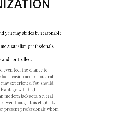
NIZATION
 and you may abides by reasonable
me Australian professionals,
e and controlled.
d even feel the chance to
 local casino around australia,
u may experience. You should
advantage with high
can modern jackpots. Several
, even though this eligibility
 for present professionals whom