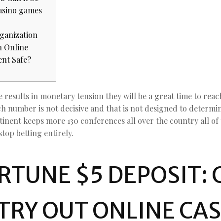
casino games
ganization
h Online
ent Safe?
ise results in monetary tension they will be a great time to re
ich number is not decisive and that is not designed to determ
tinent keeps more 130 conferences all over the country all o
top betting entirely.
RTUNE $5 DEPOSIT: C
TRY OUT ONLINE CA