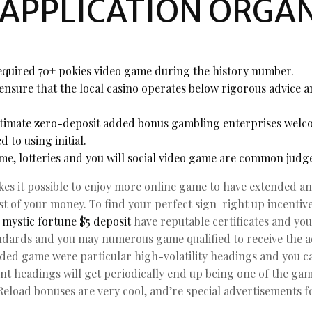
 APPLICATION ORGA
required 70+ pokies video game during the history number.
s ensure that the local casino operates below rigorous advice
gitimate zero-deposit added bonus gambling enterprises welco
to using initial.
e, lotteries and you will social video game are common judg
kes it possible to enjoy more online game to have extended an
t of your money. To find your perfect sign-right up incentive
t
mystic fortune $5 deposit
have reputable certificates and yo
ndards and you may numerous game qualified to receive the 
luded game were particular high-volatility headings and you 
nt headings will get periodically end up being one of the game
 Reload bonuses are very cool, and’re special advertisements