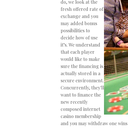
do, we look at the
fresh offered rate of
exchange and you
may added bonus
possibilities to
decide how of use
it’s. We understand
that each player
would like to make
sure the financing is
actually stored in a
secure environment.
Concurrently, they'll
want to finance the
new recently
composed internet
casino membership
and you may withdraw one wins b