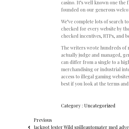
casino. It’s well known one the f
founded on our generous welcom
We’ve complete lots of search to
checked for every website by the
checked incentives, RTPs, and b
The writers wrote hundreds of 
actually judge and managed, gene
can differ from a single to a hi
merchandising or industrial int
access to illegal gaming websites.
best if you look at the terms and
Category :
Uncategorized
Previous
Jackpot Jester Wild spilleautomater med adv