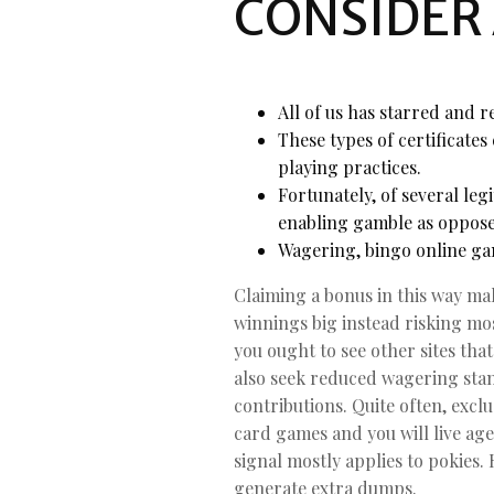
CONSIDER
All of us has starred and 
These types of certificate
playing practices.
Fortunately, of several le
enabling gamble as opposed 
Wagering, bingo online gam
Claiming a bonus in this way ma
winnings big instead risking mos
you ought to see other sites tha
also seek reduced wagering sta
contributions. Quite often, exc
card games and you will live age
signal mostly applies to pokies.
generate extra dumps.