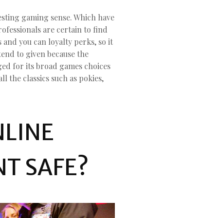
resting gaming sense. Which have
fessionals are certain to find
and you can loyalty perks, so it
 tend to given because the
ged for its broad games choices
l the classics such as pokies,
NLINE
T SAFE?