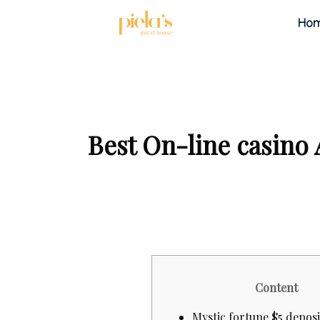
Ho
Best On-line casino 
Content
Mystic fortune $5 deposit