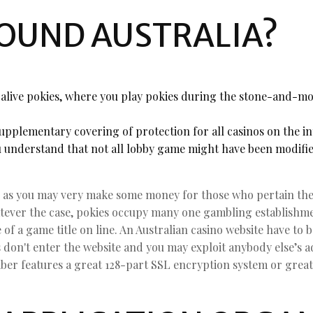
OUND AUSTRALIA?
d alive pokies, where you play pokies during the stone-and-m
 a supplementary covering of protection for all casinos on the i
 you understand that not all lobby game might have been modifi
le as you may very make some money for those who pertain th
hatever the case, pokies occupy many one gambling establishme
f a game title on line. An Australian casino website have to 
 don't enter the website and you may exploit anybody else’s 
r features a great 128-part SSL encryption system or great