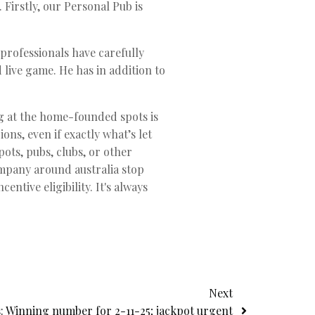
 Firstly, our Personal Pub is
 professionals have carefully
live game. He has in addition to
g at the home-founded spots is
ns, even if exactly what’s let
ots, pubs, clubs, or other
mpany around australia stop
entive eligibility. It's always
Next
 Winning number for 2-11-25; jackpot urgent