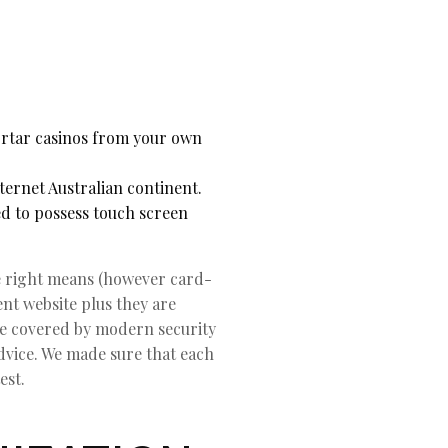
ortar casinos from your own
nternet Australian continent.
ed to possess touch screen
e right means (however card-
nt website plus they are
be covered by modern security
advice. We made sure that each
est.