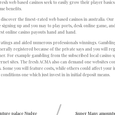
resh web based casinos seek to easily grow their player basics.
e benefits.
 discover the finest-rated web based casinos in australia. Our
 signing up and you may to play ports, desk online game, and 
est online casino payouts hand and hand.
ratings and aided numerous professionals winnings. Gamblin
rally registered because of the private says and you will regio
gher. For example gambling from the subscribed local casino sp
ernet sites. The fresh ACMA also can demand one websites co
 Some you will feature costs, while others could affect your inc
 conditions one which just invest in in initial deposit means.
enture palace Nudge
Super Many amounts: