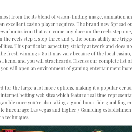
remost from the its blend of vision-finding image, animation 
an excellent casino player requires. The brand new Spread out
rewn bonus icon that can come anyplace on the reels step one,
 the reels step 1, step three and 5, the bonus ability are trig
ilities. This particular aspect try strictly artwork and does n
he fresh winnings. So it may vary because of the local casino,
rs , keno, and you will strachcards. Discuss our complete list
you will open an environment of gaming entertainment instea
d for the large a lot more options, making it a popular certa
internet betting web sites which feature real time represent
 gamble once you’re also taking a good bona-fide gambling e
le Encourage Las vegas and higher 5 Gambling establishment
ra techniques.