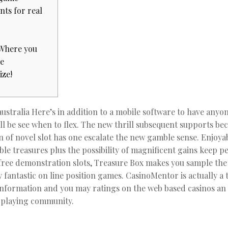
ants for real
 Where you
e
ize!
ustralia Here’s in addition to a mobile software to have anyo
ll be see when to flex. The new thrill subsequent supports be
 of novel slot has one escalate the new gamble sense. Enjoyab
le treasures plus the possibility of magnificent gains keep p
 free demonstration slots, Treasure Box makes you sample the
ly fantastic on line position games. CasinoMentor is actually 
nformation and you may ratings on the web based casinos an
r playing community.