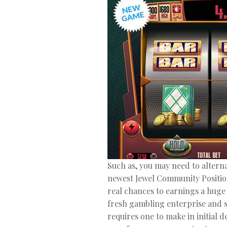
Such as, you may need to altern
newest Jewel Community Position
real chances to earnings a huge c
fresh gambling enterprise and s
requires one to make in initial d