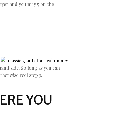
layer and you may 5 on the
hand side. So long as you can
otherwise reel step 3.
ERE YOU