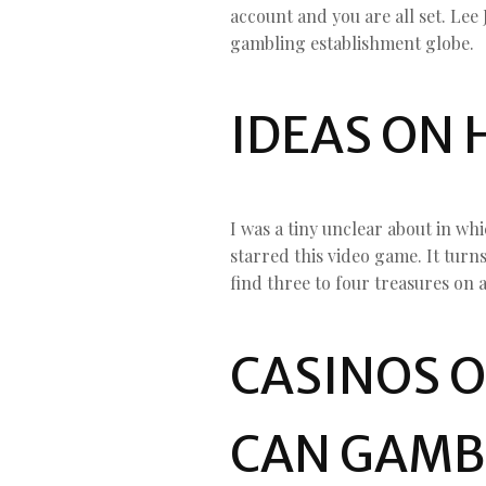
account and you are all set. Lee
gambling establishment globe.
IDEAS ON
I was a tiny unclear about in wh
starred this video game. It turn
find three to four treasures on a 
CASINOS O
CAN GAMB