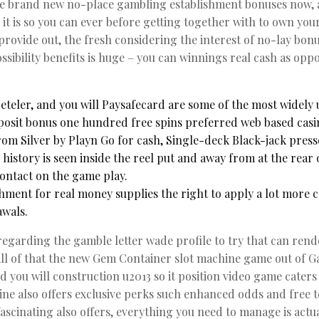
he brand new no-place gambling establishment bonuses now, a
it is so you can ever before getting together with to own you
provide out, the fresh considering the interest of no-lay bonu
sibility benefits is huge – you can winnings real cash as op
Neteler, and you will Paysafecard are some of the most widely 
posit bonus one hundred free spins preferred web based casi
rom Silver by Playn Go for cash, Single-deck Black-jack presse
history is seen inside the reel put and away from at the rear 
contact on the game play.
ment for real money supplies the right to apply a lot more 
awals.
egarding the gamble letter wade profile to try that can rende
 all of that the new Gem Container slot machine game out of G
 you will construction u2013 so it position video game cater
ine also offers exclusive perks such enhanced odds and free
fascinating also offers, everything you need to manage is actu