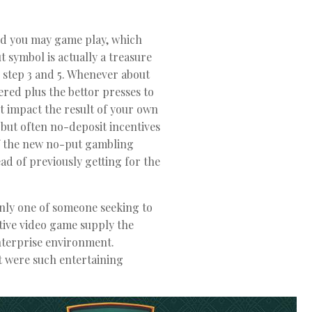
and you may game play, which
 symbol is actually a treasure
 step 3 and 5. Whenever about
gered plus the bettor presses to
ot impact the result of your own
 but often no-deposit incentives
 of the new no-put gambling
d of previously getting for the
inly one of someone seeking to
ative video game supply the
nterprise environment.
 were such entertaining