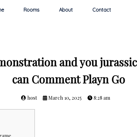
me
Rooms
About
Contact
onstration and you jurassic 
can Comment Playn Go
host
March 10, 2025
8:28 am
 game