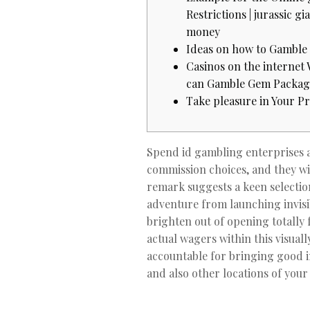
Restrictions | jurassic gi
money
Ideas on how to Gamble
Casinos on the internet
can Gamble Gem Packag
Take pleasure in Your Pr
Spend id gambling enterprises a
commission choices, and they wi
remark suggests a keen selection
adventure from launching invisib
brighten out of opening totally
actual wagers within this visual
accountable for bringing good i
and also other locations of you