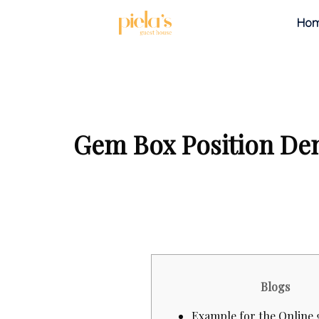
Ho
Gem Box Position Dem
Blogs
Example for the Online