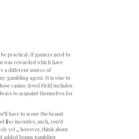
be practical. If gamers need to
 you was rewarded which have
e a different source of
y gambling agent. It is wise to
hose casino. Jewel Field includes
always to acquaint themselves for
ou’ll have to scour the brand
od $10 incentive, such, you’d
ely yet ,, however, think about
osit added bonus gambling