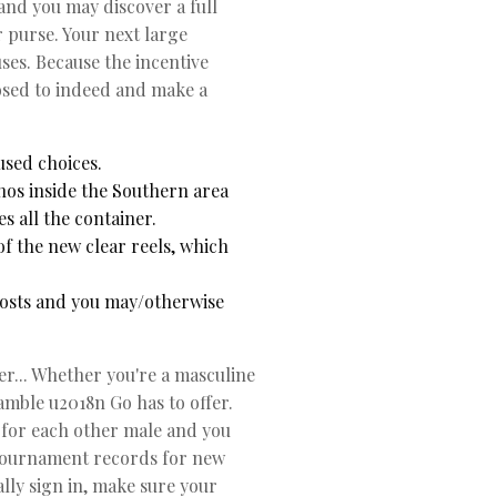
nd you may discover a full
r purse. Your next large
ses. Because the incentive
posed to indeed and make a
used choices.
nos inside the Southern area
s all the container.
of the new clear reels, which
costs and you may/otherwise
r... Whether you're a masculine
amble u2018n Go has to offer.
s for each other male and you
 tournament records for new
ally sign in, make sure your