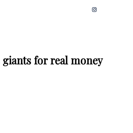
giants for real money