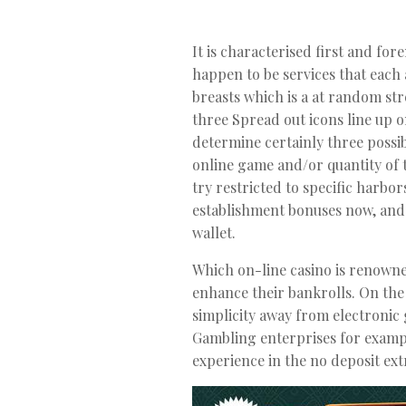
It is characterised first and fo
happen to be services that each 
breasts which is a at random st
three Spread out icons line up on
determine certainly three possib
online game and/or quantity of t
try restricted to specific harbo
establishment bonuses now, and 
wallet.
Which on-line casino is renowne
enhance their bankrolls. On the 
simplicity away from electronic
Gambling enterprises for examp
experience in the no deposit ext