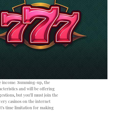
ne income. Summing-up, the
teristics and will be offering
estions, but you'll must join the
ery casinos on the internet
it's time limitation for making