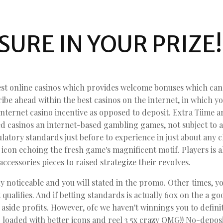
SURE IN YOUR PRIZE!
best online casinos which provides welcome bonuses which can 
ribe ahead within the best casinos on the internet, in which
nternet casino incentive as opposed to deposit. Extra Tiime ar
 casinos an internet-based gambling games, not subject to an
latory standards just before to experience in just about any c
 icon echoing the fresh game's magnificent motif. Players is 
ccessories pieces to raised strategize their revolves.
ly noticeable and you will stated in the promo. Other times, y
ualifies. And if betting standards is actually 60x on the a go
aside profits. However, ofc we haven't winnings you to definit
,5 loaded with better icons and reel 3 5x crazy OMG!! No-dep