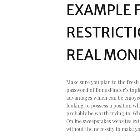
EXAMPLE 
RESTRICTI
REAL MON
Make sure you plan to the fresh
password of BonusFinder’s toplis
advantages which can be enjoyed
looking to possess a position wh
probably be worth trying to. Whi
Online sweepstakes websites exte
without the necessity to make you