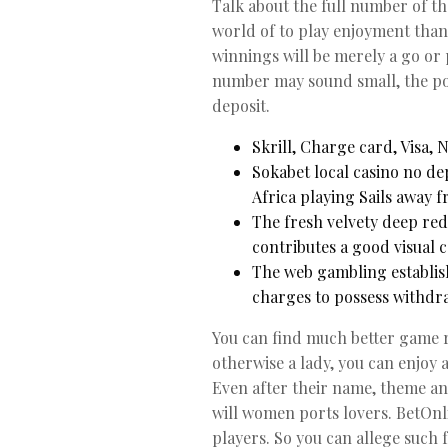
Talk about the full number of t
world of to play enjoyment than 
winnings will be merely a go or 
number may sound small, the pos
deposit.
Skrill, Charge card, Visa, 
Sokabet local casino no de
Africa playing Sails away f
The fresh velvety deep red 
contributes a good visual 
The web gambling establish
charges to possess withdr
You can find much better game r
otherwise a lady, you can enjoy
Even after their name, theme and
will women ports lovers. BetOnl
players. So you can allege such 