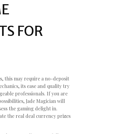
ME
TS FOR
, this may require a no-deposit
hanics, its ease and quality try
able professionals. If you are
sibilities, Jade Magician will
sess the gaming delight in.
ate the real deal currency prizes