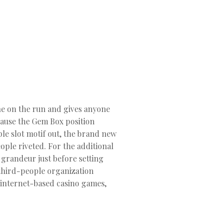
ne on the run and gives anyone
cause the Gem Box position
le slot motif out, the brand new
eople riveted.
For the additional
 grandeur just before setting
a third-people organization
 internet-based casino games,