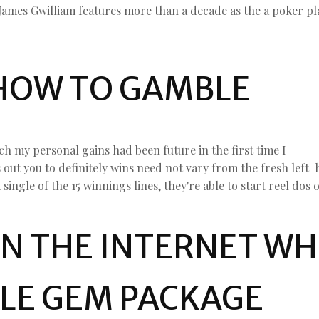
 James Gwilliam features more than a decade as the a poker p
 HOW TO GAMBLE
ich my personal gains had been future in the first time I
s out you to definitely wins need not vary from the fresh left-
single of the 15 winnings lines, they're able to start reel dos 
N THE INTERNET WH
LE GEM PACKAGE