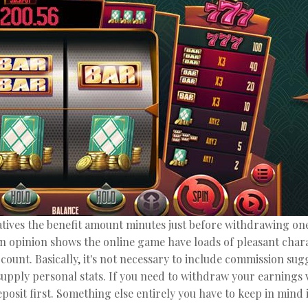
atives the benefit amount minutes just before withdrawing o
 opinion shows the online game have loads of pleasant charac
ount. Basically, it's not necessary to include commission sugg
upply personal stats. If you need to withdraw your earnings v
eposit first. Something else entirely you have to keep in mind 