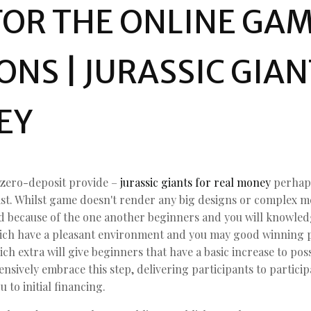
FOR THE ONLINE GA
ONS | JURASSIC GIAN
EY
 zero-deposit provide –
jurassic giants for real money
perhaps
t. Whilst game doesn't render any big designs or complex mec
 because of the one another beginners and you will knowledge
ich have a pleasant environment and you may good winning pos
ch extra will give beginners that have a basic increase to pos
nsively embrace this step, delivering participants to particip
 to initial financing.