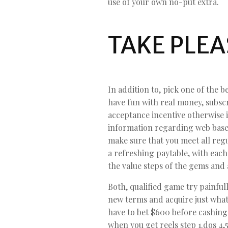
use of your own no-put extra.
TAKE PLEA
In addition to, pick one of the 
have fun with real money, subsc
acceptance incentive otherwise i
information regarding web based
make sure that you meet all regu
a refreshing paytable, with each
the value steps of the gems and a
Both, qualified game try painful
new terms and acquire just what q
have to bet $600 before cashing 
when you get reels step 1.dos 4