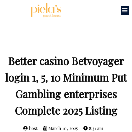
Better casino Betvoyager
login 1, 5, 10 Minimum Put
Gambling enterprises
Complete 2025 Listing
host
March 10, 2025
8:31 am