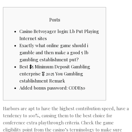
Posts
Casino Betvoyager login: Lb Put Playing
Internet sites
Exactly what online game should i
gamble and then make a good 5 lb
gambling establishment put?
Best $5 Minimum Deposit Gambling
enterprise 🎖 2025 You Gambling
establishment Remark
Added bonus password: CODE50
Harbors are apt to have the highest contribution speed, have a
tendency to 100%, causing them to the best choice for
conference extra playthrough criteria. Check the game
eligibility point from the casino’s terminology to make sure