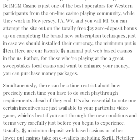
BetMGM Casino is just one of the best operators for Western
participants from the on-line casino playing community, while
they work in New jersey, PA, WV, and you will MI. You can
attempt the site out on the totally free $25 zero-deposit bonus
up on completing the brand new subscription techniques, just
in case we should installed their currency, the minimum put is
$ten. Here are our favorite $5 minimal put web based casinos
in the us. Rather, for those who’re playing at the a great
sweepstakes local casino and want to enhance your money,
you can purchase money packages.
Simultaneously, there can be a time restrict about how
precisely much time you have to do such playthrough
requirements ahead of they end. It’s also essential to note one
certain incentives are just available to your particular video
game, which’s best if you sort through the new conditions and
terms very carefully just before you begin to experience.
Usually, $5 minimum deposit web based casinos or other
lower put casinos take on e-wallets including Skrill, Neteller