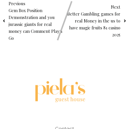
Previous
Next
Gem Box Position
Better Gambling games for
Demonstration and you
real Money in the us to
jurassic giants for real
have magic fruits 81 casino
money can Comment Playn
2025
Go
Contact