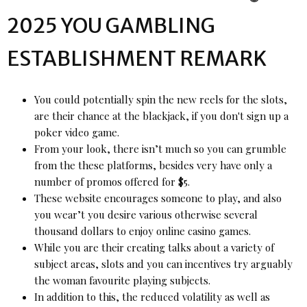
2025 YOU GAMBLING
ESTABLISHMENT REMARK
You could potentially spin the new reels for the slots,
are their chance at the blackjack, if you don't sign up a
poker video game.
From your look, there isn’t much so you can grumble
from the these platforms, besides very have only a
number of promos offered for $5.
These website encourages someone to play, and also
you wear’t you desire various otherwise several
thousand dollars to enjoy online casino games.
While you are their creating talks about a variety of
subject areas, slots and you can incentives try arguably
the woman favourite playing subjects.
In addition to this, the reduced volatility as well as