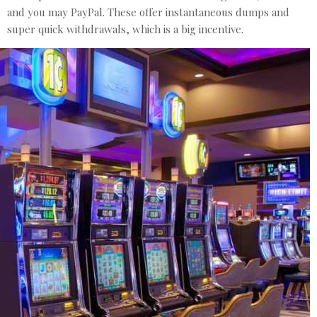
and you may PayPal. These offer instantaneous dumps and
super quick withdrawals, which is a big incentive.