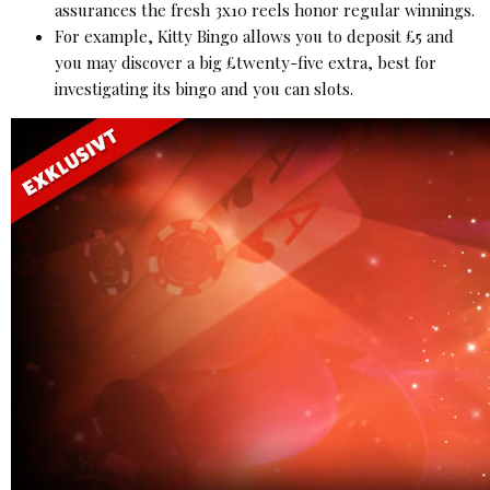
assurances the fresh 3x10 reels honor regular winnings.
For example, Kitty Bingo allows you to deposit £5 and
you may discover a big £twenty-five extra, best for
investigating its bingo and you can slots.