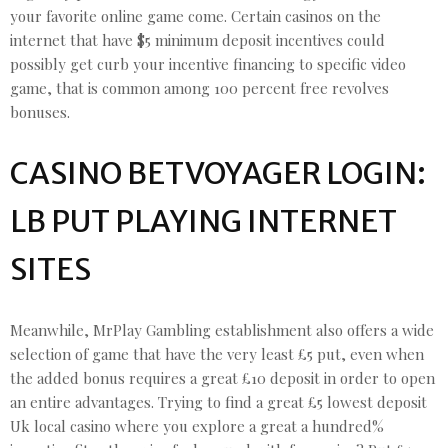
your favorite online game come.
Certain casinos on the
internet that have $5 minimum deposit incentives could
possibly get curb your incentive financing to specific video
game, that is common among 100 percent free revolves
bonuses.
CASINO BETVOYAGER LOGIN:
LB PUT PLAYING INTERNET
SITES
Meanwhile, MrPlay Gambling establishment also offers a wide
selection of game that have the very least £5 put, even when
the added bonus requires a great £10 deposit in order to open
an entire advantages. Trying to find a great £5 lowest deposit
Uk local casino where you explore a great a hundred%