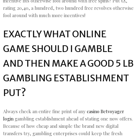
incentive fits otherwise fool around with free spins? Put £5,
rating 20,40, a hundred, two hundred free revolves otherwise
fool around with much more incentives!
EXACTLY WHAT ONLINE
GAME SHOULD I GAMBLE
AND THEN MAKE A GOOD 5 LB
GAMBLING ESTABLISHMENT
PUT?
Always check an entire fine print of any
casino Betvoyager
login
gambling establishment ahead of stating one now offers.
Because of how cheap and simple the brand new digital
transfers try, gambling enterprises could keep the fresh