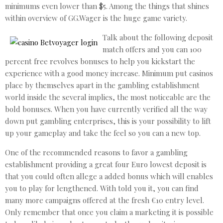
minimums even lower than $5. Among the things that shines
within overview of GG.Wager is the huge game variety.
Talk about the following deposit
match offers and you can 100
percent free revolves bonuses to help you kickstart the
experience with a good money increase. Minimum put casinos
place by themselves apart in the gambling establishment
world inside the several implies, the most noticeable are the
bold bonuses. When you have currently verified all the way
down put gambling enterprises, this is your possibility to lift
up your gameplay and take the feel so you can a new top.
One of the recommended reasons to favor a gambling
establishment providing a great four Euro lowest deposit is
that you could often allege a added bonus which will enables
you to play for lengthened. With told you it, you can find
many more campaigns offered at the fresh €10 entry level.
Only remember that once you claim a marketing it is possible