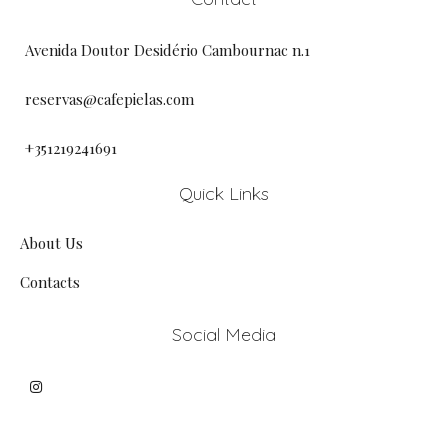
Avenida Doutor Desidério Cambournac n.1
reservas@cafepielas.com
+351219241691
Quick Links
About Us
Contacts
Social Media