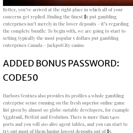
Better, you’ve arrived at the right place in which all of your
concerns get replied. Finding the finest $5 put gambling
enterprises isn’t merely in the lower deposits – it’s regarding
the complete bundle. To begin with, we are going to start to
setting typically the most popular 5 dollars put gambling
enterprises Canada – JackpotCity casino.
ADDED BONUS PASSWORD:
CODE50
Harbors Ventura also provides its profiles a whole gambling
enterprise sense running on the fresh superior online game
list given by almost 90 globe-notable developers, for example
Yggdrasil, NetEnt and Evolution. There is more than 5400
ports and you will 160 alive agent tables, and you can start to
try out most of them having lowest deposits out of $5.