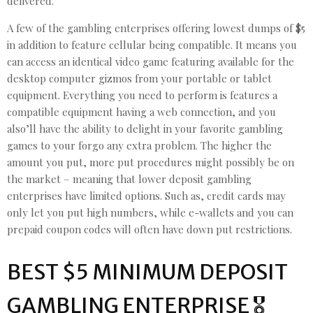
delivered.
A few of the gambling enterprises offering lowest dumps of $5
in addition to feature cellular being compatible. It means you
can access an identical video game featuring available for the
desktop computer gizmos from your portable or tablet
equipment. Everything you need to perform is features a
compatible equipment having a web connection, and you
also’ll have the ability to delight in your favorite gambling
games to your forgo any extra problem. The higher the
amount you put, more put procedures might possibly be on
the market – meaning that lower deposit gambling
enterprises have limited options. Such as, credit cards may
only let you put high numbers, while e-wallets and you can
prepaid coupon codes will often have down put restrictions.
BEST $5 MINIMUM DEPOSIT
GAMBLING ENTERPRISE 🎖