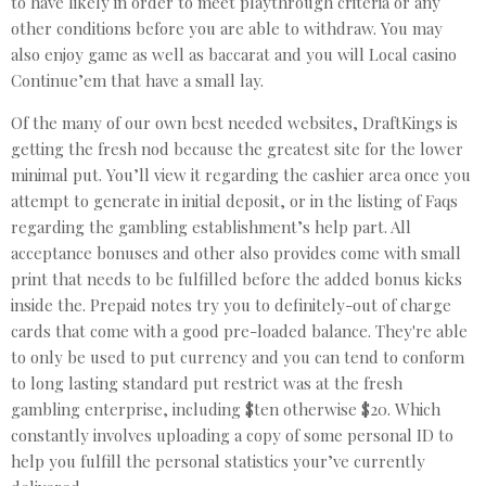
to have likely in order to meet playthrough criteria or any
other conditions before you are able to withdraw. You may
also enjoy game as well as baccarat and you will Local casino
Continue’em that have a small lay.
Of the many of our own best needed websites, DraftKings is
getting the fresh nod because the greatest site for the lower
minimal put. You’ll view it regarding the cashier area once you
attempt to generate in initial deposit, or in the listing of Faqs
regarding the gambling establishment’s help part. All
acceptance bonuses and other also provides come with small
print that needs to be fulfilled before the added bonus kicks
inside the. Prepaid notes try you to definitely-out of charge
cards that come with a good pre-loaded balance. They're able
to only be used to put currency and you can tend to conform
to long lasting standard put restrict was at the fresh
gambling enterprise, including $ten otherwise $20. Which
constantly involves uploading a copy of some personal ID to
help you fulfill the personal statistics your’ve currently