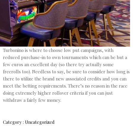
Turbonino is where to choose low put campaigns, with
reduced purchase-in to own tournaments which can be but a
few euros an excellent day (so there try actually some
freerolls too). Needless to say, be sure to consider how long is
there to utilize the brand new associated credits and you can
meet the betting requirements. There’s no reason in the race
doing extremely higher rollover criteria if you can just
withdraw a fairly few money.
Category :
Uncategorized