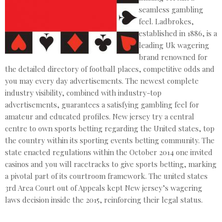
seamless gambling
feel. Ladbrokes,
established in 1886, is a
leading Uk wagering
brand renowned for
the detailed directory of football places, competitive odds and
you may every day advertisements. The newest complete
industry visibility, combined with industry-top
advertisements, guarantees a satisfying gambling feel for
amateur and educated profiles. New jersey try a central
centre to own sports betting regarding the United states, top
the country within its sporting events betting community. The
state enacted regulations within the October 2014 one invited
casinos and you will racetracks to give sports betting, marking
a pivotal part of its courtroom framework. The united states
3rd Area Court out of Appeals kept New jersey’s wagering
laws decision inside the 2015, reinforcing their legal status.