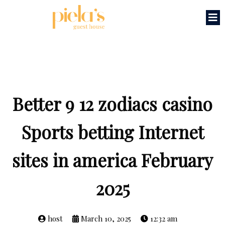
Better 9 12 zodiacs casino
Sports betting Internet
sites in america February
2025
host
March 10, 2025
12:32 am