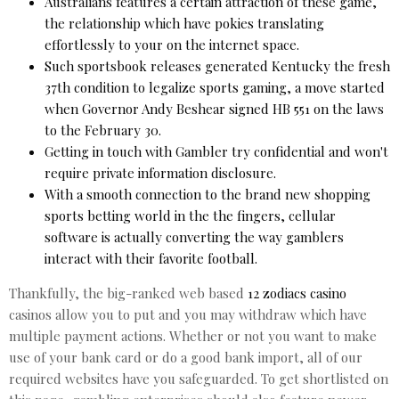
Australians features a certain attraction of these game,
the relationship which have pokies translating
effortlessly to your on the internet space.
Such sportsbook releases generated Kentucky the fresh
37th condition to legalize sports gaming, a move started
when Governor Andy Beshear signed HB 551 on the laws
to the February 30.
Getting in touch with Gambler try confidential and won't
require private information disclosure.
With a smooth connection to the brand new shopping
sports betting world in the the fingers, cellular
software is actually converting the way gamblers
interact with their favorite football.
Thankfully, the big-ranked web based
12 zodiacs casino
casinos allow you to put and you may withdraw which have
multiple payment actions. Whether or not you want to make
use of your bank card or do a good bank import, all of our
required websites have you safeguarded. To get shortlisted on