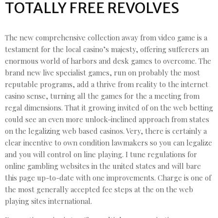
TOTALLY FREE REVOLVES
The new comprehensive collection away from video game is a
testament for the local casino’s majesty, offering sufferers an
enormous world of harbors and desk games to overcome. The
brand new live specialist games, run on probably the most
reputable programs, add a thrive from reality to the internet
casino sense, turning all the games for the a meeting from
regal dimensions. That it growing invited of on the web betting
could see an even more unlock-inclined approach from states
on the legalizing web based casinos. Very, there is certainly a
clear incentive to own condition lawmakers so you can legalize
and you will control on line playing. I tune regulations for
online gambling websites in the united states and will bare
this page up-to-date with one improvements. Charge is one of
the most generally accepted fee steps at the on the web
playing sites international.