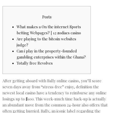
Posts
What makes a On the internet Sports
betting Webpages? | 12 zodiacs casino
Are playing to the bitcoin websites
judge?
Can i play in the property-founded
gambling enterprises within the Ghana?
Totally free Revolves
After getting aboard with Bally online casino, you’ll score
seven days away from “stress-free” enjoy, definition the
newest local casino have a tendency to reimburse any online
losings up to $100. This week-much time back-up is actually
an abundant move from the common 24-hour also offers that
often getting hurried.
Bally, an iconic label regarding the