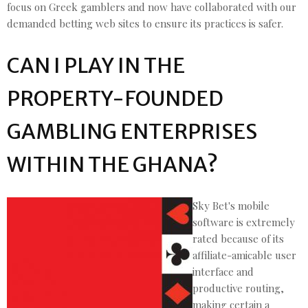
focus on Greek gamblers and now have collaborated with our
demanded betting web sites to ensure its practices is safer.
CAN I PLAY IN THE
PROPERTY-FOUNDED
GAMBLING ENTERPRISES
WITHIN THE GHANA?
Sky Bet's mobile
software is extremely
rated because of its
affiliate-amicable user
interface and
productive routing,
making certain a