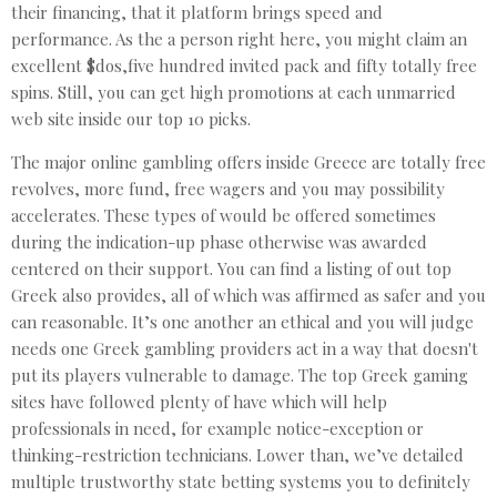
their financing, that it platform brings speed and
performance. As the a person right here, you might claim an
excellent $dos,five hundred invited pack and fifty totally free
spins. Still, you can get high promotions at each unmarried
web site inside our top 10 picks.
The major online gambling offers inside Greece are totally free
revolves, more fund, free wagers and you may possibility
accelerates. These types of would be offered sometimes
during the indication-up phase otherwise was awarded
centered on their support. You can find a listing of out top
Greek also provides, all of which was affirmed as safer and you
can reasonable. It’s one another an ethical and you will judge
needs one Greek gambling providers act in a way that doesn't
put its players vulnerable to damage. The top Greek gaming
sites have followed plenty of have which will help
professionals in need, for example notice-exception or
thinking-restriction technicians. Lower than, we’ve detailed
multiple trustworthy state betting systems you to definitely