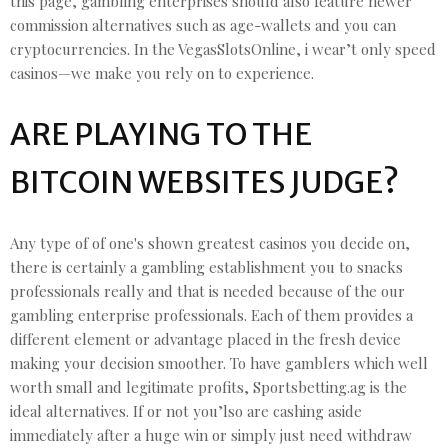
this page, gambling enterprises should also feature newer
commission alternatives such as age-wallets and you can
cryptocurrencies. In the VegasSlotsOnline, i wear’t only speed
casinos—we make you rely on to experience.
ARE PLAYING TO THE
BITCOIN WEBSITES JUDGE?
Any type of of one's shown greatest casinos you decide on,
there is certainly a gambling establishment you to snacks
professionals really and that is needed because of the our
gambling enterprise professionals. Each of them provides a
different element or advantage placed in the fresh device
making your decision smoother. To have gamblers which well
worth small and legitimate profits, Sportsbetting.ag is the
ideal alternatives. If or not you’lso are cashing aside
immediately after a huge win or simply just need withdraw