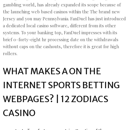
gambling world, has already expanded its scope because of
the launching web based casinos within the The brand new
Jersey and you may Pennsylvania. FanDuel has just introduced
a dedicated local casino software, different from its other
systems. To your banking top, FanDuel impresses with its
brief 0–forty-eight hr processing date on the withdrawals
without caps on the cashouts, therefore it is great for high
rollers.
WHAT MAKES A ON THE
INTERNET SPORTS BETTING
WEBPAGES? | 12 ZODIACS
CASINO