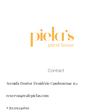
Contact
Avenida Doutor Desidério Cambournac n.1
reservas@cafepielas.com
+351219241691