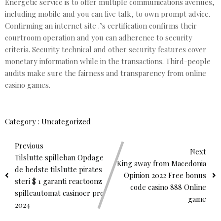
Energetic service is to offer multiple communications avenues,
including mobile and you can live talk, to own prompt advice.
Confirming an internet site .’s certification confirms their
courtroom operation and you can adherence to security
criteria. Security technical and other security features cover
monetary information while in the transactions. Third-people
audits make sure the fairness and transparency from online
casino games.
Category :
Uncategorized
Previous
Next
Tilslutte spilleban Opdage
King away from Macedonia
de bedste tilslutte pirates
Opinion 2022 Free bonus
steri $ 1 garanti reactoonz
code casino 888 Online
spilleautomat casinoer pro
game
2024