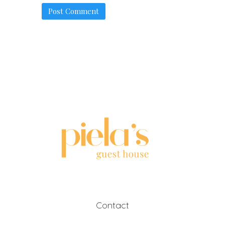
Contact