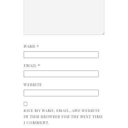
NAME
*
EMAIL
*
WEBSITE
SAVE MY NAME, EMAIL, AND WEBSITE
IN THIS BROWSER FOR THE NEXT TIME
I COMMENT.