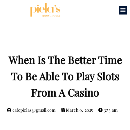
When Is The Better Time
To Be Able To Play Slots
From A Casino
cafepielas@gmail.com
March 9, 2025
3:53 am