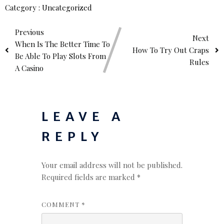
Category :
Uncategorized
Previous
Next
When Is The Better Time To
How To Try Out Craps
Be Able To Play Slots From
Rules
A Casino
LEAVE A
REPLY
Your email address will not be published.
Required fields are marked
*
COMMENT
*