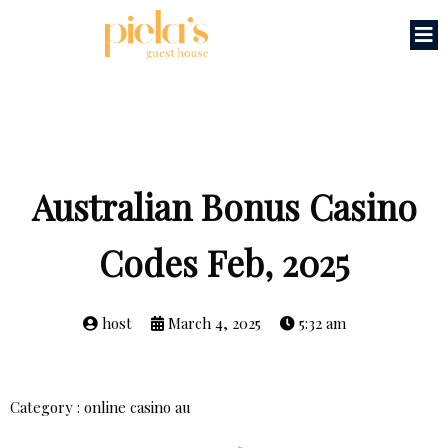
Australian Bonus Casino
Codes Feb, 2025
host
March 4, 2025
5:32 am
Category :
online casino au