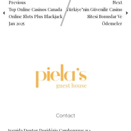
Previous
Next
Top Online Casinos Canada
Türkiye’nin Güvenilir Casino
Online Slots Plus Blackjack
Sitesi Bonuslar Ve
Jan 2025
Ödemeler
Contact
Avenida Doutor Desidério Cambournac n.1