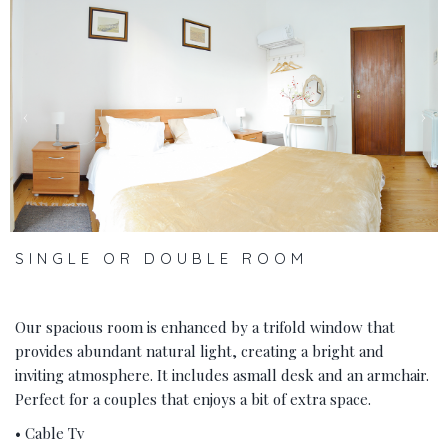
‹
›
SINGLE OR DOUBLE ROOM
Our spacious room is enhanced by a trifold window that
provides abundant natural light, creating a bright and
inviting atmosphere. It includes asmall desk and an armchair.
Perfect for a couples that enjoys a bit of extra space.
• Cable Tv