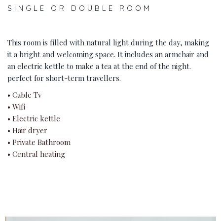
SINGLE OR DOUBLE ROOM
This room is filled with natural light during the day, making
it a bright and welcoming space. It includes an armchair and
an electric kettle to make a tea at the end of the night.
perfect for short-term travellers.
• Cable Tv
• Wifi
• Electric kettle
• Hair dryer
• Private Bathroom
• Central heating