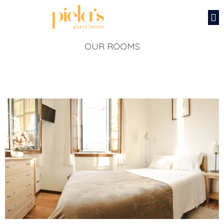
OUR ROOMS
‹
›