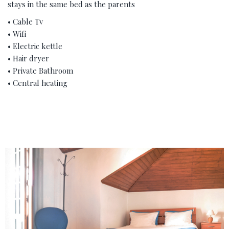
stays in the same bed as the parents
• Cable Tv
• Wifi
• Electric kettle
• Hair dryer
• Private Bathroom
• Central heating
‹
›