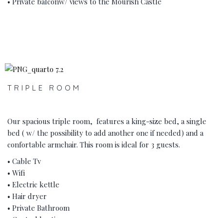
• Private balconw/ views to the Mourish Castle
‹
›
TRIPLE ROOM
Our spacious triple room, features a king-size bed, a single
bed ( w/ the possibility to add another one if needed) and a
confortable armchair. This room is ideal for 3 guests.
• Cable Tv
• Wifi
• Electric kettle
• Hair dryer
• Private Bathroom