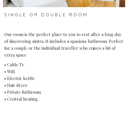
SINGLE OR DOUBLE ROOM
Our room is the perfect place to you to rest after a long day
of discovering sintra. It includes a spacious bathroom. Perfect
for a couple or the individual traveller who enjoys a bit of
extra space
• Cable Tv
• Wifi
• Electric kettle
• Hair dryer
• Private Bathroom
• Central heating