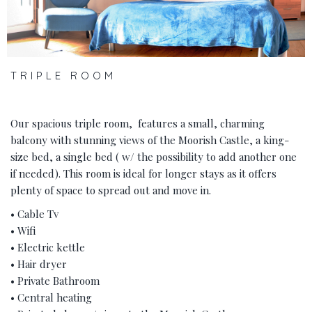
TRIPLE ROOM
Our spacious triple room, features a small, charming
balcony with stunning views of the Moorish Castle, a king-
size bed, a single bed ( w/ the possibility to add another one
if needed). This room is ideal for longer stays as it offers
plenty of space to spread out and move in.
• Cable Tv
• Wifi
• Electric kettle
• Hair dryer
• Private Bathroom
• Central heating