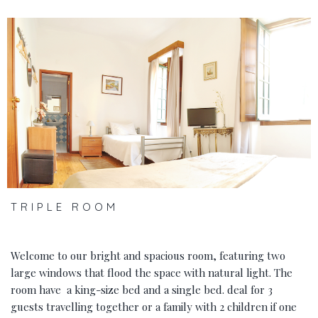
‹
›
TRIPLE ROOM
Welcome to our bright and spacious room, featuring two
large windows that flood the space with natural light. The
room have a king-size bed and a single bed. deal for 3
guests travelling together or a family with 2 children if one