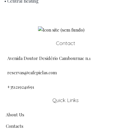
• Central heating
Contact
Avenida Doutor Desidério Cambournac n.1
reservas@cafepielas.com
+351219241691
Quick Links
About Us
Contacts