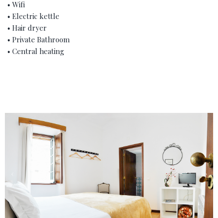
• Wifi
• Electric kettle
• Hair dryer
• Private Bathroom
• Central heating
‹
›