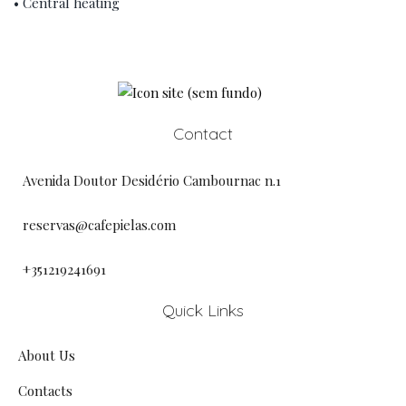
• Central heating
Contact
Avenida Doutor Desidério Cambournac n.1
reservas@cafepielas.com
+351219241691
Quick Links
About Us
Contacts