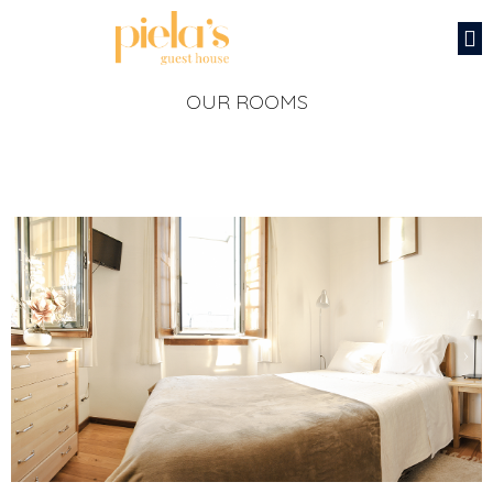
OUR ROOMS
‹
›