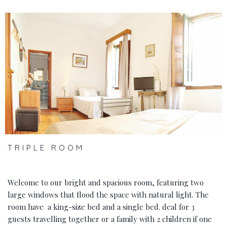
‹
›
TRIPLE ROOM
Welcome to our bright and spacious room, featuring two
large windows that flood the space with natural light. The
room have a king-size bed and a single bed. deal for 3
guests travelling together or a family with 2 children if one