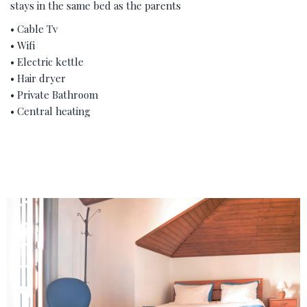
stays in the same bed as the parents
• Cable Tv
• Wifi
• Electric kettle
• Hair dryer
• Private Bathroom
• Central heating
‹
›