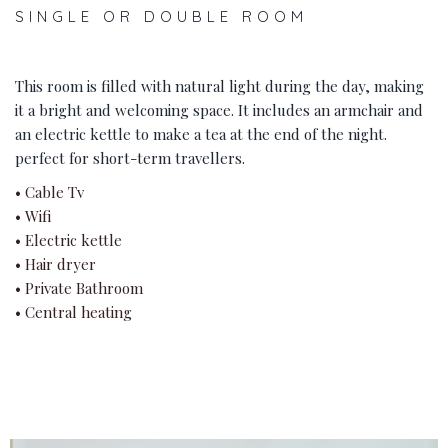
SINGLE OR DOUBLE ROOM
This room is filled with natural light during the day, making
it a bright and welcoming space. It includes an armchair and
an electric kettle to make a tea at the end of the night.
perfect for short-term travellers.
• Cable Tv
• Wifi
• Electric kettle
• Hair dryer
• Private Bathroom
• Central heating