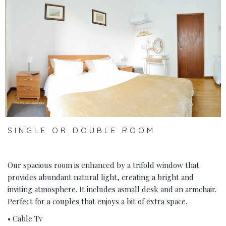
‹
›
SINGLE OR DOUBLE ROOM
Our spacious room is enhanced by a trifold window that
provides abundant natural light, creating a bright and
inviting atmosphere. It includes asmall desk and an armchair.
Perfect for a couples that enjoys a bit of extra space.
• Cable Tv