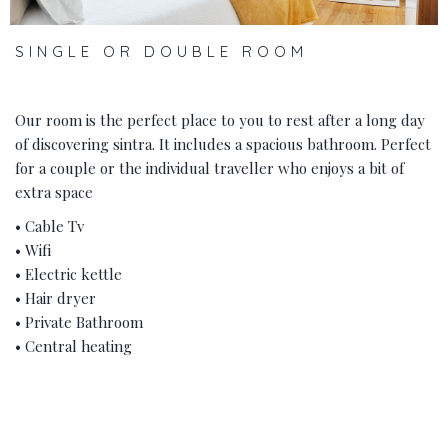
SINGLE OR DOUBLE ROOM
Our room is the perfect place to you to rest after a long day
of discovering sintra. It includes a spacious bathroom. Perfect
for a couple or the individual traveller who enjoys a bit of
extra space
• Cable Tv
• Wifi
• Electric kettle
• Hair dryer
• Private Bathroom
• Central heating