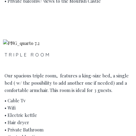
• Private balconw/ views to the Mourish Castle
‹
›
TRIPLE ROOM
Our spacious triple room, features a king-size bed, a single
bed ( w/ the possibility to add another one if needed) and a
confortable armchair. This room is ideal for 3 guests.
• Cable Tv
• Wifi
• Electric kettle
• Hair dryer
• Private Bathroom