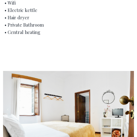
• Wifi
• Electric kettle
• Hair dryer
• Private Bathroom
• Central heating
‹
›