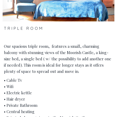
TRIPLE ROOM
Our spacious triple room, features a small, charming
balcony with stunning views of the Moorish Castle, a king-
size bed, a single bed ( w/ the possibility to add another one
if needed). This room is ideal for longer stays as it offers
plenty of space to spread out and move in.
• Cable Tv
• Wifi
• Electric kettle
• Hair dryer
• Private Bathroom
• Central heating