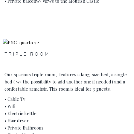
• Private balconw/ views to the Mourish Castle
‹
›
TRIPLE ROOM
Our spacious triple room, features a king-size bed, a single
bed ( w/ the possibility to add another one if needed) and a
confortable armchair. This room is ideal for 3 guests.
• Cable Tv
• Wifi
• Electric kettle
• Hair dryer
• Private Bathroom