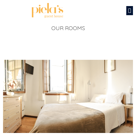
OUR ROOMS
‹
›