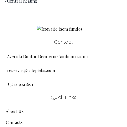
• Central heating
Contact
Avenida Doutor Desidério Cambournac n.1
reservas@cafepielas.com
+351219241691
Quick Links
About Us
Contacts