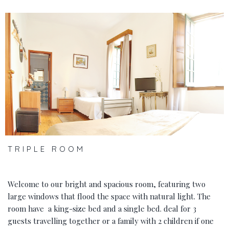
‹
›
TRIPLE ROOM
Welcome to our bright and spacious room, featuring two
large windows that flood the space with natural light. The
room have a king-size bed and a single bed. deal for 3
guests travelling together or a family with 2 children if one