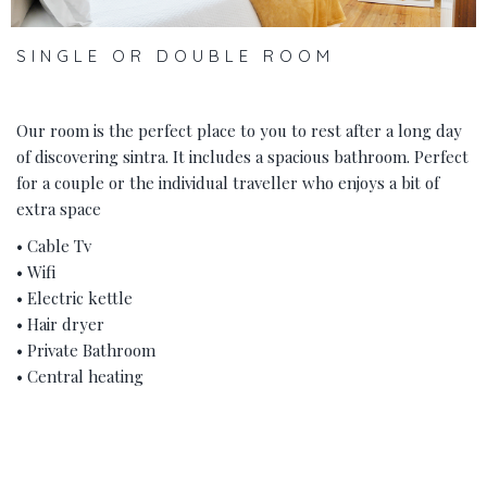
SINGLE OR DOUBLE ROOM
Our room is the perfect place to you to rest after a long day
of discovering sintra. It includes a spacious bathroom. Perfect
for a couple or the individual traveller who enjoys a bit of
extra space
• Cable Tv
• Wifi
• Electric kettle
• Hair dryer
• Private Bathroom
• Central heating