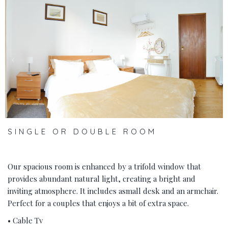
‹
›
SINGLE OR DOUBLE ROOM
Our spacious room is enhanced by a trifold window that
provides abundant natural light, creating a bright and
inviting atmosphere. It includes asmall desk and an armchair.
Perfect for a couples that enjoys a bit of extra space.
• Cable Tv