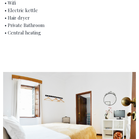
• Wifi
• Electric kettle
• Hair dryer
• Private Bathroom
• Central heating
‹
›