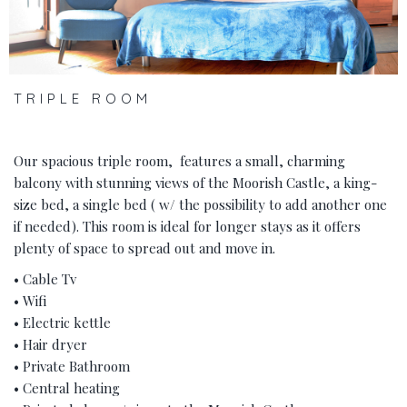
TRIPLE ROOM
Our spacious triple room, features a small, charming
balcony with stunning views of the Moorish Castle, a king-
size bed, a single bed ( w/ the possibility to add another one
if needed). This room is ideal for longer stays as it offers
plenty of space to spread out and move in.
• Cable Tv
• Wifi
• Electric kettle
• Hair dryer
• Private Bathroom
• Central heating