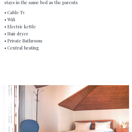
stays in the same bed as the parents
• Cable Tv
• Wifi
• Electric kettle
• Hair dryer
• Private Bathroom
• Central heating
‹
›