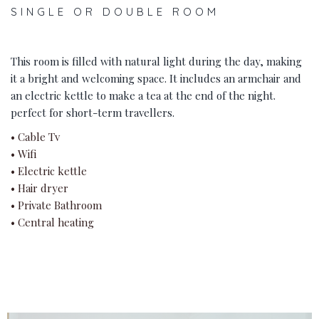
SINGLE OR DOUBLE ROOM
This room is filled with natural light during the day, making
it a bright and welcoming space. It includes an armchair and
an electric kettle to make a tea at the end of the night.
perfect for short-term travellers.
• Cable Tv
• Wifi
• Electric kettle
• Hair dryer
• Private Bathroom
• Central heating