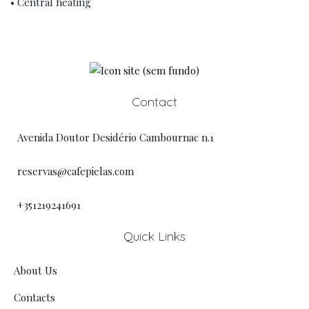
• Central heating
Contact
Avenida Doutor Desidério Cambournac n.1
reservas@cafepielas.com
+351219241691
Quick Links
About Us
Contacts