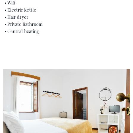
• Wifi
• Electric kettle
• Hair dryer
• Private Bathroom
• Central heating
‹
›