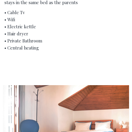
stays in the same bed as the parents
• Cable Tv
• Wifi
• Electric kettle
• Hair dryer
• Private Bathroom
• Central heating
‹
›