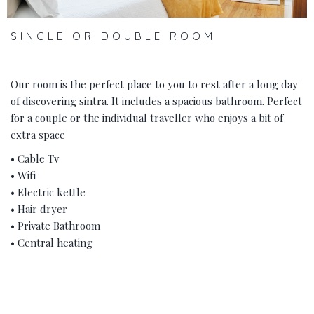
SINGLE OR DOUBLE ROOM
Our room is the perfect place to you to rest after a long day
of discovering sintra. It includes a spacious bathroom. Perfect
for a couple or the individual traveller who enjoys a bit of
extra space
• Cable Tv
• Wifi
• Electric kettle
• Hair dryer
• Private Bathroom
• Central heating