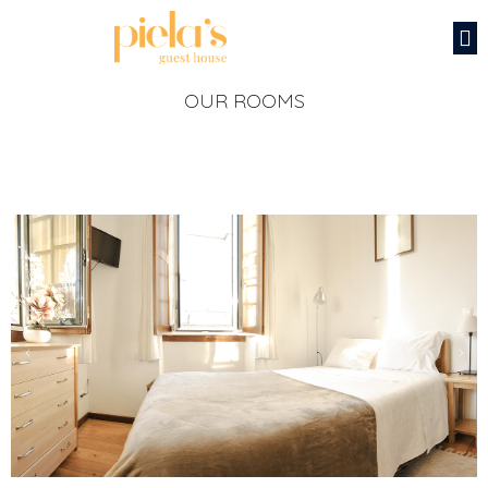
OUR ROOMS
‹
›