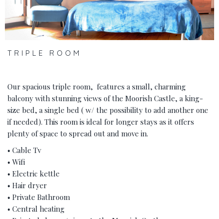
TRIPLE ROOM
Our spacious triple room, features a small, charming
balcony with stunning views of the Moorish Castle, a king-
size bed, a single bed ( w/ the possibility to add another one
if needed). This room is ideal for longer stays as it offers
plenty of space to spread out and move in.
• Cable Tv
• Wifi
• Electric kettle
• Hair dryer
• Private Bathroom
• Central heating