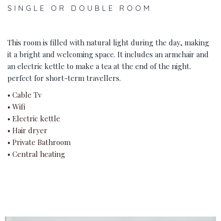
SINGLE OR DOUBLE ROOM
This room is filled with natural light during the day, making
it a bright and welcoming space. It includes an armchair and
an electric kettle to make a tea at the end of the night.
perfect for short-term travellers.
• Cable Tv
• Wifi
• Electric kettle
• Hair dryer
• Private Bathroom
• Central heating