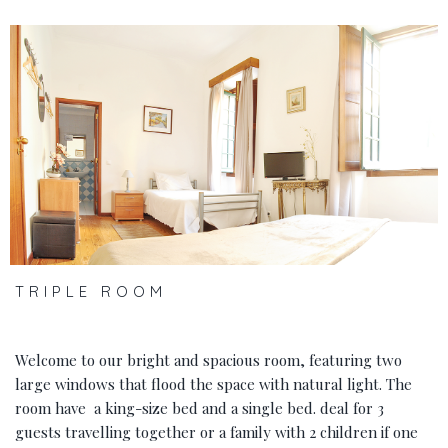
‹
›
TRIPLE ROOM
Welcome to our bright and spacious room, featuring two
large windows that flood the space with natural light. The
room have a king-size bed and a single bed. deal for 3
guests travelling together or a family with 2 children if one