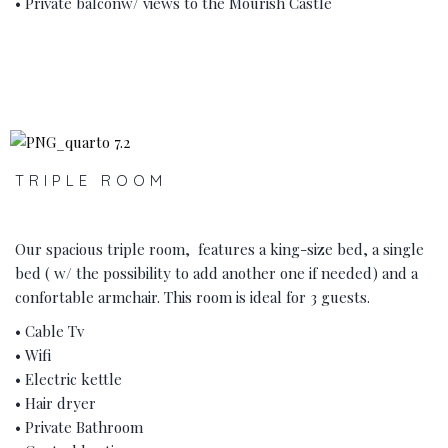
• Private balconw/ views to the Mourish Castle
‹
›
TRIPLE ROOM
Our spacious triple room, features a king-size bed, a single
bed ( w/ the possibility to add another one if needed) and a
confortable armchair. This room is ideal for 3 guests.
• Cable Tv
• Wifi
• Electric kettle
• Hair dryer
• Private Bathroom