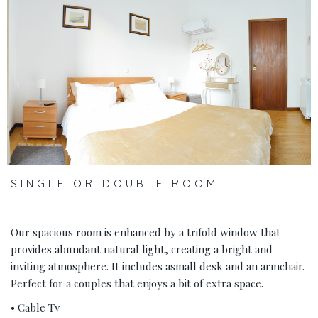
‹
›
SINGLE OR DOUBLE ROOM
Our spacious room is enhanced by a trifold window that
provides abundant natural light, creating a bright and
inviting atmosphere. It includes asmall desk and an armchair.
Perfect for a couples that enjoys a bit of extra space.
• Cable Tv