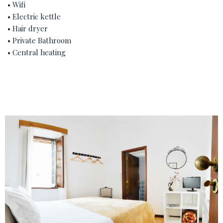
• Wifi
• Electric kettle
• Hair dryer
• Private Bathroom
• Central heating
‹
›