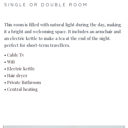
SINGLE OR DOUBLE ROOM
This room is filled with natural light during the day, making
it a bright and welcoming space. It includes an armchair and
an electric kettle to make a tea at the end of the night.
perfect for short-term travellers.
• Cable Tv
• Wifi
• Electric kettle
• Hair dryer
• Private Bathroom
• Central heating