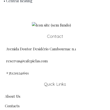
• Central heating
Contact
Avenida Doutor Desidério Cambournac n.1
reservas@cafepielas.com
+351219241691
Quick Links
About Us
Contacts