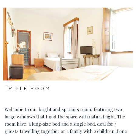
‹
›
TRIPLE ROOM
Welcome to our bright and spacious room, featuring two
large windows that flood the space with natural light. The
room have a king-size bed and a single bed. deal for 3
guests travelling together or a family with 2 children if one