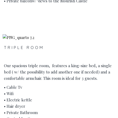
• Private balconw/ views to the Mourish Castle
‹
›
TRIPLE ROOM
Our spacious triple room, features a king-size bed, a single
bed ( w/ the possibility to add another one if needed) and a
confortable armchair. This room is ideal for 3 guests.
• Cable Tv
• Wifi
• Electric kettle
• Hair dryer
• Private Bathroom