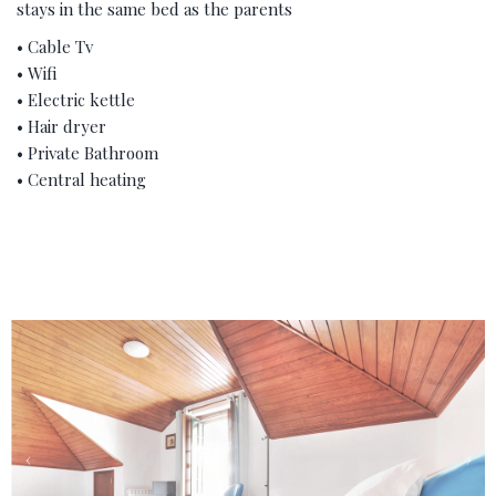
stays in the same bed as the parents
• Cable Tv
• Wifi
• Electric kettle
• Hair dryer
• Private Bathroom
• Central heating
‹
›