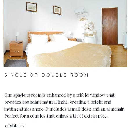
‹
›
SINGLE OR DOUBLE ROOM
Our spacious room is enhanced by a trifold window that
provides abundant natural light, creating a bright and
inviting atmosphere. It includes asmall desk and an armchair.
Perfect for a couples that enjoys a bit of extra space.
• Cable Tv