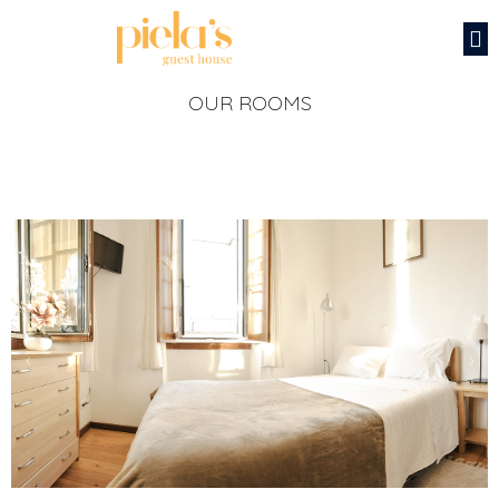
OUR ROOMS
‹
›