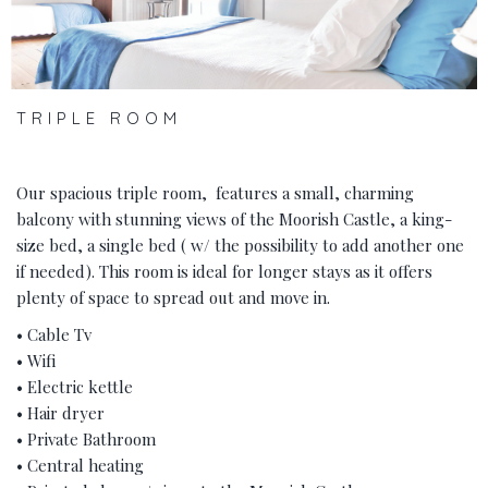
TRIPLE ROOM
Our spacious triple room, features a small, charming
balcony with stunning views of the Moorish Castle, a king-
size bed, a single bed ( w/ the possibility to add another one
if needed). This room is ideal for longer stays as it offers
plenty of space to spread out and move in.
• Cable Tv
• Wifi
• Electric kettle
• Hair dryer
• Private Bathroom
• Central heating