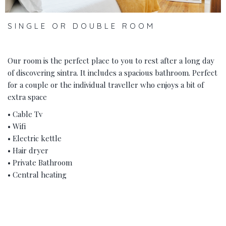
SINGLE OR DOUBLE ROOM
Our room is the perfect place to you to rest after a long day
of discovering sintra. It includes a spacious bathroom. Perfect
for a couple or the individual traveller who enjoys a bit of
extra space
• Cable Tv
• Wifi
• Electric kettle
• Hair dryer
• Private Bathroom
• Central heating