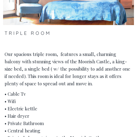
TRIPLE ROOM
Our spacious triple room, features a small, charming
balcony with stunning views of the Moorish Castle, a king-
size bed, a single bed ( w/ the possibility to add another one
if needed). This room is ideal for longer stays as it offers
plenty of space to spread out and move in.
• Cable Tv
• Wifi
• Electric kettle
• Hair dryer
• Private Bathroom
• Central heating