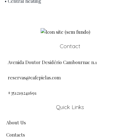
• Central heating
Contact
Avenida Doutor Desidério Cambournac n.1
reservas@cafepielas.com
+351219241691
Quick Links
About Us
Contacts