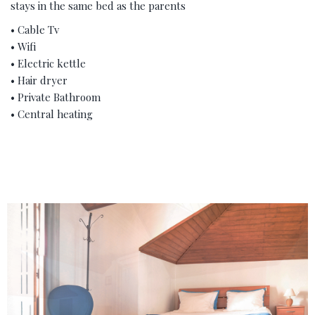
stays in the same bed as the parents
• Cable Tv
• Wifi
• Electric kettle
• Hair dryer
• Private Bathroom
• Central heating
‹
›