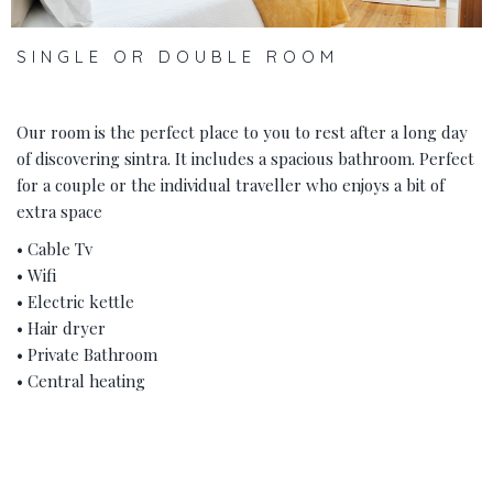
SINGLE OR DOUBLE ROOM
Our room is the perfect place to you to rest after a long day
of discovering sintra. It includes a spacious bathroom. Perfect
for a couple or the individual traveller who enjoys a bit of
extra space
• Cable Tv
• Wifi
• Electric kettle
• Hair dryer
• Private Bathroom
• Central heating