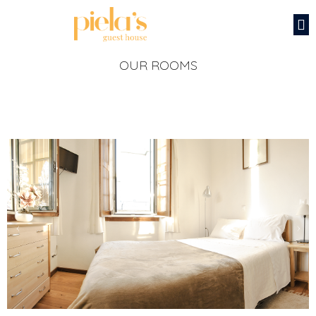
OUR ROOMS
‹
›