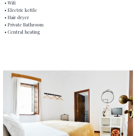
• Wifi
• Electric kettle
• Hair dryer
• Private Bathroom
• Central heating
‹
›