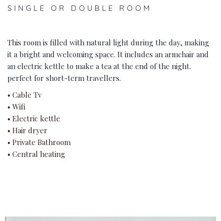
SINGLE OR DOUBLE ROOM
This room is filled with natural light during the day, making
it a bright and welcoming space. It includes an armchair and
an electric kettle to make a tea at the end of the night.
perfect for short-term travellers.
• Cable Tv
• Wifi
• Electric kettle
• Hair dryer
• Private Bathroom
• Central heating