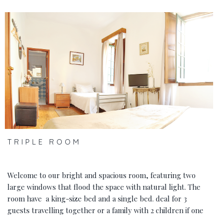
‹
›
TRIPLE ROOM
Welcome to our bright and spacious room, featuring two
large windows that flood the space with natural light. The
room have a king-size bed and a single bed. deal for 3
guests travelling together or a family with 2 children if one