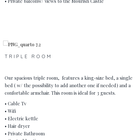
• Private balconw/ views to the Mourish Castle
‹
›
TRIPLE ROOM
Our spacious triple room, features a king-size bed, a single
bed ( w/ the possibility to add another one if needed) and a
confortable armchair. This room is ideal for 3 guests.
• Cable Tv
• Wifi
• Electric kettle
• Hair dryer
• Private Bathroom