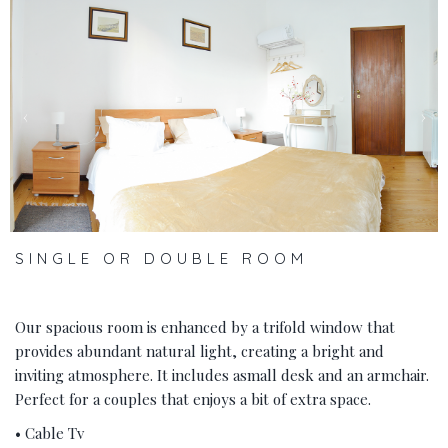
‹
›
SINGLE OR DOUBLE ROOM
Our spacious room is enhanced by a trifold window that
provides abundant natural light, creating a bright and
inviting atmosphere. It includes asmall desk and an armchair.
Perfect for a couples that enjoys a bit of extra space.
• Cable Tv