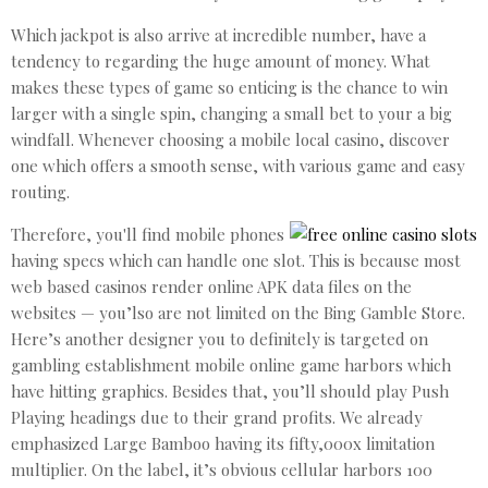
Which jackpot is also arrive at incredible number, have a
tendency to regarding the huge amount of money. What
makes these types of game so enticing is the chance to win
larger with a single spin, changing a small bet to your a big
windfall. Whenever choosing a mobile local casino, discover
one which offers a smooth sense, with various game and easy
routing.
Therefore, you'll find mobile phones
having specs which can handle one slot. This is because most
web based casinos render online APK data files on the
websites — you’lso are not limited on the Bing Gamble Store.
Here’s another designer you to definitely is targeted on
gambling establishment mobile online game harbors which
have hitting graphics. Besides that, you’ll should play Push
Playing headings due to their grand profits. We already
emphasized Large Bamboo having its fifty,000x limitation
multiplier. On the label, it’s obvious cellular harbors 100