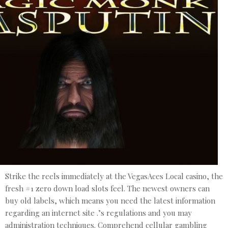
Strike the reels immediately at the VegasAces Local casino, the
fresh #1 zero down load slots feel. The newest owners can
buy old labels, which means you need the latest information
regarding an internet site .’s regulations and you may
administration techniques. Comprehend cellular gambling