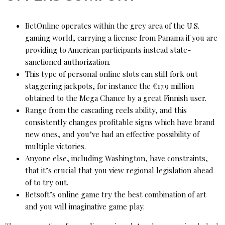
BetOnline operates within the grey area of the U.S.
gaming world, carrying a license from Panama if you are
providing to American participants instead state-
sanctioned authorization.
This type of personal online slots can still fork out
staggering jackpots, for instance the €17.9 million
obtained to the Mega Chance by a great Finnish user.
Range from the cascading reels ability, and this
consistently changes profitable signs which have brand
new ones, and you’ve had an effective possibility of
multiple victories.
Anyone else, including Washington, have constraints,
that it’s crucial that you view regional legislation ahead
of to try out.
Betsoft’s online game try the best combination of art
and you will imaginative game play.