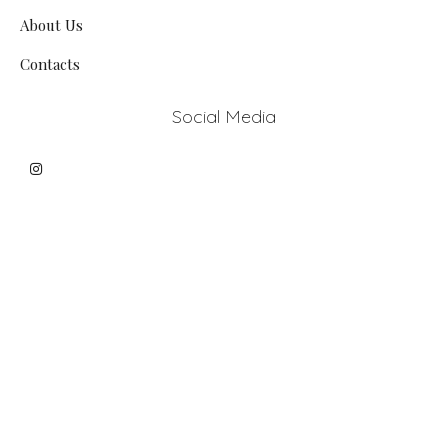
About Us
Contacts
Social Media