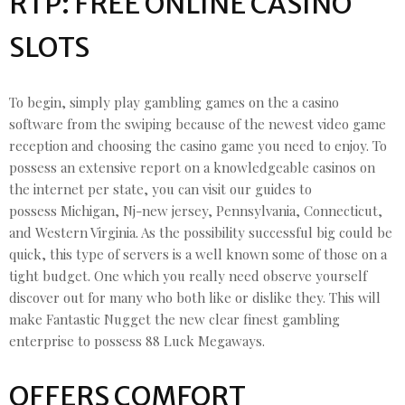
RTP: FREE ONLINE CASINO
SLOTS
To begin, simply play gambling games on the a casino
software from the swiping because of the newest video game
reception and choosing the casino game you need to enjoy. To
possess an extensive report on a knowledgeable casinos on
the internet per state, you can visit our guides to
possess Michigan, Nj-new jersey, Pennsylvania, Connecticut,
and Western Virginia. As the possibility successful big could be
quick, this type of servers is a well known some of those on a
tight budget. One which you really need observe yourself
discover out for many who both like or dislike they. This will
make Fantastic Nugget the new clear finest gambling
enterprise to possess 88 Luck Megaways.
OFFERS COMFORT