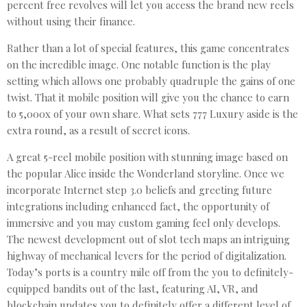
percent free revolves will let you access the brand new reels
without using their finance.
Rather than a lot of special features, this game concentrates
on the incredible image. One notable function is the play
setting which allows one probably quadruple the gains of one
twist. That it mobile position will give you the chance to earn
to 5,000x of your own share. What sets 777 Luxury aside is the
extra round, as a result of secret icons.
A great 5-reel mobile position with stunning image based on
the popular Alice inside the Wonderland storyline. Once we
incorporate Internet step 3.0 beliefs and greeting future
integrations including enhanced fact, the opportunity of
immersive and you may custom gaming feel only develops.
The newest development out of slot tech maps an intriguing
highway of mechanical levers for the period of digitalization.
Today’s ports is a country mile off from the you to definitely-
equipped bandits out of the last, featuring AI, VR, and
blockchain updates you to definitely offer a different level of