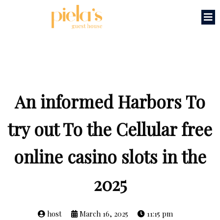
An informed Harbors To
try out To the Cellular free
online casino slots in the
2025
host
March 16, 2025
11:15 pm