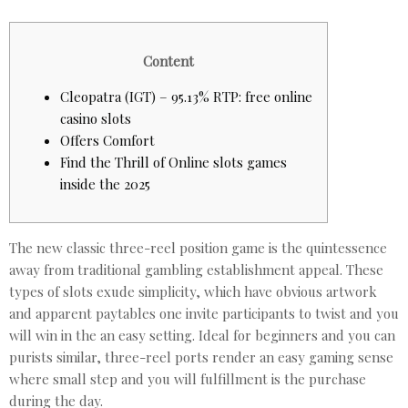
Content
Cleopatra (IGT) – 95.13% RTP: free online
casino slots
Offers Comfort
Find the Thrill of Online slots games
inside the 2025
The new classic three-reel position game is the quintessence
away from traditional gambling establishment appeal. These
types of slots exude simplicity, which have obvious artwork
and apparent paytables one invite participants to twist and you
will win in the an easy setting.
Ideal for beginners and you can
purists similar, three-reel ports render an easy gaming sense
where small step and you will fulfillment is the purchase
during the day.