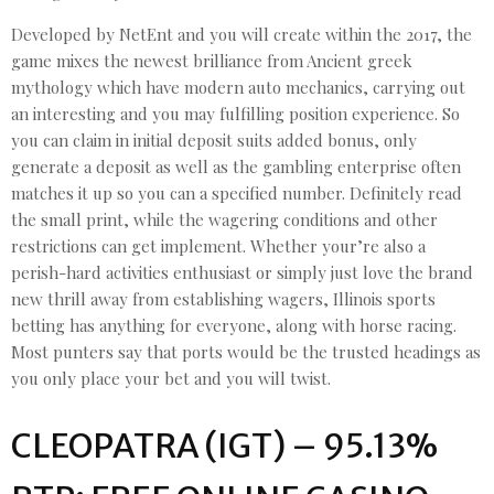
Developed by NetEnt and you will create within the 2017, the
game mixes the newest brilliance from Ancient greek
mythology which have modern auto mechanics, carrying out
an interesting and you may fulfilling position experience. So
you can claim in initial deposit suits added bonus, only
generate a deposit as well as the gambling enterprise often
matches it up so you can a specified number. Definitely read
the small print, while the wagering conditions and other
restrictions can get implement. Whether your’re also a
perish-hard activities enthusiast or simply just love the brand
new thrill away from establishing wagers, Illinois sports
betting has anything for everyone, along with horse racing.
Most punters say that ports would be the trusted headings as
you only place your bet and you will twist.
CLEOPATRA (IGT) – 95.13%