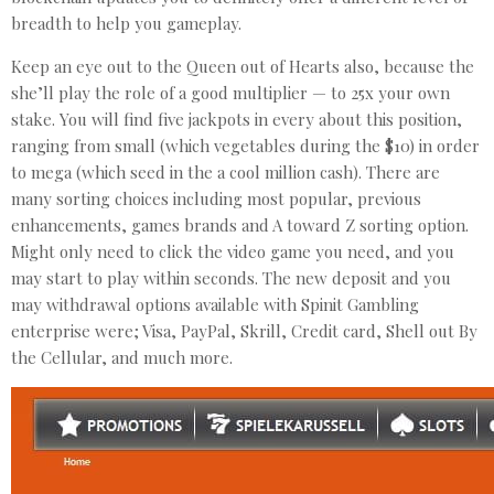
breadth to help you gameplay.
Keep an eye out to the Queen out of Hearts also, because the
she’ll play the role of a good multiplier — to 25x your own
stake. You will find five jackpots in every about this position,
ranging from small (which vegetables during the $10) in order
to mega (which seed in the a cool million cash). There are
many sorting choices including most popular, previous
enhancements, games brands and A toward Z sorting option.
Might only need to click the video game you need, and you
may start to play within seconds. The new deposit and you
may withdrawal options available with Spinit Gambling
enterprise were; Visa, PayPal, Skrill, Credit card, Shell out By
the Cellular, and much more.