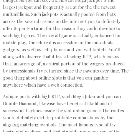
budget. As you can see, the newest Mega Jackpot 's the
largest jackpot and frequently are at for the the newest
multimillions. Such jackpots is actually pooled from bets
across the several casinos on the internet you to definitely
offer Super Fortune, for this reason they could develop to
such big figures. The overall game is actually enhanced for
mobile play, therefore it is accessible on the individuals
gadgets, as well as cell phones and you will tablets. You’ll
along with observe that it has a leading RTP, which means
that, an average of, a critical portion of the wagers produced
by professionals try returned since the payouts over time. The
good thing about online slots is that you can gamble
anywhere which have a web connection.
Antique ports with high RTP, such Mega Joker and you can
Double Diamond, likewise have beneficial likelihood of
successful. Paylines inside the slot online game is the routes
you to definitely dictate profitable combinations by the
aligning matching symbols. The most famous type of try
horizontal paylines, and that stumble upon per row of the