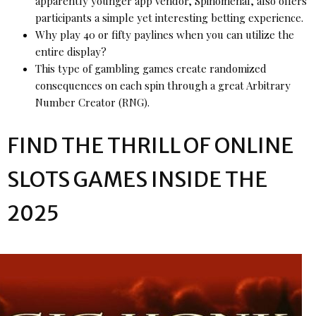
apparently younger app vendor, Spinomenal, also offers
participants a simple yet interesting betting experience.
Why play 40 or fifty paylines when you can utilize the
entire display?
This type of gambling games create randomized
consequences on each spin through a great Arbitrary
Number Creator (RNG).
FIND THE THRILL OF ONLINE
SLOTS GAMES INSIDE THE
2025