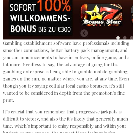
Gambling establishment software have professionals including
smoother connections, better battery pack management, and
you can announcements to have incentives, online game, and a
lot more. Needless to say, the advantage of going for this
gambling enterprise is being able to gamble mobile gambling
games on the run, no matter where you are, at any time. Even
though you try saying cellular local casino bonuses, it's still
wanted to be considered in depth from the promotion’s fine
print.
It’s crucial that you remember that progressive jackpots is
difficult to victory, and also the it's likely that generally much
time, which’s important to enjoy responsibly and within your