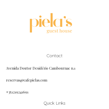
Contact
Avenida Doutor Desidério Cambournac n.1
reservas@cafepielas.com
+351219241691
Quick Links