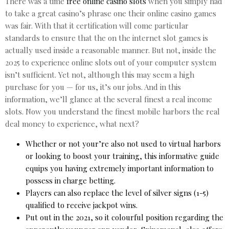
There was a time
free online casino slots
when you simply had
to take a great casino’s phrase one their online casino games
was fair. With that it certification will come particular
standards to ensure that the on the internet slot games is
actually used inside a reasonable manner. But not, inside the
2025 to experience online slots out of your computer system
isn’t sufficient. Yet not, although this may seem a high
purchase for you — for us, it’s our jobs. And in this
information, we’ll glance at the several finest a real income
slots. Now you understand the finest mobile harbors the real
deal money to experience, what next?
Whether or not your’re also not used to virtual harbors
or looking to boost your training, this informative guide
equips you having extremely important information to
possess in charge betting.
Players can also replace the level of silver signs (1-5)
qualified to receive jackpot wins.
Put out in the 2021, so it colourful position regarding the