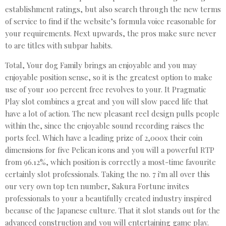
establishment ratings, but also search through the new terms
of service to find if the website’s formula voice reasonable for
your requirements. Next upwards, the pros make sure never
to are titles with subpar habits.
Total, Your dog Family brings an enjoyable and you may
enjoyable position sense, so it is the greatest option to make
use of your 100 percent free revolves to your. It Pragmatic
Play slot combines a great and you will slow paced life that
have a lot of action. The new pleasant reel design pulls people
within the, since the enjoyable sound recording raises the
ports feel. Which have a leading prize of 2,000x their coin
dimensions for five Pelican icons and you will a powerful RTP
from 96.12%, which position is correctly a most-time favourite
certainly slot professionals. Taking the no. 7 i'm all over this
our very own top ten number, Sakura Fortune invites
professionals to your a beautifully created industry inspired
because of the Japanese culture. That it slot stands out for the
advanced construction and you will entertaining game play.