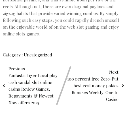
reels. Although not, there are even diagonal paylines and
zigzag habits that provide varied winning combos. By simply
following such easy steps, you could rapidly drench oneself
on the enjoyable world of on the web slot gaming and enjoy
online slots games.
Category :
Uncategorized
Previous
Next
Fantastic Tiger Local play
100 percent free Zero-Put
cash vandal slot online
best real money pokies
casino Review Games,
Bonuses Weekly-One to
Repayments & Newest
Casino
Now offers 2025