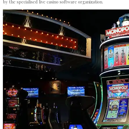
by the specialised live casino software organization.