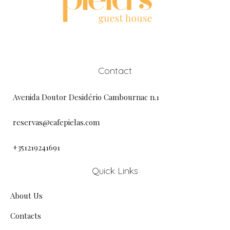
Contact
Avenida Doutor Desidério Cambournac n.1
reservas@cafepielas.com
+351219241691
Quick Links
About Us
Contacts