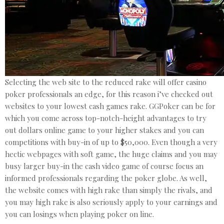
Selecting the web site to the reduced rake will offer casino
poker professionals an edge, for this reason i’ve checked out
websites to your lowest cash games rake. GGPoker can be for
which you come across top-notch-height advantages to try
out dollars online game to your higher stakes and you can
competitions with buy-in of up to $50,000. Even though a very
hectic webpages with soft game, the huge claims and you may
busy larger buy-in the cash video game of course focus an
informed professionals regarding the poker globe. As well,
the website comes with high rake than simply the rivals, and
you may high rake is also seriously apply to your earnings and
you can losings when playing poker on line.