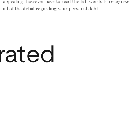
appealing, however have to read the full words to recognize
all of the detail regarding your personal debt.