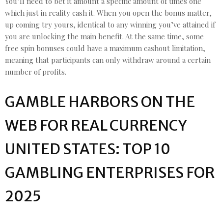
You’ll need to bet it amount a specific amount of times one
which just in reality cash it. When you open the bonus matter,
up coming try yours, identical to any winning you’ve attained if
you are unlocking the main benefit. At the same time, some
free spin bonuses could have a maximum cashout limitation,
meaning that participants can only withdraw around a certain
number of profits.
GAMBLE HARBORS ON THE
WEB FOR REAL CURRENCY
UNITED STATES: TOP 10
GAMBLING ENTERPRISES FOR
2025