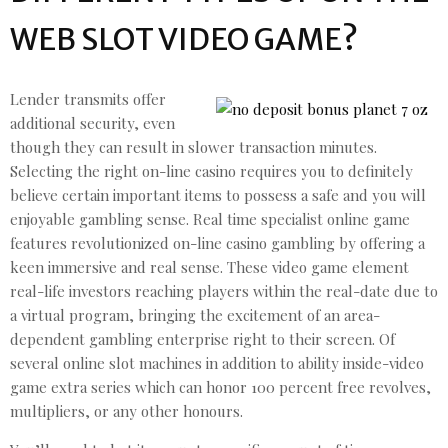
WEB SLOT VIDEO GAME?
Lender transmits offer
additional security, even
though they can result in slower transaction minutes.
Selecting the right on-line casino requires you to definitely
believe certain important items to possess a safe and you will
enjoyable gambling sense. Real time specialist online game
features revolutionized on-line casino gambling by offering a
keen immersive and real sense. These video game element
real-life investors reaching players within the real-date due to
a virtual program, bringing the excitement of an area-
dependent gambling enterprise right to their screen. Of
several online slot machines in addition to ability inside-video
game extra series which can honor 100 percent free revolves,
multipliers, or any other honours.