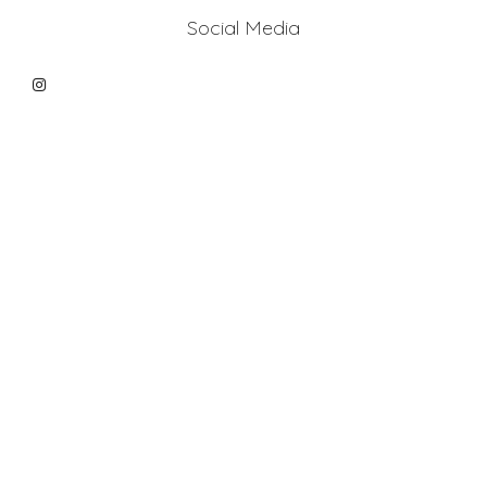
Social Media