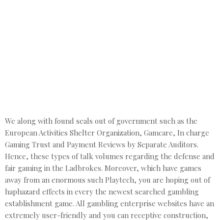
We along with found seals out of government such as the
European Activities Shelter Organization, Gamcare, In charge
Gaming Trust and Payment Reviews by Separate Auditors.
Hence, these types of talk volumes regarding the defense and
fair gaming in the Ladbrokes. Moreover, which have games
away from an enormous such Playtech, you are hoping out of
haphazard effects in every the newest searched gambling
establishment game. All gambling enterprise websites have an
extremely user-friendly and you can receptive construction,