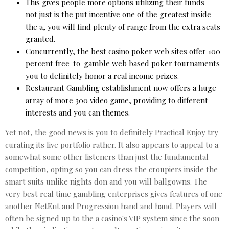
This gives people more options utilizing their funds –
not just is the put incentive one of the greatest inside
the a, you will find plenty of range from the extra seats
granted.
Concurrently, the best casino poker web sites offer 100
percent free-to-gamble web based poker tournaments
you to definitely honor a real income prizes.
Restaurant Gambling establishment now offers a huge
array of more 300 video game, providing to different
interests and you can themes.
Yet not, the good news is you to definitely Practical Enjoy try
curating its live portfolio rather. It also appears to appeal to a
somewhat some other listeners than just the fundamental
competition, opting so you can dress the croupiers inside the
smart suits unlike nights don and you will ballgowns. The
very best real time gambling enterprises gives features of one
another NetEnt and Progression hand and hand. Players will
often be signed up to the a casino's VIP system since the soon