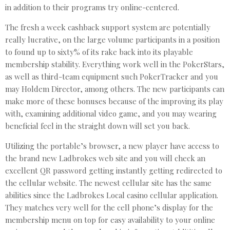
in addition to their programs try online-centered.
The fresh a week cashback support system are potentially
really lucrative, on the large volume participants in a position
to found up to sixty% of its rake back into its playable
membership stability. Everything work well in the PokerStars,
as well as third-team equipment such PokerTracker and you
may Holdem Director, among others. The new participants can
make more of these bonuses because of the improving its play
with, examining additional video game, and you may wearing
beneficial feel in the straight down will set you back.
Utilizing the portable’s browser, a new player have access to
the brand new Ladbrokes web site and you will check an
excellent QR password getting instantly getting redirected to
the cellular website. The newest cellular site has the same
abilities since the Ladbrokes Local casino cellular application.
They matches very well for the cell phone’s display for the
membership menu on top for easy availability to your online