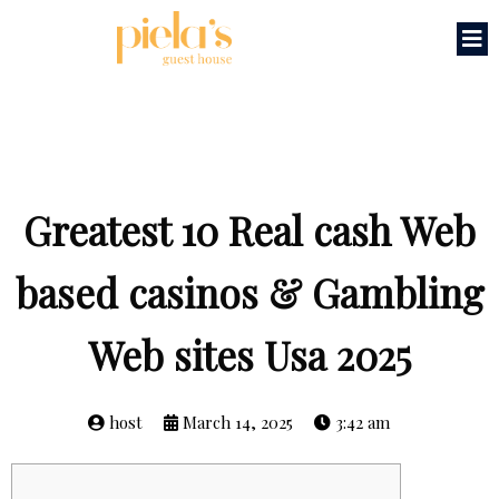
Greatest 10 Real cash Web
based casinos & Gambling
Web sites Usa 2025
host
March 14, 2025
3:42 am