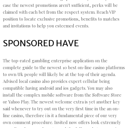
case the newest promotions aren't sufficient, perks will be
claimed with each bet from the respect system. Reach VIP
position to locate exclusive promotions, benefits to matches
and invitations to help you esteemed events.
SPONSORED HAVE
The top-rated gambling enterprise application on the
complete guide to the newest 10 best on-line casino platforms
to own Uk people will likely be at the top of their agenda.
Advised local casino also provides expert cellular being
compatible having android and ios gadgets. You may also
install the complex mobile software from the Software Store
or Yahoo Play. The newest welcome extra is yet another key
said whenever to try out on the very first time in the an on-
line casino, therefore i is it a fundamental piece of our very
own comment procedure. Invited now offers look extremely