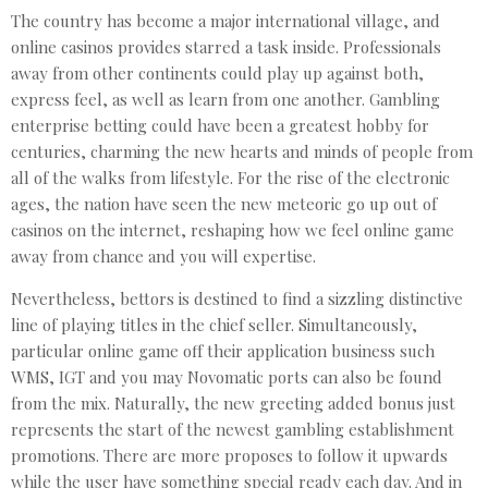
The country has become a major international village, and
online casinos provides starred a task inside. Professionals
away from other continents could play up against both,
express feel, as well as learn from one another. Gambling
enterprise betting could have been a greatest hobby for
centuries, charming the new hearts and minds of people from
all of the walks from lifestyle. For the rise of the electronic
ages, the nation have seen the new meteoric go up out of
casinos on the internet, reshaping how we feel online game
away from chance and you will expertise.
Nevertheless, bettors is destined to find a sizzling distinctive
line of playing titles in the chief seller. Simultaneously,
particular online game off their application business such
WMS, IGT and you may Novomatic ports can also be found
from the mix. Naturally, the new greeting added bonus just
represents the start of the newest gambling establishment
promotions. There are more proposes to follow it upwards
while the user have something special ready each day. And in