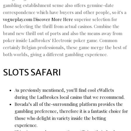
gambling establishment sense also offers genuine-date
correspondence which have buyers and other people, so it's a
vogueplay.com Discover More Here
superior selection for
those selecting the thrill from actual casinos. Combine the
brand new thrill out of ports and also the means away from
poker inside Ladbrokes' Electronic poker game. Common
certainly Belgian professionals, these game merge the best of
both worlds, giving a different gambling experience.
SLOTS SAFARI
As previously mentioned, you'll find cool eWallets
during the Ladbrokes local casino that we recommend.
Bovada’s all of the-surrounding platform provides the
gambling preference, therefore it is a fantastic choice for
those who delight in variety inside the betting
experience.