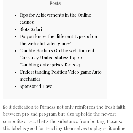
Posts
Tips for Achievements in the Online
casinos
Slots Safari
Do you know the different types of on
the web slot video game?
Gamble Harbors On the web for real
Currency United states: Top 10
Gambling enterprises for 2025
Understanding Position Video game Auto
mechanics
Sponsored Have
So it dedication to fairness not only reinforces the fresh faith
between pro and program but also upholds the newest
competitive race that's the substance from betting. Because
this label is good for teaching themselves to play so it online