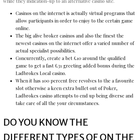
while they indication-up to an alternative casino site.
Casinos on the internet is actually virtual programs that
allow participants in order to enjoy to the certain game
online.
The big alive broker casinos and also the finest the
newest casinos on the internet offer a varied number of
actual specialist possibilities.
Concurrently, create a bet £10 around the qualified
game to get a fast £31 greeting added bonus during the
Ladbrokes Local casino.
When it has 100 percent free revolves to the a favourite
slot otherwise a keen extra bullet out of Poker,
Ladbrokes casino attempts to end up being diverse and
take care of all the your circumstances.
DO YOU KNOW THE
DIFFERENT TYPES OF ON THE