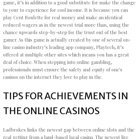
game, it’s in addition to a good substitute for make the change
to your to experience for cool income.
It is because you can
play Cent Roulette for real money and make an identical
reduced wagers as in the newest trial more than, using the
chance upwards step-by-step for the trust out of the best
gamer. As this game is actually created by one of several on-
line casino industry’s leading app company, Playtech, it’s
offered at multiple other sites which means you has a great
deal of choice. When stepping into online gambling,
professionals must ensure the safety and equity of one's
casinos on the internet they love to play in the.
TIPS FOR ACHIEVEMENTS IN
THE ONLINE CASINOS
Ladbrokes links the newest gap between online slots and the
real getting from a land-based local casino. The newest live