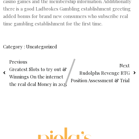
casino games and the membership information. Addititionally
there is a good Ladbrokes Gambling establishment greeting
added bonus for brand new consumers who subscribe real
time gambling establishment for the first time.
Category :
Uncategorized
Previous
Next
Greatest Slots to try out &
Rudolphs Revenge RTG
Winnings On the internet
Position Assessment & Trial
the real deal Money in 2025