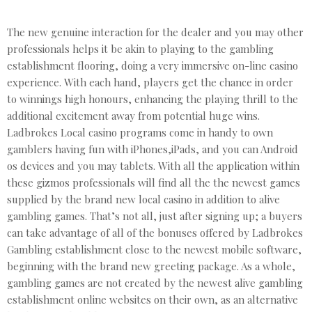
The new genuine interaction for the dealer and you may other
professionals helps it be akin to playing to the gambling
establishment flooring, doing a very immersive on-line casino
experience. With each hand, players get the chance in order
to winnings high honours, enhancing the playing thrill to the
additional excitement away from potential huge wins.
Ladbrokes Local casino programs come in handy to own
gamblers having fun with iPhones,iPads, and you can Android
os devices and you may tablets. With all the application within
these gizmos professionals will find all the the newest games
supplied by the brand new local casino in addition to alive
gambling games. That’s not all, just after signing up; a buyers
can take advantage of all of the bonuses offered by Ladbrokes
Gambling establishment close to the newest mobile software,
beginning with the brand new greeting package. As a whole,
gambling games are not created by the newest alive gambling
establishment online websites on their own, as an alternative