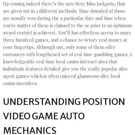
Up coming indeed there’s the new Sexy Miss Jackpots, that
are given out in 2 different methods. Time-founded of those
are usually won during the a particular date and time when
you're matter of these is claimed to the or prior to an optimum
award restrict is achieved.. You’ll has effortless access to more
three hundred games, and a chance to victory real money at
your fingertips. Although not, only some of them offer
customers with lengthened set of real time gambling games. A
knowledgeable real time local casino internet sites that
individuals features detailed give you the really popular alive
agent games which is often enjoyed glamorous alive local
casino incentives.
UNDERSTANDING POSITION
VIDEO GAME AUTO
MECHANICS