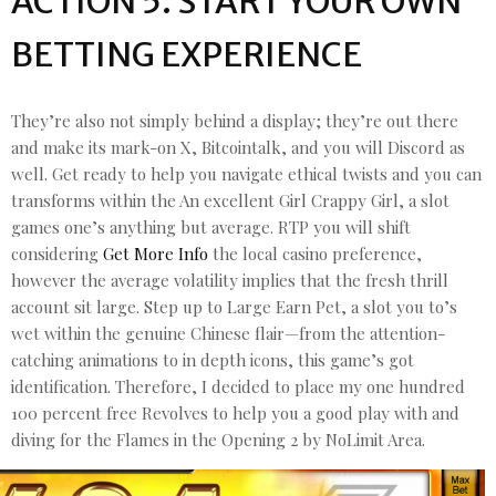
ACTION 5: START YOUR OWN
BETTING EXPERIENCE
They’re also not simply behind a display; they’re out there
and make its mark-on X, Bitcointalk, and you will Discord as
well. Get ready to help you navigate ethical twists and you can
transforms within the An excellent Girl Crappy Girl, a slot
games one’s anything but average. RTP you will shift
considering
Get More Info
the local casino preference,
however the average volatility implies that the fresh thrill
account sit large. Step up to Large Earn Pet, a slot you to’s
wet within the genuine Chinese flair—from the attention-
catching animations to in depth icons, this game’s got
identification. Therefore, I decided to place my one hundred
100 percent free Revolves to help you a good play with and
diving for the Flames in the Opening 2 by NoLimit Area.