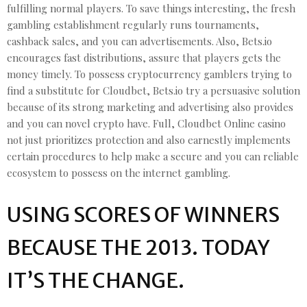
fulfilling normal players. To save things interesting, the fresh
gambling establishment regularly runs tournaments,
cashback sales, and you can advertisements. Also, Bets.io
encourages fast distributions, assure that players gets the
money timely. To possess cryptocurrency gamblers trying to
find a substitute for Cloudbet, Bets.io try a persuasive solution
because of its strong marketing and advertising also provides
and you can novel crypto have. Full, Cloudbet Online casino
not just prioritizes protection and also earnestly implements
certain procedures to help make a secure and you can reliable
ecosystem to possess on the internet gambling.
USING SCORES OF WINNERS
BECAUSE THE 2013. TODAY
IT’S THE CHANGE.