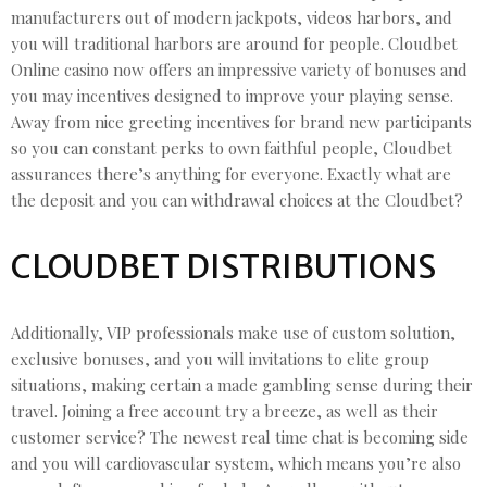
manufacturers out of modern jackpots, videos harbors, and
you will traditional harbors are around for people.
Cloudbet
Online casino now offers an impressive variety of bonuses and
you may incentives designed to improve your playing sense.
Away from nice greeting incentives for brand new participants
so you can constant perks to own faithful people, Cloudbet
assurances there’s anything for everyone. Exactly what are
the deposit and you can withdrawal choices at the Cloudbet?
CLOUDBET DISTRIBUTIONS
Additionally, VIP professionals make use of custom solution,
exclusive bonuses, and you will invitations to elite group
situations, making certain a made gambling sense during their
travel. Joining a free account try a breeze, as well as their
customer service? The newest real time chat is becoming side
and you will cardiovascular system, which means you’re also