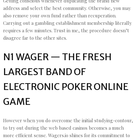
Getting conscious whenever duplicating the brand new
address and select the best community. Otherwise, you may
also remove your own fund rather than recuperation.
Carrying out a gambling establishment membership literally
requires a few minutes. Trust in me, the procedure doesn’t
disagree far to the other sites.
N1 WAGER — THE FRESH
LARGEST BAND OF
ELECTRONIC POKER ONLINE
GAME
However when you do overcome the initial studying-contour,
to try out during the web based casinos becomes a much
more efficient sense. Wagers.io shines for its commitment to