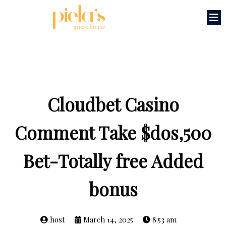
Cloudbet Casino
Comment Take $dos,500
Bet-Totally free Added
bonus
host
March 14, 2025
8:53 am