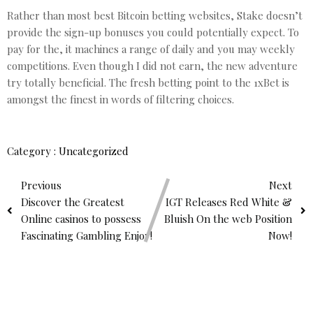
Rather than most best Bitcoin betting websites, Stake doesn’t
provide the sign-up bonuses you could potentially expect. To
pay for the, it machines a range of daily and you may weekly
competitions. Even though I did not earn, the new adventure
try totally beneficial. The fresh betting point to the 1xBet is
amongst the finest in words of filtering choices.
Category :
Uncategorized
Previous
Next
Discover the Greatest
IGT Releases Red White &
Online casinos to possess
Bluish On the web Position
Fascinating Gambling Enjoy!
Now!