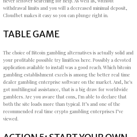
never leftover searching for help. As well as, without
withdrawal limits and you will a decreased minimal deposit,
Cloudbet makes it easy so you can plunge right in.
TABLE GAME
The choice of Bitcoin gambling alternatives is actually solid and
your profitable possible try limitless here. Possibly a devoted
application available to install was a good reach. Which bitcoin
gambling establishment excels is among the better real time
dealer gambling enterprise software on the market. And, he's
got multilingual assistance, that is a big draw for worldwide
gamblers. Are you aware that cons, I'm able to declare that
both the site loads more than typical. It’s and one of the
recommended real time crypto gambling enterprises I’ve
viewed.