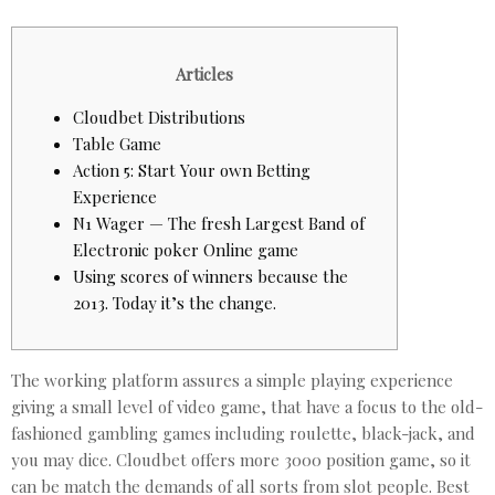
Articles
Cloudbet Distributions
Table Game
Action 5: Start Your own Betting
Experience
N1 Wager — The fresh Largest Band of
Electronic poker Online game
Using scores of winners because the
2013. Today it’s the change.
The working platform assures a simple playing experience
giving a small level of video game, that have a focus to the old-
fashioned gambling games including roulette, black-jack, and
you may dice. Cloudbet offers more 3000 position game, so it
can be match the demands of all sorts from slot people. Best