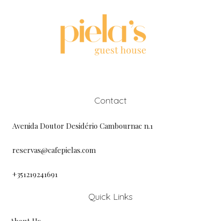
Contact
Avenida Doutor Desidério Cambournac n.1
reservas@cafepielas.com
+351219241691
Quick Links
About Us