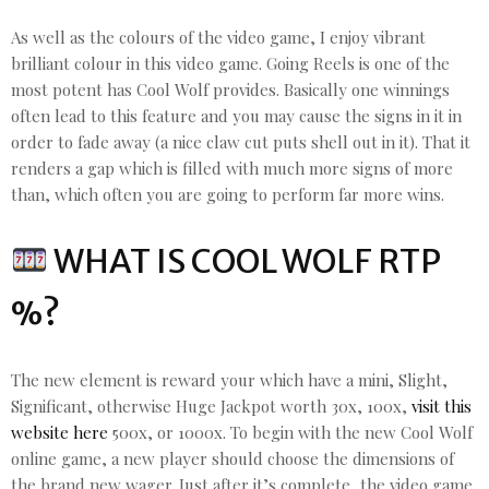
As well as the colours of the video game, I enjoy vibrant
brilliant colour in this video game. Going Reels is one of the
most potent has Cool Wolf provides. Basically one winnings
often lead to this feature and you may cause the signs in it in
order to fade away (a nice claw cut puts shell out in it). That it
renders a gap which is filled with much more signs of more
than, which often you are going to perform far more wins.
WHAT IS COOL WOLF RTP
%?
The new element is reward your which have a mini, Slight,
Significant, otherwise Huge Jackpot worth 30x, 100x,
visit this
website here
500x, or 1000x. To begin with the new Cool Wolf
online game, a new player should choose the dimensions of
the brand new wager. Just after it’s complete, the video game