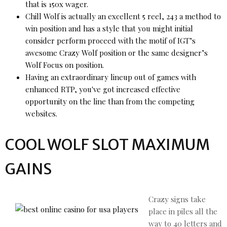
that is 150x wager.
Chill Wolf is actually an excellent 5 reel, 243 a method to
win position and has a style that you might initial
consider perform proceed with the motif of IGT’s
awesome Crazy Wolf position or the same designer’s
Wolf Focus on position.
Having an extraordinary lineup out of games with
enhanced RTP, you've got increased effective
opportunity on the line than from the competing
websites.
COOL WOLF SLOT MAXIMUM
GAINS
Crazy signs take
place in piles all the
way to 40 letters and