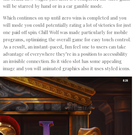
will be starred by hand or in a car gamble mode.
Which continues on up until zero wins is completed and you
will mode you could potentially rating a lot of victories for just
one paid off spin. Chill Wolf was made particularly for mobile
programs, optimizing the overall game for easy touch control.
As a result, an instant-paced, fun feel one to users can take
advantage of everywhere they’re in a position to accessibility
an invisible connection. So it video slot has some appealing
image and you will animated graphics also it uses styled icons.