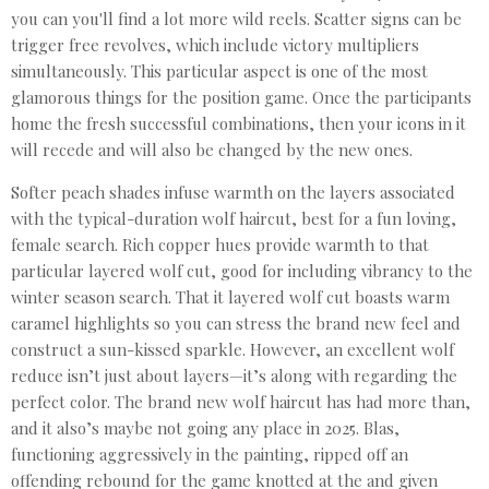
you can you'll find a lot more wild reels. Scatter signs can be
trigger free revolves, which include victory multipliers
simultaneously. This particular aspect is one of the most
glamorous things for the position game. Once the participants
home the fresh successful combinations, then your icons in it
will recede and will also be changed by the new ones.
Softer peach shades infuse warmth on the layers associated
with the typical-duration wolf haircut, best for a fun loving,
female search. Rich copper hues provide warmth to that
particular layered wolf cut, good for including vibrancy to the
winter season search. That it layered wolf cut boasts warm
caramel highlights so you can stress the brand new feel and
construct a sun-kissed sparkle. However, an excellent wolf
reduce isn’t just about layers—it’s along with regarding the
perfect color. The brand new wolf haircut has had more than,
and it also’s maybe not going any place in 2025. Blas,
functioning aggressively in the painting, ripped off an
offending rebound for the game knotted at the and given