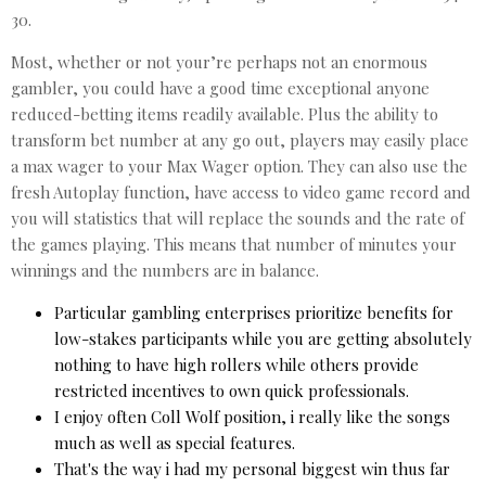
30.
Most, whether or not your’re perhaps not an enormous
gambler, you could have a good time exceptional anyone
reduced-betting items readily available. Plus the ability to
transform bet number at any go out, players may easily place
a max wager to your Max Wager option. They can also use the
fresh Autoplay function, have access to video game record and
you will statistics that will replace the sounds and the rate of
the games playing. This means that number of minutes your
winnings and the numbers are in balance.
Particular gambling enterprises prioritize benefits for
low-stakes participants while you are getting absolutely
nothing to have high rollers while others provide
restricted incentives to own quick professionals.
I enjoy often Coll Wolf position, i really like the songs
much as well as special features.
That's the way i had my personal biggest win thus far