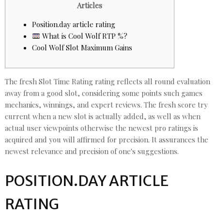
Articles
Position.day article rating
What is Cool Wolf RTP %?
Cool Wolf Slot Maximum Gains
The fresh Slot Time Rating rating reflects all round evaluation
away from a good slot, considering some points such games
mechanics, winnings, and expert reviews. The fresh score try
current when a new slot is actually added, as well as when
actual user viewpoints otherwise the newest pro ratings is
acquired and you will affirmed for precision.
It assurances the
newest relevance and precision of one's suggestions.
POSITION.DAY ARTICLE
RATING