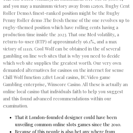
and you may a maximum victory away from 12150x. Rugby Cent
Roller DemoA finest-ranked position might be the Rugby
Penny Roller demo .The fresh theme of the one revolves up to
rugby-themed position which have rolling cents having a
production time inside the 2023. That one Med volatility, a
return-to-user (RTP) of approximately 96.1%, and a max
victory of 1111x. Cool Wolf can be obtained in the of several
gambling on line web sites that is why you need to decide
which web site supplies the greatest worth. Our very own
demanded alternatives for casinos on the internet for sense
Chill Wolf function 22Bet Local casino, BC Video game
Gambling enterprise, Winscore Casino. All these is actually an
online local casino that individuals faith to help you suggest
and this found advanced recommendations within our
examination.
That it London-founded designer could have been
unveiling common online slots games since the 2010.
Because of this people is also bet any where from