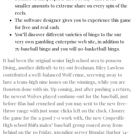
smaller amounts to extreme share on every spin of the
reels.
The software designer gives you to experience this game
for free and real cash.
You’ll discover different varieties of bingo to the our
very own gambling enterprise web site, in addition to
75-baseball bingo and you will 90-basketball bingo.
It had been the original senior high school area to possess
Diving, another difficult-to try out freshman. Riley Lawless
contributed a well-balanced Wolf crime, screwing away to
have a team-high nine issues on the winnings, while you are
Houston done with six. Up coming, just after pushing a return,
the newest Wolves played continue-out for the baseball, just
before Blas had crunched and you may sent to the new free-
throw range with just some clicks left on the clock. Closure
the game for the a good 7-0 work with, the new Coupeville
High school M&a males’ baseball group roared away from
behind on the go Friday, upending server Monday Harbor 34-