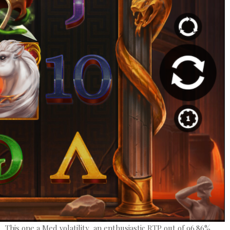
This one a Med volatility, an enthusiastic RTP out of 96.86%,