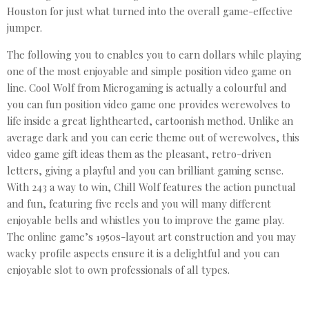
Houston for just what turned into the overall game-effective
jumper.
The following you to enables you to earn dollars while playing
one of the most enjoyable and simple position video game on
line. Cool Wolf from Microgaming is actually a colourful and
you can fun position video game one provides werewolves to
life inside a great lighthearted, cartoonish method. Unlike an
average dark and you can eerie theme out of werewolves, this
video game gift ideas them as the pleasant, retro-driven
letters, giving a playful and you can brilliant gaming sense.
With 243 a way to win, Chill Wolf features the action punctual
and fun, featuring five reels and you will many different
enjoyable bells and whistles you to improve the game play.
The online game’s 1950s-layout art construction and you may
wacky profile aspects ensure it is a delightful and you can
enjoyable slot to own professionals of all types.