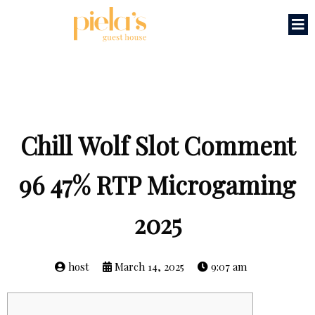
Chill Wolf Slot Comment
96 47% RTP Microgaming
2025
host
March 14, 2025
9:07 am