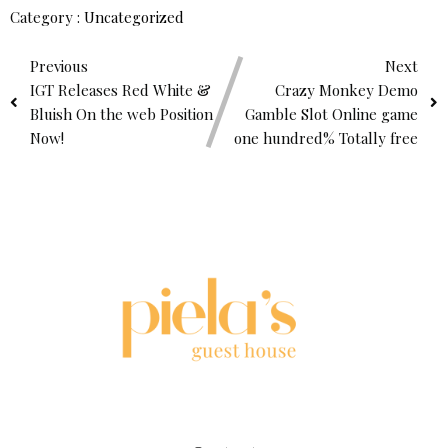
Category :
Uncategorized
Previous
Next
IGT Releases Red White &
Crazy Monkey Demo
Bluish On the web Position
Gamble Slot Online game
Now!
one hundred% Totally free