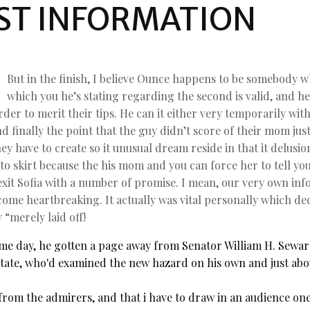
ST INFORMATION
But in the finish, I believe Ounce happens to be somebody wh
which you he’s stating regarding the second is valid, and h
order to merit their tips. He can it either very temporarily w
 finally the point that the guy didn’t score of their mom jus
ey have to create so it unusual dream reside in that it delusi
 to skirt because the his mom and you can force her to tell yo
d exit Sofia with a number of promise. I mean, our very own i
become heartbreaking. It actually was vital personally which d
 “merely laid off!
me day, he gotten a page away from Senator William H. Seward
State, who'd examined the new hazard on his own and just abou
rom the admirers, and that i have to draw in an audience one 