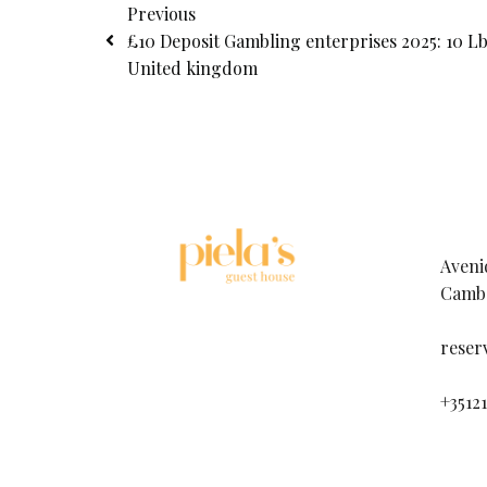
Previous
£10 Deposit Gambling enterprises 2025: 10 Lb
United kingdom
Aveni
Cambo
reser
+3512