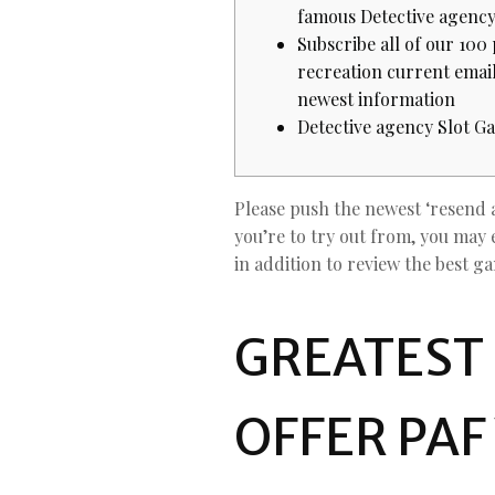
famous Detective agenc
Subscribe all of our 100
recreation current emai
newest information
Detective agency Slot G
Please push the newest ‘resend 
you’re to try out from, you may 
in addition to review the best g
GREATEST
OFFER PAF