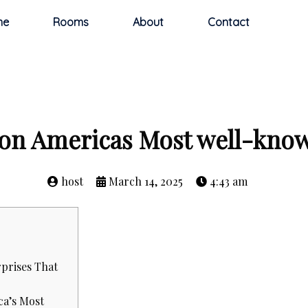
me
Rooms
About
Contact
ton Americas Most well-know
host
March 14, 2025
4:43 am
prises That
ca’s Most