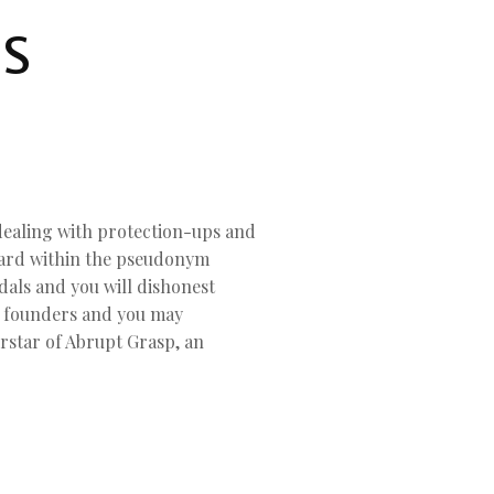
ES
dealing with protection-ups and
llard within the pseudonym
dals and you will dishonest
e founders and you may
erstar of Abrupt Grasp, an