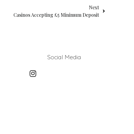
Next
Casinos Accepting £5 Minimum Deposit
Social Media