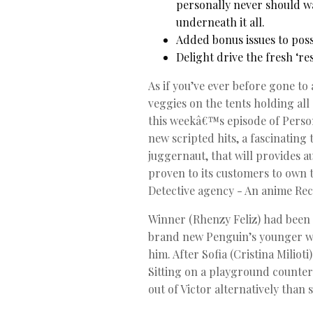
personally never should w
underneath it all.
Added bonus issues to poss
Delight drive the fresh ‘r
As if you’ve ever before gone to 
veggies on the tents holding all
this weekâ€™s episode of Perso
new scripted hits, a fascinatin
juggernaut, that will provides a
proven to its customers to own t
Detective agency - An anime Rec
Winner (Rhenzy Feliz) had been 
brand new Penguin’s younger wa
him. After Sofia (Cristina Miliot
Sitting on a playground counter
out of Victor alternatively than