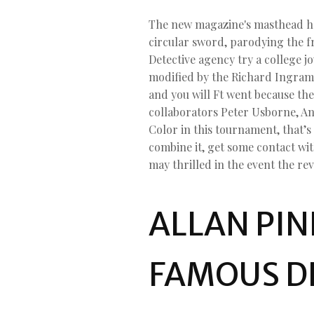
The new magazine's masthead hav
circular sword, parodying the 
Detective agency try a college 
modified by the Richard Ingrams
and you will Ft went because th
collaborators Peter Usborne, A
Color in this tournament, that’s
combine it, get some contact wi
may thrilled in the event the rev
ALLAN PIN
FAMOUS D