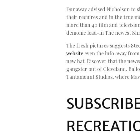
Dunaway advised Nicholson to simp
their requires and in the true mo
more than 40 film and television
demonic lead-in The newest Shri
The fresh pictures suggests Stee
website
even the info away from i
new hat. Discover that the newes
gangster out of Cleveland. Ball
Tantamount Studios, where Mavis
SUBSCRIBE
RECREATI