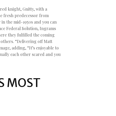
d knight, Gnitty, with a
he fresh predecessor from
y in the mid-1950s and you can
nce Federal Solution, Ingrams
ere they fulfilled the coming
thers. “Delivering off Matt
mage, adding, “It’s enjoyable to
tually each other scared and you
S MOST