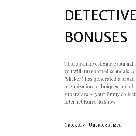
DETECTIV
BONUSES
Thorough investigative journali
you will unreported scandals. A
"Slicker", has generated a broad
organization techniques and ch
superstars of your funny collect
internet Kung-fu show.
Category :
Uncategorized