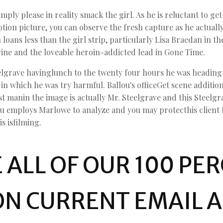
ly please in reality smack the girl. As he is reluctant to get 
tion picture, you can observe the fresh capture as he actually
 loans less than the girl strip, particularly Lisa Braedan in 
ne and the loveable heroin-addicted lead in Gone Time.
lgrave havinglunch to the twenty four hours he was heading to
n which he was try harmful. Ballou's officeGet scene addition
t manin the image is actually Mr. Steelgrave and this Steelg
ou employs Marlowe to analyze and you may protecthis client M
 isfilming.
 ALL OF OUR 100 PE
ON CURRENT EMAIL 