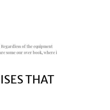
. Regardless of the equipment
are some our over book, where i
ISES THAT