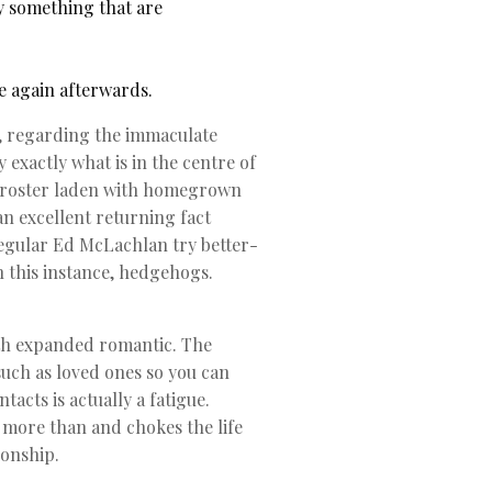
y something that are
e again afterwards.
if, regarding the immaculate
exactly what is in the centre of
r roster laden with homegrown
n excellent returning fact
 regular Ed McLachlan try better-
n this instance, hedgehogs.
oth expanded romantic. The
ch as loved ones so you can
tacts is actually a fatigue.
 more than and chokes the life
ionship.