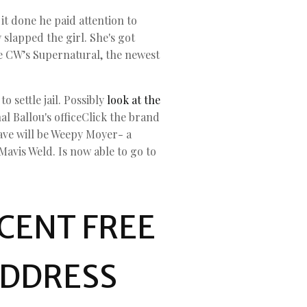
it done he paid attention to
 slapped the girl. She's got
the CW’s Supernatural, the newest
 settle jail. Possibly
look at the
al Ballou's officeClick the brand
rave will be Weepy Moyer- a
avis Weld. Is now able to go to
RCENT FREE
ADDRESS