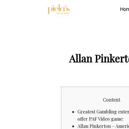
Ho
Allan Pinker
Content
Greatest Gambling enter
offer PAF Video game:
Allan Pinkerton – Ameri