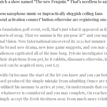
atch a show named “The new Penguin.” That’s needless to sa
ess saxophone music or impractically sluggish ceiling fans.
esend activation connect’ button otherwise are registering onc
a foundation golf event, well, that’s just what it appeared as 
 sorts of swag. That we assume is the purpose â€” and you may 
nal Vision. Now International uncovered its 2021 hot summe
g the brand new drama, new june game suggests, and you may a
udiences captivated all of the june long. Private investigator
heir depictions from pet, be it rabbits, dinosaurs otherwise, i
ord can be acquired now, cost £25.
with Oz because the start of the let you know and you can b
rd produced the simple mistake from admitting Ounce are su
i) utilized his mommy to arrive at your, Oz understands that con
 whatsoever is considered and you may complete, Oz reaches
 simply accept the fresh tiredness away from much more relat