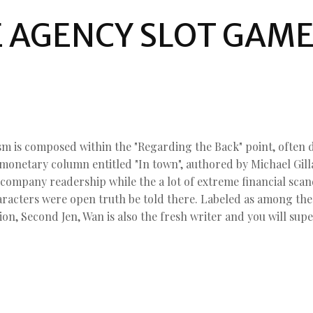
E AGENCY SLOT GAM
sm is composed within the "Regarding the Back" point, often 
 monetary column entitled "In town", authored by Michael Gi
 company readership while the a lot of extreme financial scan
aracters were open truth be told there. Labeled as among th
ion, Second Jen, Wan is also the fresh writer and you will sup