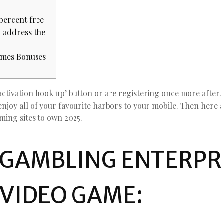
y
 percent free
l address the
ames Bonuses
activation hook up’ button or are registering once more after
enjoy all of your favourite harbors to your mobile.
Then here 
aming sites to own 2025.
 GAMBLING ENTERPR
 VIDEO GAME: