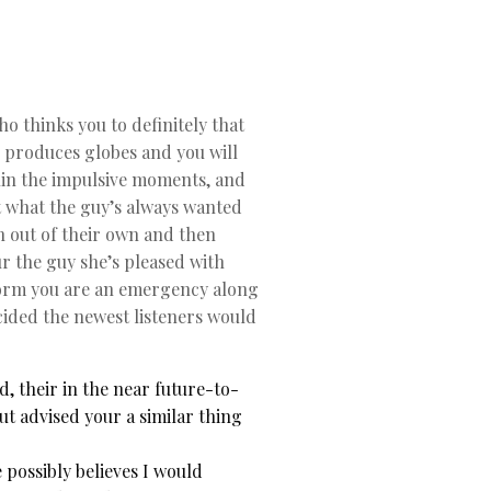
o thinks you to definitely that
e produces globes and you will
ithin the impulsive moments, and
t what the guy’s always wanted
on out of their own and then
ur the guy she’s pleased with
nform you are an emergency along
ecided the newest listeners would
, their in the near future-to-
t advised your a similar thing
possibly believes I would