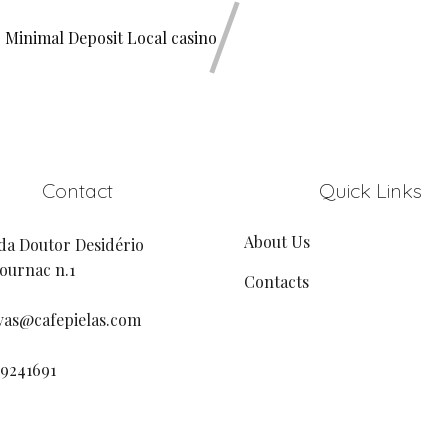
 Minimal Deposit Local casino
Contact
Quick Links
About Us
da Doutor Desidério
urnac n.1
Contacts
vas@cafepielas.com
19241691