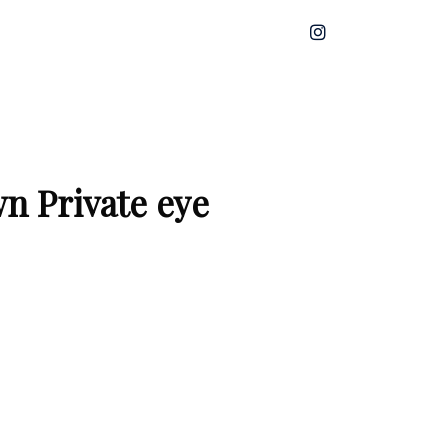
n Private eye