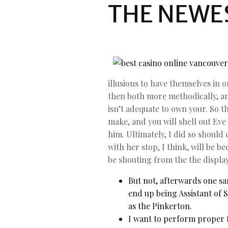
THE NEWE
illusions to have themselves in 
then both more methodically, and
isn’t adequate to own your. So th
make, and you will shell out Eve
him. Ultimately, I did so shoul
with her stop, I think, will be 
be shouting from the the display
But not, afterwards one sa
end up being Assistant of 
as the Pinkerton.
I want to perform proper f