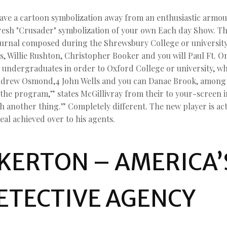
e a cartoon symbolization away from an enthusiastic armoure
fresh "Crusader" symbolization of your own Each day Show. T
journal composed during the Shrewsbury College or universit
, Willie Rushton, Christopher Booker and you will Paul Ft. O
e undergraduates in order to Oxford College or university, wh
ndrew Osmond,4 John Wells and you can Danae Brook, among o
 the program,” states McGillivray from their to your-screen i
th another thing.” Completely different. The new player is ac
eal achieved over to his agents.
KERTON – AMERICA’
ETECTIVE AGENCY