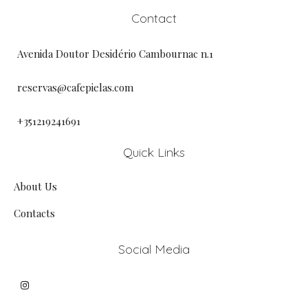
Contact
Avenida Doutor Desidério Cambournac n.1
reservas@cafepielas.com
+351219241691
Quick Links
About Us
Contacts
Social Media