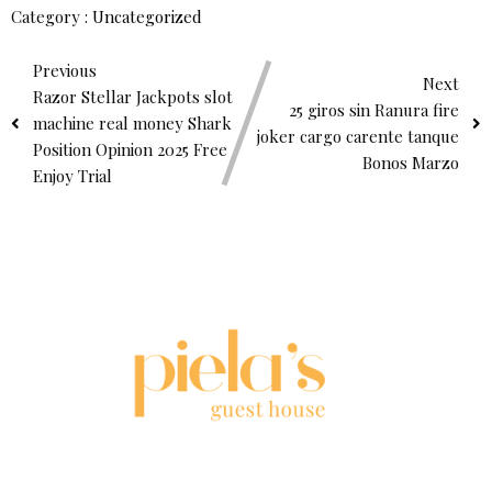
Category :
Uncategorized
Previous
Next
Razor Stellar Jackpots slot
25 giros sin Ranura fire
machine real money Shark
joker cargo carente tanque
Position Opinion 2025 Free
Bonos Marzo
Enjoy Trial