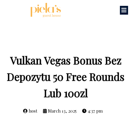
Vulkan Vegas Bonus Bez
Depozytu 50 Free Rounds
Lub 100zl
host
March 13, 2025
4:37 pm