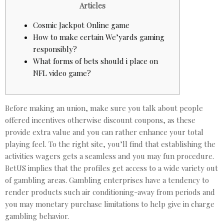
Articles
Cosmic Jackpot Online game
How to make certain We’yards gaming
responsibly?
What forms of bets should i place on
NFL video game?
Before making an union, make sure you talk about people
offered incentives otherwise discount coupons, as these
provide extra value and you can rather enhance your total
playing feel. To the right site, you’ll find that establishing the
activities wagers gets a seamless and you may fun procedure.
BetUS implies that the profiles get access to a wide variety out
of gambling areas.
Gambling enterprises have a tendency to
render products such air conditioning-away from periods and
you may monetary purchase limitations to help give in charge
gambling behavior.