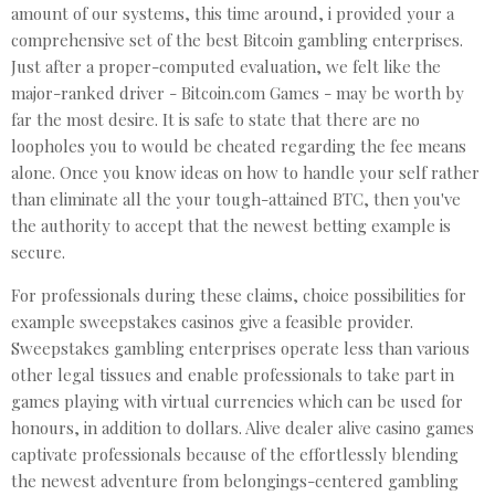
amount of our systems, this time around, i provided your a
comprehensive set of the best Bitcoin gambling enterprises.
Just after a proper-computed evaluation, we felt like the
major-ranked driver - Bitcoin.com Games - may be worth by
far the most desire. It is safe to state that there are no
loopholes you to would be cheated regarding the fee means
alone. Once you know ideas on how to handle your self rather
than eliminate all the your tough-attained BTC, then you've
the authority to accept that the newest betting example is
secure.
For professionals during these claims, choice possibilities for
example sweepstakes casinos give a feasible provider.
Sweepstakes gambling enterprises operate less than various
other legal tissues and enable professionals to take part in
games playing with virtual currencies which can be used for
honours, in addition to dollars. Alive dealer alive casino games
captivate professionals because of the effortlessly blending
the newest adventure from belongings-centered gambling