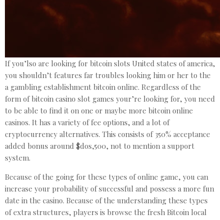
If you’lso are looking for bitcoin slots United states of america,
you shouldn’t features far troubles looking him or her to the
a gambling establishment bitcoin online. Regardless of the
form of bitcoin casino slot games your’re looking for, you need
to be able to find it on one or maybe more bitcoin online
casinos. It has a variety of fee options, and a lot of
cryptocurrency alternatives. This consists of 350% acceptance
added bonus around $dos,500, not to mention a support
system.
Because of the going for these types of online game, you can
increase your probability of successful and possess a more fun
date in the casino. Because of the understanding these types
of extra structures, players is browse the fresh Bitcoin local