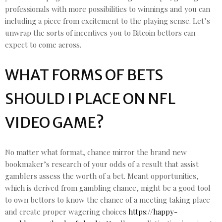
professionals with more possibilities to winnings and you can
including a piece from excitement to the playing sense. Let’s
unwrap the sorts of incentives you to Bitcoin bettors can
expect to come across.
WHAT FORMS OF BETS
SHOULD I PLACE ON NFL
VIDEO GAME?
No matter what format, chance mirror the brand new
bookmaker’s research of your odds of a result that assist
gamblers assess the worth of a bet. Meant opportunities,
which is derived from gambling chance, might be a good tool
to own bettors to know the chance of a meeting taking place
and create proper wagering choices
https://happy-