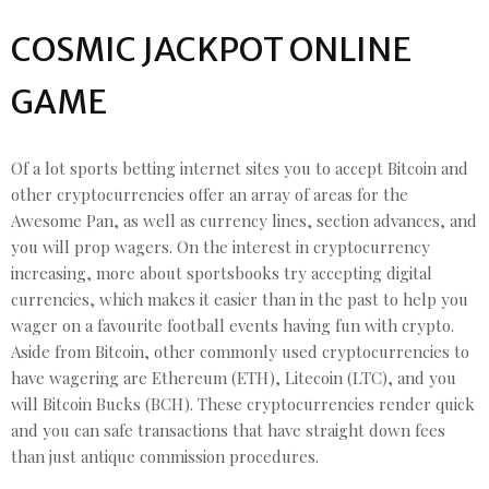
COSMIC JACKPOT ONLINE
GAME
Of a lot sports betting internet sites you to accept Bitcoin and
other cryptocurrencies offer an array of areas for the
Awesome Pan, as well as currency lines, section advances, and
you will prop wagers. On the interest in cryptocurrency
increasing, more about sportsbooks try accepting digital
currencies, which makes it easier than in the past to help you
wager on a favourite football events having fun with crypto.
Aside from Bitcoin, other commonly used cryptocurrencies to
have wagering are Ethereum (ETH), Litecoin (LTC), and you
will Bitcoin Bucks (BCH). These cryptocurrencies render quick
and you can safe transactions that have straight down fees
than just antique commission procedures.