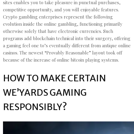
sites enables you to take pleasure in punctual purchases,
competitive opportunity, and you will enjoyable features.
Crypto gambling enterprises represent the following
evolution inside the online gambling, functioning primarily
otherwise solely that have electronic currencies. Such
programs add blockchain technical into their surgery, offering
a gaming feel one to’s eventually different from antique online
casinos. The newest “Provably Reasonable” layout took off
because of the increase of online bitcoin playing systems.
HOW TO MAKE CERTAIN
WE’YARDS GAMING
RESPONSIBLY?