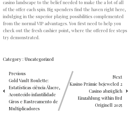
casino landscape to the belief needed to make the a lot of all
of the offer each spin. Big spenders find the haven right here,
indulging in the superior playing possibilities complemented
from the normal VIP advantages. You first need to help you
check out the fresh cashier point, where the offered fee steps
try demonstrated.
Category :
Uncategorized
Previous
Next
Gold Vault Roulette:
Kasino Prämie bejeweled 2
Estatísticas ciência Álacre,
Casino abzüglich
Acontecido infantilidade
Einzahlung within Brd
Giros e Rastreamento de
Originell 2025
Multiplicadores