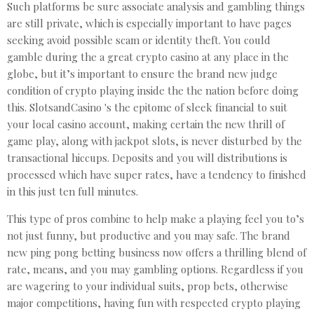
Such platforms be sure associate analysis and gambling things
are still private, which is especially important to have pages
seeking avoid possible scam or identity theft. You could
gamble during the a great crypto casino at any place in the
globe, but it’s important to ensure the brand new judge
condition of crypto playing inside the the nation before doing
this. SlotsandCasino 's the epitome of sleek financial to suit
your local casino account, making certain the new thrill of
game play, along with jackpot slots, is never disturbed by the
transactional hiccups. Deposits and you will distributions is
processed which have super rates, have a tendency to finished
in this just ten full minutes.
This type of pros combine to help make a playing feel you to’s
not just funny, but productive and you may safe. The brand
new ping pong betting business now offers a thrilling blend of
rate, means, and you may gambling options. Regardless if you
are wagering to your individual suits, prop bets, otherwise
major competitions, having fun with respected crypto playing