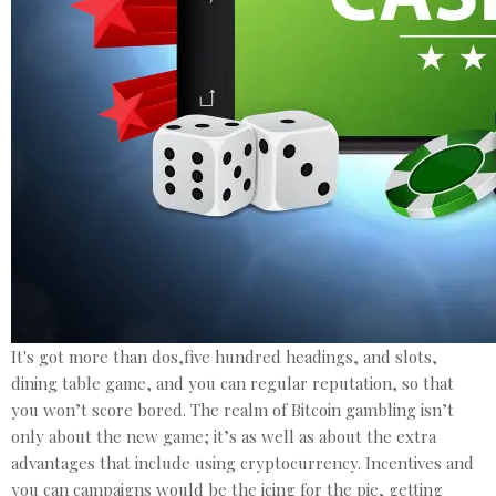
It's got more than dos,five hundred headings, and slots,
dining table game, and you can regular reputation, so that
you won’t score bored. The realm of Bitcoin gambling isn’t
only about the new game; it’s as well as about the extra
advantages that include using cryptocurrency. Incentives and
you can campaigns would be the icing for the pie, getting