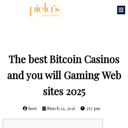
The best Bitcoin Casinos
and you will Gaming Web
sites 2025
host
March 12, 2025
3:57 pm