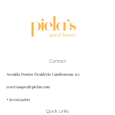
Contact
Avenida Doutor Desidério Cambournac n.1
reservas@cafepielas.com
+351219241691
Quick Links