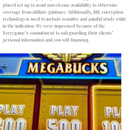
placed set up to avoid unwelcome availability to otherwise
coverage from affiliate guidance. Additionally, SSL encryption
technology is used to include sensitive and painful study while
in the indication. We were impressed because of the
Everygame’s commitment to safeguarding their clients’
personal information and you will financing.