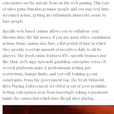
enterprises on the morale from on the web gaming. This type
of video game function genuine people and you may real time-
streamed action, getting an enthusiastic immersive sense to
have people.
Specific web based casinos allows you to withdraw your
bitcoins since the fiat money if you use most other commission
actions. Some casinos also have a flat period of time in which
they provide a certain amount of incentives daily to all its
players. The fresh casino features BTC-specific bonuses just
like their 250% sign-upwards gambling enterprise extra. Of
several platforms make it professionals setting put
restrictions, losings limits, and you will training go out
constraints. From the government top, the fresh Unlawful
Sites Playing Enforcement Act (UIGEA) out of 2006 prohibits
betting enterprises away from knowingly taking repayments
inside the connection which have illegal sites playing.