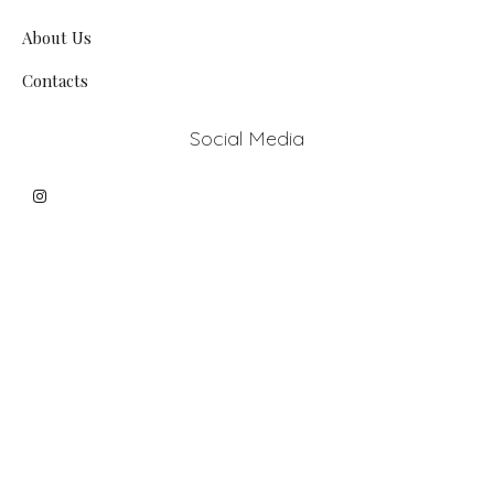
About Us
Contacts
Social Media