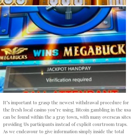
It’s important to grasp the newest withdrawal procedure for
the fresh local casino you’re using. Bitcoin gambling in the usa
can be found within the a gray town, with many overseas sites
providing Us participants instead of explicit courtroom traps.
As we endeavour to give information simply inside the total