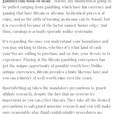
gambler.com/book-of-dead/
. Hardly any distinction is going to
be pulled ranging from gambling which have fiat currency and
gaming that have Bitcoin or altcoins. An identical prices is at
enjoy, and so the odds of turning an income can be found, but
it is exceeded because of the factor named 'house edge.' And
thus, earnings is actually sporadic unlike systematic.
It’s regarding the once you understand your boundaries and
you may sticking to them, whether it’s what kind of cash
your’lso are willing to purchase and/or date your devote to to
experience. Playing at the Bitcoin gambling enterprises has
got the unique opportunity of possible worth love. Unlike
antique currencies, Bitcoin provides a finite likewise have and
you can a history of well worth raise over the years.
SportsBetting.ag takes the mandatory precautions to guard
affiliate research, despite the fact that no-system try
impervious so you can cyber threats. They take all the desired
precautions to safeguard associate research and you will make
sure reasonable play. Rigid confidentiality procedures are