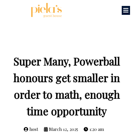
Super Many, Powerball
honours get smaller in
order to math, enough
time opportunity
host
March 12, 2025
1:20 am