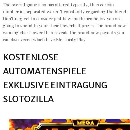
The overall game also has altered typically, thus certain
number incorporated weren’t constantly regarding the blend.
Don't neglect to consider just how much income tax you are
going to spend to your their Powerball prizes. The brand new
winning chart lower than reveals the brand new payouts you
can discovered which have Electricity Play.
KOSTENLOSE
AUTOMATENSPIELE
EXKLUSIVE EINTRAGUNG
SLOTOZILLA