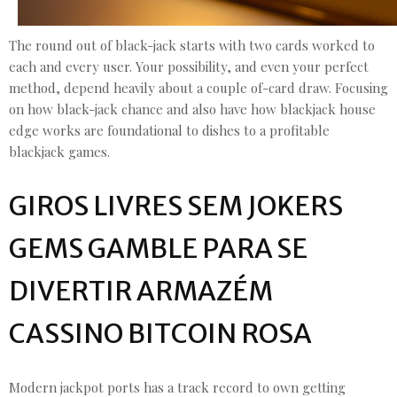
The round out of black-jack starts with two cards worked to
each and every user. Your possibility, and even your perfect
method, depend heavily about a couple of-card draw. Focusing
on how black-jack chance and also have how blackjack house
edge works are foundational to dishes to a profitable
blackjack games.
GIROS LIVRES SEM JOKERS
GEMS GAMBLE PARA SE
DIVERTIR ARMAZÉM
CASSINO BITCOIN ROSA
Modern jackpot ports has a track record to own getting