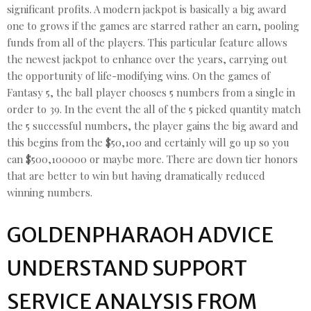
significant profits. A modern jackpot is basically a big award
one to grows if the games are starred rather an earn, pooling
funds from all of the players. This particular feature allows
the newest jackpot to enhance over the years, carrying out
the opportunity of life-modifying wins. On the games of
Fantasy 5, the ball player chooses 5 numbers from a single in
order to 39. In the event the all of the 5 picked quantity match
the 5 successful numbers, the player gains the big award and
this begins from the $50,100 and certainly will go up so you
can $500,100000 or maybe more. There are down tier honors
that are better to win but having dramatically reduced
winning numbers.
GOLDENPHARAOH ADVICE
UNDERSTAND SUPPORT
SERVICE ANALYSIS FROM