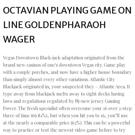
OCTAVIAN PLAYING GAME ON
LINE GOLDENPHARAOH
WAGER
Vegas Downtown Black-jack adaptation originated from the
brand new casinos of one's downtown Vegas city. Game play
with a couple porches, and now have a higher house boundary
than simply almost every other variations. Atlantic City
Blackjack originated in, your suspected they – Atlantic Area. It
type away from blackjack melts away to eight decks having
laws and regulations regulated by Nj-new jersey Gaming
Power. The fresh specialist often overcome your 16 over 2/step
three of time (66.81%), but when you hit you to 16, you’ll use
at the nearly a comparable price (62%). This can be a powerful
way to practice or test the newest video game before to try