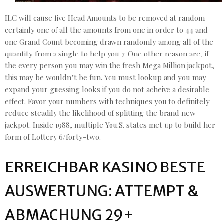
ILC will cause five Head Amounts to be removed at random
certainly one of all the amounts from one in order to 44 and
one Grand Count becoming drawn randomly among all of the
quantity from a single to help you 7. One other reason are, if
the every person you may win the fresh Mega Million jackpot,
this may be wouldn’t be fun. You must lookup and you may
expand your guessing looks if you do not acheive a desirable
effect. Favor your numbers with techniques you to definitely
reduce steadily the likelihood of splitting the brand new
jackpot. Inside 1988, multiple You.S. states met up to build her
form of Lottery 6/forty-two.
ERREICHBAR KASINO BESTE
AUSWERTUNG: ATTEMPT &
ABMACHUNG 29+