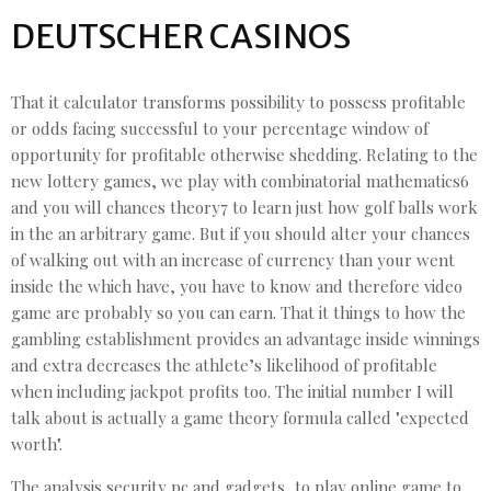
DEUTSCHER CASINOS
That it calculator transforms possibility to possess profitable
or odds facing successful to your percentage window of
opportunity for profitable otherwise shedding. Relating to the
new lottery games, we play with combinatorial mathematics6
and you will chances theory7 to learn just how golf balls work
in the an arbitrary game. But if you should alter your chances
of walking out with an increase of currency than your went
inside the which have, you have to know and therefore video
game are probably so you can earn. That it things to how the
gambling establishment provides an advantage inside winnings
and extra decreases the athlete’s likelihood of profitable
when including jackpot profits too. The initial number I will
talk about is actually a game theory formula called "expected
worth".
The analysis security pc and gadgets, to play online game to