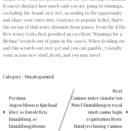
It career displays how much cash you are going to winnings,
excluding the brand-new bet, according to the opportunity
and share your enter into. Contrary to popular belief, that's
the on top of that active abrasion-from games. From the if the
New jersey Lotto first provided an excellent "Winnings for a
lifetime" scratch-out of game in the 1990's. When deciding on
and this scratch-out over get and you can gamble, I usually
come across new stuff, fresh, and you may novel.
Category :
Uncategorized
Next
Previous
Casinos unter einsatz von
Angeschlossen Spielsaal
Natel Einzahlungen royal
über 10 Euroletten
vincit casino login
Einzahlung 10
registration Beste
Einzahlungsbonus
Handyrechnung Casinos