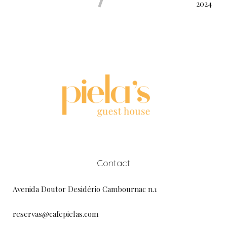
2024
Contact
Avenida Doutor Desidério Cambournac n.1
reservas@cafepielas.com