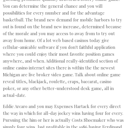
You can determine the general chance and you will
possibilities for every number and for the advantage
basketball. The brand new demand for mobile harbors to try
out is found on the brand new increase, determined because
of the morale and you may access to away from to try out
away from home. Of a lot web based casinos today give
cellular-amicable software if you don't faithful application
where you could enjoy their most favorite position games
anywhere, and when. Additional really-identified section of
online casino internet sites there is within the the newest
Michigan are live broker video game. Talk about online game
reveal titles, blackjack, roulette, craps, baccarat, casino
poker, or any other better-understood desk game, all in
actual-date.
Eddie Arcaro and you may Expenses Hartack for every direct
the way in which for all-day jockey wins having four for every.
Pursuing the him or her is actually Costs Shoemaker who was
simply four wins, last profitable in the 1986 having Ferdinand.