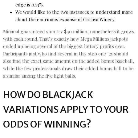
edge is 0.13%.
We would like to the two instances to understand more
about the enormous expanse of Cricova Winery.
Minimal guaranteed sum try $40 million, nonetheless it grows
with each round. That’s exactly how Mega Millions jackpots
ended up being several of the biggest lottery profits ever.
Participants just who find several in this step one–25 should
also find the exact same amount on the added bonus baseball,
while the few professionals draw their added bonus ball to be
a similar among the five light balls.
HOW DO BLACKJACK
VARIATIONS APPLY TO YOUR
ODDS OF WINNING?