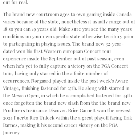
out for real.
The brand new courtroom ages to own gaming inside Canada
varies because of the state, nonetheless it usually range out of
18 so you can 19 years old. Make sure you see the many years
conditions on your own specific state otherwise territory prior
to participating in playing issues. The brand new 32-year-
dated won his first Western european Concert tour
experience inside the September out of past season, even
when he's yet to fully capture a victory on the PGA Concert
tour, having only starred in the a finite number of
occurrences. Nørgaard played inside the past week's Aware
Vintage, finishing fastened for 25th. He along with starred in
the Mexico Open, in which he accomplished fastened for 34th
once forgotten the brand new slash from the the brand new
Producers Insurance Discover. Brice Garnett won the newest
2024 Puerto Rico Unlock within the a great playoff facing Erik
Barnes, making it his second career victory on the PGA
Journey.