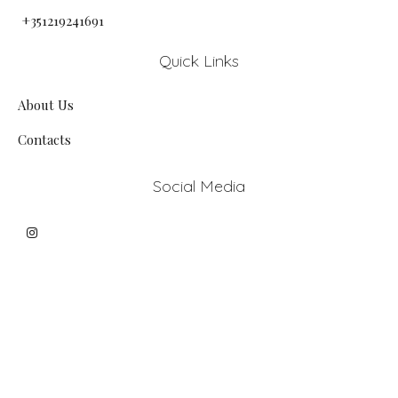
+351219241691
Quick Links
About Us
Contacts
Social Media