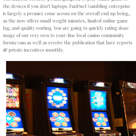
the devices if you don't laptops. FanDuel Gambling enterprise
is largely a premier come across on the overall end up being,
as the now offers small weight minutes, limited online game
lag, and quality routing. You are going to quickly rating done
usage of our very own to your-line local casino community
forum/cam as well as receive the publication that have reports
& private incentives monthly.