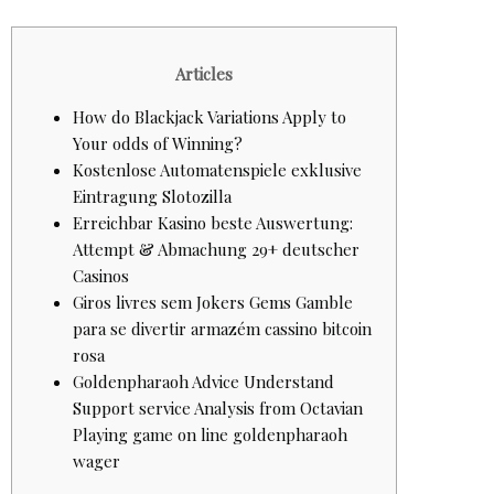
Articles
How do Blackjack Variations Apply to
Your odds of Winning?
Kostenlose Automatenspiele exklusive
Eintragung Slotozilla
Erreichbar Kasino beste Auswertung:
Attempt & Abmachung 29+ deutscher
Casinos
Giros livres sem Jokers Gems Gamble
para se divertir armazém cassino bitcoin
rosa
Goldenpharaoh Advice Understand
Support service Analysis from Octavian
Playing game on line goldenpharaoh
wager