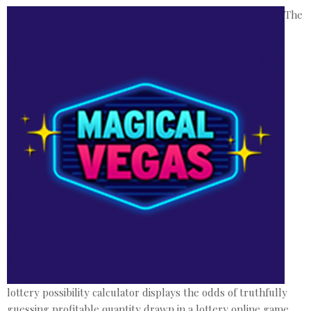
The
lottery possibility calculator displays the odds of truthfully
guessing profitable quantity drawn in a lottery online game.