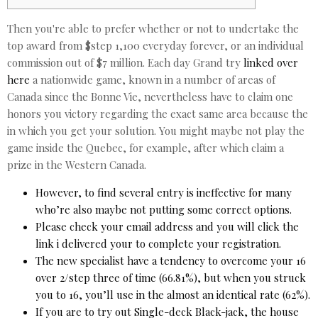
Then you're able to prefer whether or not to undertake the
top award from $step 1,100 everyday forever, or an individual
commission out of $7 million. Each day Grand try
linked over
here
a nationwide game, known in a number of areas of
Canada since the Bonne Vie, nevertheless have to claim one
honors you victory regarding the exact same area because the
in which you get your solution.
You might maybe not play the
game inside the Quebec, for example, after which claim a
prize in the Western Canada.
However, to find several entry is ineffective for many
who’re also maybe not putting some correct options.
Please check your email address and you will click the
link i delivered your to complete your registration.
The new specialist have a tendency to overcome your 16
over 2/step three of time (66.81%), but when you struck
you to 16, you’ll use in the almost an identical rate (62%).
If you are to try out Single-deck Black-jack, the house