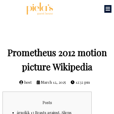
Prometheus 2012 motion
picture Wikipedia
host
March 12, 2025
12:32 pm
Posts
árucikk 13 Beasts against. Aliens