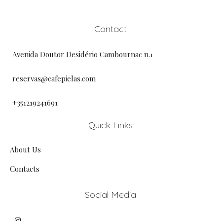
Contact
Avenida Doutor Desidério Cambournac n.1
reservas@cafepielas.com
+351219241691
Quick Links
About Us
Contacts
Social Media