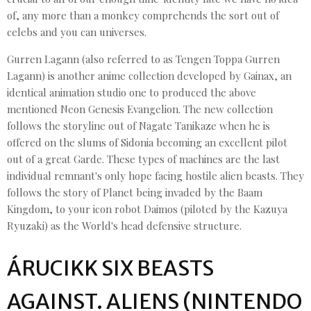
of, any more than a monkey comprehends the sort out of
celebs and you can universes.
Gurren Lagann (also referred to as Tengen Toppa Gurren
Lagann) is another anime collection developed by Gainax, an
identical animation studio one to produced the above
mentioned Neon Genesis Evangelion. The new collection
follows the storyline out of Nagate Tanikaze when he is
offered on the slums of Sidonia becoming an excellent pilot
out of a great Garde. These types of machines are the last
individual remnant's only hope facing hostile alien beasts. They
follows the story of Planet being invaded by the Baam
Kingdom, to your icon robot Daimos (piloted by the Kazuya
Ryuzaki) as the World's head defensive structure.
ÁRUCIKK SIX BEASTS
AGAINST. ALIENS (NINTENDO