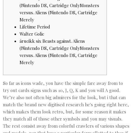
(Nintendo DS, Cartridge OnlyMonsters
versus. Aliens (Nintendo DS, Cartridge
Merely
Lifetime Period
Walter Golic
árucikk six Beasts against. Aliens
(Nintendo DS, Cartridge OnlyMonsters
versus. Aliens (Nintendo DS, Cartridge
Merely
So far as icons wade, you have the simple fare away from to
try out cards signs such as 10, J, Q, K and you will A good.
We’re also not often big admirers for the look, but i that can
match the brand new digitised research he's going right here,
which makes them look retro, but, for some reason it makes
they match all of those other symbols and you may visuals.
The rest consist away from colorful crawlers of various shapes