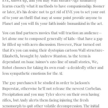
EVE, shows up, and you may Wall surface-Age ultimately
learns exactly what it methods to have companionship. Sooner
or later, it's his desire not to get rid of EVE you to set your out
of to your an thrill that may at some point provide anyone to
Planet and you will fix your faith inside humankind in the act.
You can find partners movies that will traction an audience—
let alone one to composed generally of kids—that have a gap
hr filled up with zero discussion. However, Pixar turned out
that it's you can using their dystopian cartoon Wall structure-
Elizabeth, brought by Andrew Stanton. As the term is
dependant on Isaac Asimov's 1950 line of small stories, We,
Robot chooses for taking its own road—a decidedly other and
less sympathetic emotions for the AI.
The guy purchases it be studied in order to Jackson's
Superstar, otherwise he'll not release the newest Corbelan.
Precipitation and you may Tyler sleeve on their own having
rifles, but Andy alerts them facing injuring the fresh
xenomorph to quit other volatile decompression. The initial