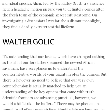
individual species. Alien, led by the Ridley Scott, try a science
fiction headache motion picture you to definitely comes after
the fresh team of the economic spacecraft Nostromo. On
investigating a discomfort laws for the a distant moonlight,
they find a deadly extraterrestrial lifeform.
WALTER GOLIC
It’s outstanding that our brains, which have changed nothing
as the all of our forefathers roamed the newest African
savannah, have acceptance us to understand the
counterintuitive worlds of your quantum plus the cosmos. But
there is however no need to believe that our very own
comprehension is actually matched to help you an
understanding of the key options that come with truth.
Scientific frontiers are advancing punctual, however, we
would a bit “strike the buffers.” There may be phenomena
crucial to all of our enough time-identity fate we have no idea