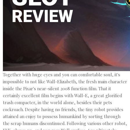
Together with huge eyes and you can comfortable soul, it's
impossible to not like Wall-Elizabeth, the fresh main character
inside the Pixar's near-silent 2008 function film. That it
certainly excellent film begins with Wall-E, a great glorified
trash compacter, in the world alone, besides their pets
cockroach. Despite having no friends, the tiny robot provides
attained an enjoy to possess humankind by sorting through
the scrap humans discontinued. Following various other robot,