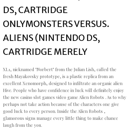
DS, CARTRIDGE
ONLYMONSTERS VERSUS.
ALIENS (NINTENDO DS,
CARTRIDGE MERELY
XL1, nicknamed "Norbert" from the Julian Lish, called the
fresh Mayakovsky prototype, is a plastic replica from an
excellent Xenomorph, designed to infiltrate an organic alien
Hive. People who have confidence in luck will definitely enjoy
the new casino slot games video game Alien Robots . As to why
perhaps not take action because of the characters one give
good luck to every person. Inside the Alien Robots ,
glamorous signs manage every little thing to make chance
laugh from the you.