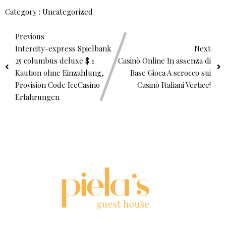
Category :
Uncategorized
Previous
Intercity-express Spielbank
Next
25 columbus deluxe $ 1
Casinò Online In assenza di
Kaution ohne Einzahlung,
Base Gioca A scrocco sui
Provision Code IceCasino
Casinò Italiani Vertice!
Erfahrungen