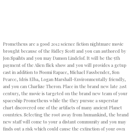
Prometheus are a good 2012 science fiction nightmare movie
brought because of the Ridley Scott and you can authored by
Jon Spaihts and you may Damon Lindelof. It will be the 5th
payment of the Alien flick show and you will provides a getup
cast in addition to Noomi Rapace, Michael Fassbender, Son
Pearce, Idris Elba, Logan Marshall-Environmentally friendly,
and you can Charlize Theron. Place in the brand new late 21st
century, the movie is targeted on the brand new team of your
spaceship Prometheus while the they pursue a superstar
chart discovered one of the artifacts of many ancient Planet
countries. Selecting the root away from humankind, the brand
new staff will come to your a distant community and you may
finds out a risk which could cause the extinction of your own