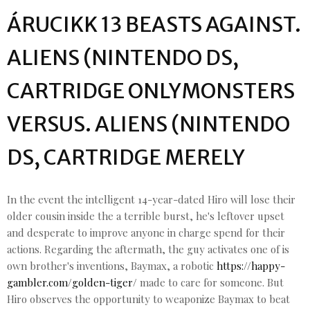
ÁRUCIKK 13 BEASTS AGAINST.
ALIENS (NINTENDO DS,
CARTRIDGE ONLYMONSTERS
VERSUS. ALIENS (NINTENDO
DS, CARTRIDGE MERELY
In the event the intelligent 14-year-dated Hiro will lose their
older cousin inside the a terrible burst, he's leftover upset
and desperate to improve anyone in charge spend for their
actions. Regarding the aftermath, the guy activates one of is
own brother's inventions, Baymax, a robotic
https://happy-
gambler.com/golden-tiger/
made to care for someone. But
Hiro observes the opportunity to weaponize Baymax to beat