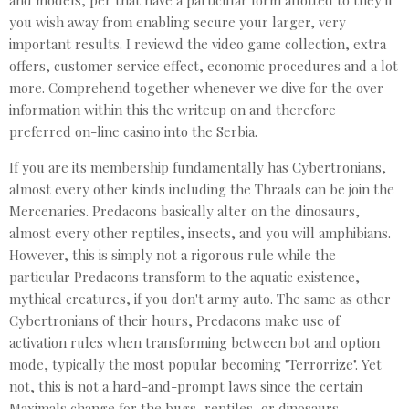
and models, per that have a particular form allotted to they if
you wish away from enabling secure your larger, very
important results. I reviewd the video game collection, extra
offers, customer service effect, economic procedures and a lot
more. Comprehend together whenever we dive for the over
information within this the writeup on and therefore
preferred on-line casino into the Serbia.
If you are its membership fundamentally has Cybertronians,
almost every other kinds including the Thraals can be join the
Mercenaries. Predacons basically alter on the dinosaurs,
almost every other reptiles, insects, and you will amphibians.
However, this is simply not a rigorous rule while the
particular Predacons transform to the aquatic existence,
mythical creatures, if you don't army auto. The same as other
Cybertronians of their hours, Predacons make use of
activation rules when transforming between bot and option
mode, typically the most popular becoming "Terrorrize". Yet
not, this is not a hard-and-prompt laws since the certain
Maximals change for the bugs, reptiles, or dinosaurs.