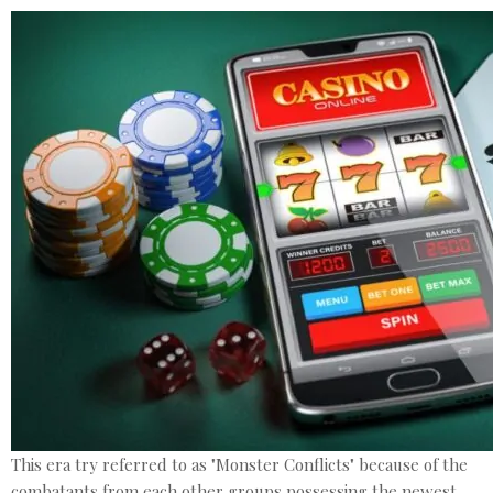
This era try referred to as "Monster Conflicts" because of the
combatants from each other groups possessing the newest