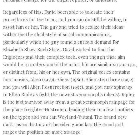
Regardless of this, David been able to tolerate their
procedures for the team, and you can do still be willing to
assist him or her. The guy and tried to realize their ideas
within the the ideal style of social communications,
particularly when the guy found a curious demand for
Elizabeth Shaw. Such Shaw, David wished to find the
Engineers and their complex tech, even though their aim
would be to understand if the man's life are similar so you can,
or distinct from, his or her own. The original series contains
four movies, Alien (1979), Aliens (1986), Alien step three (1992)
and you will Alien Resurrection (1997), and you may spins up
to Ellen Ripley's fight the newest xenomorphs (aliens). Ripley
is the just survivor away from a great xenomorph rampage for
the place freighter Nostromo, leading their to a few conflicts
on the types and you can Weyland-Yutani. The brand new
dark cosmic history of the video game kits the mood and
makes the position far more strange.