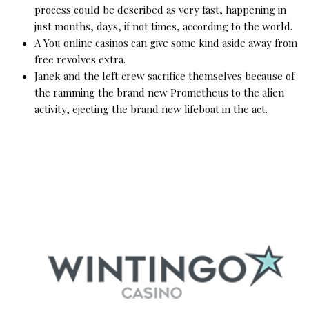
process could be described as very fast, happening in
just months, days, if not times, according to the world.
A You online casinos can give some kind aside away from
free revolves extra.
Janek and the left crew sacrifice themselves because of
the ramming the brand new Prometheus to the alien
activity, ejecting the brand new lifeboat in the act.