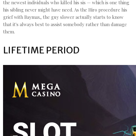
the newest individuals who killed his sis — which is one thing
his sibling never might have need. As the Hiro procedure his
grief with Baymax, the guy slower actually starts to know
that it's always best to assist somebody rather than damage
them.
LIFETIME PERIOD