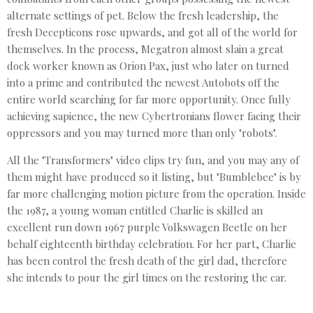
alternate settings of pet. Below the fresh leadership, the
fresh Decepticons rose upwards, and got all of the world for
themselves. In the process, Megatron almost slain a great
dock worker known as Orion Pax, just who later on turned
into a prime and contributed the newest Autobots off the
entire world searching for far more opportunity. Once fully
achieving sapience, the new Cybertronians flower facing their
oppressors and you may turned more than only "robots".
All the "Transformers" video clips try fun, and you may any of
them might have produced so it listing, but "Bumblebee" is by
far more challenging motion picture from the operation. Inside
the 1987, a young woman entitled Charlie is skilled an
excellent run down 1967 purple Volkswagen Beetle on her
behalf eighteenth birthday celebration. For her part, Charlie
has been control the fresh death of the girl dad, therefore
she intends to pour the girl times on the restoring the car.