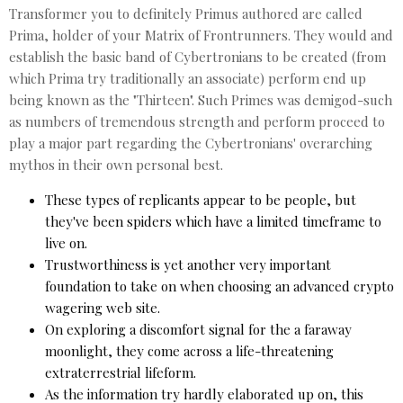
Transformer you to definitely Primus authored are called
Prima, holder of your Matrix of Frontrunners. They would and
establish the basic band of Cybertronians to be created (from
which Prima try traditionally an associate) perform end up
being known as the "Thirteen". Such Primes was demigod-such
as numbers of tremendous strength and perform proceed to
play a major part regarding the Cybertronians' overarching
mythos in their own personal best.
These types of replicants appear to be people, but
they've been spiders which have a limited timeframe to
live on.
Trustworthiness is yet another very important
foundation to take on when choosing an advanced crypto
wagering web site.
On exploring a discomfort signal for the a faraway
moonlight, they come across a life-threatening
extraterrestrial lifeform.
As the information try hardly elaborated up on, this