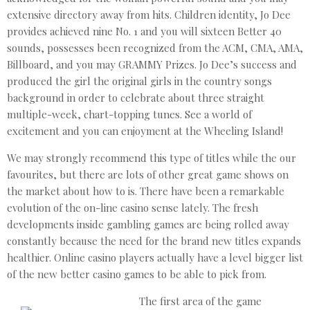
extensive directory away from hits. Children identity, Jo Dee
provides achieved nine No. 1 and you will sixteen Better 40
sounds, possesses been recognized from the ACM, CMA, AMA,
Billboard, and you may GRAMMY Prizes. Jo Dee’s success and
produced the girl the original girls in the country songs
background in order to celebrate about three straight
multiple-week, chart-topping tunes. See a world of
excitement and you can enjoyment at the Wheeling Island!
We may strongly recommend this type of titles while the our
favourites, but there are lots of other great game shows on
the market about how to is. There have been a remarkable
evolution of the on-line casino sense lately. The fresh
developments inside gambling games are being rolled away
constantly because the need for the brand new titles expands
healthier. Online casino players actually have a level bigger list
of the new better casino games to be able to pick from.
The first area of the game