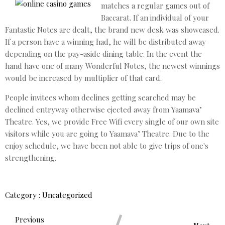
matches a regular games out of
Baccarat. If an individual of your
Fantastic Notes are dealt, the brand new desk was showcased.
If a person have a winning had, he will be distributed away
depending on the pay-aside dining table. In the event the
hand have one of many Wonderful Notes, the newest winnings
would be increased by multiplier of that card.
People invitees whom declines getting searched may be
declined entryway otherwise ejected away from Yaamava’
Theatre. Yes, we provide Free Wifi every single of our own site
visitors while you are going to Yaamava’ Theatre. Due to the
enjoy schedule, we have been not able to give trips of one's
strengthening.
Category :
Uncategorized
Previous