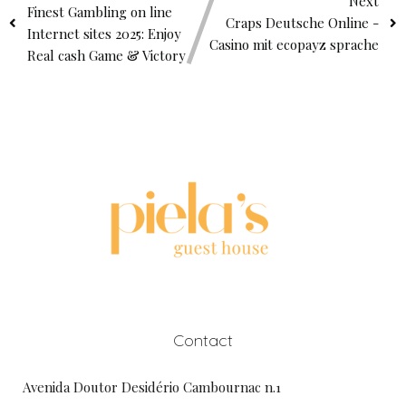
Next
Finest Gambling on line
Craps Deutsche Online -
Internet sites 2025: Enjoy
Casino mit ecopayz sprache
Real cash Game & Victory
Contact
Avenida Doutor Desidério Cambournac n.1