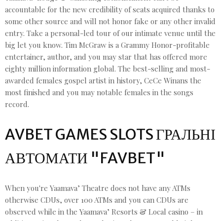
accountable for the new credibility of seats acquired thanks to
some other source and will not honor fake or any other invalid
entry. Take a personal-led tour of our intimate venue until the
big let you know. Tim McGraw is a Grammy Honor-profitable
entertainer, author, and you may star that has offered more
eighty million information global.
The best-selling and most-
awarded females gospel artist in history, CeCe Winans the
most finished and you may notable females in the songs
record.
AVBET GAMES SLOTS ГРАЛЬНІ
АВТОМАТИ "FAVBET"
When you're Yaamava’ Theatre does not have any ATMs
otherwise CDUs, over 100 ATMs and you can CDUs are
observed while in the Yaamava’ Resorts & Local casino – in