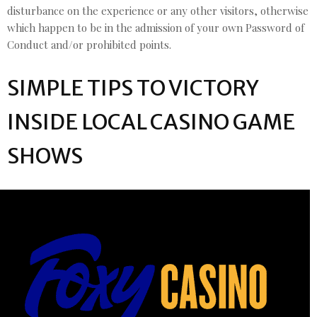
disturbance on the experience or any other visitors, otherwise
which happen to be in the admission of your own Password of
Conduct and/or prohibited points.
SIMPLE TIPS TO VICTORY
INSIDE LOCAL CASINO GAME
SHOWS