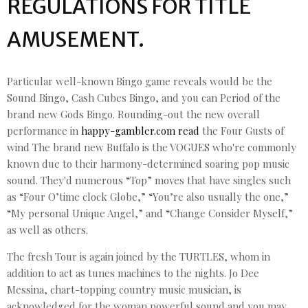
REGULATIONS FOR TITLE
AMUSEMENT.
Particular well-known Bingo game reveals would be the
Sound Bingo, Cash Cubes Bingo, and you can Period of the
brand new Gods Bingo. Rounding-out the new overall
performance in
happy-gambler.com read
the Four Gusts of
wind The brand new Buffalo is the VOGUES who're commonly
known due to their harmony-determined soaring pop music
sound. They'd numerous “Top” moves that have singles such
as “Four O’time clock Globe,” “You’re also usually the one,”
“My personal Unique Angel,” and “Change Consider Myself,”
as well as others.
The fresh Tour is again joined by the TURTLES, whom in
addition to act as tunes machines to the nights. Jo Dee
Messina, chart-topping country music musician, is
acknowledged for the woman powerful sound and you may