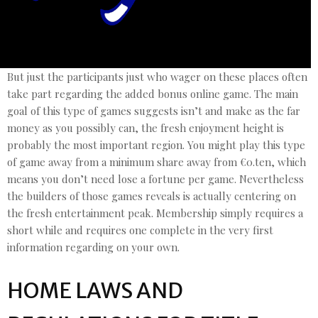
But just the participants just who wager on these places often
take part regarding the added bonus online game. The main
goal of this type of games suggests isn’t and make as the far
money as you possibly can, the fresh enjoyment height is
probably the most important region. You might play this type
of game away from a minimum share away from €0.ten, which
means you don’t need lose a fortune per game. Nevertheless
the builders of those games reveals is actually centering on
the fresh entertainment peak. Membership simply requires a
short while and requires one complete in the very first
information regarding on your own.
HOME LAWS AND