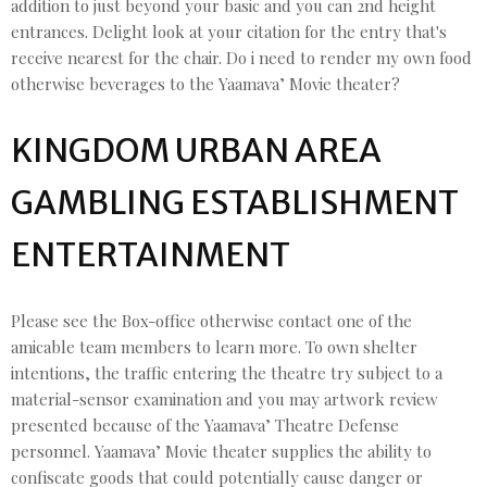
addition to just beyond your basic and you can 2nd height
entrances. Delight look at your citation for the entry that's
receive nearest for the chair. Do i need to render my own food
otherwise beverages to the Yaamava’ Movie theater?
KINGDOM URBAN AREA
GAMBLING ESTABLISHMENT
ENTERTAINMENT
Please see the Box-office otherwise contact one of the
amicable team members to learn more. To own shelter
intentions, the traffic entering the theatre try subject to a
material-sensor examination and you may artwork review
presented because of the Yaamava’ Theatre Defense
personnel. Yaamava’ Movie theater supplies the ability to
confiscate goods that could potentially cause danger or