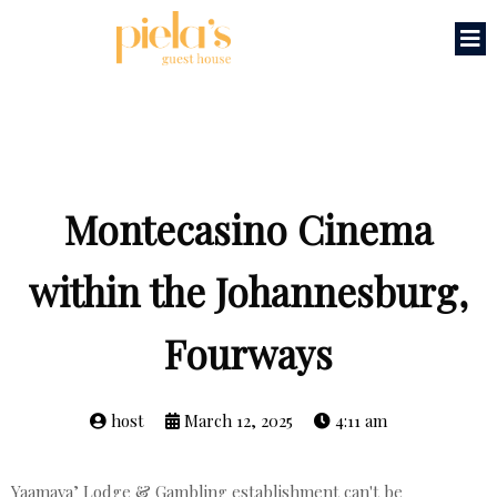
Montecasino Cinema
within the Johannesburg,
Fourways
host
March 12, 2025
4:11 am
Yaamava’ Lodge & Gambling establishment can't be