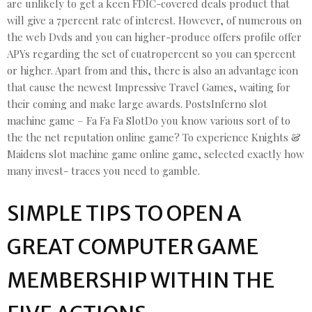
are unlikely to get a keen FDIC-covered deals product that
will give a 7percent rate of interest. However, of numerous on
the web Dvds and you can higher-produce offers profile offer
APYs regarding the set of cuatropercent so you can 5percent
or higher. Apart from and this, there is also an advantage icon
that cause the newest Impressive Travel Games, waiting for
their coming and make large awards. PostsInferno slot
machine game – Fa Fa Fa SlotDo you know various sort of to
the the net reputation online game? To experience Knights &
Maidens slot machine game online game, selected exactly how
many invest- traces you need to gamble.
SIMPLE TIPS TO OPEN A
GREAT COMPUTER GAME
MEMBERSHIP WITHIN THE