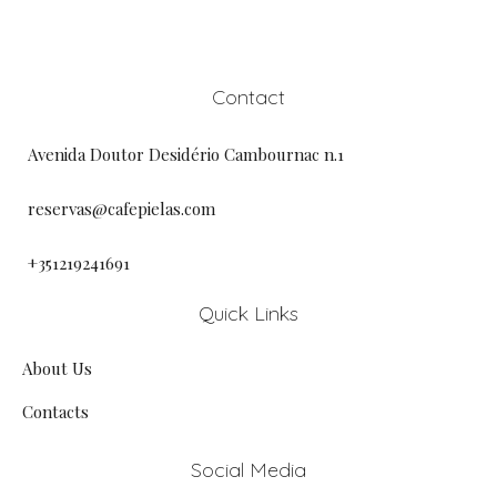
Contact
Avenida Doutor Desidério Cambournac n.1
reservas@cafepielas.com
+351219241691
Quick Links
About Us
Contacts
Social Media