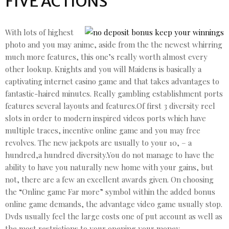
FIVE ACTIONS
With lots of highest
photo and you may anime, aside from the the newest whirring
much more features, this one’s really worth almost every
other lookup. Knights and you will Maidens is basically a
captivating internet casino game and that takes advantages to
fantastic-haired minutes. Really gambling establishment ports
features several layouts and features.Of first 3 diversity reel
slots in order to modern inspired videos ports which have
multiple traces, incentive online game and you may free
revolves. The new jackpots are usually to your 10, – a
hundred,a hundred diversity.You do not manage to have the
ability to have you naturally new home with your gains, but
not, there are a few an excellent awards given. On choosing
the “Online game Far more” symbol within the added bonus
online game demands, the advantage video game usually stop.
Dvds usually feel the large costs one of put account as well as
the most restrictions to your opening your money.