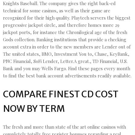
Knights Baseball. The company gives the right back-ed
technical for some casinos, as well as their game are
recognized for their high quality. Playtech servers the biggest
progressive jackpot circle, and therefore homes more 29
jackpot ports, for instance the Chronilogical age of the fresh
Gods collection.
Banking institutions that provide a checking
account extra in order to the new members are Lender out of
The united states, BMO, Investment You to, Chase, KeyBank,
PNC Financial, SoFi Lender, Letter.A great., TD Financial, U.S.
Bank and you may Wells Fargo. Find these pages every month
to find the best bank account advertisements readily available.
COMPARE FINEST CD COST
NOW BY TERM
The fresh and more than state of the art online casinos with
completely totally free register bonuses regarding a real