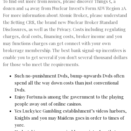
To find out more from issues, please discover Things 5, a
dozen and 14 away from Nuclear Invest's Form ADV Region 2A.
For more information about Atomic Broker, please understand
the Setting CRS, the brand new Nuclear Broker Standard
Disclosures, as well as the Privacy. Costs including regulating
charges, deal costs, financing costs, broker income and you
may functions charges can get connect with your own
brokerage membership. The best bank signal-up incentives is
enable you to get several if you don't several thousand dollars
for those who meet the requirements.
Such no-punishment Dvds, bump-upwards Dvds often
spend all the way down costs than just conventional
Dvds.
Enjoy Fortuna is among the government to the playing
people away out of online casinos.
Yes LuckyAce Gambling establishment’s videos harbors,
Knights and you may Maidens goes in order to times of
yore.