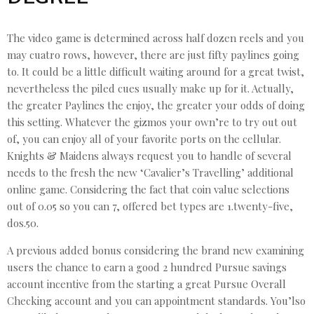
The video game is determined across half dozen reels and you
may cuatro rows, however, there are just fifty paylines going
to. It could be a little difficult waiting around for a great twist,
nevertheless the piled cues usually make up for it. Actually,
the greater Paylines the enjoy, the greater your odds of doing
this setting. Whatever the gizmos your own’re to try out out
of, you can enjoy all of your favorite ports on the cellular.
Knights & Maidens always request you to handle of several
needs to the fresh the new ‘Cavalier’s Travelling’ additional
online game. Considering the fact that coin value selections
out of 0.05 so you can 7, offered bet types are 1.twenty-five,
dos.50.
A previous added bonus considering the brand new examining
users the chance to earn a good 2 hundred Pursue savings
account incentive from the starting a great Pursue Overall
Checking account and you can appointment standards. You’lso