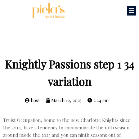
Knightly Passions step 1 34
variation
host
March 12, 2025
2:24 am
Truist Occupation, home to the new Charlotte Knights since
the 2014, have a tendency to commemorate the 10th season
around inside the 2023 and you can ninth seasons out of