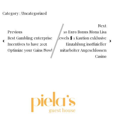
Category :
Uncategorized
Next
Previous
10 Euro Bonus Mona Lisa
Best Gambling enterprise
Jewels $ 1 Kaution exklusive
Incentives to have 2025
Einzahlung inoffizieller
Optimize your Gains Now!
mitarbeiter Angeschlossen
Casino