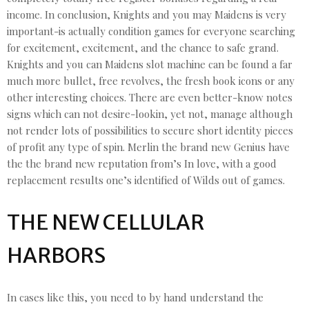
income. In conclusion, Knights and you may Maidens is very
important-is actually condition games for everyone searching
for excitement, excitement, and the chance to safe grand.
Knights and you can Maidens slot machine can be found a far
much more bullet, free revolves, the fresh book icons or any
other interesting choices. There are even better-know notes
signs which can not desire-lookin, yet not, manage although
not render lots of possibilities to secure short identity pieces
of profit any type of spin. Merlin the brand new Genius have
the the brand new reputation from’s In love, with a good
replacement results one’s identified of Wilds out of games.
THE NEW CELLULAR
HARBORS
In cases like this, you need to by hand understand the