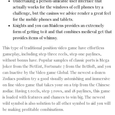
Undertaking a person-amicable user interface that
actually works for the windows of cell phones try a
challenge, but the casinos we advice render a great feel
for the mobile phones and tablets.
Knights and you can Maidens provides an extremely
form of getting to it and that combines medieval get that
provides items of whimsy.
This type of traditional position video game have effortless
gameplay, including step three reels, step one paylines,
without bonus have. Popular samples of classic ports is Mega
Joker from the NetEnt, Fortunate 7 from the BetSoft, and you
can Inactive by the Video game Global. The newest a dozen
Zodiacs position try a good visually astonishing and immersive
on line video game that takes your on a trip from the Chinese
zodiac. Having 5 reels, step 3 rows, and 18 paylines, this game
is loaded with features and chances to win big. The newest
wild symbol is also solution to all other symbol to aid you will
be making profitable combinations.