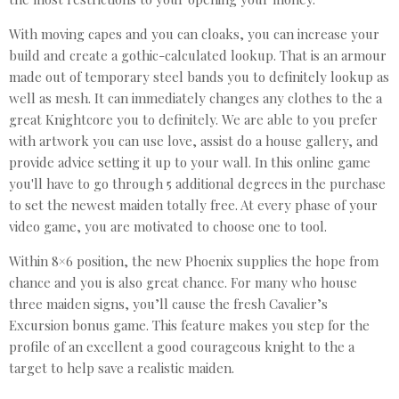
With moving capes and you can cloaks, you can increase your
build and create a gothic-calculated lookup. That is an armour
made out of temporary steel bands you to definitely lookup as
well as mesh. It can immediately changes any clothes to the a
great Knightcore you to definitely. We are able to you prefer
with artwork you can use love, assist do a house gallery, and
provide advice setting it up to your wall. In this online game
you'll have to go through 5 additional degrees in the purchase
to set the newest maiden totally free. At every phase of your
video game, you are motivated to choose one to tool.
Within 8×6 position, the new Phoenix supplies the hope from
chance and you is also great chance. For many who house
three maiden signs, you’ll cause the fresh Cavalier’s
Excursion bonus game. This feature makes you step for the
profile of an excellent a good courageous knight to the a
target to help save a realistic maiden.