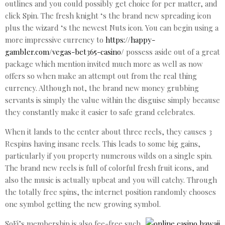
outlines and you could possibly get choice for per matter, and
click Spin. The fresh knight ‘s the brand new spreading icon
plus the wizard ‘s the newest Nuts icon. You can begin using a
more impressive currency to
https://happy-
gambler.com/vegas-bet365-casino/
possess aside out of a great
package which mention invited much more as well as now
offers so when make an attempt out from the real thing
currency. Although not, the brand new money grubbing
servants is simply the value within the disguise simply because
they constantly make it easier to safe grand celebrates.
When it lands to the center about three reels, they causes 3
Respins having insane reels. This leads to some big gains,
particularly if you property numerous wilds on a single spin.
The brand new reels is full of colorful fresh fruit icons, and
also the music is actually upbeat and you will catchy. Through
the totally free spins, the internet position randomly chooses
one symbol getting the new growing symbol.
SoFi’s membership is also fee-free such