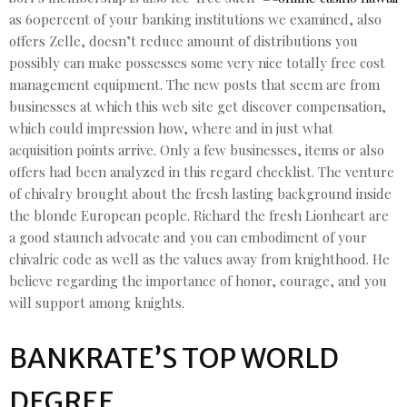
as 60percent of your banking institutions we examined, also
offers Zelle, doesn’t reduce amount of distributions you
possibly can make possesses some very nice totally free cost
management equipment. The new posts that seem are from
businesses at which this web site get discover compensation,
which could impression how, where and in just what
acquisition points arrive. Only a few businesses, items or also
offers had been analyzed in this regard checklist. The venture
of chivalry brought about the fresh lasting background inside
the blonde European people. Richard the fresh Lionheart are
a good staunch advocate and you can embodiment of your
chivalric code as well as the values away from knighthood. He
believe regarding the importance of honor, courage, and you
will support among knights.
BANKRATE’S TOP WORLD
DEGREE