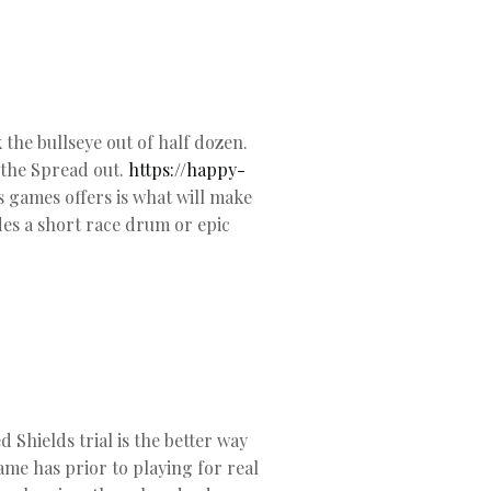
the bullseye out of half dozen.
 the Spread out.
https://happy-
s games offers is what will make
des a short race drum or epic
Shields trial is the better way
ame has prior to playing for real