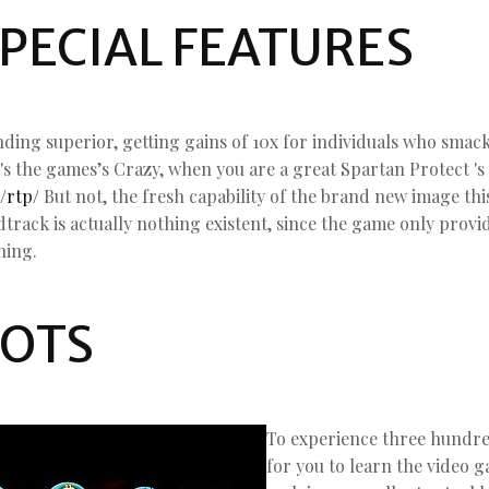
PECIAL FEATURES
ing superior, getting gains of 10x for individuals who smack 
's the games’s Crazy, when you are a great Spartan Protect 's
/rtp/
But not, the fresh capability of the brand new image thi
dtrack is actually nothing existent, since the game only provi
ning.
OTS
To experience three hundred 
for you to learn the video g