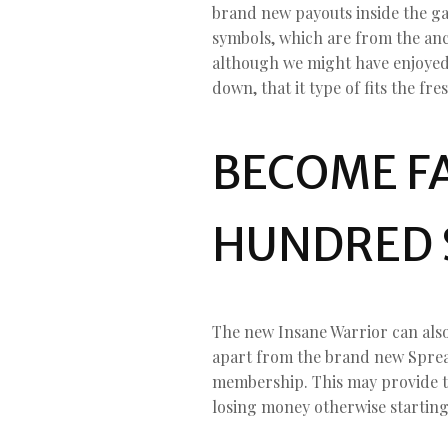
brand new payouts inside the ga
symbols, which are from the anc
although we might have enjoyed t
down, that it type of fits the fre
BECOME FA
HUNDRED 
The new Insane Warrior can also
apart from the brand new Spread
membership. This may provide the
losing money otherwise starting