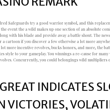
ASINO REMARK
red Safeguards try a good warrior symbol, and this replacem
n the event the a wild makes up one section of an absolute co
long with his blade and provide away a battle shout. The newes
r a cartoon if you discover a few otherwise a lot more anywhe
a lot more incentive revolves, bucks honors, and more, the bat
tes style to your gameplay. You winnings a re-cause for many 
revolves. Concurrently, you could belongings wild multipliers o
GREAT INDICATES S
 VICTORIES, VOLATI