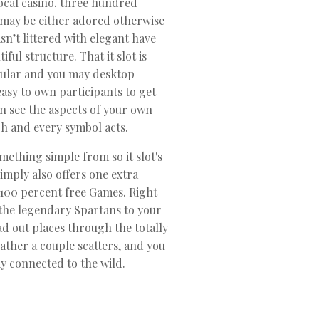
local casino. three hundred
 may be either adored otherwise
isn’t littered with elegant have
ful structure. That it slot is
llular and you may desktop
 easy to own participants to get
n see the aspects of your own
h and every symbol acts.
mething simple from so it slot's
imply also offers one extra
e 100 percent free Games. Right
 the legendary Spartans to your
ad out places through the totally
Gather a couple scatters, and you
ay connected to the wild.