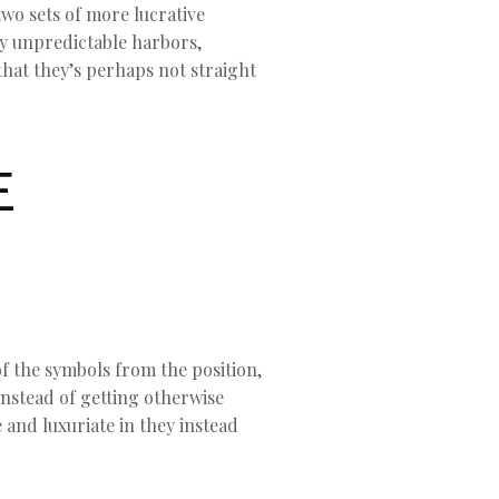
two sets of more lucrative
ry unpredictable harbors,
that they’s perhaps not straight
E
f the symbols from the position,
nstead of getting otherwise
 and luxuriate in they instead