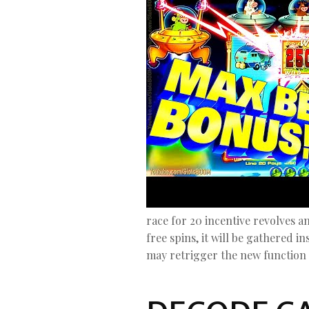
race for 20 incentive revolves a
free spins, it will be gathered i
may retrigger the new function f