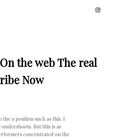
 On the web The real
cribe Now
the a position such as this. I
 undershoots. But this is as
 performers concentrated on the