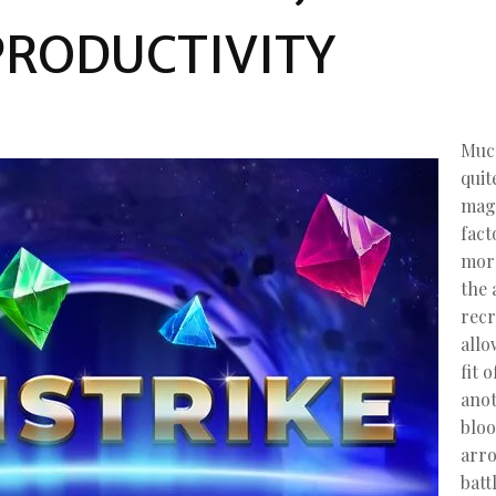
PRODUCTIVITY
Much
quit
magn
fact
more
the 
recr
allo
fit 
anot
bloo
arro
batt