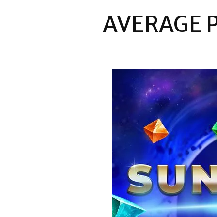
AVERAGE 