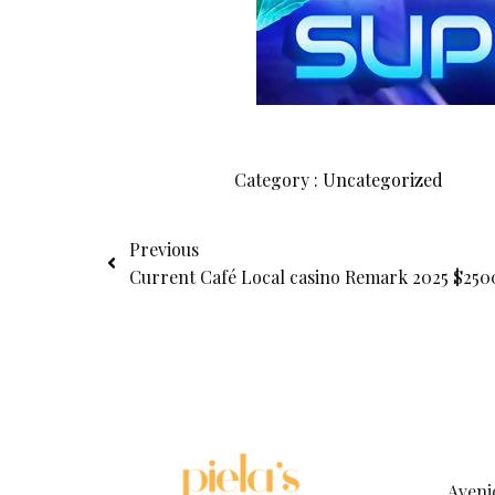
Category :
Uncategorized
Previous
Current Café Local casino Remark 2025 $2500
Aveni