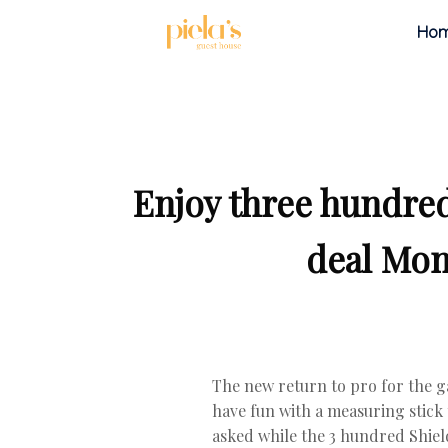
Ho
Enjoy three hundred
deal Mon
The new return to pro for the gam
have fun with a measuring stick 
asked while the 3 hundred Shiel