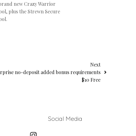
brand new Crazy Warrior
ol, plus the Strewn Secure
ol.
Next
rprise no-deposit added bonus requirements
$10 Free
Social Media