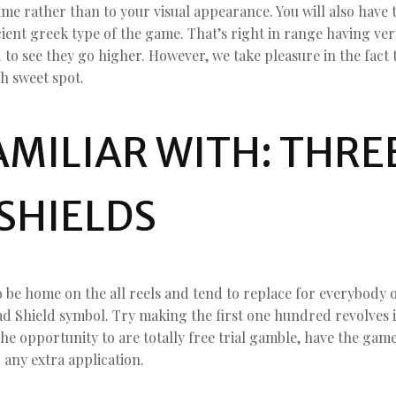
me rather than to your visual appearance.
You will also have 
ient greek type of the game. That’s right in range having ve
o see they go higher. However, we take pleasure in the fact 
sh sweet spot.
MILIAR WITH: THRE
SHIELDS
 be home on the all reels and tend to replace for everybody o
 Shield symbol. Try making the first one hundred revolves i
 opportunity to are totally free trial gamble, have the game
 any extra application.