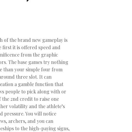
 of the brand new gameplay is
e first it is offered speed and
ificence from the graphic
ors. The base games try nothing
 than your simple four from
around three slot. It can
eation a gamble function that
ws people to pick along with or
of the 2nd credit to raise one
her volatility and the athlete’s
d pressure. You will notice
ws, archers, and you can
leships to the high-paying signs,