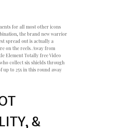
ents for all most other icons
mbination, the brand new warrior
t spread out is actually a
re on the reels. Away from
tle Element Totally free Video
who collect six shields through
f up to 25x in this round away
LOT
LITY, &