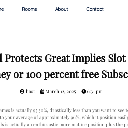
me
Rooms
About
Contact
 Protects Great Implies Slot
ey or 100 percent free Subs
host
March 12, 2025
6:31 pm
es is actually 95.30%, drastically less than you want to see to 
to your average of approximately 96%, which it position easily
ds is actually an enthusiastic more mature position plus the