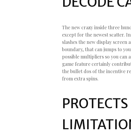
DECODE C
The new crazy inside three hund
except for the newest scatter. I
slashes the new display screen a
boundary, that can jumps to you
possible multipliers so you can 
game feature certainly contribu
the bullet dos of the incentive 
from extra spins.
PROTECTS 
LIMITATION