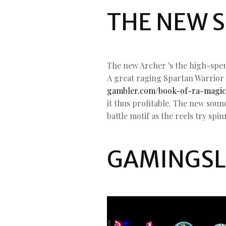
THE NEW S
The new Archer 's the high-spend
A great raging Spartan Warrior 
gambler.com/book-of-ra-magic
it thus profitable. The new soun
battle motif as the reels try spin
GAMINGSL