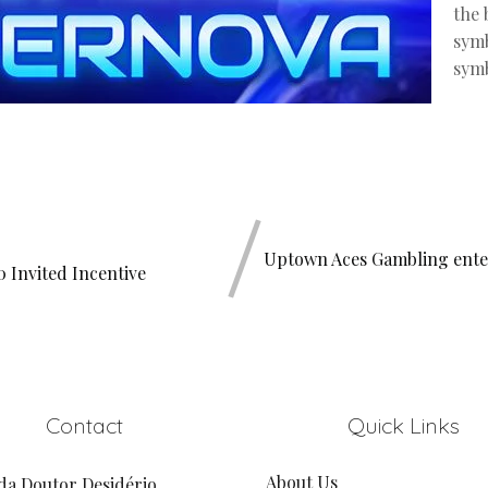
the 
symb
symb
Uptown Aces Gambling ente
 Invited Incentive
Contact
Quick Links
About Us
da Doutor Desidério