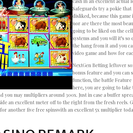
cash in an excellent actual 
Safeguards try a pokie that
disliked, because this game 
nor are there the most beauti
going to be liked on the ce
systems and you will it’s so
the hang from it and you ca
video game and how for eac
NextGen Betting leftover so
bonus feature and you can s
function, the battle Featur
here, you are going to take
nd you may multipliers around 300x. Just in case a buffer spre
nside an excellent meter off to the right from the fresh reels. 
or another five free spinswith an excellent 5x multiplier tod