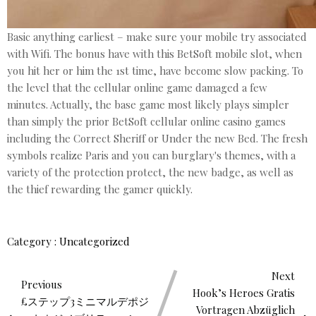
Basic anything earliest – make sure your mobile try associated
with Wifi. The bonus have with this BetSoft mobile slot, when
you hit her or him the 1st time, have become slow packing. To
the level that the cellular online game damaged a few
minutes. Actually, the base game most likely plays simpler
than simply the prior BetSoft cellular online casino games
including the Correct Sheriff or Under the new Bed. The fresh
symbols realize Paris and you can burglary's themes, with a
variety of the protection protect, the new badge, as well as
the thief rewarding the gamer quickly.
Category :
Uncategorized
Next
Previous
Hook’s Heroes Gratis
£ステップ3ミニマルデポジ
Vortragen Abzüglich