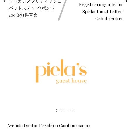
ットカジノブリティッシュ
Registrierung inferno
パットステップ3ポンド
Spielautomat Letter
100％無料革命
Gebührenfrei
Contact
Avenida Doutor Desidério Cambournac n.1