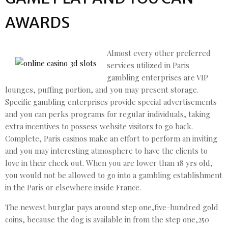
AWARDS
Almost every other preferred
services utilized in Paris
gambling enterprises are VIP
lounges, puffing portion, and you may present storage.
Specific gambling enterprises provide special advertisements
and you can perks programs for regular individuals, taking
extra incentives to possess website visitors to go back.
Complete, Paris casinos make an effort to perform an inviting
and you may interesting atmosphere to have the clients to
love in their check out. When you are lower than 18 yrs old,
you would not be allowed to go into a gambling establishment
in the Paris or elsewhere inside France.
The newest burglar pays around step one,five-hundred gold
coins, because the dog is available in from the step one,250