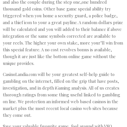
and also the couple during the step one,one hundred
thousand gold coins. Other base game special ability try
triggered when you home a security guard, a police badge,
and a thief icon to your a great payline. A random dollars prize
will be calculated and you will added to their balance if above
integration or the same symbols corrected are available to
your reels. The higher your own stake, more your’ll win from
this special feature. A no cost revolves bonus is available,
though it are just like the bottom online game without the
unique provides.
CasinoLandia.com will be your greatest self-help guide to
gambling on the internet, filled on the grip that have posts,
investigation, and in depth iGaming analysis. All of us creates
thorough ratings from some thing useful linked to gambling
on line. We protection an informed web based casinos in the
market plus the most recent local casino web sites because
they come out.
Save your valuable favourite game, fool around with VSO