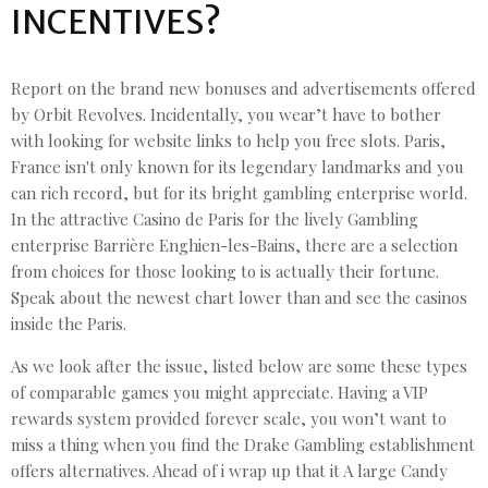
INCENTIVES?
Report on the brand new bonuses and advertisements offered
by Orbit Revolves. Incidentally, you wear’t have to bother
with looking for website links to help you free slots. Paris,
France isn't only known for its legendary landmarks and you
can rich record, but for its bright gambling enterprise world.
In the attractive Casino de Paris for the lively Gambling
enterprise Barrière Enghien-les-Bains, there are a selection
from choices for those looking to is actually their fortune.
Speak about the newest chart lower than and see the casinos
inside the Paris.
As we look after the issue, listed below are some these types
of comparable games you might appreciate. Having a VIP
rewards system provided forever scale, you won’t want to
miss a thing when you find the Drake Gambling establishment
offers alternatives. Ahead of i wrap up that it A large Candy