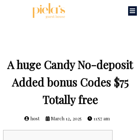
A huge Candy No-deposit
Added bonus Codes $75
Totally free
host
March 12, 2025
11:57 am