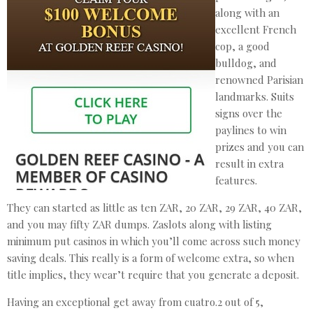
along with an
excellent French
cop, a good
bulldog, and
renowned Parisian
landmarks. Suits
signs over the
paylines to win
prizes and you can
result in extra
features.
They can started as little as ten ZAR, 20 ZAR, 29 ZAR, 40 ZAR,
and you may fifty ZAR dumps. Zaslots along with listing
minimum put casinos in which you’ll come across such money
saving deals. This really is a form of welcome extra, so when
title implies, they wear’t require that you generate a deposit.
Having an exceptional get away from cuatro.2 out of 5,