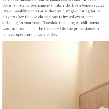
Coins, subscribe tournaments, rating the fresh bonuses, and.
Drake Gambling enterprise doesn’t disregard caring for its
players after they’ve claimed one to invited extra. Sites
including An enormous Chocolate Gambling establishment
was once common in the the usa while the professionals had
no legit operators playing at the.