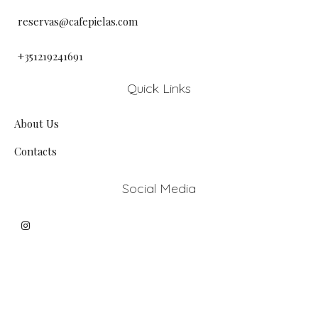
reservas@cafepielas.com
+351219241691
Quick Links
About Us
Contacts
Social Media