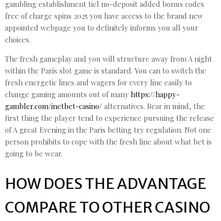
gambling establishment tiel no-deposit added bonus codes
free of charge spins 2025 you have access to the brand new
appointed webpage you to definitely informs you all your
choices.
The fresh gameplay and you will structure away from A night
within the Paris slot game is standard. You can to switch the
fresh energetic lines and wagers for every line easily to
change gaming amounts out of many
https://happy-
gambler.com/inetbet-casino/
alternatives. Bear in mind, the
first thing the player tend to experience pursuing the release
of A great Evening in the Paris betting try regulation. Not one
person prohibits to cope with the fresh line about what bet is
going to be wear.
HOW DOES THE ADVANTAGE
COMPARE TO OTHER CASINO