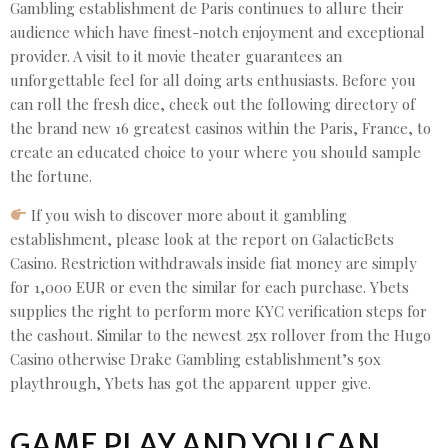
Gambling establishment de Paris continues to allure their
audience which have finest-notch enjoyment and exceptional
provider. A visit to it movie theater guarantees an
unforgettable feel for all doing arts enthusiasts. Before you
can roll the fresh dice, check out the following directory of
the brand new 16 greatest casinos within the Paris, France, to
create an educated choice to your where you should sample
the fortune.
If you wish to discover more about it gambling
establishment, please look at the report on GalacticBets
Casino. Restriction withdrawals inside fiat money are simply
for 1,000 EUR or even the similar for each purchase. Ybets
supplies the right to perform more KYC verification steps for
the cashout. Similar to the newest 25x rollover from the Hugo
Casino otherwise Drake Gambling establishment’s 50x
playthrough, Ybets has got the apparent upper give.
GAME PLAY AND YOU CAN