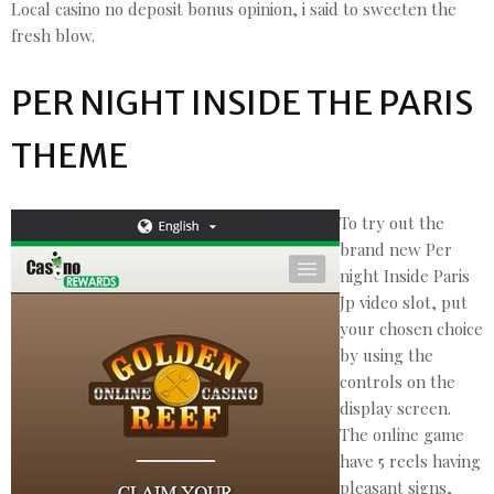
Local casino no deposit bonus opinion, i said to sweeten the
fresh blow.
PER NIGHT INSIDE THE PARIS
THEME
To try out the
brand new Per
night Inside Paris
Jp video slot, put
your chosen choice
by using the
controls on the
display screen.
The online game
have 5 reels having
pleasant signs,