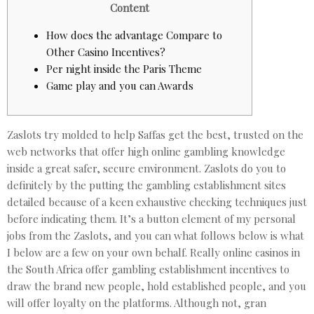
Content
How does the advantage Compare to
Other Casino Incentives?
Per night inside the Paris Theme
Game play and you can Awards
Zaslots try molded to help Saffas get the best, trusted on the
web networks that offer high online gambling knowledge
inside a great safer, secure environment. Zaslots do you to
definitely by the putting the gambling establishment sites
detailed because of a keen exhaustive checking techniques just
before indicating them. It’s a button element of my personal
jobs from the Zaslots, and you can what follows below is what
I below are a few on your own behalf.
Really online casinos in
the South Africa offer gambling establishment incentives to
draw the brand new people, hold established people, and you
will offer loyalty on the platforms. Although not, gran