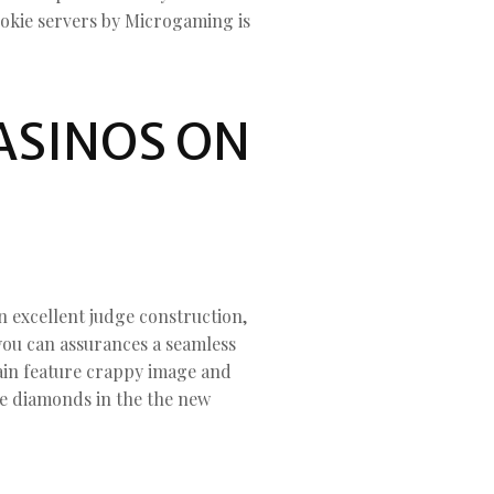
pokie servers by Microgaming is
ASINOS ON
n excellent judge construction,
you can assurances a seamless
ain feature crappy image and
ve diamonds in the the new