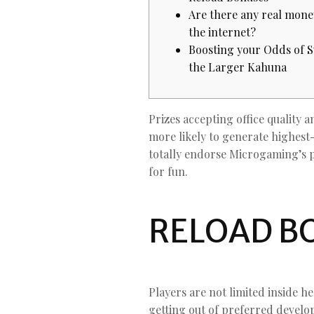
Are there any real mone
the internet?
Boosting your Odds of S
the Larger Kahuna
Prizes accepting office quality 
more likely to generate highest-t
totally endorse Microgaming’s po
for fun.
RELOAD B
Players are not limited inside h
getting out of preferred develop