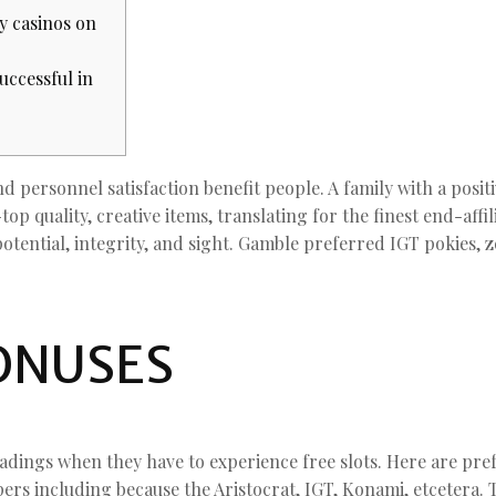
y casinos on
uccessful in
and personnel satisfaction benefit people. A family with a po
op quality, creative items, translating for the finest end-aff
tential, integrity, and sight.
Gamble preferred IGT pokies, zer
ONUSES
eadings when they have to experience free slots. Here are pr
ers including because the Aristocrat, IGT, Konami, etcetera. 