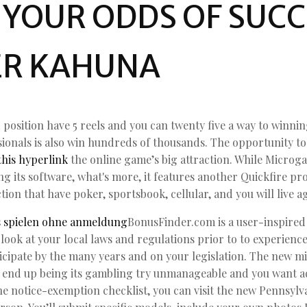
YOUR ODDS OF SUCC
ER KAHUNA
 position have 5 reels and you can twenty five a way to winni
ionals is also win hundreds of thousands. The opportunity to 
this hyperlink
the online game’s big attraction. While Microg
g its software, what's more, it features another Quickfire pr
ion that have poker, sportsbook, cellular, and you will live 
BonusFinder.com is a user-inspired
 look at your local laws and regulations prior to to experience
rticipate by the many years and on your legislation. The new 
end up being its gambling try unmanageable and you want add
the notice-exemption checklist, you can visit the new Pennsylv