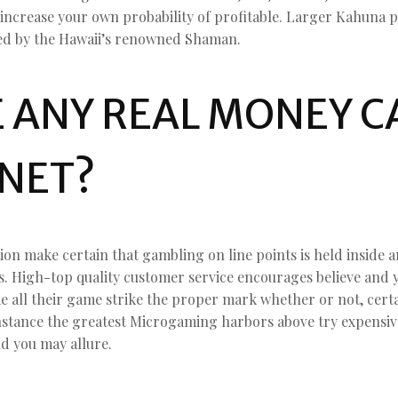
increase your own probability of profitable. Larger Kahuna 
ted by the Hawaii’s renowned Shaman.
 ANY REAL MONEY C
RNET?
ion make certain that gambling on line points is held inside a
rs. High-top quality customer service encourages believe and 
e all their game strike the proper mark whether or not, cert
instance the greatest Microgaming harbors above try expensi
nd you may allure.