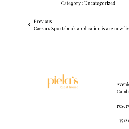
Category :
Uncategorized
Previous
Caesars Sportsbook application is are now li
Aveni
Cambo
reser
+3512