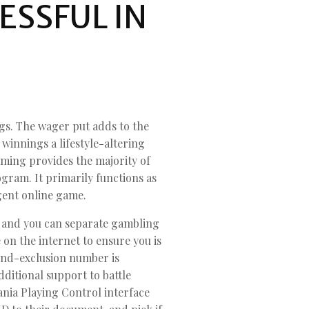
ESSFUL IN
ngs. The wager put adds to the
winnings a lifestyle-altering
aming provides the majority of
ogram. It primarily functions as
agent online game.
 and you can separate gambling
 on the internet to ensure you is
mind-exclusion number is
itional support to battle
ania Playing Control interface