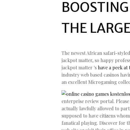
BOOSTING 
THE LARG
The newest African safari-styled
jackpot matter, so happy profess
jackpot matter 's
have a peek at 
industry web based casinos havin
an excellent Microgaming collect
enterprise review portal. Please
actually lawfully allowed to pa
supposed to have citizens whom 
fanatical playing. Discover for 