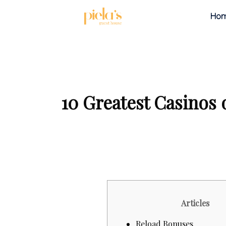
Ho
10 Greatest Casinos o
Articles
Reload Bonuses