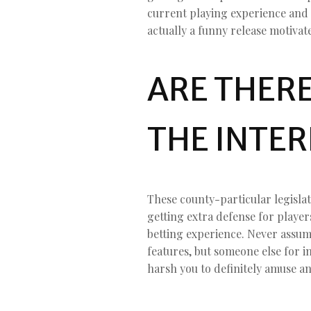
current playing experience and 
actually a funny release motiva
ARE THERE
THE INTE
These county-particular legislat
getting extra defense for playe
betting experience. Never assum
features, but someone else for 
harsh you to definitely amuse a