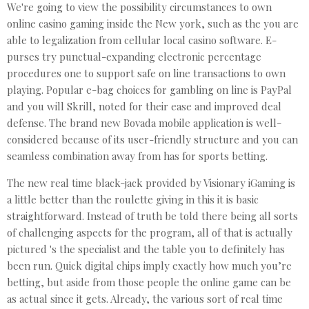
We're going to view the possibility circumstances to own
online casino gaming inside the New york, such as the you are
able to legalization from cellular local casino software. E-
purses try punctual-expanding electronic percentage
procedures one to support safe on line transactions to own
playing. Popular e-bag choices for gambling on line is PayPal
and you will Skrill, noted for their ease and improved deal
defense. The brand new Bovada mobile application is well-
considered because of its user-friendly structure and you can
seamless combination away from has for sports betting.
The new real time black-jack provided by Visionary iGaming is
a little better than the roulette giving in this it is basic
straightforward. Instead of truth be told there being all sorts
of challenging aspects for the program, all of that is actually
pictured 's the specialist and the table you to definitely has
been run. Quick digital chips imply exactly how much you’re
betting, but aside from those people the online game can be
as actual since it gets. Already, the various sort of real time