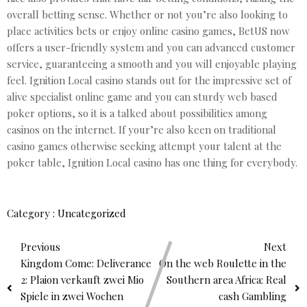
overall betting sense. Whether or not you’re also looking to
place activities bets or enjoy online casino games, BetUS now
offers a user-friendly system and you can advanced customer
service, guaranteeing a smooth and you will enjoyable playing
feel. Ignition Local casino stands out for the impressive set of
alive specialist online game and you can sturdy web based
poker options, so it is a talked about possibilities among
casinos on the internet. If your’re also keen on traditional
casino games otherwise seeking attempt your talent at the
poker table, Ignition Local casino has one thing for everybody.
Category :
Uncategorized
Previous
Next
Kingdom Come: Deliverance
On the web Roulette in the
2: Plaion verkauft zwei Mio
Southern area Africa: Real
Spiele in zwei Wochen
cash Gambling