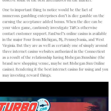
observe some of the best alternatives on the market.
One to important thing to notice would be the fact of
numerous gambling enterprises don’t is dice gamble on the
earning the acceptance added bonus. When the dice can be
your video game, cautiously investigate T&Cs otherwise
contact customer support. FanDuel’s online casino is available
in the major Four from Michigan, Nj, Pennsylvania, and West
Virginia. But they are as well as certainly one of simply around
three internet casino websites authorized in the Connecticut
as a result of the relationship having Mohegan Sunshine (the
brand new shopping venue, maybe not Mohegan Sun Online
casino). Rendering it the best internet casino for using and you
may investing reward things.