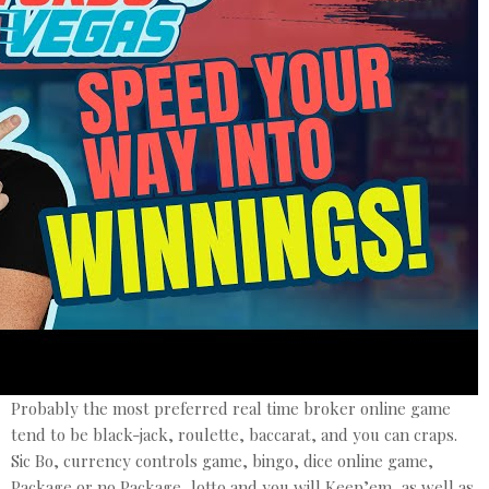
Probably the most preferred real time broker online game
tend to be black-jack, roulette, baccarat, and you can craps.
Sic Bo, currency controls game, bingo, dice online game,
Package or no Package, lotto and you will Keep’em, as well as