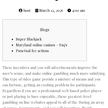
host
March 12, 2025
4:00 am
Blogs
Super Blackjack
Maryland online casinos – Faq's
Punctual fee actions
These incentives and you will advertisements improve the
user’s sense, and make online gambling much more satisfying.
This type of video game provide a mixture of means and you
can fortune, getting an exciting problem for participants.
Regardless if you are a professional web based poker player
or just playing to have enjoyable, these greatest-level
gambling on line websites appeal to all of the.
Having an array