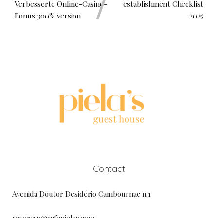
Verbesserte Online-Casino-
establishment Checklist
Bonus 300% version
2025
Contact
Avenida Doutor Desidério Cambournac n.1
reservas@cafepielas.com