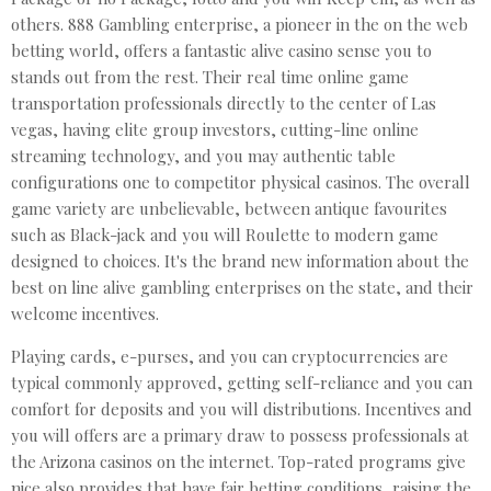
others. 888 Gambling enterprise, a pioneer in the on the web
betting world, offers a fantastic alive casino sense you to
stands out from the rest. Their real time online game
transportation professionals directly to the center of Las
vegas, having elite group investors, cutting-line online
streaming technology, and you may authentic table
configurations one to competitor physical casinos. The overall
game variety are unbelievable, between antique favourites
such as Black-jack and you will Roulette to modern game
designed to choices. It's the brand new information about the
best on line alive gambling enterprises on the state, and their
welcome incentives.
Playing cards, e-purses, and you can cryptocurrencies are
typical commonly approved, getting self-reliance and you can
comfort for deposits and you will distributions. Incentives and
you will offers are a primary draw to possess professionals at
the Arizona casinos on the internet. Top-rated programs give
nice also provides that have fair betting conditions, raising the