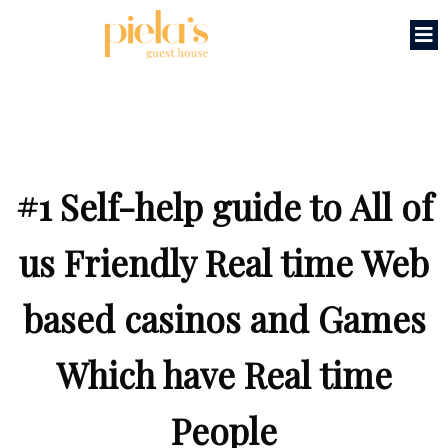
#1 Self-help guide to All of
us Friendly Real time Web
based casinos and Games
Which have Real time
People