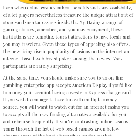
Even when online casinos submit benefits and easy availability,
of a lot players nevertheless treasure the unique attract out of
stone-and-mortar casinos inside the Ny. Having a range of
gaming choices, amenities, and you may enjoyment, these
institutions are tempting tourist attractions to have locals and
you may travelers. Given these types of appealing also offers,
the new rising rise in popularity of casinos on the internet an
internet-based web based poker among The newest York
participants are rarely surprising.
At the same time, you should make sure you to an on-line
gambling enterprise app accepts American Display if you'd like
to money your account having a western Express charge card.
If you wish to manage to have fun with multiple money
source, you will want to watch out for an internet casino you
to accepts all the new funding alternatives available for you
and rehearse frequently. If you’re contrasting online casinos,
going through the list of web based casinos given below