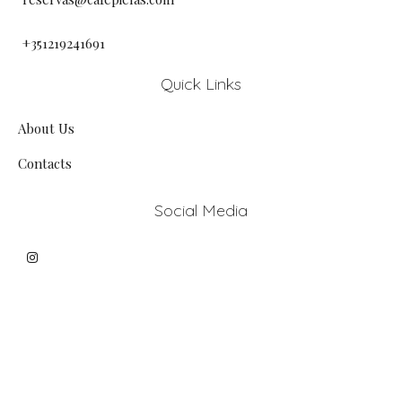
+351219241691
Quick Links
About Us
Contacts
Social Media