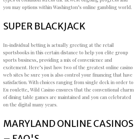
you may options within Washington’s online gambling world.
SUPER BLACKJACK
In-individual betting is actually greeting at the retail
sportsbooks in this certain distance to help you elite group
sports business, providing a mix of convenience and
excitement. Here’s just how two of the greatest online casino
web sites be sure you is also control your financing that have
satisfaction. With choices ranging from single deck in order to
Eu roulette, Wild Casino ensures that the conventional charm
of dining table games are maintained and you can celebrated
on the digital many years.
MARYLAND ONLINE CASINOS
– FAQ'S