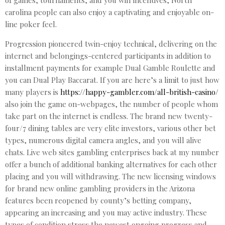
of games, tournaments, and you will incentives, North
carolina people can also enjoy a captivating and enjoyable on-
line poker feel.
Progression pioneered twin-enjoy technical, delivering on the
internet and belongings-centered participants in addition to
installment payments for example Dual Gamble Roulette and
you can Dual Play Baccarat. If you are here’s a limit to just how
many players is
https://happy-gambler.com/all-british-casino/
also join the game on-webpages, the number of people whom
take part on the internet is endless. The brand new twenty-
four/7 dining tables are very elite investors, various other bet
types, numerous digital camera angles, and you will alive
chats. Live web sites gambling enterprises back at my number
offer a bunch of additional banking alternatives for each other
placing and you will withdrawing. The new licensing windows
for brand new online gambling providers in the Arizona
features been reopened by county’s betting company,
appearing an increasing and you may active industry. These
types of condition stress the newest ongoing progress and