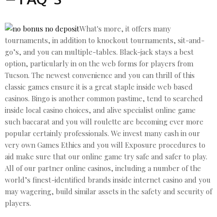
What's more, it offers many
tournaments, in addition to knockout tournaments, sit-and-
go’s, and you can multiple-tables. Black-jack stays a best
option, particularly in on the web forms for players from
Tucson. The newest convenience and you can thrill of this
classic games ensure it is a great staple inside web based
casinos. Bingo is another common pastime, tend to searched
inside local casino choices, and alive specialist online game
such baccarat and you will roulette are becoming ever more
popular certainly professionals. We invest many cash in our
very own Games Ethics and you will Exposure procedures to
aid make sure that our online game try safe and safer to play.
All of our partner online casinos, including a number of the
world’s finest-identified brands inside internet casino and you
may wagering, build similar assets in the safety and security of
players.