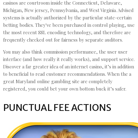
casinos are courtroom inside the Connecticut, Delaware,
Michigan, New jersey, Pennsylvania, and West Virginia. Advised
systems is actually authorized by the particular state-certain
betting bodies. They've been purchased in control playing, use
the most recent SSL encoding technology, and therefore are
frequently checked out for fairness by separate auditors.
You may also think commission performance, the user user
interface (and how really it really works), and support service.
Discover a far greater idea of an internet casino, it’s in addition
to beneficial to read customer recommendations. When the a
great Maryland online gambling site are completely
registered, you could bet your own bottom buck it’s safer.
PUNCTUAL FEE ACTIONS