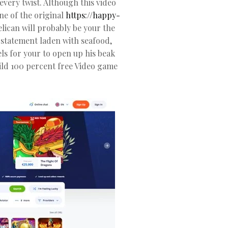
every twist. Although this video
ne of the original
https://happy-
lican will probably be your the
a statement laden with seafood,
els for your to open up his beak
Wild 100 percent free Video game