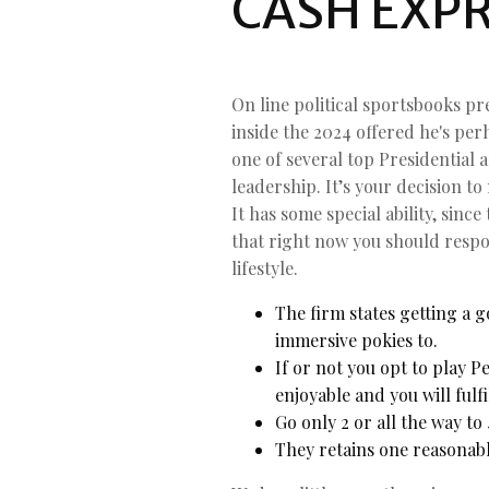
CASH EXP
On line political sportsbooks p
inside the 2024 offered he's per
one of several top Presidential 
leadership. It’s your decision to
It has some special ability, sinc
that right now you should respo
lifestyle.
The firm states getting a g
immersive pokies to.
If or not you opt to play 
enjoyable and you will fulf
Go only 2 or all the way to
They retains one reasonabl