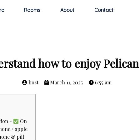
me
Rooms
About
Contact
rstand how to enjoy Pelican
host
March 11, 2025
6:55 am
tion -
On
phone / apple
hone & pill