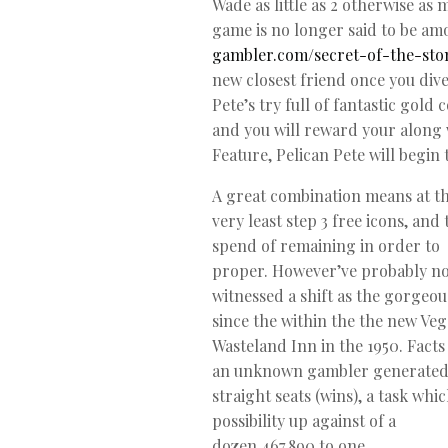
Wade as little as 2 otherwise as
game is no longer said to be amo
gambler.com/secret-of-the-sto
new closest friend once you dive
Pete’s try full of fantastic gold
and you will reward your along w
Feature, Pelican Pete will begin
A great combination means at t
very least step 3 free icons, and 
spend of remaining in order to
proper. However’ve probably no
witnessed a shift as the gorgeou
since the within the the new Veg
Wasteland Inn in the 1950. Facts
an unknown gambler generated
straight seats (wins), a task whic
possibility up against of a
dozen,467,890 to one.