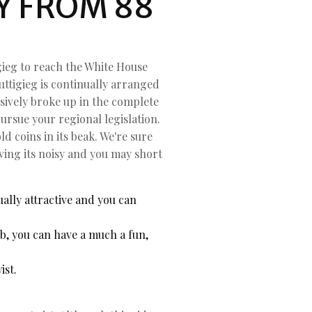
Y FROM 88
gieg to reach the White House
uttigieg is continually arranged
nsively broke up in the complete
pursue your regional legislation.
d coins in its beak. We're sure
ing its noisy and you may short
ually attractive and you can
ub, you can have a much a fun,
ist.