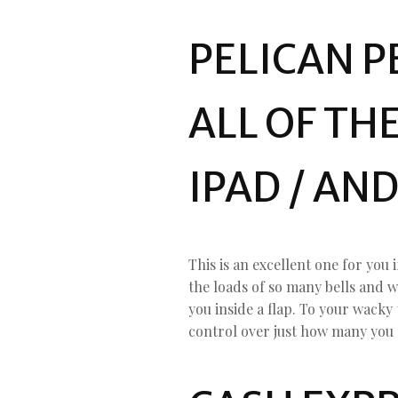
PELICAN P
ALL OF TH
IPAD / AN
This is an excellent one for you 
the loads of so many bells and wh
you inside a flap. To your wacky 
control over just how many you d