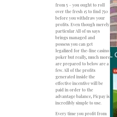
from 5 – you ought to roll
over the fresh 15 to find 750
before you withdraw your
profits. Even though merely
particular All of us says
brings managed and
possess you can get
legalized for the-line casino
poker but really, much more
are prepared to below are a
few. All of the profits
generated inside the
effective incentive will be
paid in order to the
advantage balance, Picpay is
incredibly simple to use.
Every time you profit from