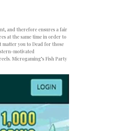
nt, and therefore ensures a fair
es at the same time in order to
't matter you to Dead for those
estern-motivated
 reels. Microgaming’s Fish Party