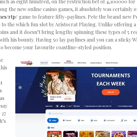
 much as eight hundred, on the restriction bet of 4,100000 for 
ng the new online casino games, it absolutely was certainly o
nes/rtp/
game to feature fifty-paylines. Pete the brand new Pe
 to the which fun slot by Aristocrat Playing. Unlike offering 
 coins and it doesn’t bring lengthy spinning these types of 5 re
ith his bounty. Having 50 lay paylines and you can a sticky 
 to become your favourite coastline-styled position.
he
this
t
s
as
 say
 27
h’s