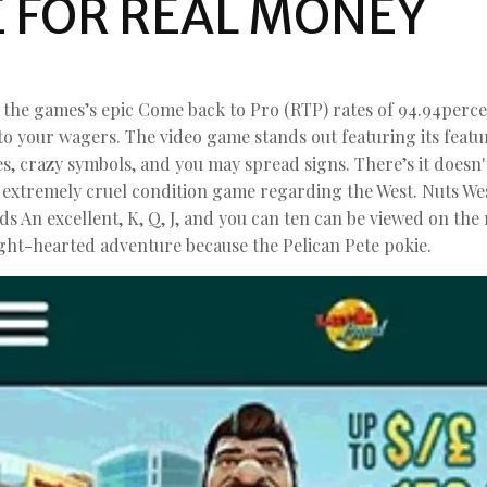
E FOR REAL MONEY
 the games’s epic Come back to Pro (RTP) rates of 94.94perce
o your wagers. The video game stands out featuring its featur
les, crazy symbols, and you may spread signs. There’s it doesn
w extremely cruel condition game regarding the West. Nuts W
ds An excellent, K, Q, J, and you can ten can be viewed on the
ight-hearted adventure because the Pelican Pete pokie.