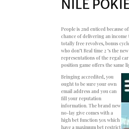
NILE POKI
People is 2nd enticed because of
chance of delivering an income t
totally free revolves, bonus cyc
who don’t Real time 2 ‘s the ne
representations of the regal car
position game offers the same l
Bringing accredited, you
ought to be sure your own
email address and you can
fill your reputation
information. The brand new
no-lay give comes with a
high bet function 50x which
have a maximum bet restrict