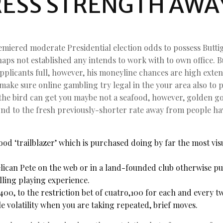
RESS STRENGTH AWA
remiered moderate Presidential election odds to possess Butti
haps not established any intends to work with to own office. B
applicants full, however, his moneyline chances are high exte
 make sure online gambling try legal in the your area also to 
e the bird can get you maybe not a seafood, however, golden gol
nd to the fresh previously-shorter rate away from people hav
ood ‘trailblazer’ which is purchased doing by far the most vis
Pelican Pete on the web or in a land-founded club otherwise p
illing playing experience.
 400, to the restriction bet of cuatro,100 for each and every tw
e volatility when you are taking repeated, brief moves.