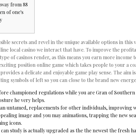
away from 88
en of one's
y
sible secrets and revel in the unique available options in this 
line local casino we interact that have. To improve the profit
 type of casinos render, as this means you earn more income to
exciting position online game which takes people to your a coa
o provides a delicate and enjoyable game play sense. The aim i
ing symbols of left so you can close to the brand new energet
fore championed regulations while you are Gran of Southern 
sture he very helps.
an untamed, replacements for other individuals, improving w
appealing image and you may animations, trapping the new sea
ing icons.
can study is actually upgraded as the the newest the fresh har