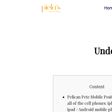
Ho
Unde
Content
Pelican Pete Mobile Posi
all of the cell phones: i
ipad / Android mobile p