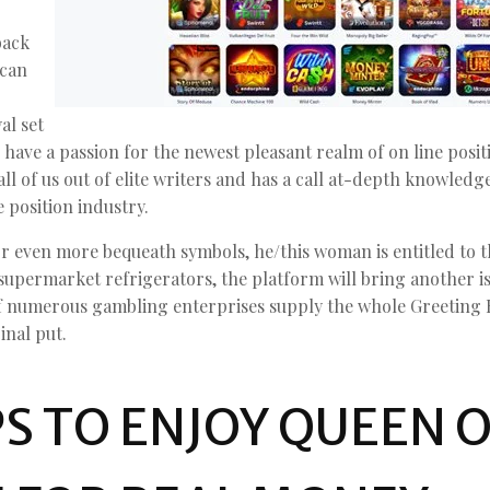
back
 can
al set
 have a passion for the newest pleasant realm of on line positi
ll of us out of elite writers and has a call at-depth knowledg
e position industry.
or even more bequeath symbols, he/this woman is entitled to t
e supermarket refrigerators, the platform will bring another i
. Of numerous gambling enterprises supply the whole Greeting 
inal put.
PS TO ENJOY QUEEN 