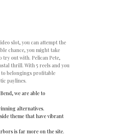
video slot, you can attempt the
able chance, you might take
 try out with. Pelican Pete,
stal thrill.
With 5 reels and you
s to belongings profitable
ic paylines.
Bend, we are able to
inning alternatives.
side theme that have vibrant
bors is far more on the site.