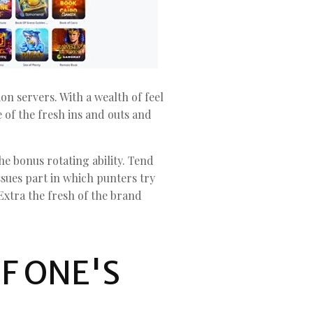
on servers. With a wealth of feel
e of the fresh ins and outs and
he bonus rotating ability. Tend
ssues part in which punters try
Extra the fresh of the brand
OF ONE'S