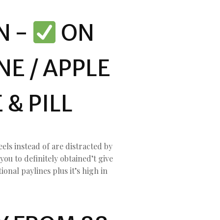
N -
ON
NE / APPLE
 & PILL
eels instead of are distracted by
you to definitely obtained’t give
onal paylines plus it’s high in