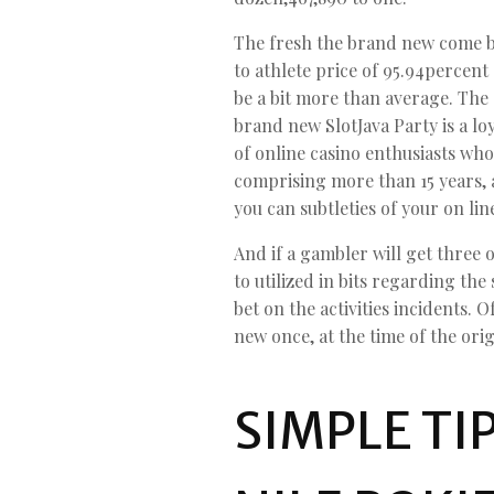
The fresh the brand new come 
to athlete price of 95.94percent
be a bit more than average. The
brand new SlotJava Party is a loy
of online casino enthusiasts who
comprising more than 15 years, a
you can subtleties of your on lin
And if a gambler will get three 
to utilized in bits regarding th
bet on the activities incidents
new once, at the time of the orig
SIMPLE TI