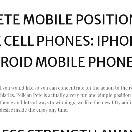
ETE MOBILE POSITIO
E CELL PHONES: IPHO
DROID MOBILE PHONE
if you would like so you can concentrate on the action to the r
istles. Pelican Pete is actually a very fun and simple position 
theme and lots of ways to winnings, we like the new fifty additi
esire inside the enjoy any time.