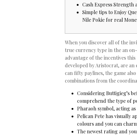
Cash Express Strength 
Simple tips to Enjoy Que
Nile Pokie for real Mone
When you discover all of the invi
true currency type in the an on-
advantage of the incentives this
developed by Aristocrat, are an 
can fifty paylines, the game als
combinations from the coordinat
Considering Buttigieg’s be
comprehend the type of po
Pharaoh symbol, acting as 
Pelican Pete has visually 
colours and you can charm
The newest rating and you 