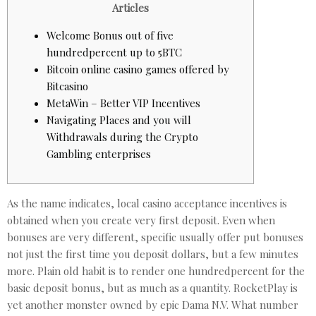
Articles
Welcome Bonus out of five
hundredpercent up to 5BTC
Bitcoin online casino games offered by
Bitcasino
MetaWin – Better VIP Incentives
Navigating Places and you will
Withdrawals during the Crypto
Gambling enterprises
As the name indicates, local casino acceptance incentives is
obtained when you create very first deposit. Even when
bonuses are very different, specific usually offer put bonuses
not just the first time you deposit dollars, but a few minutes
more. Plain old habit is to render one hundredpercent for the
basic deposit bonus, but as much as a quantity. RocketPlay is
yet another monster owned by epic Dama N.V.
What number