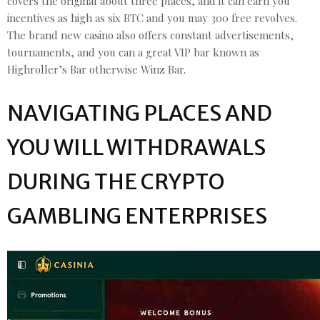
covers the original about three places, and it can earn you
incentives as high as six BTC and you may 300 free revolves.
The brand new casino also offers constant advertisements,
tournaments, and you can a great VIP bar known as
Highroller’s Bar otherwise Winz Bar.
NAVIGATING PLACES AND
YOU WILL WITHDRAWALS
DURING THE CRYPTO
GAMBLING ENTERPRISES