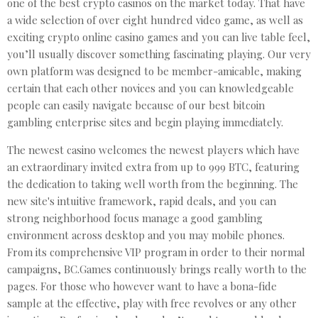
one of the best crypto casinos on the market today. That have
a wide selection of over eight hundred video game, as well as
exciting crypto online casino games and you can live table feel,
you’ll usually discover something fascinating playing. Our very
own platform was designed to be member-amicable, making
certain that each other novices and you can knowledgeable
people can easily navigate because of our best bitcoin
gambling enterprise sites and begin playing immediately.
The newest casino welcomes the newest players which have
an extraordinary invited extra from up to 999 BTC, featuring
the dedication to taking well worth from the beginning. The
new site's intuitive framework, rapid deals, and you can
strong neighborhood focus manage a good gambling
environment across desktop and you may mobile phones.
From its comprehensive VIP program in order to their normal
campaigns, BC.Games continuously brings really worth to the
pages. For those who however want to have a bona-fide
sample at the effective, play with free revolves or any other