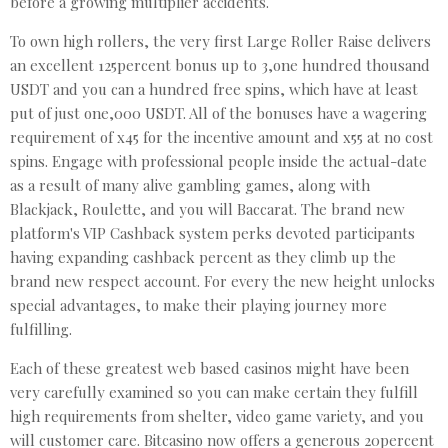
before a growing multiplier accidents.
To own high rollers, the very first Large Roller Raise delivers
an excellent 125percent bonus up to 3,one hundred thousand
USDT and you can a hundred free spins, which have at least
put of just one,000 USDT. All of the bonuses have a wagering
requirement of x45 for the incentive amount and x55 at no cost
spins. Engage with professional people inside the actual-date
as a result of many alive gambling games, along with
Blackjack, Roulette, and you will Baccarat. The brand new
platform's VIP Cashback system perks devoted participants
having expanding cashback percent as they climb up the
brand new respect account. For every the new height unlocks
special advantages, to make their playing journey more
fulfilling.
Each of these greatest web based casinos might have been
very carefully examined so you can make certain they fulfill
high requirements from shelter, video game variety, and you
will customer care. Bitcasino now offers a generous 20percent