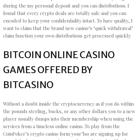
during the my personal deposit and you can distributions. I
found that every crypto deals are totally safe and you can
encoded to keep your confidentiality intact. To have quality, I
want to claim that the brand new casino’s ‘quick withdrawal’
claim function your own distributions get processed quickly.
BITCOIN ONLINE CASINO
GAMES OFFERED BY
BITCASINO
Without a doubt inside the cryptocurrency as if you do within
the pounds sterling, bucks, or any other dollars you to a new
player usually dumps into their membership when using the
services from a timeless online casino. To play from the
CoinPoker’s crypto casino form your’lso are signing up for