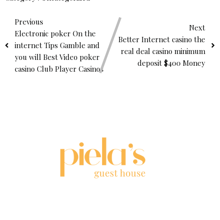
Previous
Next
Electronic poker On the
Better Internet casino the
internet Tips Gamble and
real deal casino minimum
you will Best Video poker
deposit $400 Money
casino Club Player Casinos