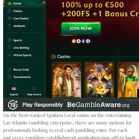
On the best-ranked Ignition Local casino on the entertaining
Las Atlantis Gambling enterprise, there are many options for
professionals looking to real cash gambling enjoy. For each
and every gambling establishment application now offers book