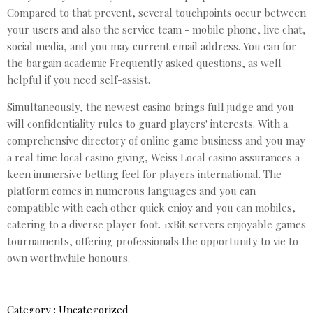
Compared to that prevent, several touchpoints occur between
your users and also the service team - mobile phone, live chat,
social media, and you may current email address. You can for
the bargain academic Frequently asked questions, as well -
helpful if you need self-assist.
Simultaneously, the newest casino brings full judge and you
will confidentiality rules to guard players' interests. With a
comprehensive directory of online game business and you may
a real time local casino giving, Weiss Local casino assurances a
keen immersive betting feel for players international. The
platform comes in numerous languages and you can
compatible with each other quick enjoy and you can mobiles,
catering to a diverse player foot. 1xBit servers enjoyable games
tournaments, offering professionals the opportunity to vie to
own worthwhile honours.
Category :
Uncategorized