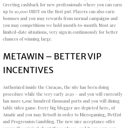
Greeting cashback for new professionals where you can earn
up to 10,000 USDT on the first put. Players can also earn
bonuses and you may rewards from normal campaigns and
you may competitions we hold month-to-month. Most are
limited-date situations, very sign in continuously for better
chances of winning large.
METAWIN – BETTER VIP
INCENTIVES
Authorized inside the Curaçao, the site has been doing
procedure while the very early 2020 – and you will currently
has more 5,one hundred thousand ports and you will dining
table video game. Every big blogger are depicted here, of
Amatic and you may Betsoft in order to Microgaming, NetEnt
and Progression Gambling. The new nice acceptance offer