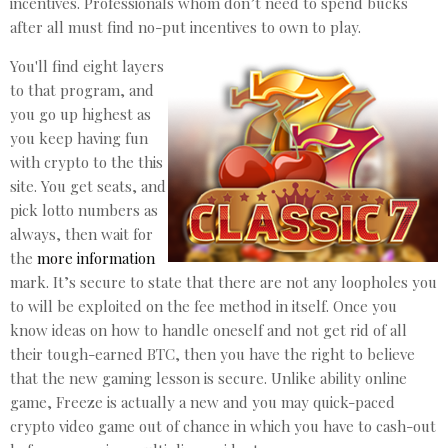
incentives. Professionals whom don’t need to spend bucks
after all must find no-put incentives to own to play.
You'll find eight layers
to that program, and
you go up highest as
you keep having fun
with crypto to the this
site. You get seats, and
pick lotto numbers as
always, then wait for
the
more information
mark. It’s secure to state that there are not any loopholes you
to will be exploited on the fee method in itself. Once you
know ideas on how to handle oneself and not get rid of all
their tough-earned BTC, then you have the right to believe
that the new gaming lesson is secure. Unlike ability online
game, Freeze is actually a new and you may quick-paced
crypto video game out of chance in which you have to cash-out