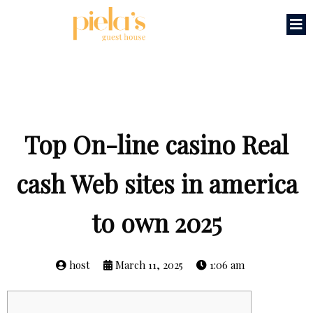
Top On-line casino Real
cash Web sites in america
to own 2025
host
March 11, 2025
1:06 am