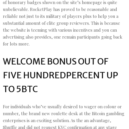
of honorary badges shown on the site’s homepage is quite
unbelievable. RocketPlay has proved to be reasonable and
reliable not just to its military of players plus to help you a
substantial amount of elite group reviewers. This is because
the website is teeming with various incentives and you can
advertising also provides, one remain participants going back
for lots more.
WELCOME BONUS OUT OF
FIVE HUNDREDPERCENT UP
TO 5BTC
For individuals who’ve usually desired to wager on colour or
number, the brand new roulette desk at the Bitcoin gambling
enterprises is an exciting solution. As the an advantage,
Shuffle and did not request KYC confirmation at any stage