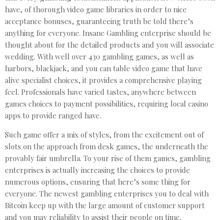
have, of thorough video game libraries in order to nice
acceptance bonuses, guaranteeing truth be told there’s
anything for everyone. Insane Gambling enterprise should be
thought about for the detailed products and you will associate
wedding. With well over 430 gambling games, as well as
harbors, blackjack, and you can table video game that have
alive specialist choices, it provides a comprehensive playing
feel. Professionals have varied tastes, anywhere between
games choices to payment possibilities, requiring local casino
apps to provide ranged have.
Such game offer a mix of styles, from the excitement out of
slots on the approach from desk games, the underneath the
provably fair umbrella. To your rise of them games, gambling
enterprises is actually increasing the choices to provide
numerous options, ensuring that here’s some thing for
everyone. The newest gambling enterprises you to deal with
Bitcoin keep up with the large amount of customer support
and you may reliability to assist their people on time.