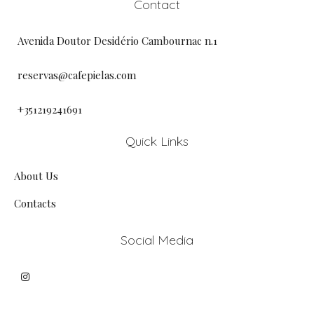
Contact
Avenida Doutor Desidério Cambournac n.1
reservas@cafepielas.com
+351219241691
Quick Links
About Us
Contacts
Social Media