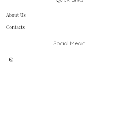
About Us
Contacts
Social Media