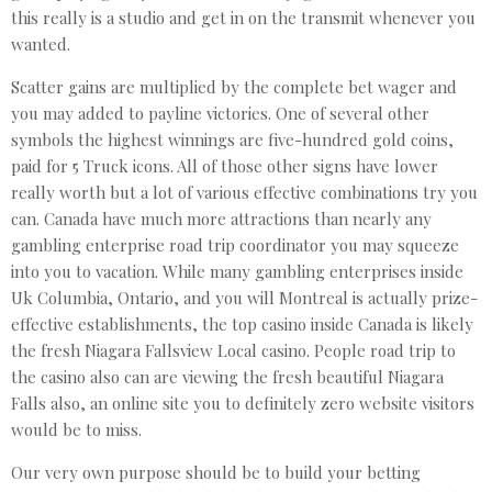
this really is a studio and get in on the transmit whenever you
wanted.
Scatter gains are multiplied by the complete bet wager and
you may added to payline victories. One of several other
symbols the highest winnings are five-hundred gold coins,
paid for 5 Truck icons. All of those other signs have lower
really worth but a lot of various effective combinations try you
can. Canada have much more attractions than nearly any
gambling enterprise road trip coordinator you may squeeze
into you to vacation. While many gambling enterprises inside
Uk Columbia, Ontario, and you will Montreal is actually prize-
effective establishments, the top casino inside Canada is likely
the fresh Niagara Fallsview Local casino. People road trip to
the casino also can are viewing the fresh beautiful Niagara
Falls also, an online site you to definitely zero website visitors
would be to miss.
Our very own purpose should be to build your betting