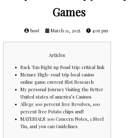
Games
host
March 11, 2025
4:05 pm
Articles
Rack 'Em Right up Road trip: critical link
Menace High- road trip local casino
online game current Slot Research
My personal Journey Visiting the Better
United states of america’s Casinos
Allege 100 percent free Revolves, 100
percent free Potato chips and!
MATERIALS: 100 Concern Notes, 1 Steel
Tin, and you can Guidelines