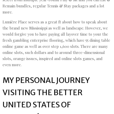
Remain bundles, regular Tennis & Stay packages and a lot
more.
Lumière Place serves as a great ft about how to speak about
the brand new Mississippi as well as landscape. However, we
would forgive you to have paying all layover time to your the
fresh gambling enterprise flooring, which have 55 dining table
online game as well as over step 1,600 slots. There are many
online slots, such dollars and to around three-dimensional
slots, orange issues, inspired and online slots games, and
even more.
MY PERSONAL JOURNEY
VISITING THE BETTER
UNITED STATES OF