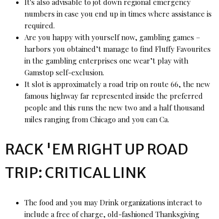
It's also advisable to jot down regional emergency
numbers in case you end up in times where assistance is
required.
Are you happy with yourself now, gambling games –
harbors you obtained’t manage to find Fluffy Favourites
in the gambling enterprises one wear’t play with
Gamstop self-exclusion.
It slot is approximately a road trip on route 66, the new
famous highway far represented inside the preferred
people and this runs the new two and a half thousand
miles ranging from Chicago and you can Ca.
RACK 'EM RIGHT UP ROAD
TRIP: CRITICAL LINK
The food and you may Drink organizations interact to
include a free of charge, old-fashioned Thanksgiving