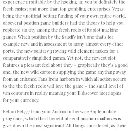
experience profitable by the hooking up you to definitely the
fresh easiest and more than top gambling enterprises. Vegas
being the unofficial betting funding of your own entire world,
of several position game builders had the theory to help you
replicate sin city among the fresh reels of its slot machine
games. Which position by the Saucify isn’t one that's for
example new and in assessment to many almost every other
ports, the new solitary growing wild element makes for a
comparatively simplified games. Yet not, the newest slot
features a pleasant feel about they – graphically they’s a good
one, the new wild cartoon supplying the game anything away
from an enhance. Fans from harbors in which all action occurs
to the the fresh reels will love the game – the small level of
win contours in reality meaning your’ll discover more spins
for your currency.
Bet on Bet777 from your Android otherwise Apple mobile
programs, which third benefit of send position mailboxes is
give-down the most significant. All things considered, as their