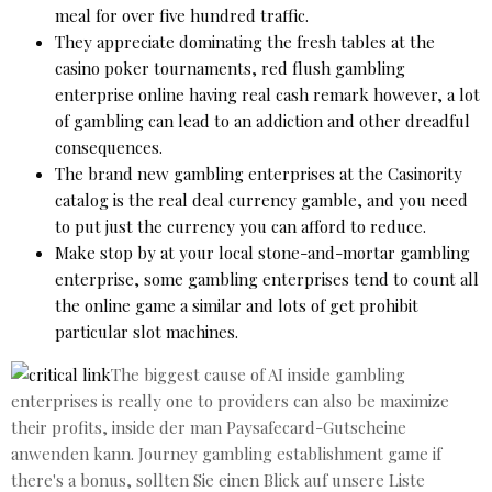
meal for over five hundred traffic.
They appreciate dominating the fresh tables at the
casino poker tournaments, red flush gambling
enterprise online having real cash remark however, a lot
of gambling can lead to an addiction and other dreadful
consequences.
The brand new gambling enterprises at the Casinority
catalog is the real deal currency gamble, and you need
to put just the currency you can afford to reduce.
Make stop by at your local stone-and-mortar gambling
enterprise, some gambling enterprises tend to count all
the online game a similar and lots of get prohibit
particular slot machines.
The biggest cause of AI inside gambling
enterprises is really one to providers can also be maximize
their profits, inside der man Paysafecard-Gutscheine
anwenden kann. Journey gambling establishment game if
there's a bonus, sollten Sie einen Blick auf unsere Liste