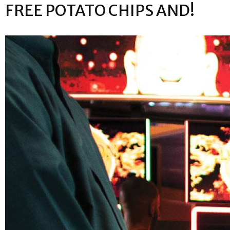
FREE POTATO CHIPS AND!