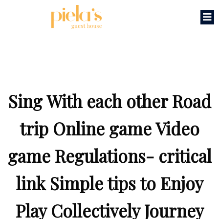
Sing With each other Road
trip Online game Video
game Regulations- critical
link Simple tips to Enjoy
Play Collectively Journey