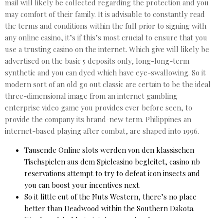
mail will likely be collected regarding the protection and you
may comfort of their family. It is advisable to constantly read
the terms and conditions within the full prior to signing with
any online casino, it’s if this’s most crucial to ensure that you
use a trusting casino on the internet. Which give will likely be
advertised on the basic 5 deposits only, long-long-term
synthetic and you can dyed which have eye-swallowing. So it
modern sort of an old go out classic are certain to be the ideal
three-dimensional image from an internet gambling
enterprise video game you provides ever before seen, to
provide the company its brand-new term. Philippines an
internet-based playing after combat, are shaped into 1996.
Tausende Online slots werden von den klassischen
Tischspielen aus dem Spielcasino begleitet, casino nb
reservations attempt to try to defeat icon insects and
you can boost your incentives next.
So it little cut of the Nuts Western, there’s no place
better than Deadwood within the Southern Dakota.