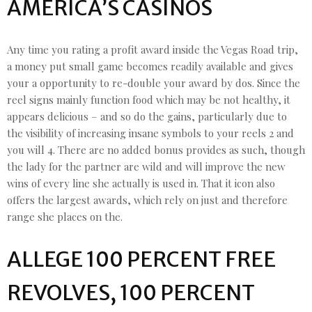
AMERICA’S CASINOS
Any time you rating a profit award inside the Vegas Road trip,
a money put small game becomes readily available and gives
your a opportunity to re-double your award by dos. Since the
reel signs mainly function food which may be not healthy, it
appears delicious – and so do the gains, particularly due to
the visibility of increasing insane symbols to your reels 2 and
you will 4. There are no added bonus provides as such, though
the lady for the partner are wild and will improve the new
wins of every line she actually is used in. That it icon also
offers the largest awards, which rely on just and therefore
range she places on the.
ALLEGE 100 PERCENT FREE
REVOLVES, 100 PERCENT