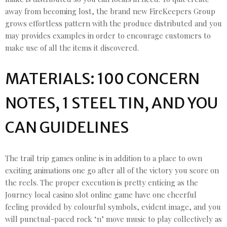
away from becoming lost, the brand new FireKeepers Group
grows effortless pattern with the produce distributed and you
may provides examples in order to encourage customers to
make use of all the items it discovered.
MATERIALS: 100 CONCERN
NOTES, 1 STEEL TIN, AND YOU
CAN GUIDELINES
The trail trip games online is in addition to a place to own
exciting animations one go after all of the victory you score on
the reels. The proper execution is pretty enticing as the
Journey local casino slot online game have one cheerful
feeling provided by colourful symbols, evident image, and you
will punctual-paced rock ‘n’ move music to play collectively as