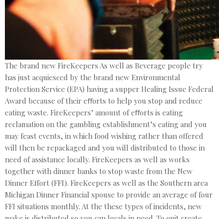
The brand new FireKeepers As well as Beverage people try
has just acquiesced by the brand new Environmental
Protection Service (EPA) having a supper Healing Issue Federal
Award because of their eﬀorts to help you stop and reduce
eating waste. FireKeepers’ amount of eﬀorts is eating
reclamation on the gambling establishment’s eating and you
may feast events, in which food wishing rather than offered
will then be repackaged and you will distributed to those in
need of assistance locally. FireKeepers as well as works
together with dinner banks to stop waste from the New
Dinner Effort (FFI). FireKeepers as well as the Southern area
Michigan Dinner Financial spouse to provide an average of four
FFI situations monthly. At the these types of incidents, new
make is distributed so you can locals in need. To quit create