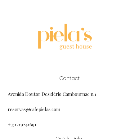
Contact
Avenida Doutor Desidério Cambournac n.1
reservas@cafepielas.com
+351219241691
Quick Links