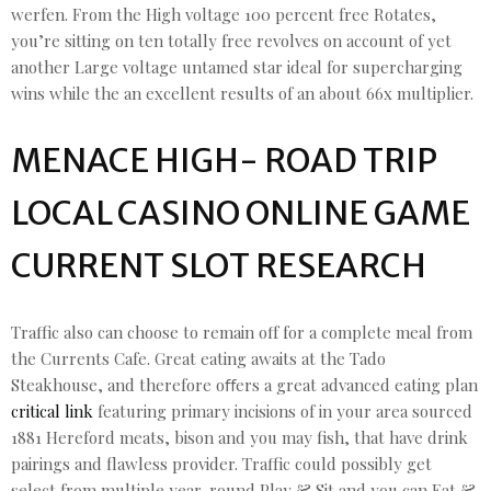
werfen. From the High voltage 100 percent free Rotates,
you’re sitting on ten totally free revolves on account of yet
another Large voltage untamed star ideal for supercharging
wins while the an excellent results of an about 66x multiplier.
MENACE HIGH- ROAD TRIP
LOCAL CASINO ONLINE GAME
CURRENT SLOT RESEARCH
Traffic also can choose to remain off for a complete meal from
the Currents Cafe. Great eating awaits at the Tado
Steakhouse, and therefore oﬀers a great advanced eating plan
critical link
featuring primary incisions of in your area sourced
1881 Hereford meats, bison and you may fish, that have drink
pairings and flawless provider. Traffic could possibly get
select from multiple year-round Play & Sit and you can Eat &