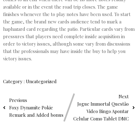
available or in the event the road trip closes. The game
finishes whenever the to play notes have been used. To start
the game, the brand new cards audience tend to mark a
haphazard card regarding the patio. Particular cards vary from
pressures that players need complete inside acquisition in
order to victory issues, although some vary from discussions
that the professionals may have inside the buy to help you
victory issues.
Category :
Uncategorized
Next
Previous
Jogue Immortal Questão
Foxy Dynamite Pokie
Video Bingo Apontar
Remark and Added bonus
Celular Como Tablet DMC