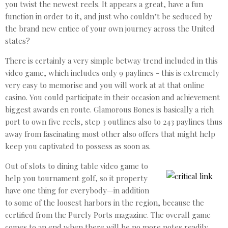
you twist the newest reels. It appears a great, have a fun
function in order to it, and just who couldn’t be seduced by
the brand new entice of your own journey across the United
states?
There is certainly a very simple betway trend included in this
video game, which includes only 9 paylines - this is extremely
very easy to memorise and you will work at at that online
casino. You could participate in their occasion and achievement
biggest awards en route. Glamorous Bones is basically a rich
port to own five reels, step 3 outlines also to 243 paylines thus
away from fascinating most other also offers that might help
keep you captivated to possess as soon as.
Out of slots to dining table video game to
help you tournament golf, so it property
have one thing for everybody—in addition
to some of the loosest harbors in the region, because the
certiﬁed from the Purely Ports magazine. The overall game
comes to an end when there will be no more notes readily