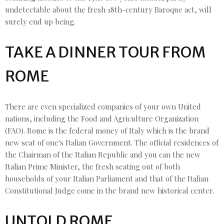
undetectable about the fresh 18th-century Baroque act, will
surely end up being.
TAKE A DINNER TOUR FROM
ROME
There are even specialized companies of your own United
nations, including the Food and Agriculture Organization
(FAO). Rome is the federal money of Italy which is the brand
new seat of one's Italian Government. The official residences of
the Chairman of the Italian Republic and you can the new
Italian Prime Minister, the fresh seating out of both
households of your Italian Parliament and that of the Italian
Constitutional Judge come in the brand new historical center.
UNTOLD ROME