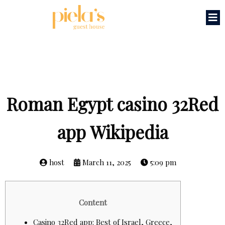
Roman Egypt casino 32Red
app Wikipedia
host
March 11, 2025
5:09 pm
Content
Casino 32Red app: Best of Israel, Greece,