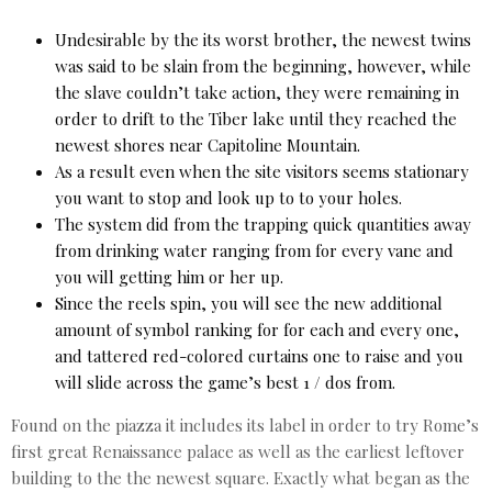
Undesirable by the its worst brother, the newest twins
was said to be slain from the beginning, however, while
the slave couldn’t take action, they were remaining in
order to drift to the Tiber lake until they reached the
newest shores near Capitoline Mountain.
As a result even when the site visitors seems stationary
you want to stop and look up to to your holes.
The system did from the trapping quick quantities away
from drinking water ranging from for every vane and
you will getting him or her up.
Since the reels spin, you will see the new additional
amount of symbol ranking for for each and every one,
and tattered red-colored curtains one to raise and you
will slide across the game’s best 1 / dos from.
Found on the piazza it includes its label in order to try Rome’s
first great Renaissance palace as well as the earliest leftover
building to the the newest square. Exactly what began as the