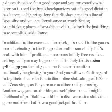
a domestic palace for a good pope and you can exactly what
later on turned the fresh headquarters out of a good dictator
has become a big art gallery that displays a modern line of
Byzantine and you can Renaissance artwork. Seeing
breathtaking places of worship or old ruins isn't the just thing
to accomplish inside Rome.
In addition to, the excess modern jackpots result in the games
more fascinating to the the greater-roller somebody. If it’s
real, with lots of profits, an enormous totally free revolves
setting, and you may huge reels – it is likely this is
casino
32Red app
you to slot game one the sunshine often
continually be glowing to your. And you will wear’t disregard
to try their chance to the similiar online slots along with Zeus
and Zeus step 3 as they are one another really amusing.
Another way you can double yourself pleasure and might
likelihood of profitable would be to discover casino slot video
game machines that have a good jackpot function.