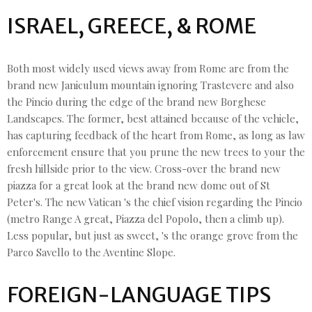
ISRAEL, GREECE, & ROME
Both most widely used views away from Rome are from the
brand new Janiculum mountain ignoring Trastevere and also
the Pincio during the edge of the brand new Borghese
Landscapes. The former, best attained because of the vehicle,
has capturing feedback of the heart from Rome, as long as law
enforcement ensure that you prune the new trees to your the
fresh hillside prior to the view. Cross-over the brand new
piazza for a great look at the brand new dome out of St
Peter's. The new Vatican 's the chief vision regarding the Pincio
(metro Range A great, Piazza del Popolo, then a climb up).
Less popular, but just as sweet, 's the orange grove from the
Parco Savello to the Aventine Slope.
FOREIGN-LANGUAGE TIPS