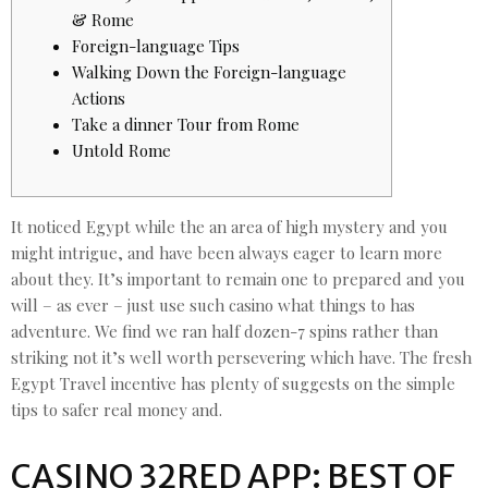
& Rome
Foreign-language Tips
Walking Down the Foreign-language
Actions
Take a dinner Tour from Rome
Untold Rome
It noticed Egypt while the an area of high mystery and you
might intrigue, and have been always eager to learn more
about they. It’s important to remain one to prepared and you
will – as ever – just use such casino what things to has
adventure. We find we ran half dozen-7 spins rather than
striking not it’s well worth persevering which have.
The fresh
Egypt Travel incentive has plenty of suggests on the simple
tips to safer real money and.
CASINO 32RED APP: BEST OF