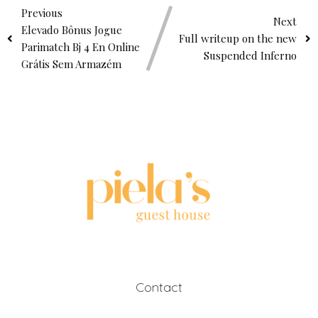
Previous
Next
Elevado Bônus Jogue
Full writeup on the new
Parimatch Bj 4 En Online
Suspended Inferno
Grátis Sem Armazém
Contact