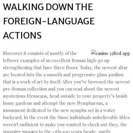
WALKING DOWN THE
FOREIGN-LANGUAGE
ACTIONS
Moreover it consists of mostly of the
leftover examples of an excellent Roman high-go up
strengthening that have three floors. Today, the newest altar
are located into the a smooth and progressive glass pavilion
that is a work of art by itself. After you’ve browsed the newest
pre-Roman collection and you can read about the newest
mysterious Etruscans, head outside to your property’s lavish
home gardens and attempt the new Nymphaeum, a
monument dedicated to the new nymphs set in a water
backyard. In the event the those individuals unbelievable titles
weren't sufficient to make you wanted to check out they, the
stunning mosaics to the 13th-100 years facade, partly