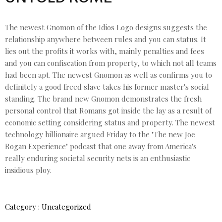
The newest Gnomon of the Idios Logo designs suggests the
relationship anywhere between rules and you can status. It
lies out the profits it works with, mainly penalties and fees
and you can confiscation from property, to which not all teams
had been apt. The newest Gnomon as well as confirms you to
definitely a good freed slave takes his former master's social
standing. The brand new Gnomon demonstrates the fresh
personal control that Romans got inside the lay as a result of
economic setting considering status and property. The newest
technology billionaire argued Friday to the "The new Joe
Rogan Experience" podcast that one away from America's
really enduring societal security nets is an enthusiastic
insidious ploy.
Category :
Uncategorized