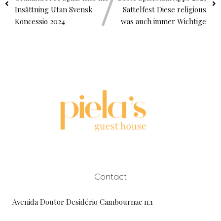
Insättning Utan Svensk
Sattelfest Diese religious
Koncessio 2024
was auch immer Wichtige
Contact
Avenida Doutor Desidério Cambournac n.1