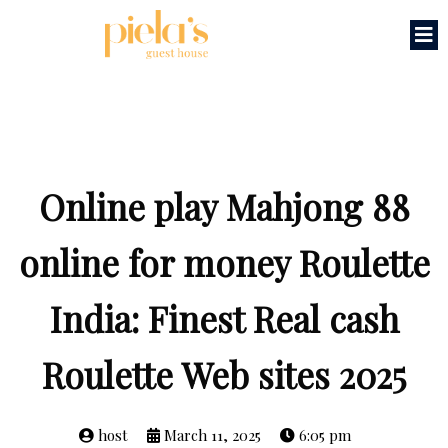
Online play Mahjong 88
online for money Roulette
India: Finest Real cash
Roulette Web sites 2025
host
March 11, 2025
6:05 pm