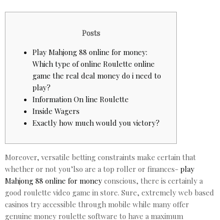
Posts
Play Mahjong 88 online for money:
Which type of online Roulette online
game the real deal money do i need to
play?
Information On line Roulette
Inside Wagers
Exactly how much would you victory?
Moreover, versatile betting constraints make certain that
whether or not you’lso are a top roller or finances-
play
Mahjong 88 online for money
conscious, there is certainly a
good roulette video game in store. Sure, extremely web based
casinos try accessible through mobile while many offer
genuine money roulette software to have a maximum