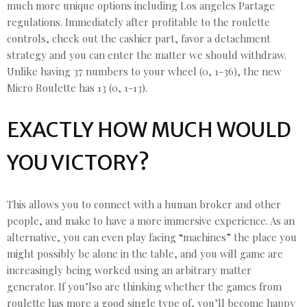
much more unique options including Los angeles Partage
regulations. Immediately after profitable to the roulette
controls, check out the cashier part, favor a detachment
strategy and you can enter the matter we should withdraw.
Unlike having 37 numbers to your wheel (0, 1-36), the new
Micro Roulette has 13 (0, 1-13).
EXACTLY HOW MUCH WOULD
YOU VICTORY?
This allows you to connect with a human broker and other
people, and make to have a more immersive experience. As an
alternative, you can even play facing “machines” the place you
might possibly be alone in the table, and you will game are
increasingly being worked using an arbitrary matter
generator. If you’lso are thinking whether the games from
roulette has more a good single type of, you’ll become happy