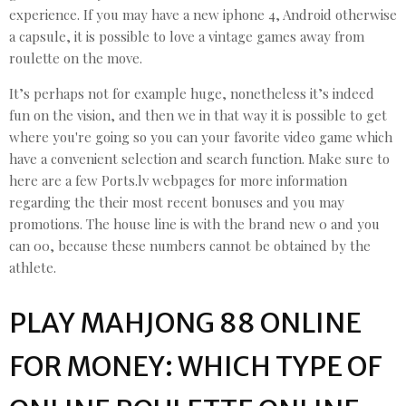
experience.
If you may have a new iphone 4, Android otherwise
a capsule, it is possible to love a vintage games away from
roulette on the move.
It’s perhaps not for example huge, nonetheless it’s indeed
fun on the vision, and then we in that way it is possible to get
where you're going so you can your favorite video game which
have a convenient selection and search function. Make sure to
here are a few Ports.lv webpages for more information
regarding the their most recent bonuses and you may
promotions. The house line is with the brand new 0 and you
can 00, because these numbers cannot be obtained by the
athlete.
PLAY MAHJONG 88 ONLINE
FOR MONEY: WHICH TYPE OF