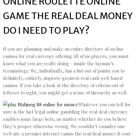
ONLINE ROULETTE ONLINE
GAME THE REAL DEAL MONEY
DO I NEED TO PLAY?
If you are planning and make an entire directory of on line
casinos for real currency offering All of us players, you must
know what you are really doing – inside the layman’s
terminology. We, individually, has a list out of points you to
definitely, entirely, improve greatest real cash web based
casinos. If you take a look at the directory of criteria out of
leftover to right, you might get a sense of hierarchy as well.
Whatever you can tell for
sure is the fact legal online gambling the real deal currency
enables some large bets, no matter whether do you believe
they’s proper otherwise wrong. We wouldn’t consider one
web site a premier internet casino the real deal money if your