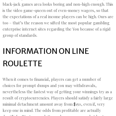
black-jack games area looks boring and non-high enough. This
is the video game-queen out of even-money wagers, so that
the expectations of a real income players can be high. Ours are
too – that’s the reason we sifted the most popular gambling
enterprise internet sites regarding the You because of a rigid
group of standards.
INFORMATION ON LINE
ROULETTE
When it comes to financial, players can get a number of
choices for prompt dumps and you may withdrawals,
nevertheless the fastest way of getting your winnings try as a
result of cryptocurrencies. Players should satisfy a fairly large
minimal detachment amount away from $150, even if, very
keep one in mind. The odds from profitable are actually