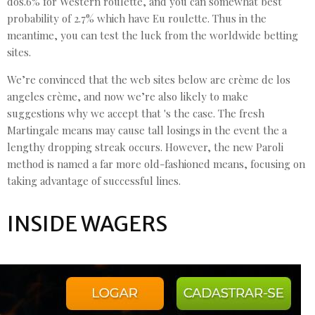
dos.6% for Western roulette, and you can somewhat best
probability of 2.7% which have Eu roulette. Thus in the
meantime, you can test the luck from the worldwide betting
sites.
We’re convinced that the web sites below are crème de los
angeles crème, and now we’re also likely to make
suggestions why we accept that 's the case. The fresh
Martingale means may cause tall losings in the event the a
lengthy dropping streak occurs. However, the new Paroli
method is named a far more old-fashioned means, focusing on
taking advantage of successful lines.
INSIDE WAGERS