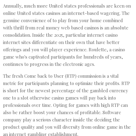
Annually, much more United states professionals are keen on
online United states casinos an internet-based wagering. The
genuine convenience of to play from your home combined
with thrill from real money web based casinos is an absolute
consolidation. Inside the 2025, particular internet casino
internet sites differentiate on their own that have better
offerings and you will player experience. Roulette, a casino
game who's captivated participants for hundreds of years,
continues to progress in the electronic ages.
The fresh Come back to User (RTP) commission is a vital
metric for participants planning to optimize their profits. RTP
is short for the newest percentage of the gambled currency
one to a slot otherwise casino games will pay back into
professionals over time. Opting for games with high RTP can
also be rather boost your chances of profitable. Software
company play a serious character inside the deciding the
product quality and you will diversity from online game in the
an internet gambling establishment.