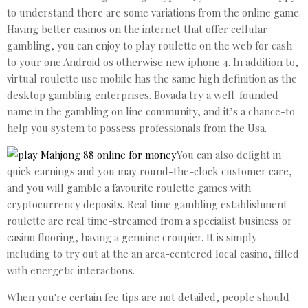
to understand there are some variations from the online game.
Having better casinos on the internet that offer cellular
gambling, you can enjoy to play roulette on the web for cash
to your one Android os otherwise new iphone 4. In addition to,
virtual roulette use mobile has the same high definition as the
desktop gambling enterprises. Bovada try a well-founded
name in the gambling on line community, and it’s a chance-to
help you system to possess professionals from the Usa.
You can also delight in
quick earnings and you may round-the-clock customer care,
and you will gamble a favourite roulette games with
cryptocurrency deposits. Real time gambling establishment
roulette are real time-streamed from a specialist business or
casino flooring, having a genuine croupier. It is simply
including to try out at the an area-centered local casino, filled
with energetic interactions.
When you're certain fee tips are not detailed, people should