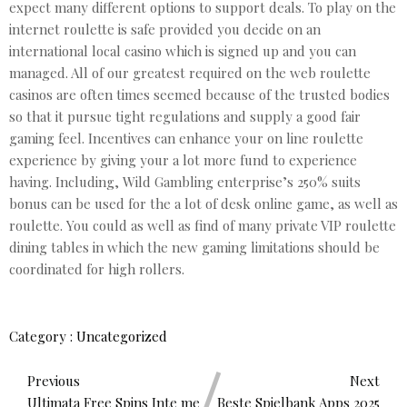
expect many different options to support deals. To play on the
internet roulette is safe provided you decide on an
international local casino which is signed up and you can
managed. All of our greatest required on the web roulette
casinos are often times seemed because of the trusted bodies
so that it pursue tight regulations and supply a good fair
gaming feel. Incentives can enhance your on line roulette
experience by giving your a lot more fund to experience
having. Including, Wild Gambling enterprise’s 250% suits
bonus can be used for the a lot of desk online game, as well as
roulette. You could as well as find of many private VIP roulette
dining tables in which the new gaming limitations should be
coordinated for high rollers.
Category :
Uncategorized
Previous
Next
Ultimata Free Spins Inte me
Beste Spielbank Apps 2025