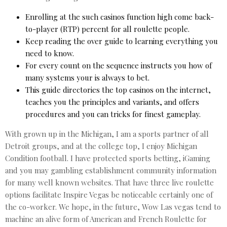
Enrolling at the such casinos function high come back-
to-player (RTP) percent for all roulette people.
Keep reading the over guide to learning everything you
need to know.
For every count on the sequence instructs you how of
many systems your is always to bet.
This guide directories the top casinos on the internet,
teaches you the principles and variants, and offers
procedures and you can tricks for finest gameplay.
With grown up in the Michigan, I am a sports partner of all
Detroit groups, and at the college top, I enjoy Michigan
Condition football. I have protected sports betting, iGaming
and you may gambling establishment community information
for many well known websites. That have three live roulette
options facilitate Inspire Vegas be noticeable certainly one of
the co-worker. We hope, in the future, Wow Las vegas tend to
machine an alive form of American and French Roulette for